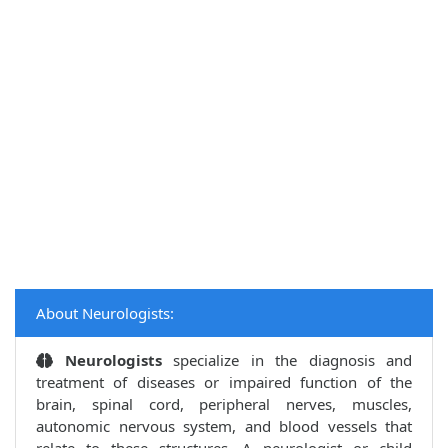
About Neurologists:
Neurologists
specialize in the diagnosis and
treatment of diseases or impaired function of the
brain, spinal cord, peripheral nerves, muscles,
autonomic nervous system, and blood vessels that