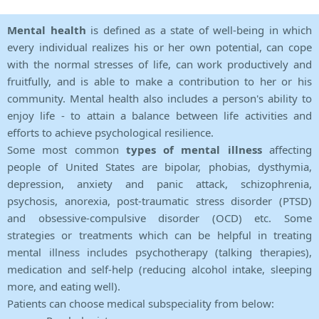
Mental health
is defined as a state of well-being in which
every individual realizes his or her own potential, can cope
with the normal stresses of life, can work productively and
fruitfully, and is able to make a contribution to her or his
community. Mental health also includes a person's ability to
enjoy life - to attain a balance between life activities and
efforts to achieve psychological resilience.
Some most common
types of mental illness
affecting
people of United States are bipolar, phobias, dysthymia,
depression, anxiety and panic attack, schizophrenia,
psychosis, anorexia, post-traumatic stress disorder (PTSD)
and obsessive-compulsive disorder (OCD) etc. Some
strategies or treatments which can be helpful in treating
mental illness includes psychotherapy (talking therapies),
medication and self-help (reducing alcohol intake, sleeping
more, and eating well).
Patients can choose medical subspeciality from below: