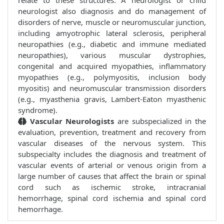
relate to these structures. A neurologist or child
neurologist also diagnosis and do management of
disorders of nerve, muscle or neuromuscular junction,
including amyotrophic lateral sclerosis, peripheral
neuropathies (e.g., diabetic and immune mediated
neuropathies), various muscular dystrophies,
congenital and acquired myopathies, inflammatory
myopathies (e.g., polymyositis, inclusion body
myositis) and neuromuscular transmission disorders
(e.g., myasthenia gravis, Lambert-Eaton myasthenic
syndrome).
Vascular Neurologists
are subspecialized in the
evaluation, prevention, treatment and recovery from
vascular diseases of the nervous system. This
subspecialty includes the diagnosis and treatment of
vascular events of arterial or venous origin from a
large number of causes that affect the brain or spinal
cord such as ischemic stroke, intracranial
hemorrhage, spinal cord ischemia and spinal cord
hemorrhage.