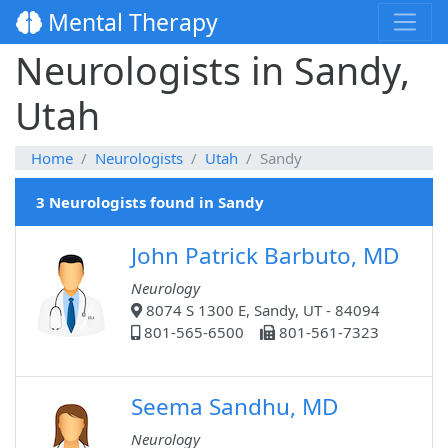
Mental Therapy
Neurologists in Sandy,
Utah
Home
Neurologists
Utah
Sandy
3 Neurologists found in Sandy
John Patrick Barbuto, MD
Neurology
8074 S 1300 E, Sandy, UT - 84094
801-565-6500
801-561-7323
Seema Sandhu, MD
Neurology