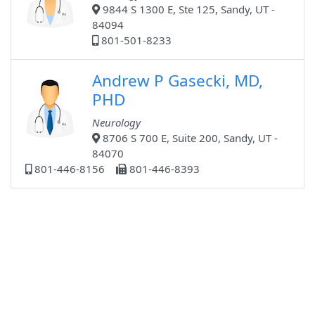
9844 S 1300 E, Ste 125, Sandy, UT -
84094
801-501-8233
Andrew P Gasecki, MD,
PHD
Neurology
8706 S 700 E, Suite 200, Sandy, UT -
84070
801-446-8156
801-446-8393