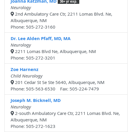
Joanna Katzman, MD
36+ yr exp.
Neurology
2nd Ambulatory Care Ctr, 2211 Lomas Blvd. Ne,
Albuquerque, NM
Phone: 505-272-3160
Dr. Lee Alden Pfaff, MD, MA
Neurology
2211 Lomas Blvd Ne, Albuquerque, NM
Phone: 505-272-3201
Zoe Harnenz
Child Neurology
201 Cedar St Se Ste 5640, Albuquerque, NM
Phone: 505-563-6530 Fax: 505-224-7479
Joseph M. Bicknell, MD
Neurology
2-south Ambulatory Care Ctr, 2211 Lomas Blvd. Ne,
Albuquerque, NM
Phone: 505-272-1623