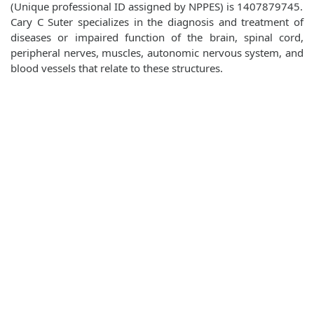
(Unique professional ID assigned by NPPES) is 1407879745.
Cary C Suter specializes in the diagnosis and treatment of
diseases or impaired function of the brain, spinal cord,
peripheral nerves, muscles, autonomic nervous system, and
blood vessels that relate to these structures.