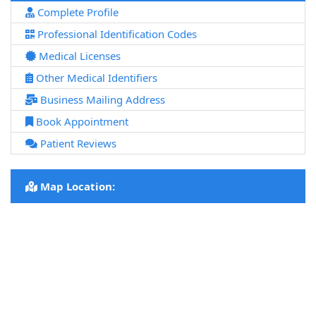
Complete Profile
Professional Identification Codes
Medical Licenses
Other Medical Identifiers
Business Mailing Address
Book Appointment
Patient Reviews
Map Location: