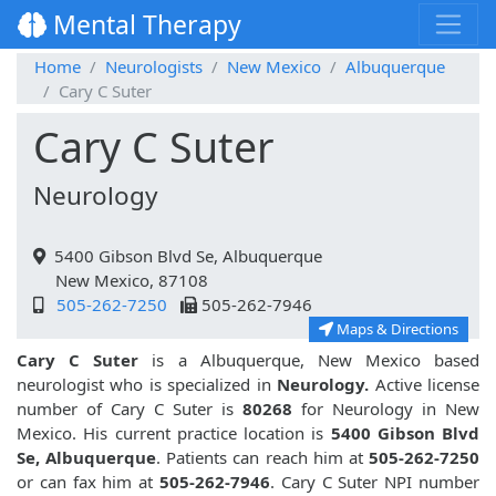
Mental Therapy
Home
Neurologists
New Mexico
Albuquerque
Cary C Suter
Cary C Suter
Neurology
5400 Gibson Blvd Se, Albuquerque
New Mexico, 87108
505-262-7250
505-262-7946
Maps & Directions
Cary C Suter
is a Albuquerque, New Mexico based
neurologist who is specialized in
Neurology.
Active license
number of Cary C Suter is
80268
for Neurology in New
Mexico. His current practice location is
5400 Gibson Blvd
Se, Albuquerque
. Patients can reach him at
505-262-7250
or can fax him at
505-262-7946
. Cary C Suter NPI number