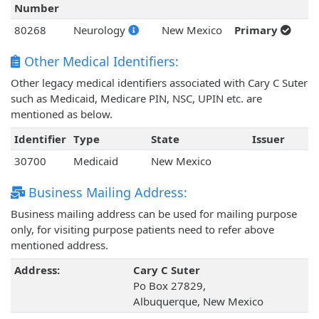
Number
80268
Neurology
New Mexico
Primary
Other Medical Identifiers:
Other legacy medical identifiers associated with Cary C Suter
such as Medicaid, Medicare PIN, NSC, UPIN etc. are
mentioned as below.
Identifier
Type
State
Issuer
30700
Medicaid
New Mexico
Business Mailing Address:
Business mailing address can be used for mailing purpose
only, for visiting purpose patients need to refer above
mentioned address.
Address:
Cary C Suter
Po Box 27829,
Albuquerque, New Mexico