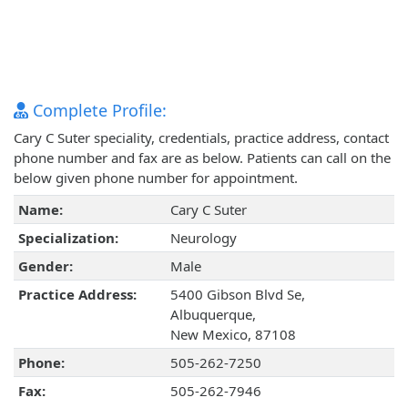
Complete Profile:
Cary C Suter speciality, credentials, practice address, contact
phone number and fax are as below. Patients can call on the
below given phone number for appointment.
Name:
Cary C Suter
Specialization:
Neurology
Gender:
Male
Practice Address:
5400 Gibson Blvd Se,
Albuquerque,
New Mexico, 87108
Phone:
505-262-7250
Fax:
505-262-7946