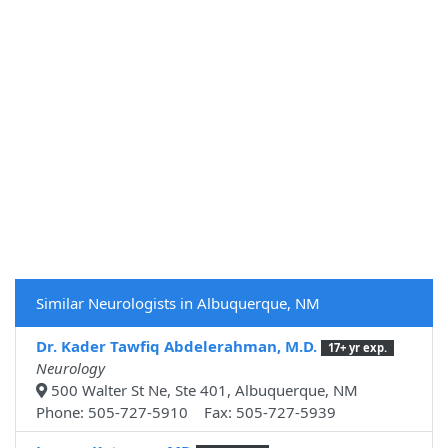
Similar Neurologists in Albuquerque, NM
Dr. Kader Tawfiq Abdelerahman, M.D.
17+ yr exp.
Neurology
500 Walter St Ne, Ste 401, Albuquerque, NM
Phone: 505-727-5910 Fax: 505-727-5939