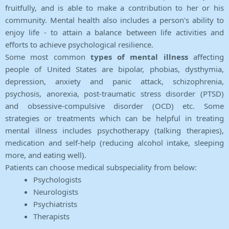
fruitfully, and is able to make a contribution to her or his
community. Mental health also includes a person's ability to
enjoy life - to attain a balance between life activities and
efforts to achieve psychological resilience.
Some most common
types of mental illness
affecting
people of United States are bipolar, phobias, dysthymia,
depression, anxiety and panic attack, schizophrenia,
psychosis, anorexia, post-traumatic stress disorder (PTSD)
and obsessive-compulsive disorder (OCD) etc. Some
strategies or treatments which can be helpful in treating
mental illness includes psychotherapy (talking therapies),
medication and self-help (reducing alcohol intake, sleeping
more, and eating well).
Patients can choose medical subspeciality from below:
Psychologists
Neurologists
Psychiatrists
Therapists