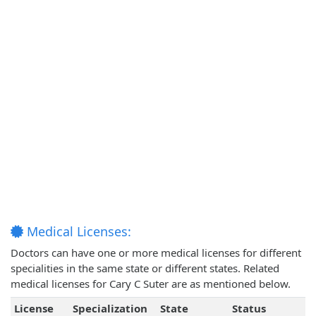
Medical Licenses:
Doctors can have one or more medical licenses for different
specialities in the same state or different states. Related
medical licenses for Cary C Suter are as mentioned below.
License
Specialization
State
Status