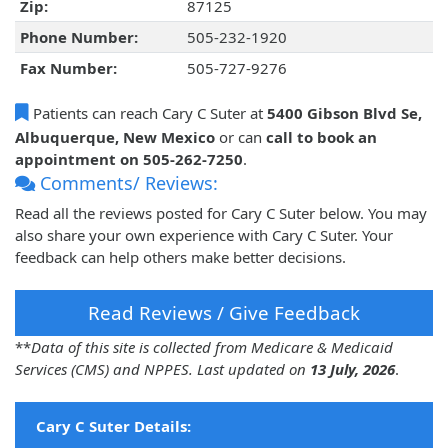
Zip:
87125
Phone Number:
505-232-1920
Fax Number:
505-727-9276
Patients can reach Cary C Suter at
5400 Gibson Blvd Se,
Albuquerque, New Mexico
or can
call to book an
appointment on 505-262-7250
.
Comments/ Reviews:
Read all the reviews posted for Cary C Suter below. You may
also share your own experience with Cary C Suter. Your
feedback can help others make better decisions.
Read Reviews / Give Feedback
**
Data of this site is collected from Medicare & Medicaid
Services (CMS) and NPPES. Last updated on
13 July, 2026
.
Cary C Suter Details: