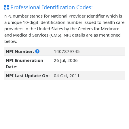
Professional Identification Codes:
NPI number stands for National Provider Identifier which is
a unique 10-digit identification number issued to health care
providers in the United States by the Centers for Medicare
and Medicaid Services (CMS). NPI details are as mentioned
below.
NPI Number:
1407879745
NPI Enumeration
26 Jul, 2006
Date:
NPI Last Update On:
04 Oct, 2011