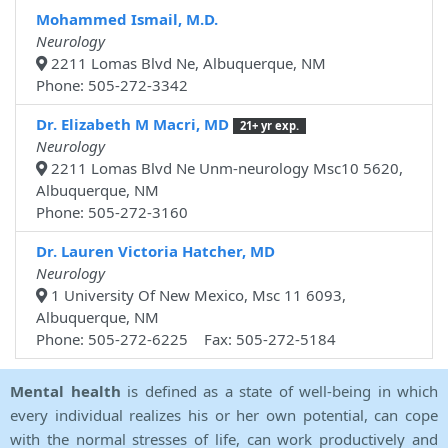
Mohammed Ismail, M.D.
Neurology
2211 Lomas Blvd Ne, Albuquerque, NM
Phone: 505-272-3342
Dr. Elizabeth M Macri, MD
21+ yr exp.
Neurology
2211 Lomas Blvd Ne Unm-neurology Msc10 5620,
Albuquerque, NM
Phone: 505-272-3160
Dr. Lauren Victoria Hatcher, MD
Neurology
1 University Of New Mexico, Msc 11 6093,
Albuquerque, NM
Phone: 505-272-6225 Fax: 505-272-5184
Mental health
is defined as a state of well-being in which
every individual realizes his or her own potential, can cope
with the normal stresses of life, can work productively and