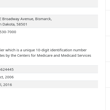
E Broadway Avenue, Bismarck,
h Dakota, 58501
530-7000
ier which is a unique 10-digit identification number
ates by the Centers for Medicare and Medicaid Services
6624445
ct, 2006
ul, 2016