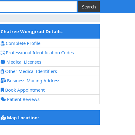
Chatree Wongjirad Details:
Complete Profile
Professional Identification Codes
Medical Licenses
Other Medical Identifiers
Business Mailing Address
Book Appointment
Patient Reviews
Map Location: