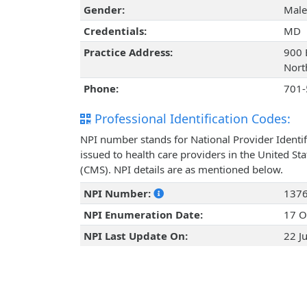
Gender:
Male
Credentials:
MD
Practice Address:
900 
Nort
Phone:
701-
Professional Identification Codes:
NPI number stands for National Provider Identif
issued to health care providers in the United St
(CMS). NPI details are as mentioned below.
NPI Number:
137
NPI Enumeration Date:
17 O
NPI Last Update On:
22 J