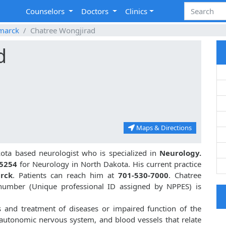
Counselors
Doctors
Clinics
marck
Chatree Wongjirad
d
Maps & Directions
ota based neurologist who is specialized in
Neurology.
5254
for Neurology in North Dakota. His current practice
rck
. Patients can reach him at
701-530-7000
. Chatree
umber (Unique professional ID assigned by NPPES) is
s and treatment of diseases or impaired function of the
, autonomic nervous system, and blood vessels that relate