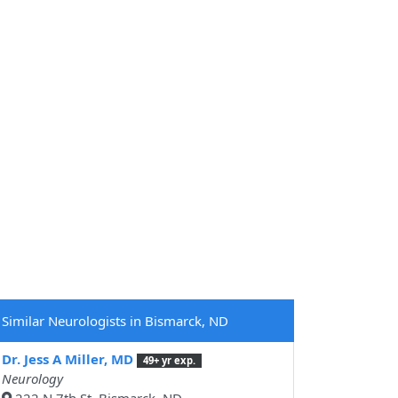
Similar Neurologists in Bismarck, ND
Dr. Jess A Miller, MD
49+ yr exp.
Neurology