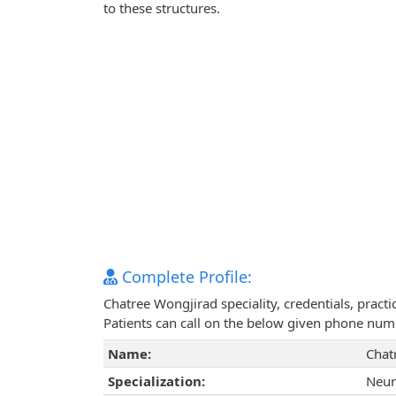
to these structures.
Complete Profile:
Chatree Wongjirad speciality, credentials, prac
Patients can call on the below given phone num
Name:
Chat
Specialization:
Neur