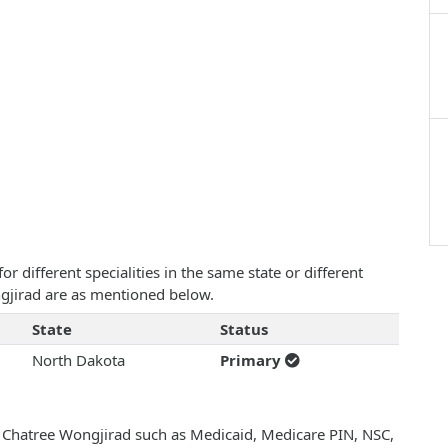
 different specialities in the same state or different
ngjirad are as mentioned below.
State
Status
North Dakota
Primary
h Chatree Wongjirad such as Medicaid, Medicare PIN, NSC,