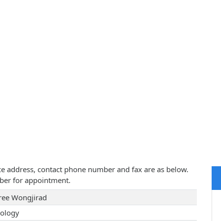
tice address, contact phone number and fax are as below.
ber for appointment.
ree Wongjirad
ology