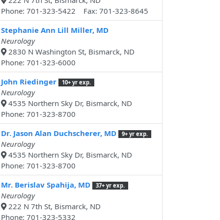
222 N 7th St, Bismarck, ND
Phone: 701-323-5422 Fax: 701-323-8645
Stephanie Ann Lill Miller, MD
Neurology
2830 N Washington St, Bismarck, ND
Phone: 701-323-6000
John Riedinger
10+ yr exp.
Neurology
4535 Northern Sky Dr, Bismarck, ND
Phone: 701-323-8700
Dr. Jason Alan Duchscherer, MD
9+ yr exp.
Neurology
4535 Northern Sky Dr, Bismarck, ND
Phone: 701-323-8700
Mr. Berislav Spahija, MD
37+ yr exp.
Neurology
222 N 7th St, Bismarck, ND
Phone: 701-323-5332