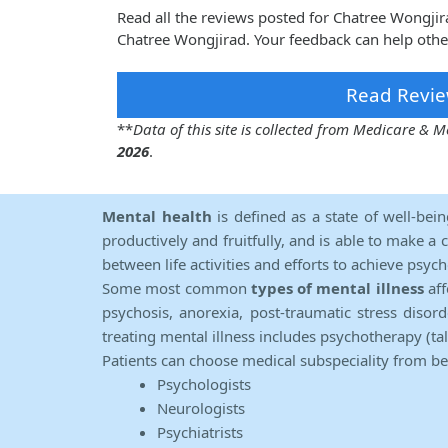
Read all the reviews posted for Chatree Wongji
Chatree Wongjirad. Your feedback can help othe
Read Revie
**
Data of this site is collected from Medicare &
2026
.
Mental health
is defined as a state of well-bei
productively and fruitfully, and is able to make a 
between life activities and efforts to achieve psych
Some most common
types of mental illness
aff
psychosis, anorexia, post-traumatic stress diso
treating mental illness includes psychotherapy (ta
Patients can choose medical subspeciality from b
Psychologists
Neurologists
Psychiatrists