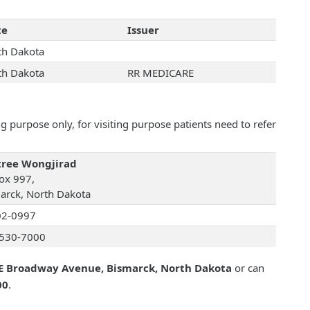
te
Issuer
th Dakota
th Dakota
RR MEDICARE
 purpose only, for visiting purpose patients need to refer
ree Wongjirad
ox 997,
arck, North Dakota
02-0997
530-7000
E Broadway Avenue, Bismarck, North Dakota
or can
00
.