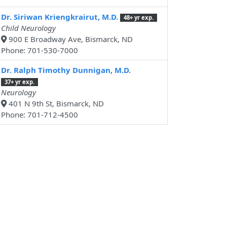
Dr. Siriwan Kriengkrairut, M.D.
48+ yr exp.
Child Neurology
900 E Broadway Ave, Bismarck, ND
Phone: 701-530-7000
Dr. Ralph Timothy Dunnigan, M.D.
37+ yr exp.
Neurology
401 N 9th St, Bismarck, ND
Phone: 701-712-4500