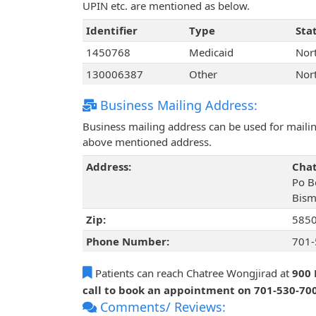
UPIN etc. are mentioned as below.
Identifier
Type
Sta
1450768
Medicaid
Nor
130006387
Other
Nor
Business Mailing Address:
Business mailing address can be used for mailing
above mentioned address.
Address:
Chat
Po B
Bism
Zip:
585
Phone Number:
701-
Patients can reach Chatree Wongjirad at
900 
call to book an appointment on 701-530-70
Comments/ Reviews: