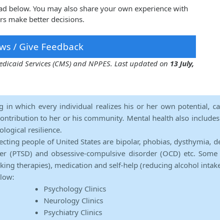
rad below. You may also share your own experience with
rs make better decisions.
ws / Give Feedback
 Medicaid Services (CMS) and NPPES. Last updated on
13 July,
ng in which every individual realizes his or her own potential, c
contribution to her or his community. Mental health also includes a 
ological resilience.
ecting people of United States are bipolar, phobias, dysthymia, d
rder (PTSD) and obsessive-compulsive disorder (OCD) etc. Some 
lking therapies), medication and self-help (reducing alcohol intak
elow:
Psychology Clinics
Neurology Clinics
Psychiatry Clinics