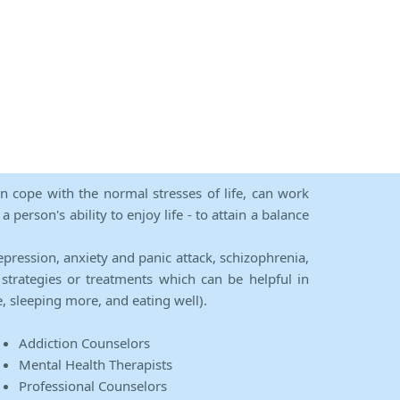
an cope with the normal stresses of life, can work
person's ability to enjoy life - to attain a balance
epression, anxiety and panic attack, schizophrenia,
strategies or treatments which can be helpful in
e, sleeping more, and eating well).
Addiction Counselors
Mental Health Therapists
Professional Counselors