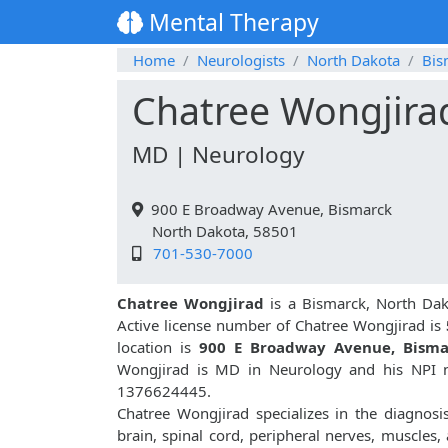
Mental Therapy
Home
Neurologists
North Dakota
Bis
Chatree Wongjira
MD | Neurology
900 E Broadway Avenue, Bismarck
North Dakota, 58501
701-530-7000
Chatree Wongjirad
is a Bismarck, North Dak
Active license number of Chatree Wongjirad is
location is
900 E Broadway Avenue, Bisma
Wongjirad is MD in Neurology and his NPI n
1376624445.
Chatree Wongjirad specializes in the diagnosi
brain, spinal cord, peripheral nerves, muscles