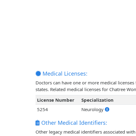
Medical Licenses:
Doctors can have one or more medical licenses for
states. Related medical licenses for Chatree Wo
License Number
Specialization
5254
Neurology
Other Medical Identifiers:
Other legacy medical identifiers associated wit