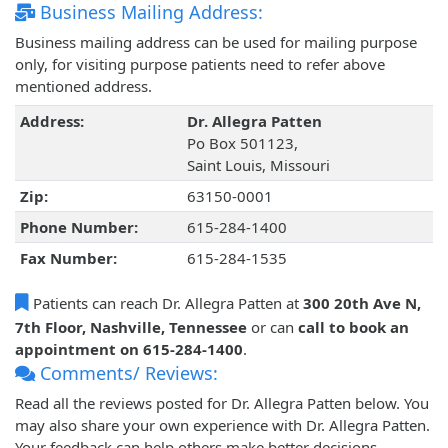
Business Mailing Address:
Business mailing address can be used for mailing purpose
only, for visiting purpose patients need to refer above
mentioned address.
Address:
Dr. Allegra Patten
Po Box 501123,
Saint Louis, Missouri
Zip:
63150-0001
Phone Number:
615-284-1400
Fax Number:
615-284-1535
Patients can reach Dr. Allegra Patten at
300 20th Ave N,
7th Floor, Nashville, Tennessee
or can
call to book an
appointment on 615-284-1400
.
Comments/ Reviews:
Read all the reviews posted for Dr. Allegra Patten below. You
may also share your own experience with Dr. Allegra Patten.
Your feedback can help others make better decisions.