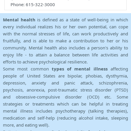
Phone: 615-322-3000
Mental health
is defined as a state of well-being in which
every individual realizes his or her own potential, can cope
with the normal stresses of life, can work productively and
fruitfully, and is able to make a contribution to her or his
community. Mental health also includes a person's ability to
enjoy life - to attain a balance between life activities and
efforts to achieve psychological resilience.
Some most common
types of mental illness
affecting
people of United States are bipolar, phobias, dysthymia,
depression, anxiety and panic attack, schizophrenia,
psychosis, anorexia, post-traumatic stress disorder (PTSD)
and obsessive-compulsive disorder (OCD) etc. Some
strategies or treatments which can be helpful in treating
mental illness includes psychotherapy (talking therapies),
medication and self-help (reducing alcohol intake, sleeping
more, and eating well).