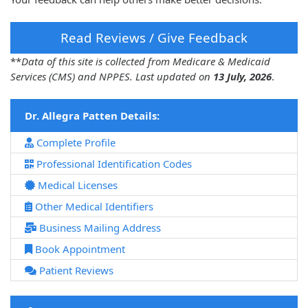
Read Reviews / Give Feedback
**
Data of this site is collected from Medicare & Medicaid
Services (CMS) and NPPES. Last updated on
13 July, 2026
.
Dr. Allegra Patten Details:
Complete Profile
Professional Identification Codes
Medical Licenses
Other Medical Identifiers
Business Mailing Address
Book Appointment
Patient Reviews