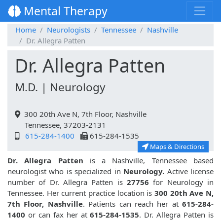
Mental Therapy
Home
Neurologists
Tennessee
Nashville
Dr. Allegra Patten
Dr. Allegra Patten
M.D. | Neurology
300 20th Ave N, 7th Floor, Nashville
Tennessee, 37203-2131
615-284-1400
615-284-1535
Maps & Directions
Dr. Allegra Patten
is a Nashville, Tennessee based
neurologist who is specialized in
Neurology.
Active license
number of Dr. Allegra Patten is
27756
for Neurology in
Tennessee. Her current practice location is
300 20th Ave N,
7th Floor, Nashville
. Patients can reach her at
615-284-
1400
or can fax her at
615-284-1535
. Dr. Allegra Patten is