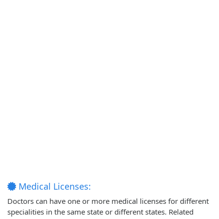
Medical Licenses:
Doctors can have one or more medical licenses for different
specialities in the same state or different states. Related