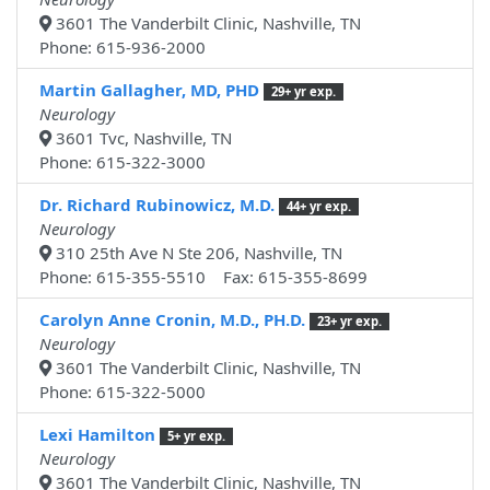
3601 The Vanderbilt Clinic, Nashville, TN
Phone: 615-936-2000
Martin Gallagher, MD, PHD
29+ yr exp.
Neurology
3601 Tvc, Nashville, TN
Phone: 615-322-3000
Dr. Richard Rubinowicz, M.D.
44+ yr exp.
Neurology
310 25th Ave N Ste 206, Nashville, TN
Phone: 615-355-5510 Fax: 615-355-8699
Carolyn Anne Cronin, M.D., PH.D.
23+ yr exp.
Neurology
3601 The Vanderbilt Clinic, Nashville, TN
Phone: 615-322-5000
Lexi Hamilton
5+ yr exp.
Neurology
3601 The Vanderbilt Clinic, Nashville, TN