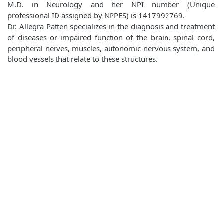
M.D. in Neurology and her NPI number (Unique
professional ID assigned by NPPES) is 1417992769.
Dr. Allegra Patten specializes in the diagnosis and treatment
of diseases or impaired function of the brain, spinal cord,
peripheral nerves, muscles, autonomic nervous system, and
blood vessels that relate to these structures.