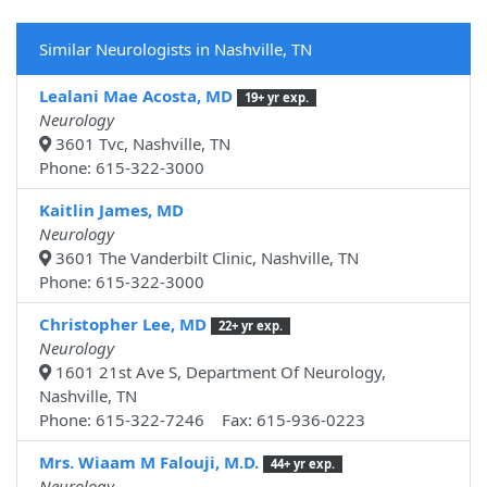
Similar Neurologists in Nashville, TN
Lealani Mae Acosta, MD
19+ yr exp.
Neurology
3601 Tvc, Nashville, TN
Phone: 615-322-3000
Kaitlin James, MD
Neurology
3601 The Vanderbilt Clinic, Nashville, TN
Phone: 615-322-3000
Christopher Lee, MD
22+ yr exp.
Neurology
1601 21st Ave S, Department Of Neurology,
Nashville, TN
Phone: 615-322-7246 Fax: 615-936-0223
Mrs. Wiaam M Falouji, M.D.
44+ yr exp.
Neurology