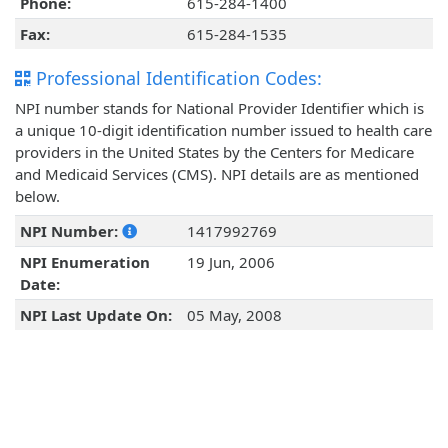
Phone:
615-284-1400
Fax:
615-284-1535
Professional Identification Codes:
NPI number stands for National Provider Identifier which is
a unique 10-digit identification number issued to health care
providers in the United States by the Centers for Medicare
and Medicaid Services (CMS). NPI details are as mentioned
below.
NPI Number:
1417992769
NPI Enumeration
19 Jun, 2006
Date:
NPI Last Update On:
05 May, 2008