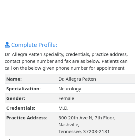
Complete Profile:
Dr. Allegra Patten speciality, credentials, practice address,
contact phone number and fax are as below. Patients can
call on the below given phone number for appointment.
Name:
Dr. Allegra Patten
Specialization:
Neurology
Gender:
Female
Credentials:
M.D.
Practice Address:
300 20th Ave N, 7th Floor,
Nashville,
Tennessee, 37203-2131