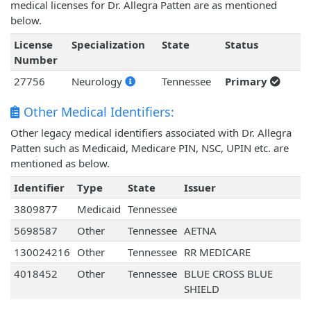
medical licenses for Dr. Allegra Patten are as mentioned
below.
License
Specialization
State
Status
Number
27756
Neurology
Tennessee
Primary
Other Medical Identifiers:
Other legacy medical identifiers associated with Dr. Allegra
Patten such as Medicaid, Medicare PIN, NSC, UPIN etc. are
mentioned as below.
Identifier
Type
State
Issuer
3809877
Medicaid
Tennessee
5698587
Other
Tennessee
AETNA
130024216
Other
Tennessee
RR MEDICARE
4018452
Other
Tennessee
BLUE CROSS BLUE
SHIELD