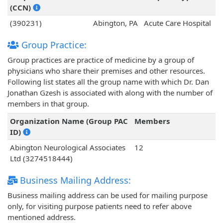
(CCN)
(390231)
Abington, PA
Acute Care Hospital
Group Practice:
Group practices are practice of medicine by a group of
physicians who share their premises and other resources.
Following list states all the group name with which Dr. Dan
Jonathan Gzesh is associated with along with the number of
members in that group.
Organization Name (Group PAC
Members
ID)
Abington Neurological Associates
12
Ltd (3274518444)
Business Mailing Address:
Business mailing address can be used for mailing purpose
only, for visiting purpose patients need to refer above
mentioned address.