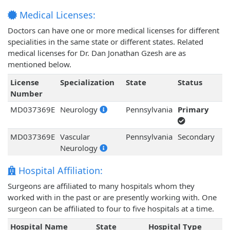
Medical Licenses:
Doctors can have one or more medical licenses for different
specialities in the same state or different states. Related
medical licenses for Dr. Dan Jonathan Gzesh are as
mentioned below.
License
Specialization
State
Status
Number
MD037369E
Neurology
Pennsylvania
Primary
MD037369E
Vascular
Pennsylvania
Secondary
Neurology
Hospital Affiliation:
Surgeons are affiliated to many hospitals whom they
worked with in the past or are presently working with. One
surgeon can be affiliated to four to five hospitals at a time.
Hospital Name
State
Hospital Type