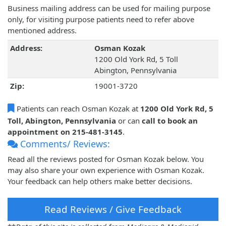
Business mailing address can be used for mailing purpose
only, for visiting purpose patients need to refer above
mentioned address.
Address:
Osman Kozak
1200 Old York Rd, 5 Toll
Abington, Pennsylvania
Zip:
19001-3720
Patients can reach Osman Kozak at
1200 Old York Rd, 5
Toll, Abington, Pennsylvania
or can
call to book an
appointment on 215-481-3145
.
Comments/ Reviews:
Read all the reviews posted for Osman Kozak below. You
may also share your own experience with Osman Kozak.
Your feedback can help others make better decisions.
Read Reviews / Give Feedback