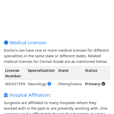
Medical Licenses:
Doctors can have one or more medical licenses for different
specialities in the same state or different states. Related
medical licenses for Osman Kozak are as mentioned below.
License
Specialization
State
Status
Number
MD437599
Neurology
Pennsylvania
Primary
Hospital Affiliation:
Surgeons are affiliated to many hospitals whom they
worked with in the past or are presently working with. One
surgeon can be affiliated to four to five hospitals at a time.