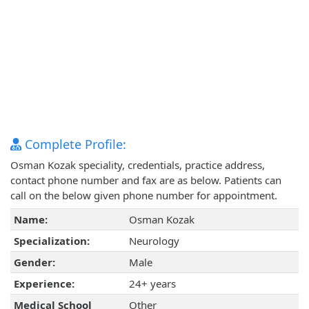
Complete Profile:
Osman Kozak speciality, credentials, practice address,
contact phone number and fax are as below. Patients can
call on the below given phone number for appointment.
Name:
Osman Kozak
Specialization:
Neurology
Gender:
Male
Experience:
24+ years
Medical School
Other