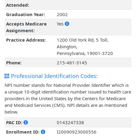
Attended:
Graduation Year:
2002
Accepts Medicare
Yes
Assignment:
Practice Address:
1200 Old York Rd, 5 Toll,
Abington,
Pennsylvania, 19001-3720
Phone:
215-481-3145
Professional Identification Codes:
NPI number stands for National Provider Identifier which is
a unique 10-digit identification number issued to health care
providers in the United States by the Centers for Medicare
and Medicaid Services (CMS). NPI details are as mentioned
below.
PAC ID:
0143247338
Enrollment ID:
I20090923000556