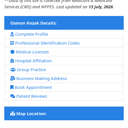
**
Data of this site is collected from Medicare & Medicaid
Services (CMS) and NPPES. Last updated on
13 July, 2026
.
Osman Kozak Details:
Complete Profile
Professional Identification Codes
Medical Licenses
Hospital Affiliation
Group Practice
Business Mailing Address
Book Appointment
Patient Reviews
Map Location: