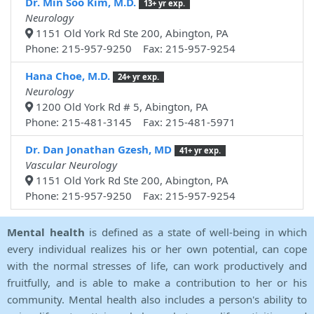
Dr. Min Soo Kim, M.D.
13+ yr exp.
Neurology
1151 Old York Rd Ste 200, Abington, PA
Phone: 215-957-9250 Fax: 215-957-9254
Hana Choe, M.D.
24+ yr exp.
Neurology
1200 Old York Rd # 5, Abington, PA
Phone: 215-481-3145 Fax: 215-481-5971
Dr. Dan Jonathan Gzesh, MD
41+ yr exp.
Vascular Neurology
1151 Old York Rd Ste 200, Abington, PA
Phone: 215-957-9250 Fax: 215-957-9254
Mental health
is defined as a state of well-being in which
every individual realizes his or her own potential, can cope
with the normal stresses of life, can work productively and
fruitfully, and is able to make a contribution to her or his
community. Mental health also includes a person's ability to