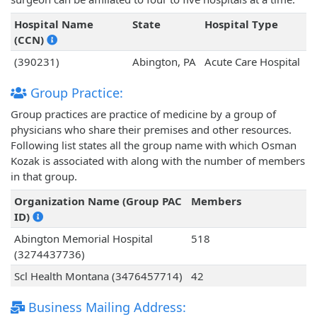
Hospital Name
State
Hospital Type
(CCN)
(390231)
Abington, PA
Acute Care Hospital
Group Practice:
Group practices are practice of medicine by a group of
physicians who share their premises and other resources.
Following list states all the group name with which Osman
Kozak is associated with along with the number of members
in that group.
Organization Name (Group PAC
Members
ID)
Abington Memorial Hospital
518
(3274437736)
Scl Health Montana (3476457714)
42
Business Mailing Address: