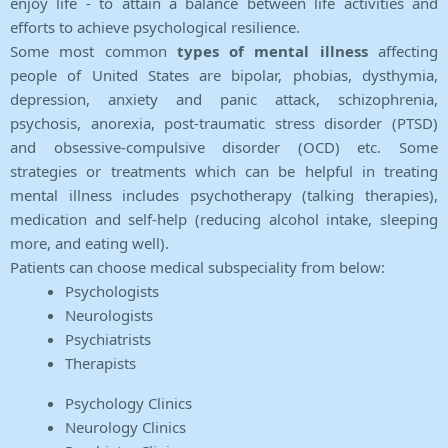
enjoy life - to attain a balance between life activities and
efforts to achieve psychological resilience.
Some most common
types of mental illness
affecting
people of United States are bipolar, phobias, dysthymia,
depression, anxiety and panic attack, schizophrenia,
psychosis, anorexia, post-traumatic stress disorder (PTSD)
and obsessive-compulsive disorder (OCD) etc. Some
strategies or treatments which can be helpful in treating
mental illness includes psychotherapy (talking therapies),
medication and self-help (reducing alcohol intake, sleeping
more, and eating well).
Patients can choose medical subspeciality from below:
Psychologists
Neurologists
Psychiatrists
Therapists
Psychology Clinics
Neurology Clinics