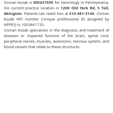
Osman Kozak is
MD437599
for Neurology in Pennsylvania.
His current practice location is
1200 Old York Rd, 5 Toll,
Abington
. Patients can reach him at
215-481-3145
. Osman
Kozak NPI number (Unique professional ID assigned by
NPPES) is 1003861733.
Osman Kozak specializes in the diagnosis and treatment of
diseases or impaired function of the brain, spinal cord,
peripheral nerves, muscles, autonomic nervous system, and
blood vessels that relate to these structures.