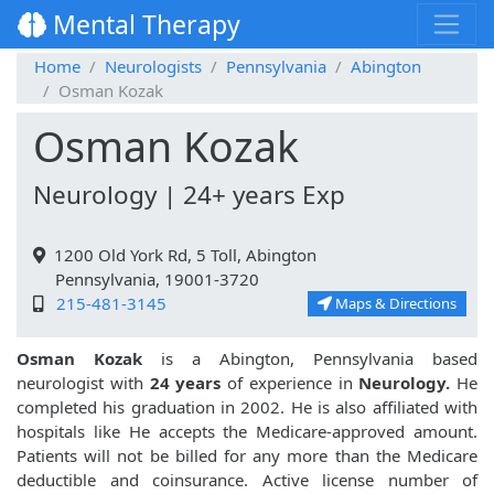
Mental Therapy
Home
Neurologists
Pennsylvania
Abington
Osman Kozak
Osman Kozak
Neurology | 24+ years Exp
1200 Old York Rd, 5 Toll, Abington
Pennsylvania, 19001-3720
215-481-3145
Maps & Directions
Osman Kozak
is a Abington, Pennsylvania based
neurologist with
24 years
of experience in
Neurology.
He
completed his graduation in 2002. He is also affiliated with
hospitals like
He accepts the Medicare-approved amount.
Patients will not be billed for any more than the Medicare
deductible and coinsurance. Active license number of