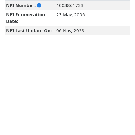
NPI Number:
1003861733
NPI Enumeration
23 May, 2006
Date:
NPI Last Update On:
06 Nov, 2023