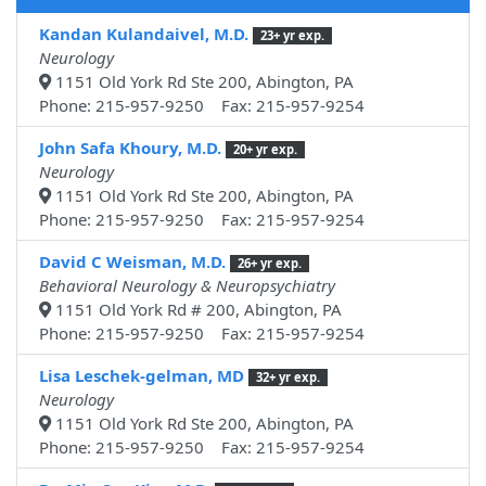
Kandan Kulandaivel, M.D.
23+ yr exp.
Neurology
1151 Old York Rd Ste 200, Abington, PA
Phone: 215-957-9250 Fax: 215-957-9254
John Safa Khoury, M.D.
20+ yr exp.
Neurology
1151 Old York Rd Ste 200, Abington, PA
Phone: 215-957-9250 Fax: 215-957-9254
David C Weisman, M.D.
26+ yr exp.
Behavioral Neurology & Neuropsychiatry
1151 Old York Rd # 200, Abington, PA
Phone: 215-957-9250 Fax: 215-957-9254
Lisa Leschek-gelman, MD
32+ yr exp.
Neurology
1151 Old York Rd Ste 200, Abington, PA
Phone: 215-957-9250 Fax: 215-957-9254