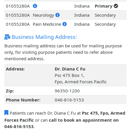
01055280A
Indiana
Primary
01055280A
Neurology
Indiana
Secondary
01055280A
Pain Medicine
Indiana
Secondary
Business Mailing Address:
Business mailing address can be used for mailing purpose
only, for visiting purpose patients need to refer above
mentioned address.
Address:
Dr. Diana C Fu
Psc 475 Box 1,
Fpo, Armed Forces Pacific
Zip:
96350-1200
Phone Number:
046-816-5153
Patients can reach Dr. Diana C Fu at
Psc 475, Fpo, Armed
Forces Pacific
or can
call to book an appointment on
046-816-5153
.