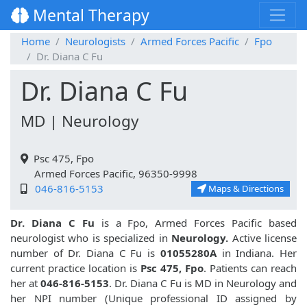
Mental Therapy
Home
Neurologists
Armed Forces Pacific
Fpo
Dr. Diana C Fu
Dr. Diana C Fu
MD | Neurology
Psc 475, Fpo
Armed Forces Pacific, 96350-9998
046-816-5153
Maps & Directions
Dr. Diana C Fu
is a Fpo, Armed Forces Pacific based
neurologist who is specialized in
Neurology.
Active license
number of Dr. Diana C Fu is
01055280A
in Indiana. Her
current practice location is
Psc 475, Fpo
. Patients can reach
her at
046-816-5153
. Dr. Diana C Fu is MD in Neurology and
her NPI number (Unique professional ID assigned by