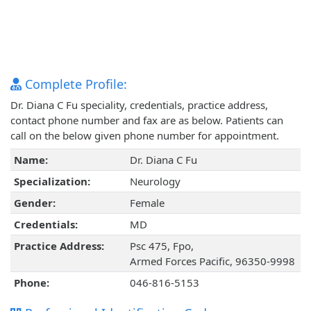
Complete Profile:
Dr. Diana C Fu speciality, credentials, practice address,
contact phone number and fax are as below. Patients can
call on the below given phone number for appointment.
Name:
Dr. Diana C Fu
Specialization:
Neurology
Gender:
Female
Credentials:
MD
Practice Address:
Psc 475, Fpo,
Armed Forces Pacific, 96350-9998
Phone:
046-816-5153