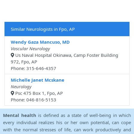
Similar Neurologists in Fpo, AP
Wendy Gaza Mancuso, MD
Vascular Neurology
Us Naval Hospital Okinawa, Camp Foster Building
972, Fpo, AP
Phone: 315-646-4357
Michelle Janet Mcskane
Neurology
Psc 475 Box 1, Fpo, AP
Phone: 046-816-5153
Mental health
is defined as a state of well-being in which
every individual realizes his or her own potential, can cope
with the normal stresses of life, can work productively and