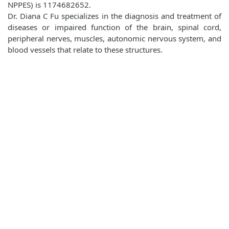
NPPES) is 1174682652.
Dr. Diana C Fu specializes in the diagnosis and treatment of
diseases or impaired function of the brain, spinal cord,
peripheral nerves, muscles, autonomic nervous system, and
blood vessels that relate to these structures.