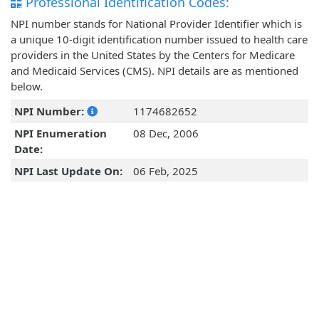
Professional Identification Codes:
NPI number stands for National Provider Identifier which is
a unique 10-digit identification number issued to health care
providers in the United States by the Centers for Medicare
and Medicaid Services (CMS). NPI details are as mentioned
below.
NPI Number:
1174682652
NPI Enumeration
08 Dec, 2006
Date:
NPI Last Update On:
06 Feb, 2025