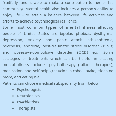
fruitfully, and is able to make a contribution to her or his
community. Mental health also includes a person's ability to
enjoy life - to attain a balance between life activities and
efforts to achieve psychological resilience.
Some most common
types of mental illness
affecting
people of United States are bipolar, phobias, dysthymia,
depression, anxiety and panic attack, schizophrenia,
psychosis, anorexia, post-traumatic stress disorder (PTSD)
and obsessive-compulsive disorder (OCD) etc. Some
strategies or treatments which can be helpful in treating
mental illness includes psychotherapy (talking therapies),
medication and self-help (reducing alcohol intake, sleeping
more, and eating well).
Patients can choose medical subspeciality from below:
Psychologists
Neurologists
Psychiatrists
Therapists