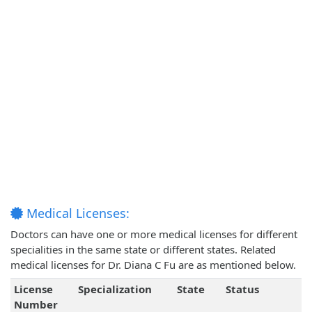
Medical Licenses:
Doctors can have one or more medical licenses for different
specialities in the same state or different states. Related
medical licenses for Dr. Diana C Fu are as mentioned below.
License
Specialization
State
Status
Number