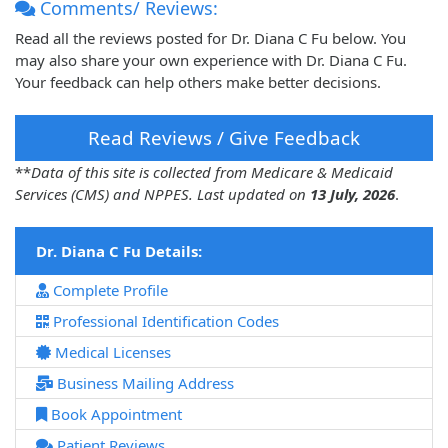
Comments/ Reviews:
Read all the reviews posted for Dr. Diana C Fu below. You
may also share your own experience with Dr. Diana C Fu.
Your feedback can help others make better decisions.
Read Reviews / Give Feedback
**
Data of this site is collected from Medicare & Medicaid
Services (CMS) and NPPES. Last updated on
13 July, 2026
.
Dr. Diana C Fu Details:
Complete Profile
Professional Identification Codes
Medical Licenses
Business Mailing Address
Book Appointment
Patient Reviews