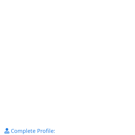
Complete Profile: