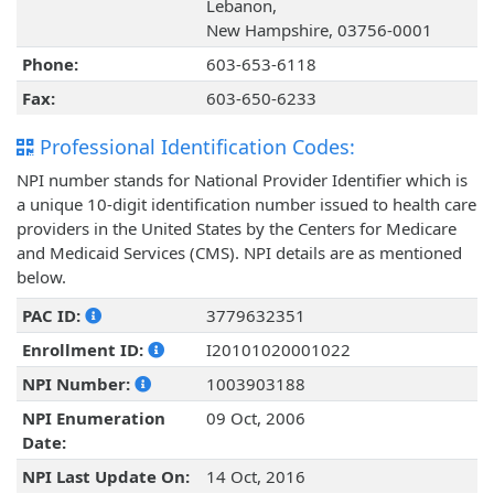
Lebanon,
New Hampshire, 03756-0001
Phone:
603-653-6118
Fax:
603-650-6233
Professional Identification Codes:
NPI number stands for National Provider Identifier which is
a unique 10-digit identification number issued to health care
providers in the United States by the Centers for Medicare
and Medicaid Services (CMS). NPI details are as mentioned
below.
PAC ID:
3779632351
Enrollment ID:
I20101020001022
NPI Number:
1003903188
NPI Enumeration
09 Oct, 2006
Date:
NPI Last Update On:
14 Oct, 2016