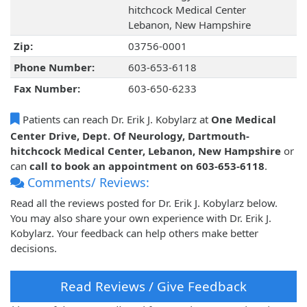
hitchcock Medical Center
Lebanon, New Hampshire
Zip:
03756-0001
Phone Number:
603-653-6118
Fax Number:
603-650-6233
Patients can reach Dr. Erik J. Kobylarz at
One Medical
Center Drive, Dept. Of Neurology, Dartmouth-
hitchcock Medical Center, Lebanon, New Hampshire
or
can
call to book an appointment on 603-653-6118
.
Comments/ Reviews:
Read all the reviews posted for Dr. Erik J. Kobylarz below.
You may also share your own experience with Dr. Erik J.
Kobylarz. Your feedback can help others make better
decisions.
Read Reviews / Give Feedback