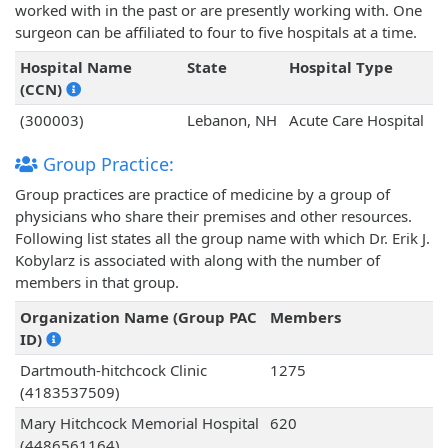
worked with in the past or are presently working with. One
surgeon can be affiliated to four to five hospitals at a time.
Hospital Name
State
Hospital Type
(CCN)
(300003)
Lebanon, NH
Acute Care Hospital
Group Practice:
Group practices are practice of medicine by a group of
physicians who share their premises and other resources.
Following list states all the group name with which Dr. Erik J.
Kobylarz is associated with along with the number of
members in that group.
Organization Name (Group PAC
Members
ID)
Dartmouth-hitchcock Clinic
1275
(4183537509)
Mary Hitchcock Memorial Hospital
620
(4486561164)