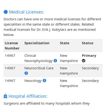
Medical Licenses:
Doctors can have one or more medical licenses for different
specialities in the same state or different states. Related
medical licenses for Dr. Erik J. Kobylarz are as mentioned
below.
License
Specialization
State
Status
Number
14967
Clinical
New
Primary
Neurophysiology
Hampshire
14967
Neurocritical Care
New
Secondary
Hampshire
14967
Neurology
New
Secondary
Hampshire
Hospital Affiliation:
Surgeons are affiliated to many hospitals whom they