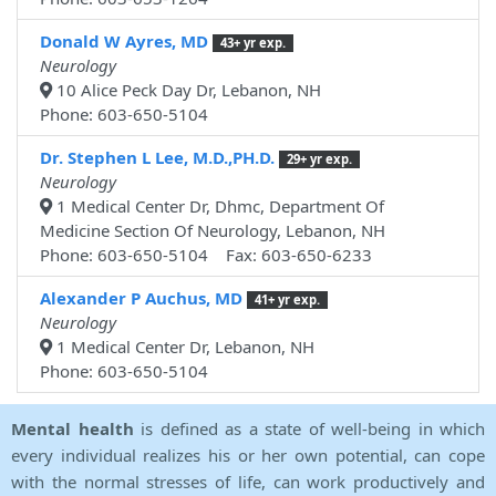
Donald W Ayres, MD
43+ yr exp.
Neurology
10 Alice Peck Day Dr, Lebanon, NH
Phone: 603-650-5104
Dr. Stephen L Lee, M.D.,PH.D.
29+ yr exp.
Neurology
1 Medical Center Dr, Dhmc, Department Of
Medicine Section Of Neurology, Lebanon, NH
Phone: 603-650-5104 Fax: 603-650-6233
Alexander P Auchus, MD
41+ yr exp.
Neurology
1 Medical Center Dr, Lebanon, NH
Phone: 603-650-5104
Mental health
is defined as a state of well-being in which
every individual realizes his or her own potential, can cope
with the normal stresses of life, can work productively and