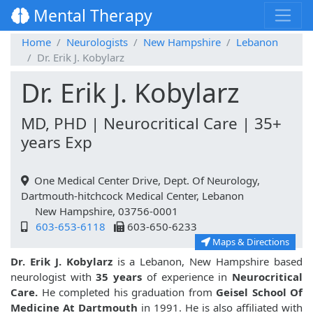
Mental Therapy
Home
Neurologists
New Hampshire
Lebanon
Dr. Erik J. Kobylarz
Dr. Erik J. Kobylarz
MD, PHD | Neurocritical Care | 35+
years Exp
One Medical Center Drive, Dept. Of Neurology,
Dartmouth-hitchcock Medical Center, Lebanon
New Hampshire, 03756-0001
603-653-6118
603-650-6233
Maps & Directions
Dr. Erik J. Kobylarz
is a Lebanon, New Hampshire based
neurologist with
35 years
of experience in
Neurocritical
Care.
He completed his graduation from
Geisel School Of
Medicine At Dartmouth
in 1991. He is also affiliated with