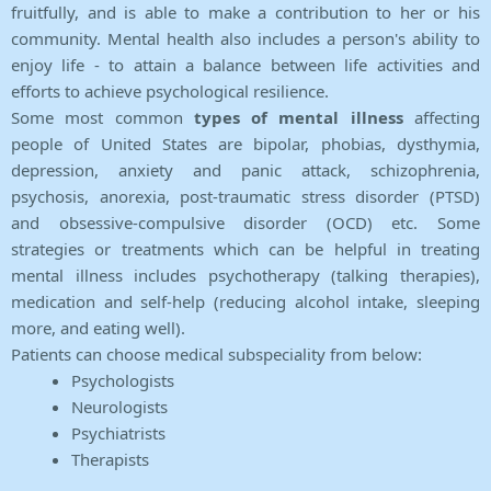
fruitfully, and is able to make a contribution to her or his
community. Mental health also includes a person's ability to
enjoy life - to attain a balance between life activities and
efforts to achieve psychological resilience.
Some most common
types of mental illness
affecting
people of United States are bipolar, phobias, dysthymia,
depression, anxiety and panic attack, schizophrenia,
psychosis, anorexia, post-traumatic stress disorder (PTSD)
and obsessive-compulsive disorder (OCD) etc. Some
strategies or treatments which can be helpful in treating
mental illness includes psychotherapy (talking therapies),
medication and self-help (reducing alcohol intake, sleeping
more, and eating well).
Patients can choose medical subspeciality from below:
Psychologists
Neurologists
Psychiatrists
Therapists