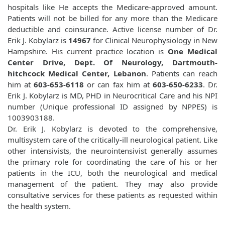
hospitals like
He accepts the Medicare-approved amount.
Patients will not be billed for any more than the Medicare
deductible and coinsurance. Active license number of Dr.
Erik J. Kobylarz is
14967
for Clinical Neurophysiology in New
Hampshire. His current practice location is
One Medical
Center Drive, Dept. Of Neurology, Dartmouth-
hitchcock Medical Center, Lebanon
. Patients can reach
him at
603-653-6118
or can fax him at
603-650-6233
. Dr.
Erik J. Kobylarz is MD, PHD in Neurocritical Care and his NPI
number (Unique professional ID assigned by NPPES) is
1003903188.
Dr. Erik J. Kobylarz is devoted to the comprehensive,
multisystem care of the critically-ill neurological patient. Like
other intensivists, the neurointensivist generally assumes
the primary role for coordinating the care of his or her
patients in the ICU, both the neurological and medical
management of the patient. They may also provide
consultative services for these patients as requested within
the health system.