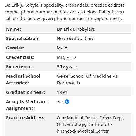
Dr. Erik J. Kobylarz speciality, credentials, practice address,
contact phone number and fax are as below. Patients can
call on the below given phone number for appointment.
Name:
Dr. Erik J. Kobylarz
Specialization:
Neurocritical Care
Gender:
Male
Credentials:
MD, PHD
Experience:
35+ years
Medical School
Geisel School Of Medicine At
Attended:
Dartmouth
Graduation Year:
1991
Accepts Medicare
Yes
Assignment:
Practice Address:
One Medical Center Drive, Dept.
Of Neurology, Dartmouth-
hitchcock Medical Center,