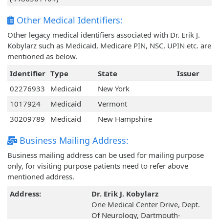
Other Medical Identifiers:
Other legacy medical identifiers associated with Dr. Erik J.
Kobylarz such as Medicaid, Medicare PIN, NSC, UPIN etc. are
mentioned as below.
Identifier
Type
State
Issuer
02276933
Medicaid
New York
1017924
Medicaid
Vermont
30209789
Medicaid
New Hampshire
Business Mailing Address:
Business mailing address can be used for mailing purpose
only, for visiting purpose patients need to refer above
mentioned address.
Address:
Dr. Erik J. Kobylarz
One Medical Center Drive, Dept.
Of Neurology, Dartmouth-