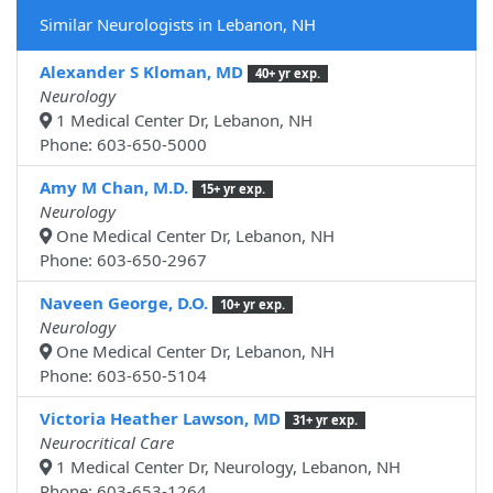
Similar Neurologists in Lebanon, NH
Alexander S Kloman, MD
40+ yr exp.
Neurology
1 Medical Center Dr, Lebanon, NH
Phone: 603-650-5000
Amy M Chan, M.D.
15+ yr exp.
Neurology
One Medical Center Dr, Lebanon, NH
Phone: 603-650-2967
Naveen George, D.O.
10+ yr exp.
Neurology
One Medical Center Dr, Lebanon, NH
Phone: 603-650-5104
Victoria Heather Lawson, MD
31+ yr exp.
Neurocritical Care
1 Medical Center Dr, Neurology, Lebanon, NH
Phone: 603-653-1264