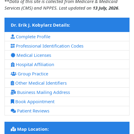
**
Data of this site is collected from Medicare & Medicaid
Services (CMS) and NPPES. Last updated on
13 July, 2026
.
Dr. Erik J. Kobylarz Details:
Complete Profile
Professional Identification Codes
Medical Licenses
Hospital Affiliation
Group Practice
Other Medical Identifiers
Business Mailing Address
Book Appointment
Patient Reviews
Map Location: