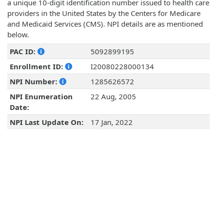
a unique 10-digit identification number issued to health care
providers in the United States by the Centers for Medicare
and Medicaid Services (CMS). NPI details are as mentioned
below.
PAC ID:
5092899195
Enrollment ID:
I20080228000134
NPI Number:
1285626572
NPI Enumeration
22 Aug, 2005
Date:
NPI Last Update On:
17 Jan, 2022