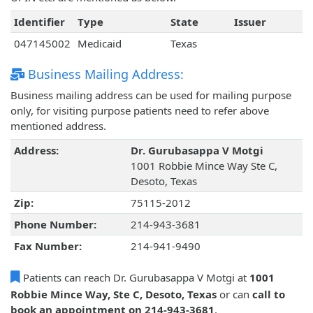
Identifier
Type
State
Issuer
047145002
Medicaid
Texas
Business Mailing Address:
Business mailing address can be used for mailing purpose
only, for visiting purpose patients need to refer above
mentioned address.
Address:
Dr. Gurubasappa V Motgi
1001 Robbie Mince Way Ste C,
Desoto, Texas
Zip:
75115-2012
Phone Number:
214-943-3681
Fax Number:
214-941-9490
Patients can reach Dr. Gurubasappa V Motgi at
1001
Robbie Mince Way, Ste C, Desoto, Texas
or can
call to
book an appointment on 214-943-3681
.