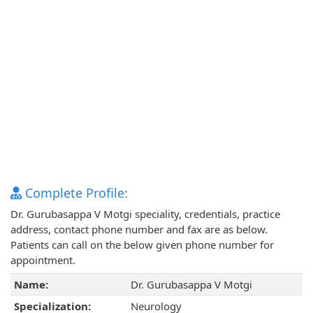
Complete Profile:
Dr. Gurubasappa V Motgi speciality, credentials, practice
address, contact phone number and fax are as below.
Patients can call on the below given phone number for
appointment.
Name:
Dr. Gurubasappa V Motgi
Specialization:
Neurology