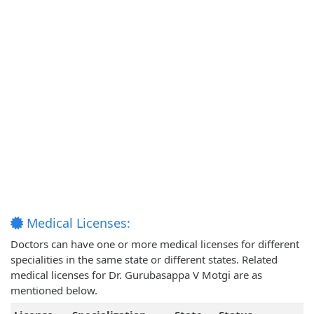
Medical Licenses:
Doctors can have one or more medical licenses for different
specialities in the same state or different states. Related
medical licenses for Dr. Gurubasappa V Motgi are as
mentioned below.