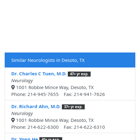
Similar Neurologists in Desoto, TX
Dr. Charles C Tuen, M.D.
47+ yr exp.
Neurology
1001 Robbie Mince Way, Desoto, TX
Phone: 214-945-7655 Fax: 214-941-7626
Dr. Richard Ahn, M.D.
37+ yr exp.
Neurology
1001 Robbie Mince Way, Desoto, TX
Phone: 214-622-6300 Fax: 214-622-6310
Dr. Yong He
40+ yr exp.