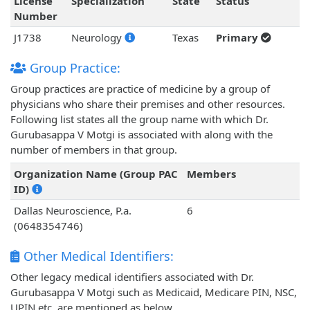
License
Specialization
State
Status
Number
J1738
Neurology
Texas
Primary
Group Practice:
Group practices are practice of medicine by a group of
physicians who share their premises and other resources.
Following list states all the group name with which Dr.
Gurubasappa V Motgi is associated with along with the
number of members in that group.
Organization Name (Group PAC
Members
ID)
Dallas Neuroscience, P.a.
6
(0648354746)
Other Medical Identifiers:
Other legacy medical identifiers associated with Dr.
Gurubasappa V Motgi such as Medicaid, Medicare PIN, NSC,
UPIN etc. are mentioned as below.