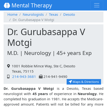
Mental Therapy
Home
Neurologists
Texas
Desoto
Dr. Gurubasappa V Motgi
Dr. Gurubasappa V
Motgi
M.D. | Neurology | 45+ years Exp
1001 Robbie Mince Way, Ste C, Desoto
Texas, 75115
214-943-3681
214-941-9490
Maps & Directions
Dr. Gurubasappa V Motgi
is a Desoto, Texas based
neurologist with
45 years
of experience in
Neurology.
He
completed his graduation in 1981. He accepts the Medicare-
approved amount. Patients will not be billed for any more