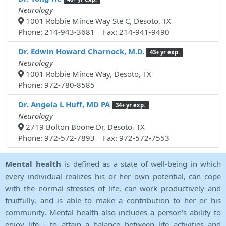
Neurology
1001 Robbie Mince Way Ste C, Desoto, TX
Phone: 214-943-3681 Fax: 214-941-9490
Dr. Edwin Howard Charnock, M.D.
43+ yr exp.
Neurology
1001 Robbie Mince Way, Desoto, TX
Phone: 972-780-8585
Dr. Angela L Huff, MD PA
34+ yr exp.
Neurology
2719 Bolton Boone Dr, Desoto, TX
Phone: 972-572-7893 Fax: 972-572-7553
Mental health
is defined as a state of well-being in which
every individual realizes his or her own potential, can cope
with the normal stresses of life, can work productively and
fruitfully, and is able to make a contribution to her or his
community. Mental health also includes a person's ability to
enjoy life - to attain a balance between life activities and