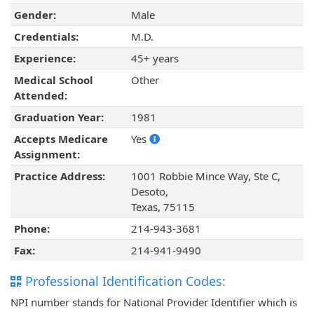
Gender:
Male
Credentials:
M.D.
Experience:
45+ years
Medical School
Other
Attended:
Graduation Year:
1981
Accepts Medicare
Yes
Assignment:
Practice Address:
1001 Robbie Mince Way, Ste C,
Desoto,
Texas, 75115
Phone:
214-943-3681
Fax:
214-941-9490
Professional Identification Codes:
NPI number stands for National Provider Identifier which is