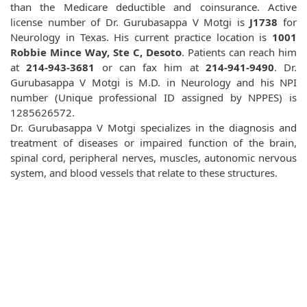
than the Medicare deductible and coinsurance. Active
license number of Dr. Gurubasappa V Motgi is
J1738
for
Neurology in Texas. His current practice location is
1001
Robbie Mince Way, Ste C, Desoto
. Patients can reach him
at
214-943-3681
or can fax him at
214-941-9490
. Dr.
Gurubasappa V Motgi is M.D. in Neurology and his NPI
number (Unique professional ID assigned by NPPES) is
1285626572.
Dr. Gurubasappa V Motgi specializes in the diagnosis and
treatment of diseases or impaired function of the brain,
spinal cord, peripheral nerves, muscles, autonomic nervous
system, and blood vessels that relate to these structures.