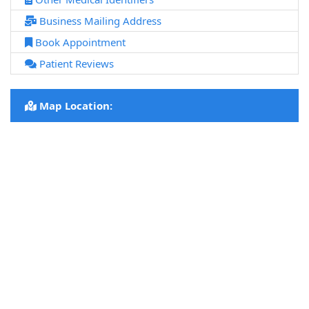
Business Mailing Address
Book Appointment
Patient Reviews
Map Location: