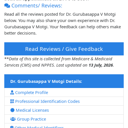
Comments/ Reviews:
Read all the reviews posted for Dr. Gurubasappa V Motgi
below. You may also share your own experience with Dr.
Gurubasappa V Motgi. Your feedback can help others make
better decisions.
Read Reviews / Give Feedback
**
Data of this site is collected from Medicare & Medicaid
Services (CMS) and NPPES. Last updated on
13 July, 2026
.
Dr. Gurubasappa V Motgi Details:
Complete Profile
Professional Identification Codes
Medical Licenses
Group Practice
Other Medical Identifiers