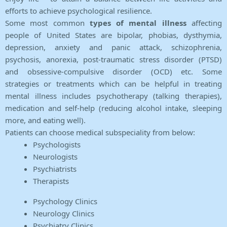
efforts to achieve psychological resilience.
Some most common
types of mental illness
affecting
people of United States are bipolar, phobias, dysthymia,
depression, anxiety and panic attack, schizophrenia,
psychosis, anorexia, post-traumatic stress disorder (PTSD)
and obsessive-compulsive disorder (OCD) etc. Some
strategies or treatments which can be helpful in treating
mental illness includes psychotherapy (talking therapies),
medication and self-help (reducing alcohol intake, sleeping
more, and eating well).
Patients can choose medical subspeciality from below:
Psychologists
Neurologists
Psychiatrists
Therapists
Psychology Clinics
Neurology Clinics
Psychiatry Clinics