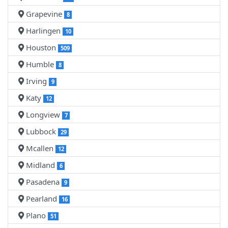
Grapevine
8
Harlingen
10
Houston
509
Humble
8
Irving
9
Katy
12
Longview
7
Lubbock
29
Mcallen
12
Midland
6
Pasadena
9
Pearland
16
Plano
51