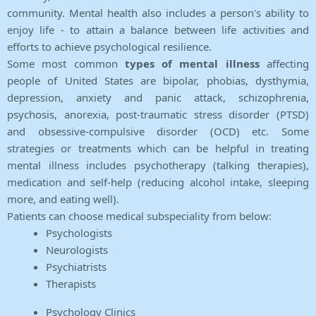
community. Mental health also includes a person's ability to
enjoy life - to attain a balance between life activities and
efforts to achieve psychological resilience.
Some most common
types of mental illness
affecting
people of United States are bipolar, phobias, dysthymia,
depression, anxiety and panic attack, schizophrenia,
psychosis, anorexia, post-traumatic stress disorder (PTSD)
and obsessive-compulsive disorder (OCD) etc. Some
strategies or treatments which can be helpful in treating
mental illness includes psychotherapy (talking therapies),
medication and self-help (reducing alcohol intake, sleeping
more, and eating well).
Patients can choose medical subspeciality from below:
Psychologists
Neurologists
Psychiatrists
Therapists
Psychology Clinics