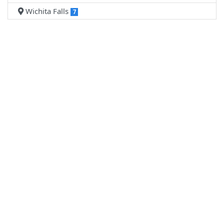
Wichita Falls
7