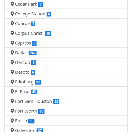
Cedar Park
7
College Station
6
Conroe
7
Corpus Christi
15
Cypress
8
Dallas
242
Denton
6
Desoto
6
Edinburg
12
El Paso
45
Fort Sam Houston
12
Fort Worth
66
Frisco
19
Galveston
37