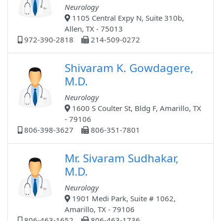
Neurology
1105 Central Expy N, Suite 310b,
Allen, TX - 75013
972-390-2818
214-509-0272
Shivaram K. Gowdagere,
M.D.
Neurology
1600 S Coulter St, Bldg F, Amarillo, TX
- 79106
806-398-3627
806-351-7801
Mr. Sivaram Sudhakar,
M.D.
Neurology
1901 Medi Park, Suite # 1062,
Amarillo, TX - 79106
806-463-1652
806-463-1736