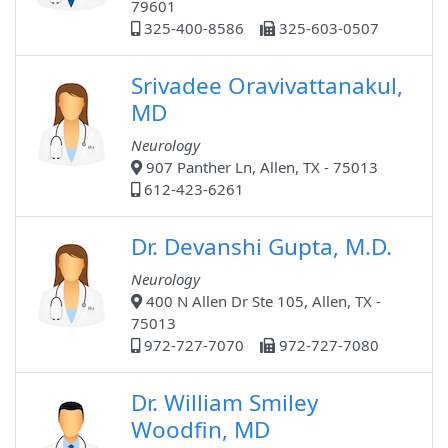
79601
325-400-8586
325-603-0507
Srivadee Oravivattanakul,
MD
Neurology
907 Panther Ln, Allen, TX - 75013
612-423-6261
Dr. Devanshi Gupta, M.D.
Neurology
400 N Allen Dr Ste 105, Allen, TX -
75013
972-727-7070
972-727-7080
Dr. William Smiley
Woodfin, MD