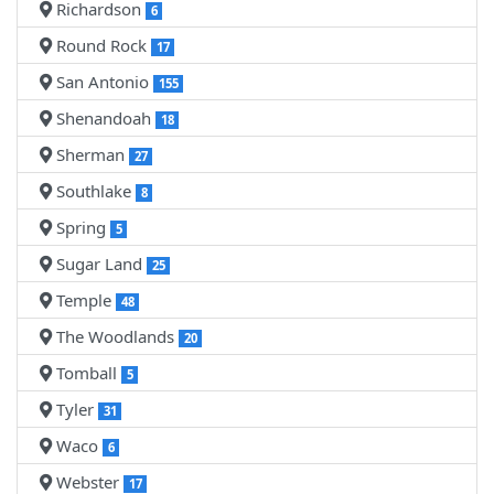
Richardson
6
Round Rock
17
San Antonio
155
Shenandoah
18
Sherman
27
Southlake
8
Spring
5
Sugar Land
25
Temple
48
The Woodlands
20
Tomball
5
Tyler
31
Waco
6
Webster
17