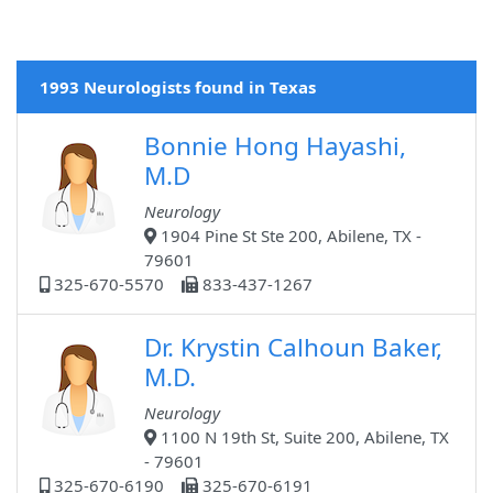
1993 Neurologists found in Texas
Bonnie Hong Hayashi,
M.D
Neurology
1904 Pine St Ste 200, Abilene, TX -
79601
325-670-5570
833-437-1267
Dr. Krystin Calhoun Baker,
M.D.
Neurology
1100 N 19th St, Suite 200, Abilene, TX
- 79601
325-670-6190
325-670-6191