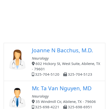
Joanne N Bacchus, M.D.
Neurology
602 Hickory St, West Suite, Abilene, TX
- 79601
325-704-5120
325-704-5123
Mr. Ta Van Nguyen, MD
Neurology
35 Windmill Cir, Abilene, TX - 79606
325-698-4221
325-698-6951