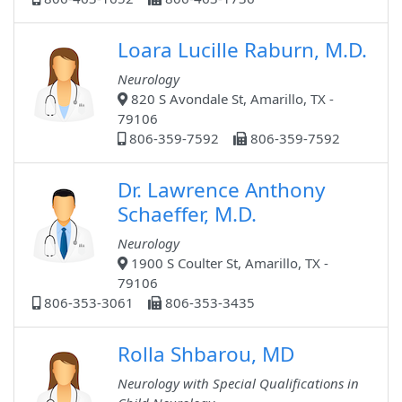
Loara Lucille Raburn, M.D.
Neurology
820 S Avondale St, Amarillo, TX -
79106
806-359-7592
806-359-7592
Dr. Lawrence Anthony
Schaeffer, M.D.
Neurology
1900 S Coulter St, Amarillo, TX -
79106
806-353-3061
806-353-3435
Rolla Shbarou, MD
Neurology with Special Qualifications in