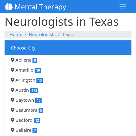
Mental Therapy
Neurologists in Texas
Home
Neurologists
Texas
Choose City
Abilene
8
Amarillo
10
Arlington
10
Austin
173
Baytown
10
Beaumont
5
Bedford
12
Bellaire
7