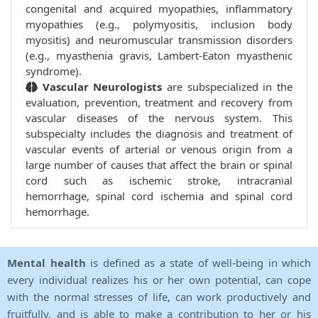
congenital and acquired myopathies, inflammatory
myopathies (e.g., polymyositis, inclusion body
myositis) and neuromuscular transmission disorders
(e.g., myasthenia gravis, Lambert-Eaton myasthenic
syndrome).
Vascular Neurologists
are subspecialized in the
evaluation, prevention, treatment and recovery from
vascular diseases of the nervous system. This
subspecialty includes the diagnosis and treatment of
vascular events of arterial or venous origin from a
large number of causes that affect the brain or spinal
cord such as ischemic stroke, intracranial
hemorrhage, spinal cord ischemia and spinal cord
hemorrhage.
Mental health
is defined as a state of well-being in which
every individual realizes his or her own potential, can cope
with the normal stresses of life, can work productively and
fruitfully, and is able to make a contribution to her or his