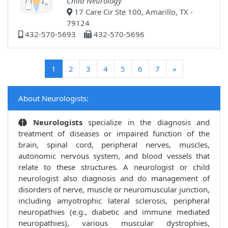
Child Neurology
17 Care Cir Ste 100, Amarillo, TX -
79124
432-570-5693
432-570-5696
(current)
1
2
3
4
5
6
7
»
About Neurologists:
Neurologists
specialize in the diagnosis and
treatment of diseases or impaired function of the
brain, spinal cord, peripheral nerves, muscles,
autonomic nervous system, and blood vessels that
relate to these structures. A neurologist or child
neurologist also diagnosis and do management of
disorders of nerve, muscle or neuromuscular junction,
including amyotrophic lateral sclerosis, peripheral
neuropathies (e.g., diabetic and immune mediated
neuropathies), various muscular dystrophies,