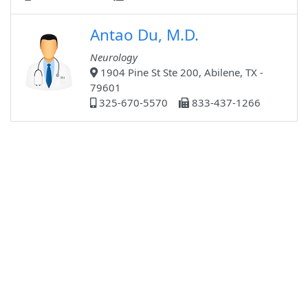
Antao Du, M.D.
Neurology
1904 Pine St Ste 200, Abilene, TX -
79601
325-670-5570
833-437-1266