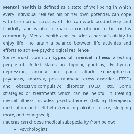
Mental health
is defined as a state of well-being in which
every individual realizes his or her own potential, can cope
with the normal stresses of life, can work productively and
fruitfully, and is able to make a contribution to her or his
community. Mental health also includes a person's ability to
enjoy life - to attain a balance between life activities and
efforts to achieve psychological resilience.
Some most common
types of mental illness
affecting
people of United States are bipolar, phobias, dysthymia,
depression, anxiety and panic attack, schizophrenia,
psychosis, anorexia, post-traumatic stress disorder (PTSD)
and obsessive-compulsive disorder (OCD) etc. Some
strategies or treatments which can be helpful in treating
mental illness includes psychotherapy (talking therapies),
medication and self-help (reducing alcohol intake, sleeping
more, and eating well).
Patients can choose medical subspeciality from below:
Psychologists