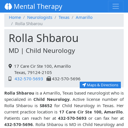
Mental Therapy
Home
Neurologists
Texas
Amarillo
Rolla Shbarou
Rolla Shbarou
MD | Child Neurology
17 Care Cir Ste 100, Amarillo
Texas, 79124-2105
432-570-5693
432-570-5696
Maps & Directions
Rolla Shbarou
is a Amarillo, Texas based neurologist who is
specialized in
Child Neurology.
Active license number of
Rolla Shbarou is
S8652
for Child Neurology in Texas. Her
current practice location is
17 Care Cir Ste 100, Amarillo
.
Patients can reach her at
432-570-5693
or can fax her at
432-570-5696
. Rolla Shbarou is MD in Child Neurology and