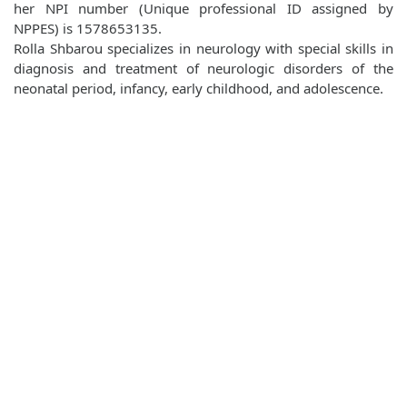
her NPI number (Unique professional ID assigned by
NPPES) is 1578653135.
Rolla Shbarou specializes in neurology with special skills in
diagnosis and treatment of neurologic disorders of the
neonatal period, infancy, early childhood, and adolescence.