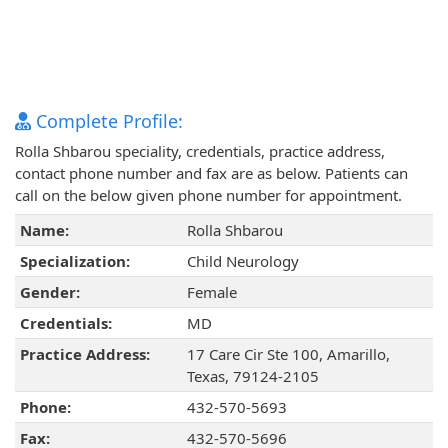
Complete Profile:
Rolla Shbarou speciality, credentials, practice address,
contact phone number and fax are as below. Patients can
call on the below given phone number for appointment.
Name:
Rolla Shbarou
Specialization:
Child Neurology
Gender:
Female
Credentials:
MD
Practice Address:
17 Care Cir Ste 100, Amarillo,
Texas, 79124-2105
Phone:
432-570-5693
Fax:
432-570-5696