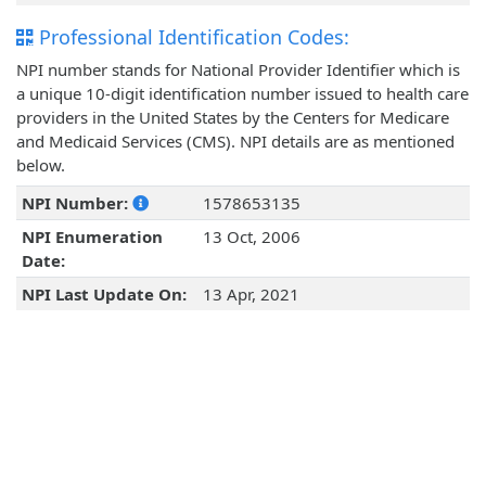
Professional Identification Codes:
NPI number stands for National Provider Identifier which is
a unique 10-digit identification number issued to health care
providers in the United States by the Centers for Medicare
and Medicaid Services (CMS). NPI details are as mentioned
below.
NPI Number:
1578653135
NPI Enumeration
13 Oct, 2006
Date:
NPI Last Update On:
13 Apr, 2021