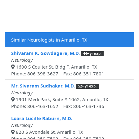
Similar Neurologists in Amarillo, TX
Shivaram K. Gowdagere, M.D.
44+ yr exp.
Neurology
1600 S Coulter St, Bldg F, Amarillo, TX
Phone: 806-398-3627 Fax: 806-351-7801
Mr. Sivaram Sudhakar, M.D.
52+ yr exp.
Neurology
1901 Medi Park, Suite # 1062, Amarillo, TX
Phone: 806-463-1652 Fax: 806-463-1736
Loara Lucille Raburn, M.D.
Neurology
820 S Avondale St, Amarillo, TX
Phone: 806-359-7592 Fax: 806-359-7592