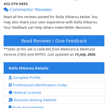
432-570-5693
.
Comments/ Reviews:
Read all the reviews posted for Rolla Shbarou below. You
may also share your own experience with Rolla Shbarou.
Your feedback can help others make better decisions.
Read Reviews / Give Feedback
**
Data of this site is collected from Medicare & Medicaid
Services (CMS) and NPPES. Last updated on
13 July, 2026
.
Rolla Shbarou Details:
Complete Profile
Professional Identification Codes
Medical Licenses
Business Mailing Address
Book Appointment