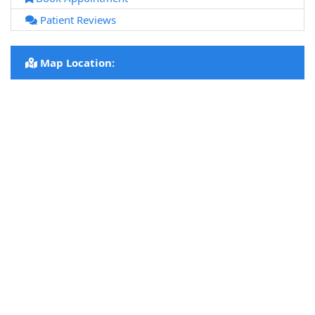
Patient Reviews
Map Location: