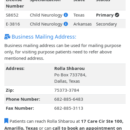
Number
S8652
Child Neurology
Texas
Primary
E-3816
Child Neurology
Arkansas
Secondary
Business Mailing Address:
Business mailing address can be used for mailing purpose
only, for visiting purpose patients need to refer above
mentioned address.
Address:
Rolla Shbarou
Po Box 733784,
Dallas, Texas
Zip:
75373-3784
Phone Number:
682-885-6483
Fax Number:
682-885-3113
Patients can reach Rolla Shbarou at
17 Care Cir Ste 100,
Amarillo, Texas
or can
call to book an appointment on