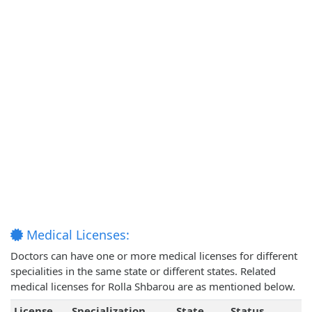
Medical Licenses:
Doctors can have one or more medical licenses for different
specialities in the same state or different states. Related
medical licenses for Rolla Shbarou are as mentioned below.
License
Specialization
State
Status