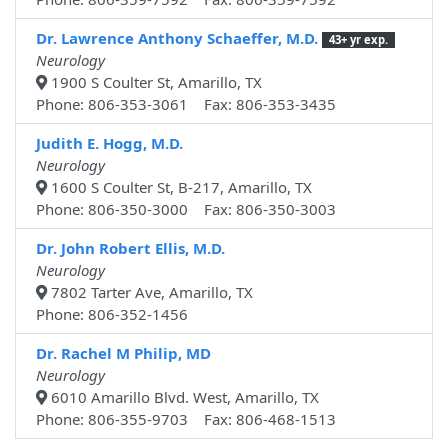
Dr. Lawrence Anthony Schaeffer, M.D.
43+ yr exp.
Neurology
1900 S Coulter St, Amarillo, TX
Phone: 806-353-3061 Fax: 806-353-3435
Judith E. Hogg, M.D.
Neurology
1600 S Coulter St, B-217, Amarillo, TX
Phone: 806-350-3000 Fax: 806-350-3003
Dr. John Robert Ellis, M.D.
Neurology
7802 Tarter Ave, Amarillo, TX
Phone: 806-352-1456
Dr. Rachel M Philip, MD
Neurology
6010 Amarillo Blvd. West, Amarillo, TX
Phone: 806-355-9703 Fax: 806-468-1513