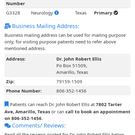
Number
G3328
Neurology
Texas
Primary
Business Mailing Address:
Business mailing address can be used for mailing purpose
only, for visiting purpose patients need to refer above
mentioned address.
Address:
Dr. John Robert Ellis
Po Box 51509,
Amarillo, Texas
Zip:
79159-1509
Phone Number:
806-352-1456
Patients can reach Dr. John Robert Ellis at
7802 Tarter
Ave, Amarillo, Texas
or can
call to book an appointment
on 806-352-1456
.
Comments/ Reviews:
Read all the reviews posted for Dr. John Robert Ellis below.