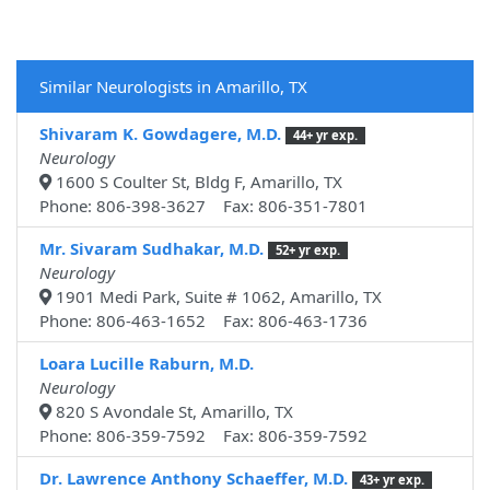
Similar Neurologists in Amarillo, TX
Shivaram K. Gowdagere, M.D.
44+ yr exp.
Neurology
1600 S Coulter St, Bldg F, Amarillo, TX
Phone: 806-398-3627 Fax: 806-351-7801
Mr. Sivaram Sudhakar, M.D.
52+ yr exp.
Neurology
1901 Medi Park, Suite # 1062, Amarillo, TX
Phone: 806-463-1652 Fax: 806-463-1736
Loara Lucille Raburn, M.D.
Neurology
820 S Avondale St, Amarillo, TX
Phone: 806-359-7592 Fax: 806-359-7592
Dr. Lawrence Anthony Schaeffer, M.D.
43+ yr exp.