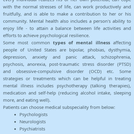
with the normal stresses of life, can work productively and
fruitfully, and is able to make a contribution to her or his
community. Mental health also includes a person's ability to
enjoy life - to attain a balance between life activities and
efforts to achieve psychological resilience.
Some most common
types of mental illness
affecting
people of United States are bipolar, phobias, dysthymia,
depression, anxiety and panic attack, schizophrenia,
psychosis, anorexia, post-traumatic stress disorder (PTSD)
and obsessive-compulsive disorder (OCD) etc. Some
strategies or treatments which can be helpful in treating
mental illness includes psychotherapy (talking therapies),
medication and self-help (reducing alcohol intake, sleeping
more, and eating well).
Patients can choose medical subspeciality from below:
Psychologists
Neurologists
Psychiatrists