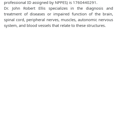
professional ID assigned by NPPES) is 1760440291.
Dr. John Robert Ellis specializes in the diagnosis and
treatment of diseases or impaired function of the brain,
spinal cord, peripheral nerves, muscles, autonomic nervous
system, and blood vessels that relate to these structures.