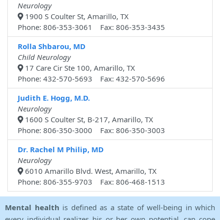
Neurology
1900 S Coulter St, Amarillo, TX
Phone: 806-353-3061 Fax: 806-353-3435
Rolla Shbarou, MD
Child Neurology
17 Care Cir Ste 100, Amarillo, TX
Phone: 432-570-5693 Fax: 432-570-5696
Judith E. Hogg, M.D.
Neurology
1600 S Coulter St, B-217, Amarillo, TX
Phone: 806-350-3000 Fax: 806-350-3003
Dr. Rachel M Philip, MD
Neurology
6010 Amarillo Blvd. West, Amarillo, TX
Phone: 806-355-9703 Fax: 806-468-1513
Mental health
is defined as a state of well-being in which
every individual realizes his or her own potential, can cope