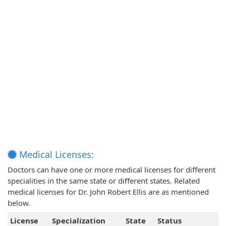
Medical Licenses:
Doctors can have one or more medical licenses for different
specialities in the same state or different states. Related
medical licenses for Dr. John Robert Ellis are as mentioned
below.
License
Specialization
State
Status