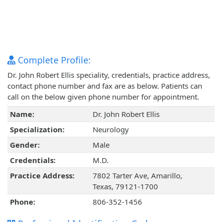
Complete Profile:
Dr. John Robert Ellis speciality, credentials, practice address,
contact phone number and fax are as below. Patients can
call on the below given phone number for appointment.
Name:
Dr. John Robert Ellis
Specialization:
Neurology
Gender:
Male
Credentials:
M.D.
Practice Address:
7802 Tarter Ave, Amarillo,
Texas, 79121-1700
Phone:
806-352-1456