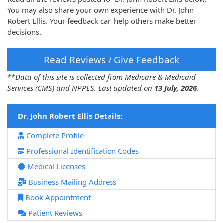
You may also share your own experience with Dr. John
Robert Ellis. Your feedback can help others make better
decisions.
Read Reviews / Give Feedback
**
Data of this site is collected from Medicare & Medicaid
Services (CMS) and NPPES. Last updated on
13 July, 2026
.
Dr. John Robert Ellis Details:
Complete Profile
Professional Identification Codes
Medical Licenses
Business Mailing Address
Book Appointment
Patient Reviews