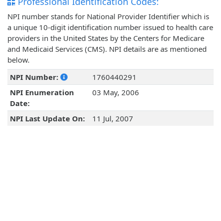
Professional Identification Codes:
NPI number stands for National Provider Identifier which is
a unique 10-digit identification number issued to health care
providers in the United States by the Centers for Medicare
and Medicaid Services (CMS). NPI details are as mentioned
below.
NPI Number:
1760440291
NPI Enumeration
03 May, 2006
Date:
NPI Last Update On:
11 Jul, 2007