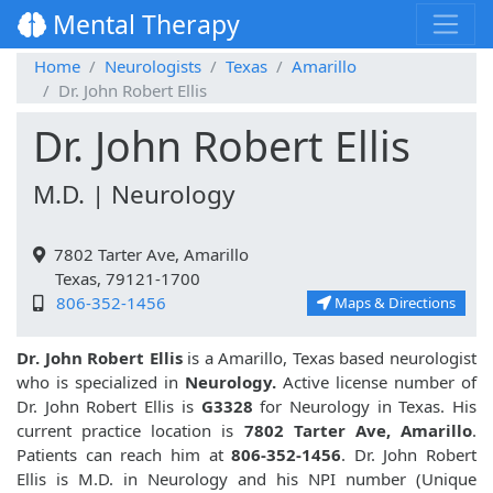
Mental Therapy
Home
Neurologists
Texas
Amarillo
Dr. John Robert Ellis
Dr. John Robert Ellis
M.D. | Neurology
7802 Tarter Ave, Amarillo
Texas, 79121-1700
806-352-1456
Maps & Directions
Dr. John Robert Ellis
is a Amarillo, Texas based neurologist
who is specialized in
Neurology.
Active license number of
Dr. John Robert Ellis is
G3328
for Neurology in Texas. His
current practice location is
7802 Tarter Ave, Amarillo
.
Patients can reach him at
806-352-1456
. Dr. John Robert
Ellis is M.D. in Neurology and his NPI number (Unique