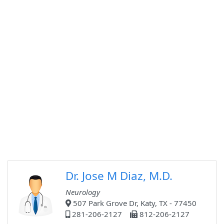
Dr. Jose M Diaz, M.D.
Neurology
507 Park Grove Dr, Katy, TX - 77450
281-206-2127
812-206-2127