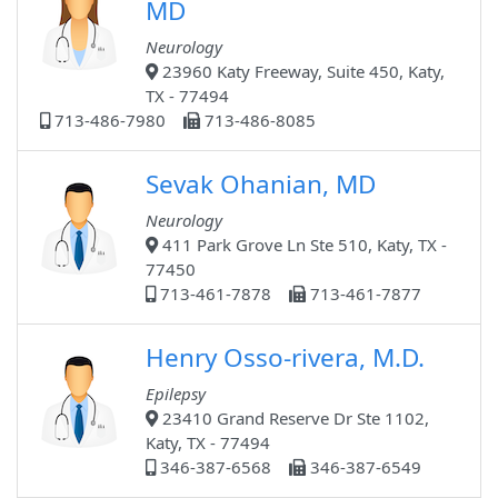
MD
Neurology
23960 Katy Freeway, Suite 450, Katy,
TX - 77494
713-486-7980
713-486-8085
Sevak Ohanian, MD
Neurology
411 Park Grove Ln Ste 510, Katy, TX -
77450
713-461-7878
713-461-7877
Henry Osso-rivera, M.D.
Epilepsy
23410 Grand Reserve Dr Ste 1102,
Katy, TX - 77494
346-387-6568
346-387-6549