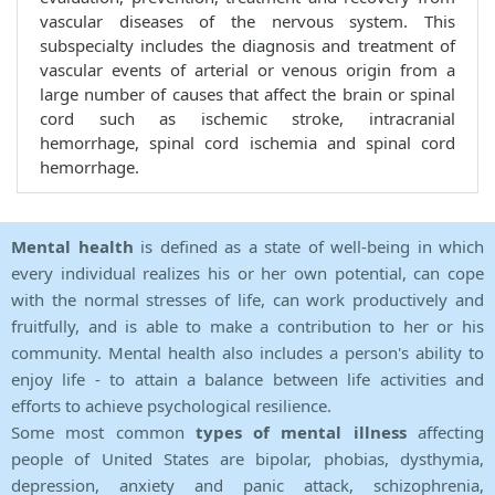
vascular diseases of the nervous system. This
subspecialty includes the diagnosis and treatment of
vascular events of arterial or venous origin from a
large number of causes that affect the brain or spinal
cord such as ischemic stroke, intracranial
hemorrhage, spinal cord ischemia and spinal cord
hemorrhage.
Mental health
is defined as a state of well-being in which
every individual realizes his or her own potential, can cope
with the normal stresses of life, can work productively and
fruitfully, and is able to make a contribution to her or his
community. Mental health also includes a person's ability to
enjoy life - to attain a balance between life activities and
efforts to achieve psychological resilience.
Some most common
types of mental illness
affecting
people of United States are bipolar, phobias, dysthymia,
depression, anxiety and panic attack, schizophrenia,