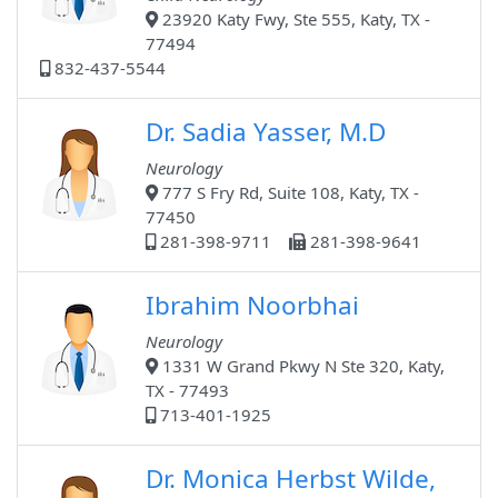
23920 Katy Fwy, Ste 555, Katy, TX -
77494
832-437-5544
Dr. Sadia Yasser, M.D
Neurology
777 S Fry Rd, Suite 108, Katy, TX -
77450
281-398-9711
281-398-9641
Ibrahim Noorbhai
Neurology
1331 W Grand Pkwy N Ste 320, Katy,
TX - 77493
713-401-1925
Dr. Monica Herbst Wilde,