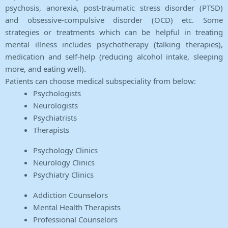
psychosis, anorexia, post-traumatic stress disorder (PTSD)
and obsessive-compulsive disorder (OCD) etc. Some
strategies or treatments which can be helpful in treating
mental illness includes psychotherapy (talking therapies),
medication and self-help (reducing alcohol intake, sleeping
more, and eating well).
Patients can choose medical subspeciality from below:
Psychologists
Neurologists
Psychiatrists
Therapists
Psychology Clinics
Neurology Clinics
Psychiatry Clinics
Addiction Counselors
Mental Health Therapists
Professional Counselors