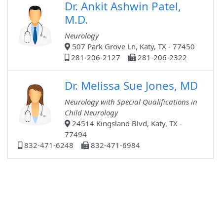
Dr. Ankit Ashwin Patel,
M.D.
Neurology
507 Park Grove Ln, Katy, TX - 77450
281-206-2127
281-206-2322
Dr. Melissa Sue Jones, MD
Neurology with Special Qualifications in
Child Neurology
24514 Kingsland Blvd, Katy, TX -
77494
832-471-6248
832-471-6984