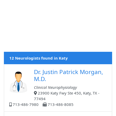
12 Neurologists found in Katy
Dr. Justin Patrick Morgan,
M.D.
Clinical Neurophysiology
23900 Katy Fwy Ste 450, Katy, TX -
77494
713-486-7980
713-486-8085