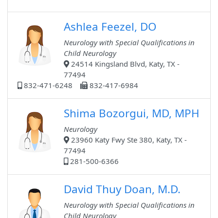
Ashlea Feezel, DO
Neurology with Special Qualifications in
Child Neurology
24514 Kingsland Blvd, Katy, TX -
77494
832-471-6248
832-417-6984
Shima Bozorgui, MD, MPH
Neurology
23960 Katy Fwy Ste 380, Katy, TX -
77494
281-500-6366
David Thuy Doan, M.D.
Neurology with Special Qualifications in
Child Neurology