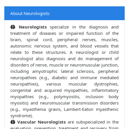
About Neurologists:
Neurologists
specialize in the diagnosis and
treatment of diseases or impaired function of the
brain, spinal cord, peripheral nerves, muscles,
autonomic nervous system, and blood vessels that
relate to these structures. A neurologist or child
neurologist also diagnosis and do management of
disorders of nerve, muscle or neuromuscular junction,
including amyotrophic lateral sclerosis, peripheral
neuropathies (e.g., diabetic and immune mediated
neuropathies), various muscular dystrophies,
congenital and acquired myopathies, inflammatory
myopathies (e.g., polymyositis, inclusion body
myositis) and neuromuscular transmission disorders
(e.g., myasthenia gravis, Lambert-Eaton myasthenic
syndrome).
Vascular Neurologists
are subspecialized in the
evaluation, prevention, treatment and recovery from