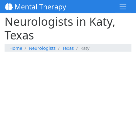
Mental Therapy
Neurologists in Katy,
Texas
Home
Neurologists
Texas
Katy