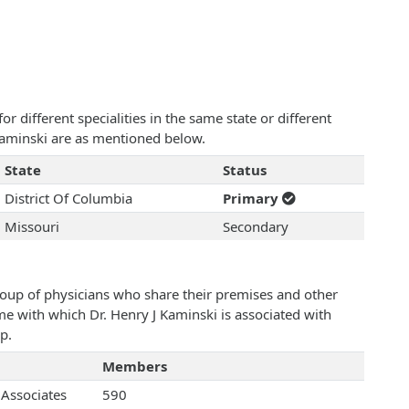
 different specialities in the same state or different
 Kaminski are as mentioned below.
State
Status
District Of Columbia
Primary
Missouri
Secondary
roup of physicians who share their premises and other
ame with which Dr. Henry J Kaminski is associated with
p.
Members
 Associates
590