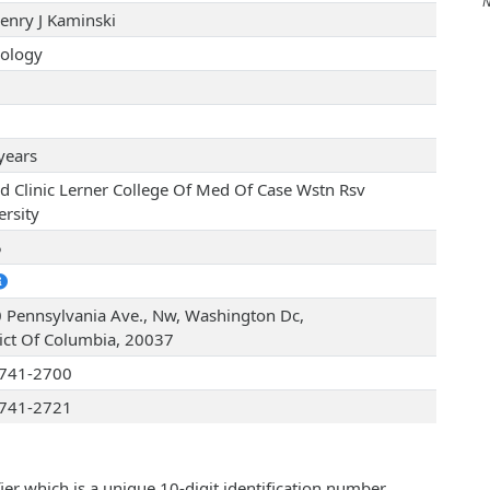
No 
Henry J Kaminski
ology
years
nd Clinic Lerner College Of Med Of Case Wstn Rsv
ersity
5
 Pennsylvania Ave., Nw, Washington Dc,
rict Of Columbia, 20037
741-2700
741-2721
ier which is a unique 10-digit identification number