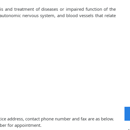
sis and treatment of diseases or impaired function of the
, autonomic nervous system, and blood vessels that relate
actice address, contact phone number and fax are as below.
ber for appointment.