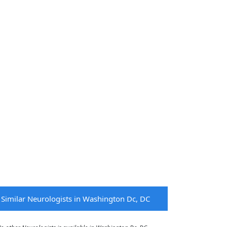
Similar Neurologists in Washington Dc, DC