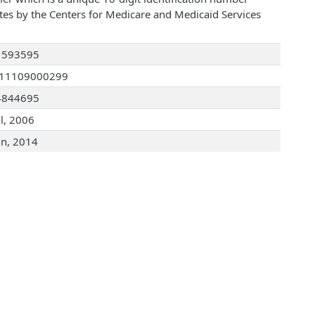
ates by the Centers for Medicare and Medicaid Services
1593595
111109000299
4844695
ul, 2006
un, 2014