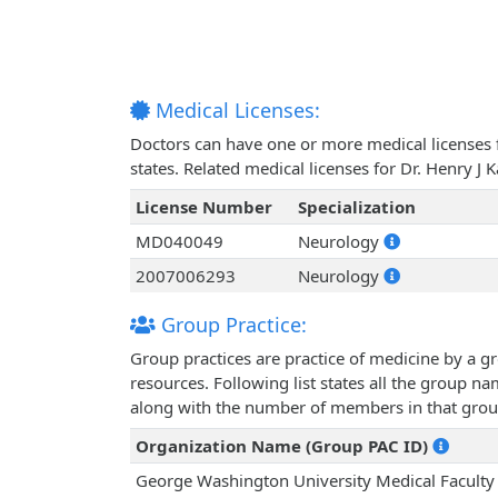
Medical Licenses:
Doctors can have one or more medical licenses for
states. Related medical licenses for Dr. Henry J
License Number
Specialization
MD040049
Neurology
2007006293
Neurology
Group Practice:
Group practices are practice of medicine by a g
resources. Following list states all the group n
along with the number of members in that grou
Organization Name (Group PAC ID)
George Washington University Medical Faculty