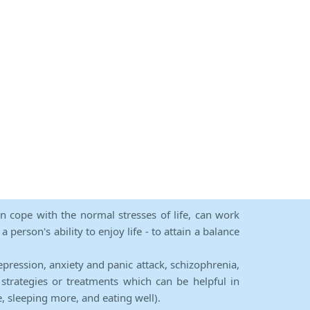
an cope with the normal stresses of life, can work
person's ability to enjoy life - to attain a balance
epression, anxiety and panic attack, schizophrenia,
strategies or treatments which can be helpful in
e, sleeping more, and eating well).