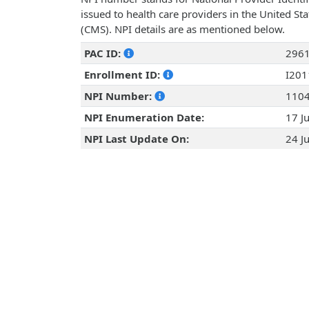
issued to health care providers in the United St
(CMS). NPI details are as mentioned below.
PAC ID:
296
Enrollment ID:
I20
NPI Number:
110
NPI Enumeration Date:
17 J
NPI Last Update On:
24 J