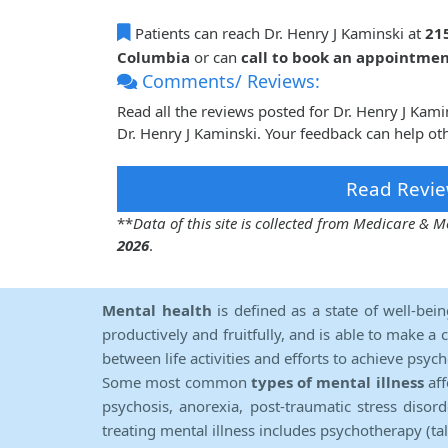
Patients can reach Dr. Henry J Kaminski at
21
Columbia
or can
call to book an appointme
Comments/ Reviews:
Read all the reviews posted for Dr. Henry J Kam
Dr. Henry J Kaminski. Your feedback can help ot
Read Revie
**
Data of this site is collected from Medicare &
2026
.
Mental health
is defined as a state of well-bei
productively and fruitfully, and is able to make a 
between life activities and efforts to achieve psych
Some most common
types of mental illness
aff
psychosis, anorexia, post-traumatic stress diso
treating mental illness includes psychotherapy (ta