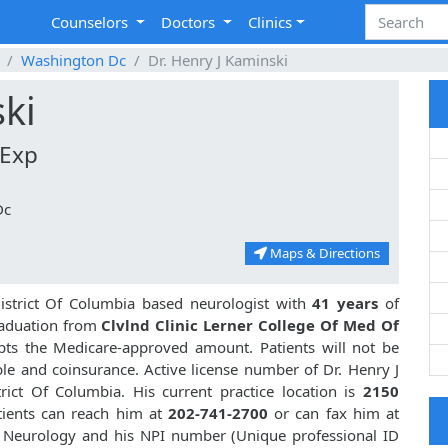
Counselors
Doctors
Clinics
Washington Dc
Dr. Henry J Kaminski
ski
 Exp
Dc
Maps & Directions
strict Of Columbia based neurologist with
41 years
of
aduation from
Clvlnd Clinic Lerner College Of Med Of
ts the Medicare-approved amount. Patients will not be
le and coinsurance. Active license number of Dr. Henry J
rict Of Columbia. His current practice location is
2150
tients can reach him at
202-741-2700
or can fax him at
in Neurology and his NPI number (Unique professional ID