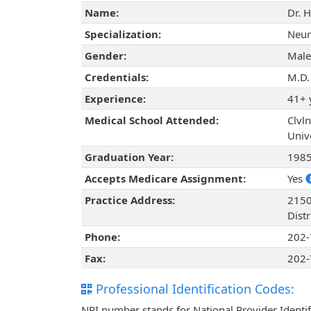
Name:
Dr. 
Specialization:
Neur
Gender:
Male
Credentials:
M.D.
Experience:
41+ 
Medical School Attended:
Clvl
Univ
Graduation Year:
198
Accepts Medicare Assignment:
Yes
Practice Address:
2150
Dist
Phone:
202-
Fax:
202-
Professional Identification Codes:
NPI number stands for National Provider Identif