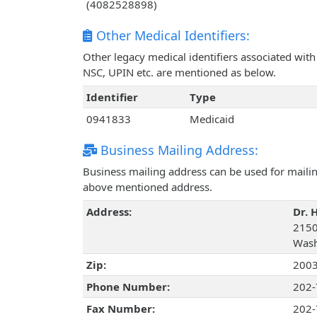
(4082528898)
Other Medical Identifiers:
Other legacy medical identifiers associated wit
NSC, UPIN etc. are mentioned as below.
Identifier
Type
0941833
Medicaid
Business Mailing Address:
Business mailing address can be used for mailing
above mentioned address.
Address:
Dr. 
2150
Wash
Zip:
200
Phone Number:
202-
Fax Number:
202-