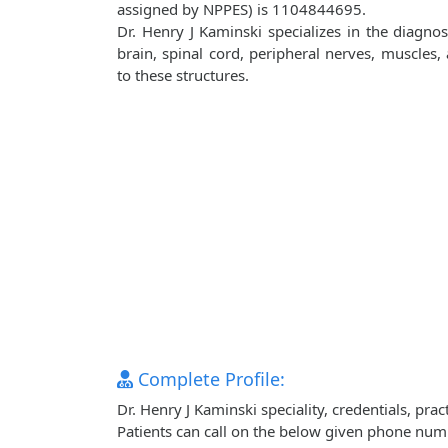
assigned by NPPES) is 1104844695.
Dr. Henry J Kaminski specializes in the diagno
brain, spinal cord, peripheral nerves, muscles
to these structures.
Complete Profile:
Dr. Henry J Kaminski speciality, credentials, pr
Patients can call on the below given phone num