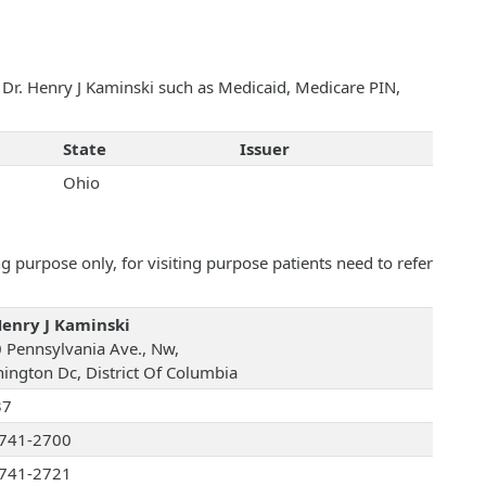
h Dr. Henry J Kaminski such as Medicaid, Medicare PIN,
State
Issuer
Ohio
 purpose only, for visiting purpose patients need to refer
Henry J Kaminski
 Pennsylvania Ave., Nw,
ington Dc, District Of Columbia
37
741-2700
741-2721