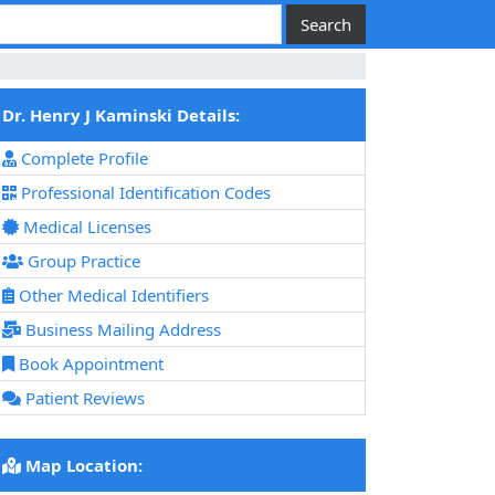
Dr. Henry J Kaminski Details:
Complete Profile
Professional Identification Codes
Medical Licenses
Group Practice
Other Medical Identifiers
Business Mailing Address
Book Appointment
Patient Reviews
Map Location: