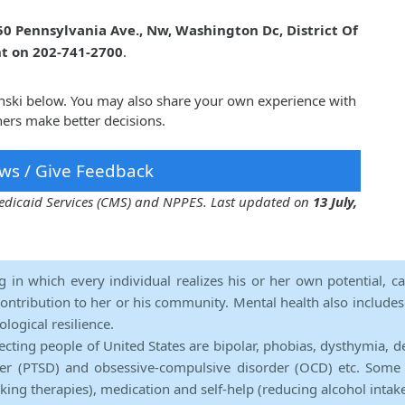
50 Pennsylvania Ave., Nw, Washington Dc, District Of
nt on 202-741-2700
.
inski below. You may also share your own experience with
hers make better decisions.
ws / Give Feedback
 Medicaid Services (CMS) and NPPES. Last updated on
13 July,
ng in which every individual realizes his or her own potential, c
contribution to her or his community. Mental health also includes a 
ological resilience.
ecting people of United States are bipolar, phobias, dysthymia, d
rder (PTSD) and obsessive-compulsive disorder (OCD) etc. Some 
lking therapies), medication and self-help (reducing alcohol intak