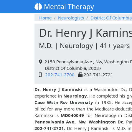
Mental Therapy
Home
Neurologists
District Of Columbia
Dr. Henry J Kamin
M.D. | Neurology | 41+ years
2150 Pennsylvania Ave., Nw, Washington 
District Of Columbia, 20037
202-741-2700
202-741-2721
Dr. Henry J Kaminski
is a Washington Dc, Di
experience in
Neurology.
He completed his gr
Case Wstn Rsv University
in 1985. He accep
billed for any more than the Medicare deductib
Kaminski is
MD040049
for Neurology in Dist
Pennsylvania Ave., Nw, Washington Dc
. Pa
202-741-2721
. Dr. Henry J Kaminski is M.D. 