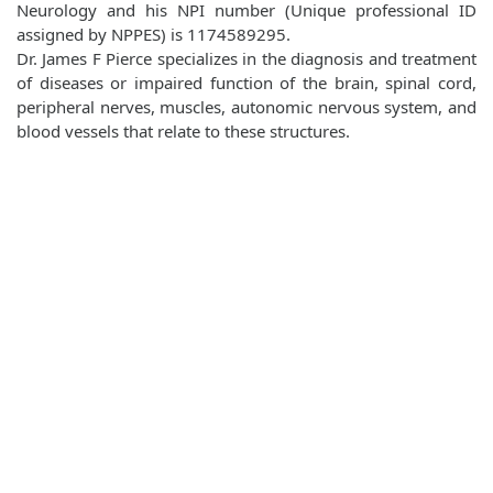
Neurology and his NPI number (Unique professional ID
assigned by NPPES) is 1174589295.
Dr. James F Pierce specializes in the diagnosis and treatment
of diseases or impaired function of the brain, spinal cord,
peripheral nerves, muscles, autonomic nervous system, and
blood vessels that relate to these structures.