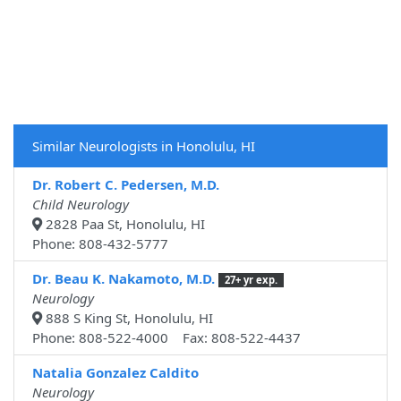
Similar Neurologists in Honolulu, HI
Dr. Robert C. Pedersen, M.D.
Child Neurology
2828 Paa St, Honolulu, HI
Phone: 808-432-5777
Dr. Beau K. Nakamoto, M.D.
27+ yr exp.
Neurology
888 S King St, Honolulu, HI
Phone: 808-522-4000 Fax: 808-522-4437
Natalia Gonzalez Caldito
Neurology