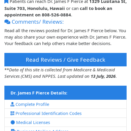
Patients can reach Dr. James F Pierce at
1329 Lusitana St,
Suite 703, Honolulu, Hawaii
or can
call to book an
appointment on 808-526-0884
.
Comments/ Reviews:
Read all the reviews posted for Dr. James F Pierce below. You
may also share your own experience with Dr. James F Pierce.
Your feedback can help others make better decisions.
Read Reviews / Give Feedback
**
Data of this site is collected from Medicare & Medicaid
Services (CMS) and NPPES. Last updated on
13 July, 2026
.
Dr. James F Pierce Details:
Complete Profile
Professional Identification Codes
Medical Licenses