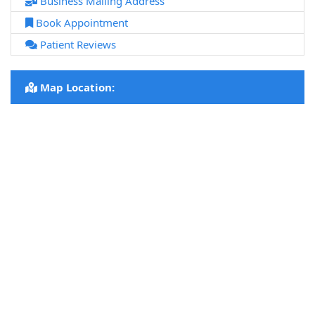
Business Mailing Address
Book Appointment
Patient Reviews
Map Location: