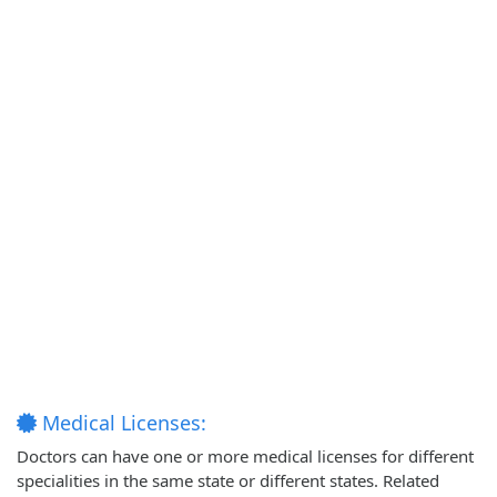
Medical Licenses:
Doctors can have one or more medical licenses for different
specialities in the same state or different states. Related