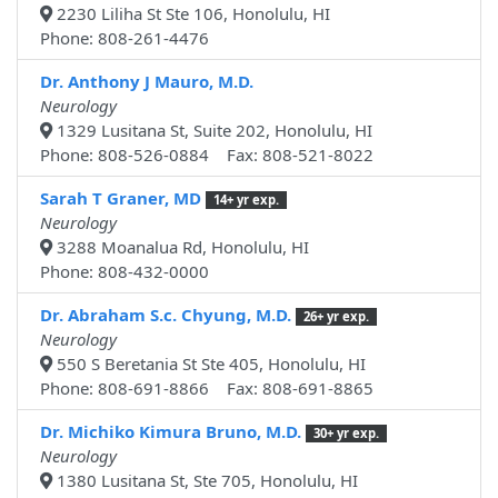
2230 Liliha St Ste 106, Honolulu, HI
Phone: 808-261-4476
Dr. Anthony J Mauro, M.D.
Neurology
1329 Lusitana St, Suite 202, Honolulu, HI
Phone: 808-526-0884 Fax: 808-521-8022
Sarah T Graner, MD
14+ yr exp.
Neurology
3288 Moanalua Rd, Honolulu, HI
Phone: 808-432-0000
Dr. Abraham S.c. Chyung, M.D.
26+ yr exp.
Neurology
550 S Beretania St Ste 405, Honolulu, HI
Phone: 808-691-8866 Fax: 808-691-8865
Dr. Michiko Kimura Bruno, M.D.
30+ yr exp.
Neurology
1380 Lusitana St, Ste 705, Honolulu, HI