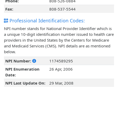
Phone:
808-526-0884
Fax:
808-537-5544
Professional Identification Codes:
NPI number stands for National Provider Identifier which is
a unique 10-digit identification number issued to health care
providers in the United States by the Centers for Medicare
and Medicaid Services (CMS). NPI details are as mentioned
below.
NPI Number:
1174589295
NPI Enumeration
26 Apr, 2006
Date:
NPI Last Update On:
29 Mar, 2008