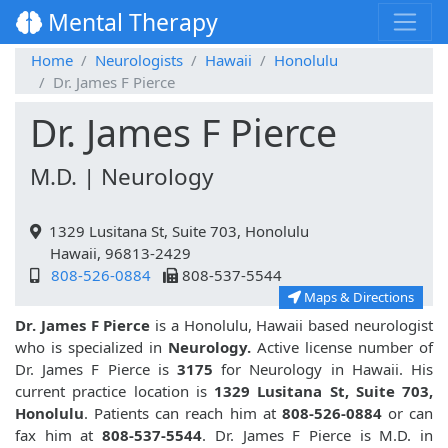
Mental Therapy
Home
Neurologists
Hawaii
Honolulu
Dr. James F Pierce
Dr. James F Pierce
M.D. | Neurology
1329 Lusitana St, Suite 703, Honolulu
Hawaii, 96813-2429
808-526-0884
808-537-5544
Maps & Directions
Dr. James F Pierce
is a Honolulu, Hawaii based neurologist
who is specialized in
Neurology.
Active license number of
Dr. James F Pierce is
3175
for Neurology in Hawaii. His
current practice location is
1329 Lusitana St, Suite 703,
Honolulu
. Patients can reach him at
808-526-0884
or can
fax him at
808-537-5544
. Dr. James F Pierce is M.D. in