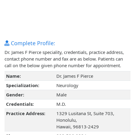
Complete Profile:
Dr. James F Pierce speciality, credentials, practice address,
contact phone number and fax are as below. Patients can
call on the below given phone number for appointment.
Name:
Dr. James F Pierce
Specialization:
Neurology
Gender:
Male
Credentials:
M.D.
Practice Address:
1329 Lusitana St, Suite 703,
Honolulu,
Hawaii, 96813-2429