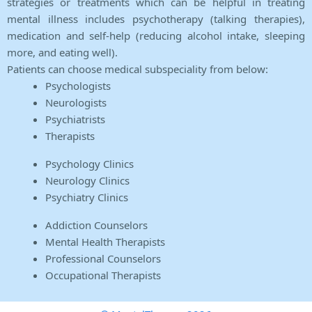
strategies or treatments which can be helpful in treating
mental illness includes psychotherapy (talking therapies),
medication and self-help (reducing alcohol intake, sleeping
more, and eating well).
Patients can choose medical subspeciality from below:
Psychologists
Neurologists
Psychiatrists
Therapists
Psychology Clinics
Neurology Clinics
Psychiatry Clinics
Addiction Counselors
Mental Health Therapists
Professional Counselors
Occupational Therapists