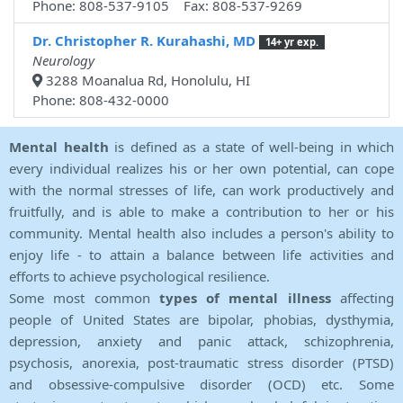
Phone: 808-537-9105 Fax: 808-537-9269
Dr. Christopher R. Kurahashi, MD
14+ yr exp.
Neurology
3288 Moanalua Rd, Honolulu, HI
Phone: 808-432-0000
Mental health
is defined as a state of well-being in which
every individual realizes his or her own potential, can cope
with the normal stresses of life, can work productively and
fruitfully, and is able to make a contribution to her or his
community. Mental health also includes a person's ability to
enjoy life - to attain a balance between life activities and
efforts to achieve psychological resilience.
Some most common
types of mental illness
affecting
people of United States are bipolar, phobias, dysthymia,
depression, anxiety and panic attack, schizophrenia,
psychosis, anorexia, post-traumatic stress disorder (PTSD)
and obsessive-compulsive disorder (OCD) etc. Some