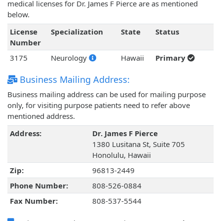
medical licenses for Dr. James F Pierce are as mentioned
below.
License
Specialization
State
Status
Number
3175
Neurology
Hawaii
Primary
Business Mailing Address:
Business mailing address can be used for mailing purpose
only, for visiting purpose patients need to refer above
mentioned address.
Address:
Dr. James F Pierce
1380 Lusitana St, Suite 705
Honolulu, Hawaii
Zip:
96813-2449
Phone Number:
808-526-0884
Fax Number:
808-537-5544