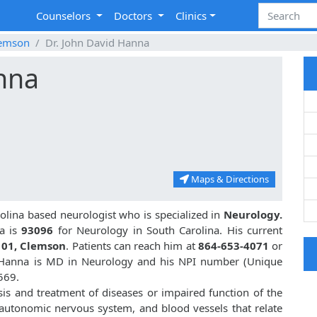
Counselors
Doctors
Clinics
emson
Dr. John David Hanna
nna
Maps & Directions
olina based neurologist who is specialized in
Neurology.
a is
93096
for Neurology in South Carolina. His current
101, Clemson
. Patients can reach him at
864-653-4071
or
d Hanna is MD in Neurology and his NPI number (Unique
569.
sis and treatment of diseases or impaired function of the
, autonomic nervous system, and blood vessels that relate