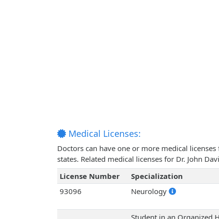
Medical Licenses:
Doctors can have one or more medical licenses for
states. Related medical licenses for Dr. John D
License Number
Specialization
93096
Neurology
Student in an Organized H