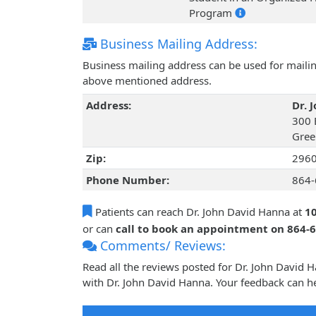
Program
Business Mailing Address:
Business mailing address can be used for mailing
above mentioned address.
Address:
Dr. 
300 
Gree
Zip:
296
Phone Number:
864-
Patients can reach Dr. John David Hanna at
10
or can
call to book an appointment on 864-
Comments/ Reviews:
Read all the reviews posted for Dr. John David
with Dr. John David Hanna. Your feedback can he