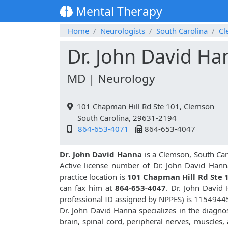
Mental Therapy
Home
Neurologists
South Carolina
Cl
Dr. John David Ha
MD | Neurology
101 Chapman Hill Rd Ste 101, Clemson
South Carolina, 29631-2194
864-653-4071
864-653-4047
Dr. John David Hanna
is a Clemson, South Car
Active license number of Dr. John David Hann
practice location is
101 Chapman Hill Rd Ste 
can fax him at
864-653-4047
. Dr. John Davi
professional ID assigned by NPPES) is 1154944
Dr. John David Hanna specializes in the diagno
brain, spinal cord, peripheral nerves, muscles