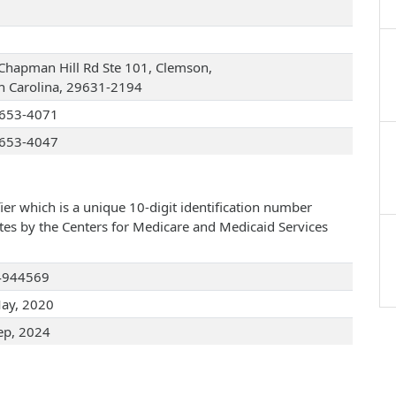
Chapman Hill Rd Ste 101, Clemson,
h Carolina, 29631-2194
653-4071
653-4047
ier which is a unique 10-digit identification number
ates by the Centers for Medicare and Medicaid Services
4944569
ay, 2020
ep, 2024