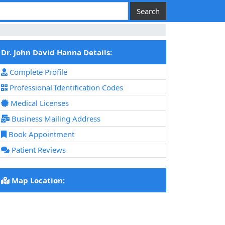
Dr. John David Hanna Details:
Complete Profile
Professional Identification Codes
Medical Licenses
Business Mailing Address
Book Appointment
Patient Reviews
Map Location: