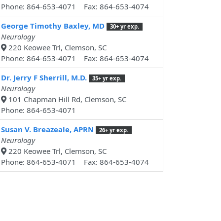
Phone: 864-653-4071 Fax: 864-653-4074
George Timothy Baxley, MD
30+ yr exp.
Neurology
220 Keowee Trl, Clemson, SC
Phone: 864-653-4071 Fax: 864-653-4074
Dr. Jerry F Sherrill, M.D.
35+ yr exp.
Neurology
101 Chapman Hill Rd, Clemson, SC
Phone: 864-653-4071
Susan V. Breazeale, APRN
26+ yr exp.
Neurology
220 Keowee Trl, Clemson, SC
Phone: 864-653-4071 Fax: 864-653-4074