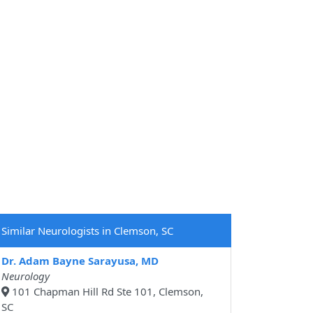
Similar Neurologists in Clemson, SC
Dr. Adam Bayne Sarayusa, MD
Neurology
101 Chapman Hill Rd Ste 101, Clemson,
SC