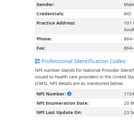
Gender:
Male
Credentials:
MD
Practice Address:
101 
Sout
Phone:
864-
Fax:
864-
Professional Identification Codes:
NPI number stands for National Provider Identif
issued to health care providers in the United St
(CMS). NPI details are as mentioned below.
NPI Number:
115
NPI Enumeration Date:
20 M
NPI Last Update On:
23 S