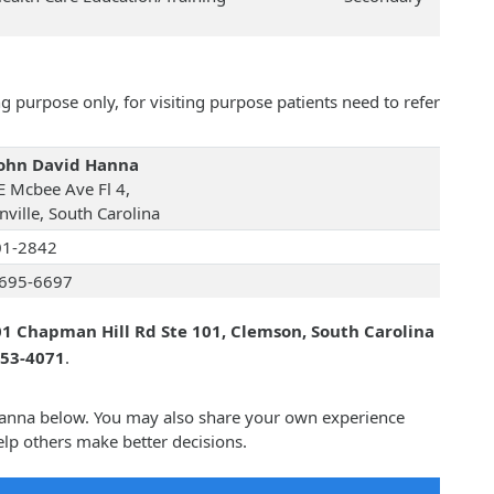
 purpose only, for visiting purpose patients need to refer
John David Hanna
E Mcbee Ave Fl 4,
nville, South Carolina
01-2842
695-6697
1 Chapman Hill Rd Ste 101, Clemson, South Carolina
653-4071
.
 Hanna below. You may also share your own experience
lp others make better decisions.