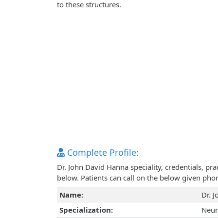
to these structures.
Complete Profile:
Dr. John David Hanna speciality, credentials, pr
below. Patients can call on the below given ph
Name:
Dr. 
Specialization:
Neur