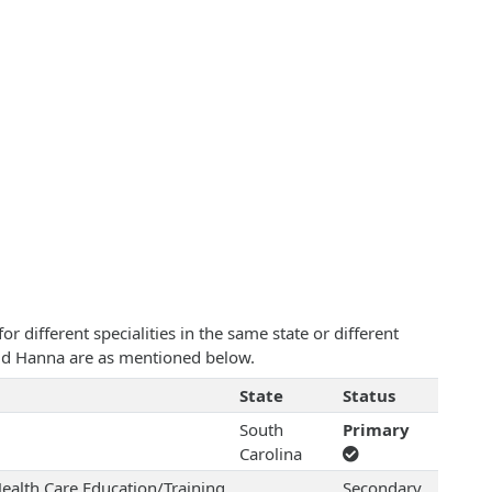
 different specialities in the same state or different
avid Hanna are as mentioned below.
State
Status
South
Primary
Carolina
ealth Care Education/Training
Secondary