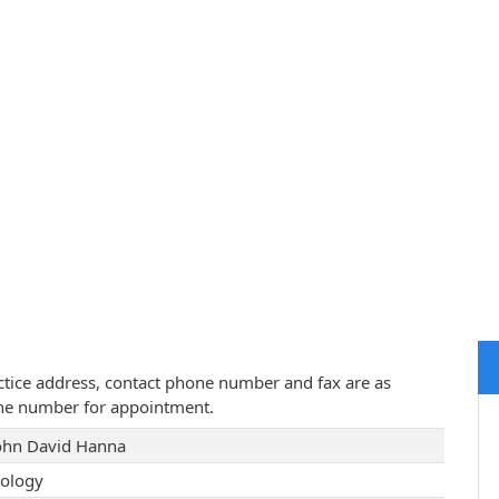
actice address, contact phone number and fax are as
one number for appointment.
John David Hanna
ology