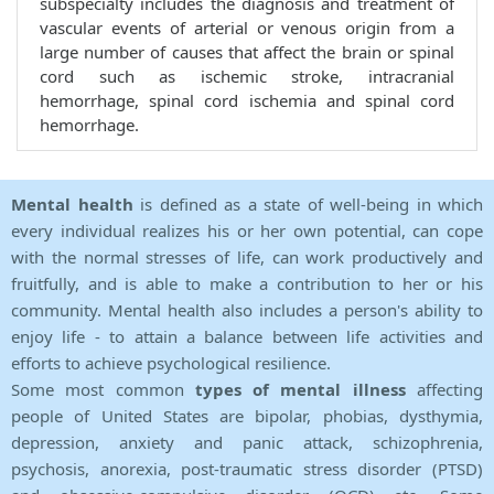
subspecialty includes the diagnosis and treatment of
vascular events of arterial or venous origin from a
large number of causes that affect the brain or spinal
cord such as ischemic stroke, intracranial
hemorrhage, spinal cord ischemia and spinal cord
hemorrhage.
Mental health
is defined as a state of well-being in which
every individual realizes his or her own potential, can cope
with the normal stresses of life, can work productively and
fruitfully, and is able to make a contribution to her or his
community. Mental health also includes a person's ability to
enjoy life - to attain a balance between life activities and
efforts to achieve psychological resilience.
Some most common
types of mental illness
affecting
people of United States are bipolar, phobias, dysthymia,
depression, anxiety and panic attack, schizophrenia,
psychosis, anorexia, post-traumatic stress disorder (PTSD)