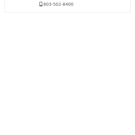
803-502-8400