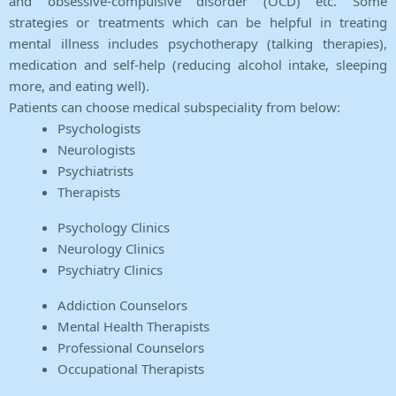
and obsessive-compulsive disorder (OCD) etc. Some
strategies or treatments which can be helpful in treating
mental illness includes psychotherapy (talking therapies),
medication and self-help (reducing alcohol intake, sleeping
more, and eating well).
Patients can choose medical subspeciality from below:
Psychologists
Neurologists
Psychiatrists
Therapists
Psychology Clinics
Neurology Clinics
Psychiatry Clinics
Addiction Counselors
Mental Health Therapists
Professional Counselors
Occupational Therapists