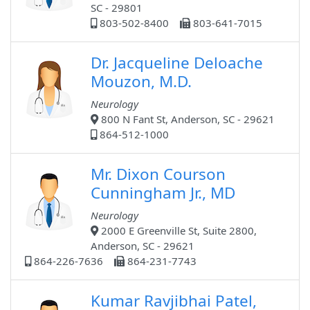
SC - 29801
803-502-8400
803-641-7015
Dr. Jacqueline Deloache
Mouzon, M.D.
Neurology
800 N Fant St, Anderson, SC - 29621
864-512-1000
Mr. Dixon Courson
Cunningham Jr., MD
Neurology
2000 E Greenville St, Suite 2800,
Anderson, SC - 29621
864-226-7636
864-231-7743
Kumar Ravjibhai Patel,