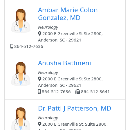
Ambar Marie Colon
Gonzalez, MD
Neurology
2000 E Greenville St Ste 2800,
Anderson, SC - 29621
864-512-7636
Anusha Battineni
Neurology
2000 E Greenville St Ste 2800,
Anderson, SC - 29621
864-512-7636
864-512-3641
Dr. Patti J Patterson, MD
Neurology
2000 E Greenville St, Suite 2800,