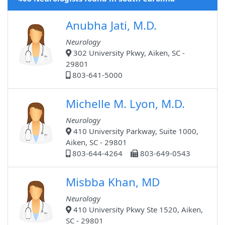
Anubha Jati, M.D.
Neurology
302 University Pkwy, Aiken, SC -
29801
803-641-5000
Michelle M. Lyon, M.D.
Neurology
410 University Parkway, Suite 1000,
Aiken, SC - 29801
803-644-4264
803-649-0543
Misbba Khan, MD
Neurology
410 University Pkwy Ste 1520, Aiken,
SC - 29801