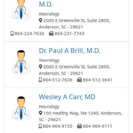
M.D.
Neurology
2000 E Greenville St, Suite 2800,
Anderson, SC - 29621
864-224-7636
864-231-7743
Dr. Paul A Brill, M.D.
Neurology
2000 E Greenville St, Suite 2800,
Anderson, SC - 29621
864-512-7636
864-512-3641
Wesley A Carr, MD
Neurology
100 Healthy Way, Ste 1240, Anderson,
SC - 29621
864-964-9155
864-964-9111