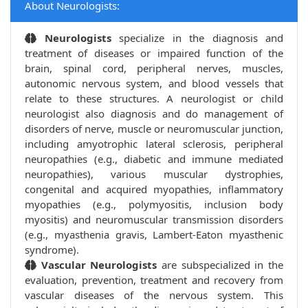
About Neurologists:
Neurologists
specialize in the diagnosis and
treatment of diseases or impaired function of the
brain, spinal cord, peripheral nerves, muscles,
autonomic nervous system, and blood vessels that
relate to these structures. A neurologist or child
neurologist also diagnosis and do management of
disorders of nerve, muscle or neuromuscular junction,
including amyotrophic lateral sclerosis, peripheral
neuropathies (e.g., diabetic and immune mediated
neuropathies), various muscular dystrophies,
congenital and acquired myopathies, inflammatory
myopathies (e.g., polymyositis, inclusion body
myositis) and neuromuscular transmission disorders
(e.g., myasthenia gravis, Lambert-Eaton myasthenic
syndrome).
Vascular Neurologists
are subspecialized in the
evaluation, prevention, treatment and recovery from
vascular diseases of the nervous system. This