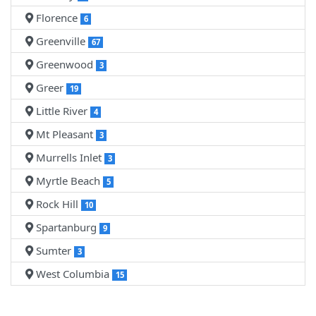
Florence
6
Greenville
67
Greenwood
3
Greer
19
Little River
4
Mt Pleasant
3
Murrells Inlet
3
Myrtle Beach
5
Rock Hill
10
Spartanburg
9
Sumter
3
West Columbia
15