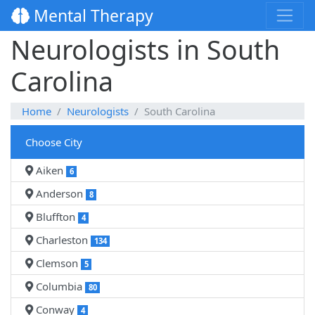
Mental Therapy
Neurologists in South
Carolina
Home
Neurologists
South Carolina
Choose City
Aiken
6
Anderson
8
Bluffton
4
Charleston
134
Clemson
5
Columbia
80
Conway
4