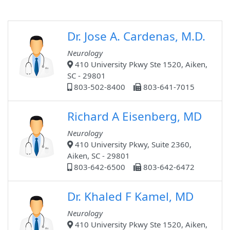
Dr. Jose A. Cardenas, M.D.
Neurology
410 University Pkwy Ste 1520, Aiken,
SC - 29801
803-502-8400
803-641-7015
Richard A Eisenberg, MD
Neurology
410 University Pkwy, Suite 2360,
Aiken, SC - 29801
803-642-6500
803-642-6472
Dr. Khaled F Kamel, MD
Neurology
410 University Pkwy Ste 1520, Aiken,