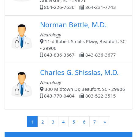
Anderson, SC - 29621
864-226-7636
864-231-7743
Norman Bettle, M.D.
Neurology
11-d Robert Smalls Pkwy, Beaufort, SC
- 29906
843-836-3667
843-836-3677
Charles G. Shissias, M.D.
Neurology
300 Midtown Dr, Beaufort, SC - 29906
843-770-0404
803-522-3515
(current)
1
2
3
4
5
6
7
»