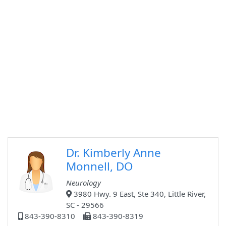
Dr. Kimberly Anne
Monnell, DO
Neurology
3980 Hwy. 9 East, Ste 340, Little River,
SC - 29566
843-390-8310
843-390-8319