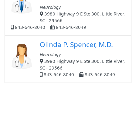
Neurology
3980 Highway 9 E Ste 300, Little River,
SC - 29566
843-646-8040
843-646-8049
Olinda P. Spencer, M.D.
Neurology
3980 Highway 9 E Ste 300, Little River,
SC - 29566
843-646-8040
843-646-8049