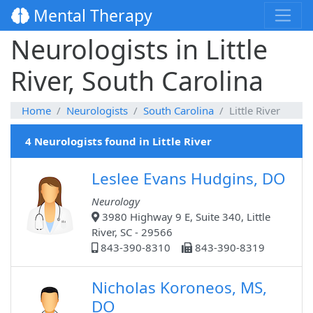
Mental Therapy
Neurologists in Little
River, South Carolina
Home
Neurologists
South Carolina
Little River
4 Neurologists found in Little River
Leslee Evans Hudgins, DO
Neurology
3980 Highway 9 E, Suite 340, Little
River, SC - 29566
843-390-8310
843-390-8319
Nicholas Koroneos, MS,
DO