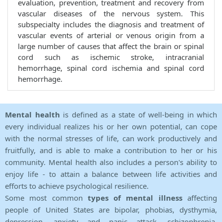
evaluation, prevention, treatment and recovery from
vascular diseases of the nervous system. This
subspecialty includes the diagnosis and treatment of
vascular events of arterial or venous origin from a
large number of causes that affect the brain or spinal
cord such as ischemic stroke, intracranial
hemorrhage, spinal cord ischemia and spinal cord
hemorrhage.
Mental health
is defined as a state of well-being in which
every individual realizes his or her own potential, can cope
with the normal stresses of life, can work productively and
fruitfully, and is able to make a contribution to her or his
community. Mental health also includes a person's ability to
enjoy life - to attain a balance between life activities and
efforts to achieve psychological resilience.
Some most common
types of mental illness
affecting
people of United States are bipolar, phobias, dysthymia,
depression, anxiety and panic attack, schizophrenia,