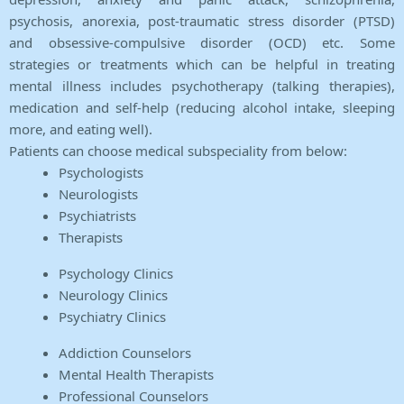
psychosis, anorexia, post-traumatic stress disorder (PTSD)
and obsessive-compulsive disorder (OCD) etc. Some
strategies or treatments which can be helpful in treating
mental illness includes psychotherapy (talking therapies),
medication and self-help (reducing alcohol intake, sleeping
more, and eating well).
Patients can choose medical subspeciality from below:
Psychologists
Neurologists
Psychiatrists
Therapists
Psychology Clinics
Neurology Clinics
Psychiatry Clinics
Addiction Counselors
Mental Health Therapists
Professional Counselors