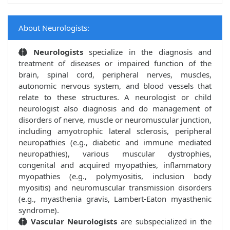
About Neurologists:
Neurologists
specialize in the diagnosis and
treatment of diseases or impaired function of the
brain, spinal cord, peripheral nerves, muscles,
autonomic nervous system, and blood vessels that
relate to these structures. A neurologist or child
neurologist also diagnosis and do management of
disorders of nerve, muscle or neuromuscular junction,
including amyotrophic lateral sclerosis, peripheral
neuropathies (e.g., diabetic and immune mediated
neuropathies), various muscular dystrophies,
congenital and acquired myopathies, inflammatory
myopathies (e.g., polymyositis, inclusion body
myositis) and neuromuscular transmission disorders
(e.g., myasthenia gravis, Lambert-Eaton myasthenic
syndrome).
Vascular Neurologists
are subspecialized in the