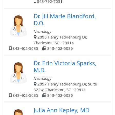
843-792-7031
Dr. Jill Marie Blandford,
D.O.
Neurology
2095 Henry Tecklenburg Dr,
Charleston, SC - 29414
843-402-5035
843-402-5036
Dr. Erin Victoria Sparks,
M.D.
Neurology
2097 Henry Tecklenburg Dr, Suite
322w, Charleston, SC - 29414
843-402-5035
843-402-5036
Julia Ann Kepley, MD