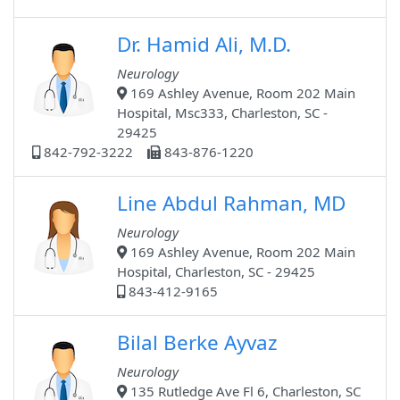
Dr. Hamid Ali, M.D.
Neurology
169 Ashley Avenue, Room 202 Main
Hospital, Msc333, Charleston, SC -
29425
842-792-3222
843-876-1220
Line Abdul Rahman, MD
Neurology
169 Ashley Avenue, Room 202 Main
Hospital, Charleston, SC - 29425
843-412-9165
Bilal Berke Ayvaz
Neurology
135 Rutledge Ave Fl 6, Charleston, SC