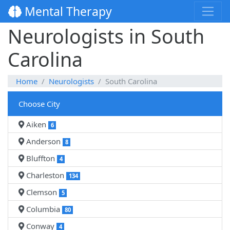
Mental Therapy
Neurologists in South
Carolina
Home
Neurologists
South Carolina
Choose City
Aiken
6
Anderson
8
Bluffton
4
Charleston
134
Clemson
5
Columbia
80
Conway
4