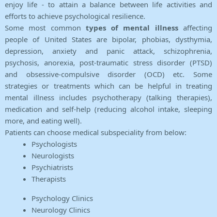
enjoy life - to attain a balance between life activities and
efforts to achieve psychological resilience.
Some most common
types of mental illness
affecting
people of United States are bipolar, phobias, dysthymia,
depression, anxiety and panic attack, schizophrenia,
psychosis, anorexia, post-traumatic stress disorder (PTSD)
and obsessive-compulsive disorder (OCD) etc. Some
strategies or treatments which can be helpful in treating
mental illness includes psychotherapy (talking therapies),
medication and self-help (reducing alcohol intake, sleeping
more, and eating well).
Patients can choose medical subspeciality from below:
Psychologists
Neurologists
Psychiatrists
Therapists
Psychology Clinics
Neurology Clinics