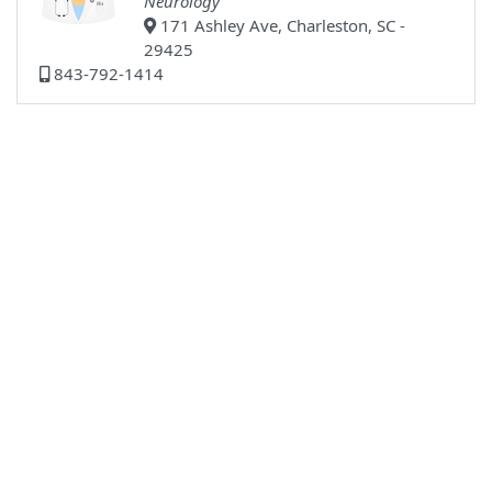
Neurology
171 Ashley Ave, Charleston, SC -
29425
843-792-1414