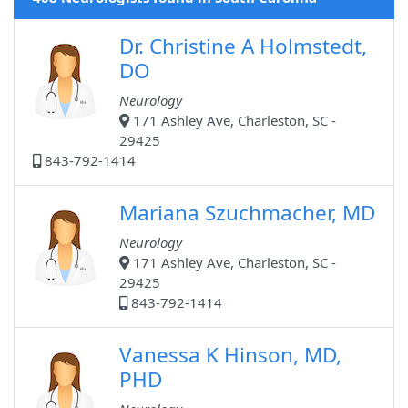
Dr. Christine A Holmstedt,
DO
Neurology
171 Ashley Ave, Charleston, SC -
29425
843-792-1414
Mariana Szuchmacher, MD
Neurology
171 Ashley Ave, Charleston, SC -
29425
843-792-1414
Vanessa K Hinson, MD,
PHD