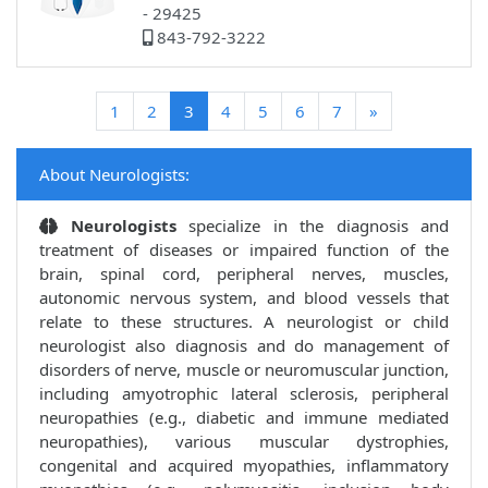
- 29425
843-792-3222
(current)
1
2
3
4
5
6
7
»
About Neurologists:
Neurologists
specialize in the diagnosis and
treatment of diseases or impaired function of the
brain, spinal cord, peripheral nerves, muscles,
autonomic nervous system, and blood vessels that
relate to these structures. A neurologist or child
neurologist also diagnosis and do management of
disorders of nerve, muscle or neuromuscular junction,
including amyotrophic lateral sclerosis, peripheral
neuropathies (e.g., diabetic and immune mediated
neuropathies), various muscular dystrophies,
congenital and acquired myopathies, inflammatory