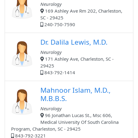
Neurology
169 Ashley Ave Rm 202, Charleston,
SC - 29425
240-750-7590
Dr. Dalila Lewis, M.D.
Neurology
171 Ashley Ave, Charleston, SC -
29425
843-792-1414
Mahnoor Islam, M.D.,
M.B.B.S.
Neurology
96 Jonathan Lucas St., Msc 606,
Medical University Of South Carolina
Program, Charleston, SC - 29425
843-792-3221