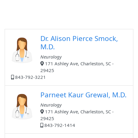
Dr. Alison Pierce Smock,
M.D.
Neurology
171 Ashley Ave, Charleston, SC -
29425
843-792-3221
Parneet Kaur Grewal, M.D.
Neurology
171 Ashley Ave, Charleston, SC -
29425
843-792-1414