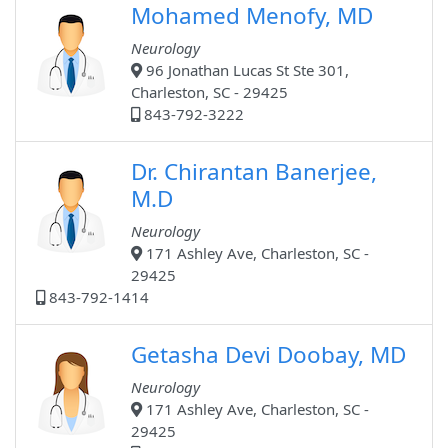
Mohamed Menofy, MD
Neurology
96 Jonathan Lucas St Ste 301,
Charleston, SC - 29425
843-792-3222
Dr. Chirantan Banerjee,
M.D
Neurology
171 Ashley Ave, Charleston, SC -
29425
843-792-1414
Getasha Devi Doobay, MD
Neurology
171 Ashley Ave, Charleston, SC -
29425