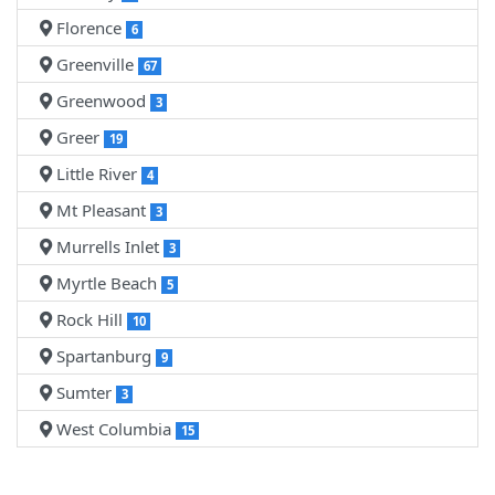
Florence
6
Greenville
67
Greenwood
3
Greer
19
Little River
4
Mt Pleasant
3
Murrells Inlet
3
Myrtle Beach
5
Rock Hill
10
Spartanburg
9
Sumter
3
West Columbia
15