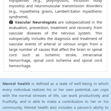
myopathies (e.g., polymyositis, inclusion body
myositis) and neuromuscular transmission disorders
(e.g., myasthenia gravis, Lambert-Eaton myasthenic
syndrome).
Vascular Neurologists
are subspecialized in the
evaluation, prevention, treatment and recovery from
vascular diseases of the nervous system. This
subspecialty includes the diagnosis and treatment of
vascular events of arterial or venous origin from a
large number of causes that affect the brain or spinal
cord such as ischemic stroke, intracranial
hemorrhage, spinal cord ischemia and spinal cord
hemorrhage.
Mental health
is defined as a state of well-being in which
every individual realizes his or her own potential, can cope
with the normal stresses of life, can work productively and
fruitfully, and is able to make a contribution to her or his
community. Mental health also includes a person's ability to