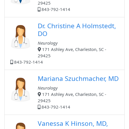
29425
843-792-1414
Dr. Christine A Holmstedt,
DO
Neurology
171 Ashley Ave, Charleston, SC -
29425
843-792-1414
Mariana Szuchmacher, MD
Neurology
171 Ashley Ave, Charleston, SC -
29425
843-792-1414
Vanessa K Hinson, MD,