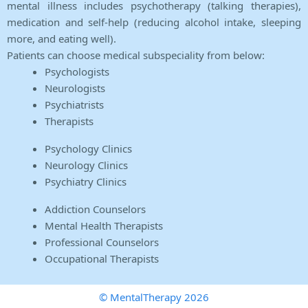
mental illness includes psychotherapy (talking therapies),
medication and self-help (reducing alcohol intake, sleeping
more, and eating well).
Patients can choose medical subspeciality from below:
Psychologists
Neurologists
Psychiatrists
Therapists
Psychology Clinics
Neurology Clinics
Psychiatry Clinics
Addiction Counselors
Mental Health Therapists
Professional Counselors
Occupational Therapists
© MentalTherapy 2026