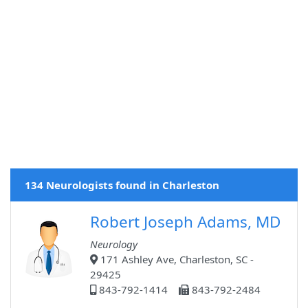
134 Neurologists found in Charleston
Robert Joseph Adams, MD
Neurology
171 Ashley Ave, Charleston, SC -
29425
843-792-1414
843-792-2484