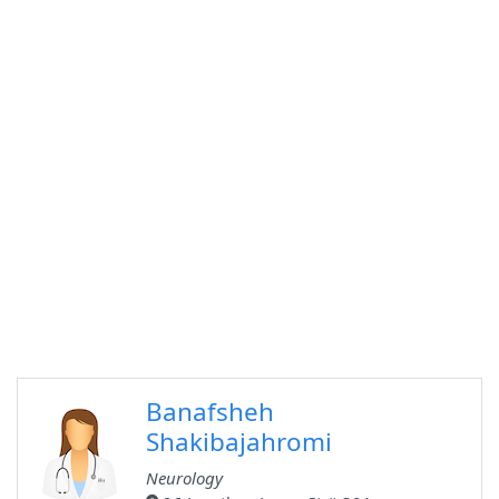
Banafsheh
Shakibajahromi
Neurology