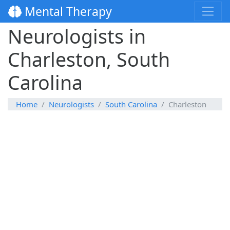
Mental Therapy
Neurologists in
Charleston, South
Carolina
Home
Neurologists
South Carolina
Charleston