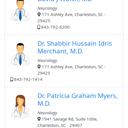
Neurology
171 Ashley Ave, Charleston, SC -
29425
843-792-6200
Dr. Shabbir Hussain Idris
Merchant, M.D.
Neurology
171 Ashley Ave, Charleston, SC -
29425
843-792-1414
Dr. Patricia Graham Myers,
M.D.
Neurology
1941 Savage Rd, Suite 100e,
Charleston, SC - 29407