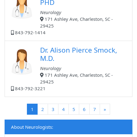
PHD
Neurology
171 Ashley Ave, Charleston, SC -
29425
843-792-1414
Dr. Alison Pierce Smock,
M.D.
Neurology
171 Ashley Ave, Charleston, SC -
29425
843-792-3221
(current)
1
2
3
4
5
6
7
»
About Neurologists: