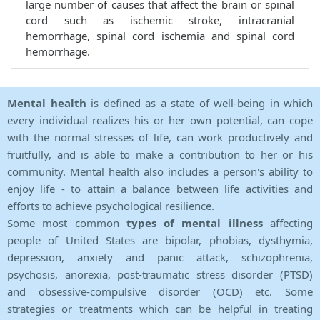
large number of causes that affect the brain or spinal
cord such as ischemic stroke, intracranial
hemorrhage, spinal cord ischemia and spinal cord
hemorrhage.
Mental health
is defined as a state of well-being in which
every individual realizes his or her own potential, can cope
with the normal stresses of life, can work productively and
fruitfully, and is able to make a contribution to her or his
community. Mental health also includes a person's ability to
enjoy life - to attain a balance between life activities and
efforts to achieve psychological resilience.
Some most common
types of mental illness
affecting
people of United States are bipolar, phobias, dysthymia,
depression, anxiety and panic attack, schizophrenia,
psychosis, anorexia, post-traumatic stress disorder (PTSD)
and obsessive-compulsive disorder (OCD) etc. Some
strategies or treatments which can be helpful in treating