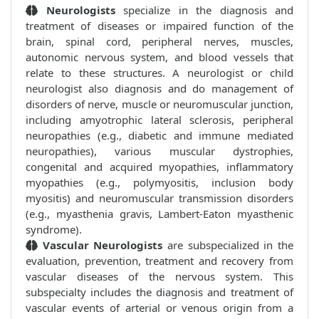
Neurologists
specialize in the diagnosis and
treatment of diseases or impaired function of the
brain, spinal cord, peripheral nerves, muscles,
autonomic nervous system, and blood vessels that
relate to these structures. A neurologist or child
neurologist also diagnosis and do management of
disorders of nerve, muscle or neuromuscular junction,
including amyotrophic lateral sclerosis, peripheral
neuropathies (e.g., diabetic and immune mediated
neuropathies), various muscular dystrophies,
congenital and acquired myopathies, inflammatory
myopathies (e.g., polymyositis, inclusion body
myositis) and neuromuscular transmission disorders
(e.g., myasthenia gravis, Lambert-Eaton myasthenic
syndrome).
Vascular Neurologists
are subspecialized in the
evaluation, prevention, treatment and recovery from
vascular diseases of the nervous system. This
subspecialty includes the diagnosis and treatment of
vascular events of arterial or venous origin from a