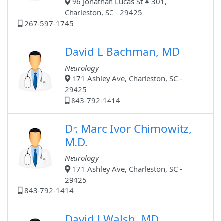
96 Jonathan Lucas St # 301,
Charleston, SC - 29425
267-597-1745
David L Bachman, MD
Neurology
171 Ashley Ave, Charleston, SC -
29425
843-792-1414
Dr. Marc Ivor Chimowitz,
M.D.
Neurology
171 Ashley Ave, Charleston, SC -
29425
843-792-1414
David J Walsh, MD