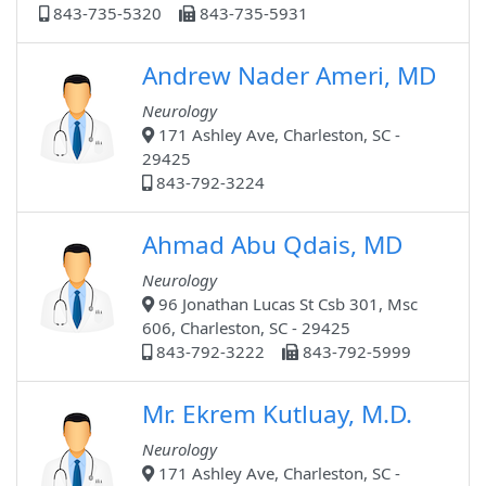
843-735-5320
843-735-5931
Andrew Nader Ameri, MD
Neurology
171 Ashley Ave, Charleston, SC -
29425
843-792-3224
Ahmad Abu Qdais, MD
Neurology
96 Jonathan Lucas St Csb 301, Msc
606, Charleston, SC - 29425
843-792-3222
843-792-5999
Mr. Ekrem Kutluay, M.D.
Neurology
171 Ashley Ave, Charleston, SC -