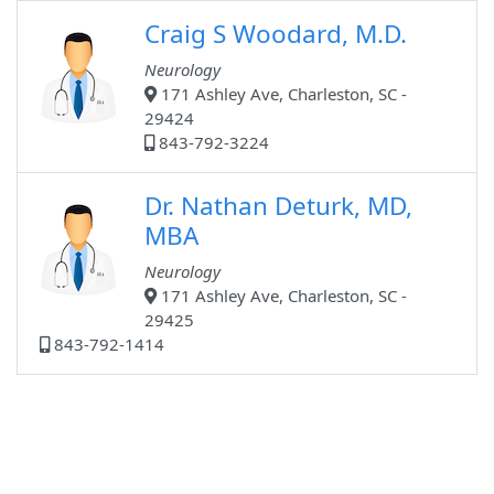
Craig S Woodard, M.D.
Neurology
171 Ashley Ave, Charleston, SC -
29424
843-792-3224
Dr. Nathan Deturk, MD,
MBA
Neurology
171 Ashley Ave, Charleston, SC -
29425
843-792-1414