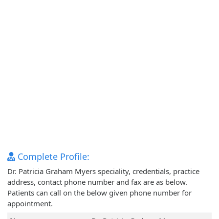
Complete Profile:
Dr. Patricia Graham Myers speciality, credentials, practice
address, contact phone number and fax are as below.
Patients can call on the below given phone number for
appointment.