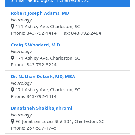
Similar Neurologists in Charleston, SC
Robert Joseph Adams, MD
Neurology
171 Ashley Ave, Charleston, SC
Phone: 843-792-1414 Fax: 843-792-2484
Craig S Woodard, M.D.
Neurology
171 Ashley Ave, Charleston, SC
Phone: 843-792-3224
Dr. Nathan Deturk, MD, MBA
Neurology
171 Ashley Ave, Charleston, SC
Phone: 843-792-1414
Banafsheh Shakibajahromi
Neurology
96 Jonathan Lucas St # 301, Charleston, SC
Phone: 267-597-1745