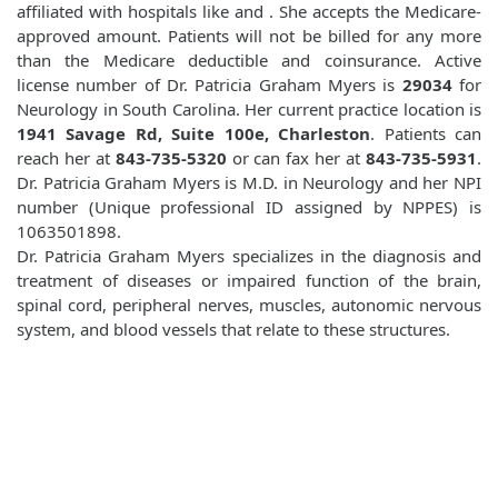
affiliated with hospitals like
and
. She accepts the Medicare-
approved amount. Patients will not be billed for any more
than the Medicare deductible and coinsurance. Active
license number of Dr. Patricia Graham Myers is
29034
for
Neurology in South Carolina. Her current practice location is
1941 Savage Rd, Suite 100e, Charleston
. Patients can
reach her at
843-735-5320
or can fax her at
843-735-5931
.
Dr. Patricia Graham Myers is M.D. in Neurology and her NPI
number (Unique professional ID assigned by NPPES) is
1063501898.
Dr. Patricia Graham Myers specializes in the diagnosis and
treatment of diseases or impaired function of the brain,
spinal cord, peripheral nerves, muscles, autonomic nervous
system, and blood vessels that relate to these structures.