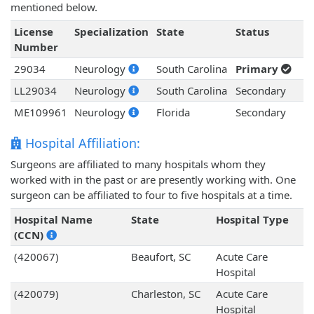
mentioned below.
License
Specialization
State
Status
Number
29034
Neurology
South Carolina
Primary
LL29034
Neurology
South Carolina
Secondary
ME109961
Neurology
Florida
Secondary
Hospital Affiliation:
Surgeons are affiliated to many hospitals whom they
worked with in the past or are presently working with. One
surgeon can be affiliated to four to five hospitals at a time.
Hospital Name
State
Hospital Type
(CCN)
(420067)
Beaufort, SC
Acute Care
Hospital
(420079)
Charleston, SC
Acute Care
Hospital