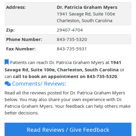
Address:
Dr. Patricia Graham Myers
1941 Savage Rd, Suite 100e
Charleston, South Carolina
Zip:
29407-4704
Phone Number:
843-735-5320
Fax Number:
843-735-5931
Patients can reach Dr. Patricia Graham Myers at
1941
Savage Rd, Suite 100e, Charleston, South Carolina
or
can
call to book an appointment on 843-735-5320
.
Comments/ Reviews:
Read all the reviews posted for Dr. Patricia Graham Myers
below. You may also share your own experience with Dr.
Patricia Graham Myers. Your feedback can help others make
better decisions.
Read Reviews / Give Feedback