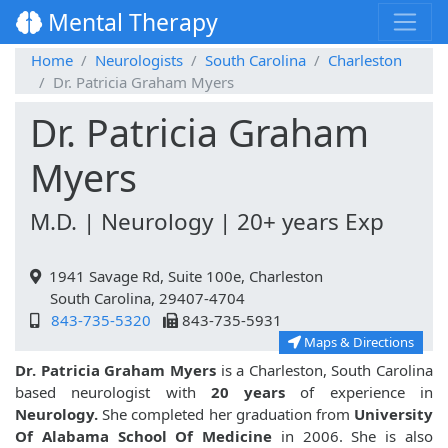
Mental Therapy
Home
Neurologists
South Carolina
Charleston
Dr. Patricia Graham Myers
Dr. Patricia Graham
Myers
M.D. | Neurology | 20+ years Exp
1941 Savage Rd, Suite 100e, Charleston
South Carolina, 29407-4704
843-735-5320
843-735-5931
Maps & Directions
Dr. Patricia Graham Myers
is a Charleston, South Carolina
based neurologist with
20 years
of experience in
Neurology.
She completed her graduation from
University
Of Alabama School Of Medicine
in 2006. She is also