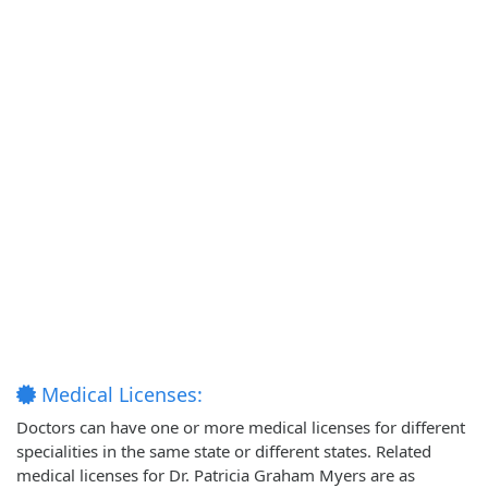
Medical Licenses:
Doctors can have one or more medical licenses for different
specialities in the same state or different states. Related
medical licenses for Dr. Patricia Graham Myers are as