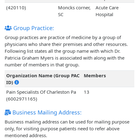
(420110)
Moncks corner,
Acute Care
SC
Hospital
Group Practice:
Group practices are practice of medicine by a group of
physicians who share their premises and other resources.
Following list states all the group name with which Dr.
Patricia Graham Myers is associated with along with the
number of members in that group.
Organization Name (Group PAC
Members
ID)
Pain Specialists Of Charleston Pa
13
(6002971165)
Business Mailing Address:
Business mailing address can be used for mailing purpose
only, for visiting purpose patients need to refer above
mentioned address.