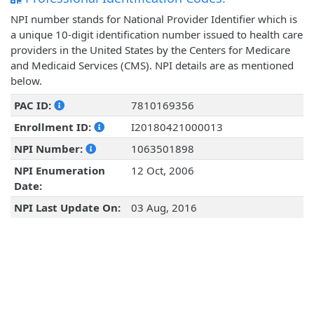
NPI number stands for National Provider Identifier which is
a unique 10-digit identification number issued to health care
providers in the United States by the Centers for Medicare
and Medicaid Services (CMS). NPI details are as mentioned
below.
PAC ID:
7810169356
Enrollment ID:
I20180421000013
NPI Number:
1063501898
NPI Enumeration
12 Oct, 2006
Date:
NPI Last Update On:
03 Aug, 2016