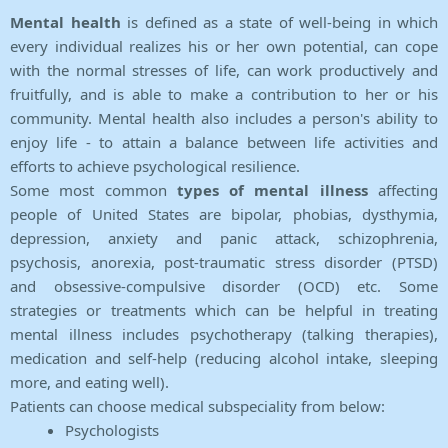
Mental health
is defined as a state of well-being in which
every individual realizes his or her own potential, can cope
with the normal stresses of life, can work productively and
fruitfully, and is able to make a contribution to her or his
community. Mental health also includes a person's ability to
enjoy life - to attain a balance between life activities and
efforts to achieve psychological resilience.
Some most common
types of mental illness
affecting
people of United States are bipolar, phobias, dysthymia,
depression, anxiety and panic attack, schizophrenia,
psychosis, anorexia, post-traumatic stress disorder (PTSD)
and obsessive-compulsive disorder (OCD) etc. Some
strategies or treatments which can be helpful in treating
mental illness includes psychotherapy (talking therapies),
medication and self-help (reducing alcohol intake, sleeping
more, and eating well).
Patients can choose medical subspeciality from below:
Psychologists