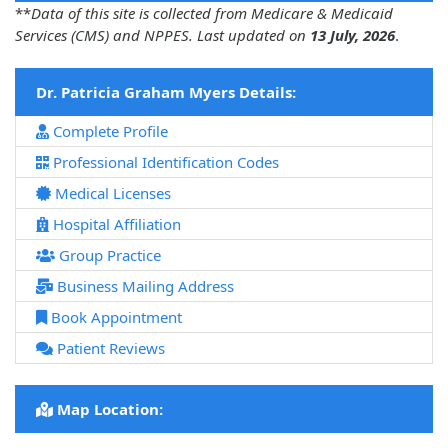
**
Data of this site is collected from Medicare & Medicaid
Services (CMS) and NPPES. Last updated on
13 July, 2026
.
Dr. Patricia Graham Myers Details:
Complete Profile
Professional Identification Codes
Medical Licenses
Hospital Affiliation
Group Practice
Business Mailing Address
Book Appointment
Patient Reviews
Map Location: