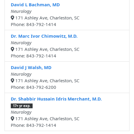
David L Bachman, MD
Neurology
171 Ashley Ave, Charleston, SC
Phone: 843-792-1414
Dr. Marc Ivor Chimowitz, M.D.
Neurology
171 Ashley Ave, Charleston, SC
Phone: 843-792-1414
David J Walsh, MD
Neurology
171 Ashley Ave, Charleston, SC
Phone: 843-792-6200
Dr. Shabbir Hussain Idris Merchant, M.D.
17+ yr exp.
Neurology
171 Ashley Ave, Charleston, SC
Phone: 843-792-1414