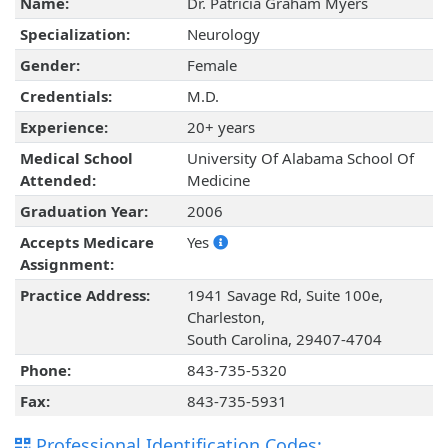
Name:
Dr. Patricia Graham Myers
Specialization:
Neurology
Gender:
Female
Credentials:
M.D.
Experience:
20+ years
Medical School
University Of Alabama School Of
Attended:
Medicine
Graduation Year:
2006
Accepts Medicare
Yes
Assignment:
Practice Address:
1941 Savage Rd, Suite 100e,
Charleston,
South Carolina, 29407-4704
Phone:
843-735-5320
Fax:
843-735-5931
Professional Identification Codes: