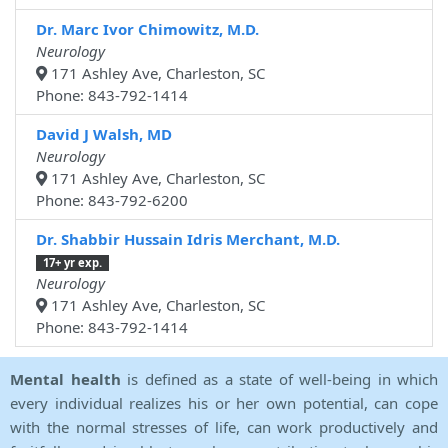
Dr. Marc Ivor Chimowitz, M.D.
Neurology
171 Ashley Ave, Charleston, SC
Phone: 843-792-1414
David J Walsh, MD
Neurology
171 Ashley Ave, Charleston, SC
Phone: 843-792-6200
Dr. Shabbir Hussain Idris Merchant, M.D.
17+ yr exp.
Neurology
171 Ashley Ave, Charleston, SC
Phone: 843-792-1414
Mental health
is defined as a state of well-being in which
every individual realizes his or her own potential, can cope
with the normal stresses of life, can work productively and