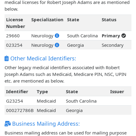
medical licenses for Robert Joseph Adams are as mentioned
below.
License
Specialization
State
Status
Number
29660
Neurology
South Carolina
Primary
023254
Neurology
Georgia
Secondary
Other Medical Identifiers:
Other legacy medical identifiers associated with Robert
Joseph Adams such as Medicaid, Medicare PIN, NSC, UPIN
etc. are mentioned as below.
Identifier
Type
State
Issuer
G23254
Medicaid
South Carolina
000272786B
Medicaid
Georgia
Business Mailing Address:
Business mailing address can be used for mailing purpose