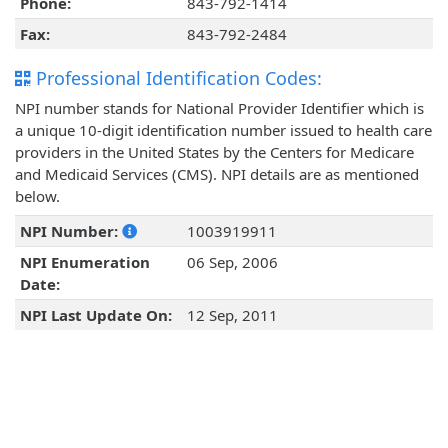
Phone:
843-792-1414
Fax:
843-792-2484
Professional Identification Codes:
NPI number stands for National Provider Identifier which is
a unique 10-digit identification number issued to health care
providers in the United States by the Centers for Medicare
and Medicaid Services (CMS). NPI details are as mentioned
below.
NPI Number:
1003919911
NPI Enumeration
06 Sep, 2006
Date:
NPI Last Update On:
12 Sep, 2011