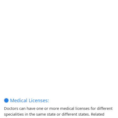
Medical Licenses:
Doctors can have one or more medical licenses for different
specialities in the same state or different states. Related