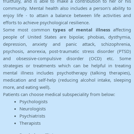
fruitfully, and is able to make a contribution to her or his
community. Mental health also includes a person's ability to
enjoy life - to attain a balance between life activities and
efforts to achieve psychological resilience.
Some most common
types of mental illness
affecting
people of United States are bipolar, phobias, dysthymia,
depression, anxiety and panic attack, schizophrenia,
psychosis, anorexia, post-traumatic stress disorder (PTSD)
and obsessive-compulsive disorder (OCD) etc. Some
strategies or treatments which can be helpful in treating
mental illness includes psychotherapy (talking therapies),
medication and self-help (reducing alcohol intake, sleeping
more, and eating well).
Patients can choose medical subspeciality from below:
Psychologists
Neurologists
Psychiatrists
Therapists