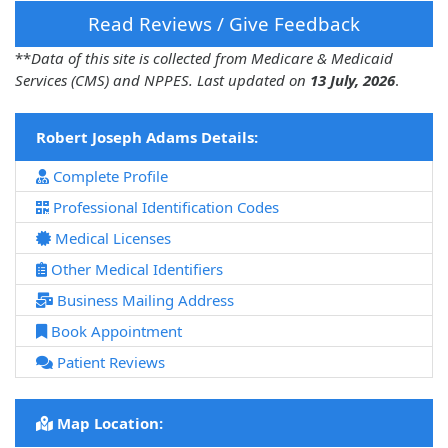
Read Reviews / Give Feedback
**
Data of this site is collected from Medicare & Medicaid
Services (CMS) and NPPES. Last updated on
13 July, 2026
.
Robert Joseph Adams Details:
Complete Profile
Professional Identification Codes
Medical Licenses
Other Medical Identifiers
Business Mailing Address
Book Appointment
Patient Reviews
Map Location: