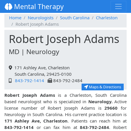
Mental Therapy
Home
Neurologists
South Carolina
Charleston
Robert Joseph Adams
Robert Joseph Adams
MD | Neurology
171 Ashley Ave, Charleston
South Carolina, 29425-0100
843-792-1414
843-792-2484
Maps & Directions
Robert Joseph Adams
is a Charleston, South Carolina
based neurologist who is specialized in
Neurology.
Active
license number of Robert Joseph Adams is
29660
for
Neurology in South Carolina. His current practice location is
171 Ashley Ave, Charleston
. Patients can reach him at
843-792-1414
or can fax him at
843-792-2484
. Robert