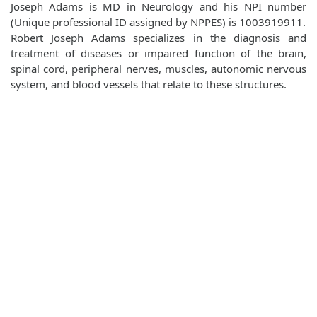
Joseph Adams is MD in Neurology and his NPI number
(Unique professional ID assigned by NPPES) is 1003919911.
Robert Joseph Adams specializes in the diagnosis and
treatment of diseases or impaired function of the brain,
spinal cord, peripheral nerves, muscles, autonomic nervous
system, and blood vessels that relate to these structures.