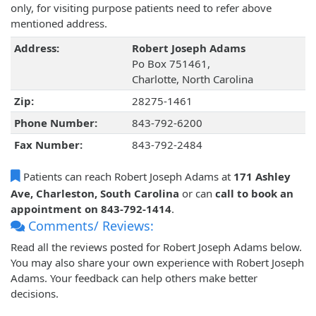
only, for visiting purpose patients need to refer above
mentioned address.
Address:
Robert Joseph Adams
Po Box 751461,
Charlotte, North Carolina
Zip:
28275-1461
Phone Number:
843-792-6200
Fax Number:
843-792-2484
Patients can reach Robert Joseph Adams at
171 Ashley
Ave, Charleston, South Carolina
or can
call to book an
appointment on 843-792-1414
.
Comments/ Reviews:
Read all the reviews posted for Robert Joseph Adams below.
You may also share your own experience with Robert Joseph
Adams. Your feedback can help others make better
decisions.