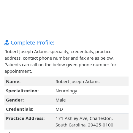
Complete Profile:
Robert Joseph Adams speciality, credentials, practice
address, contact phone number and fax are as below.
Patients can call on the below given phone number for
appointment.
Name:
Robert Joseph Adams
Specialization:
Neurology
Gender:
Male
Credentials:
MD
Practice Address:
171 Ashley Ave, Charleston,
South Carolina, 29425-0100