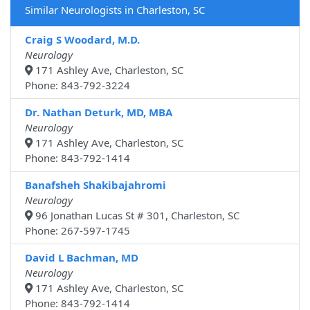
Similar Neurologists in Charleston, SC
Craig S Woodard, M.D.
Neurology
171 Ashley Ave, Charleston, SC
Phone: 843-792-3224
Dr. Nathan Deturk, MD, MBA
Neurology
171 Ashley Ave, Charleston, SC
Phone: 843-792-1414
Banafsheh Shakibajahromi
Neurology
96 Jonathan Lucas St # 301, Charleston, SC
Phone: 267-597-1745
David L Bachman, MD
Neurology
171 Ashley Ave, Charleston, SC
Phone: 843-792-1414