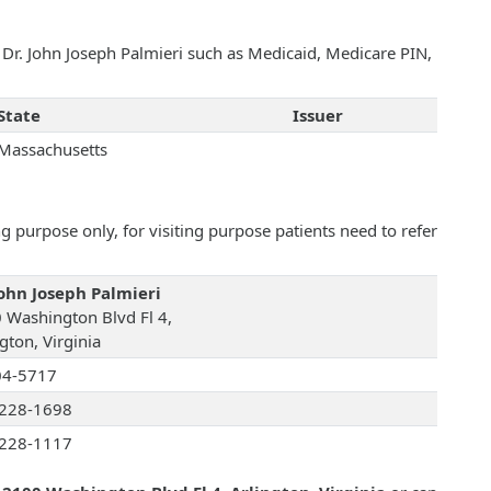
h Dr. John Joseph Palmieri such as Medicaid, Medicare PIN,
State
Issuer
Massachusetts
 purpose only, for visiting purpose patients need to refer
John Joseph Palmieri
 Washington Blvd Fl 4,
gton, Virginia
04-5717
228-1698
228-1117