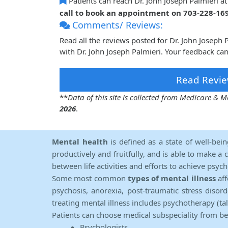
Patients can reach Dr. John Joseph Palmieri a
call to book an appointment on 703-228-16
Comments/ Reviews:
Read all the reviews posted for Dr. John Joseph
with Dr. John Joseph Palmieri. Your feedback ca
Read Revie
**
Data of this site is collected from Medicare &
2026
.
Mental health
is defined as a state of well-bei
productively and fruitfully, and is able to make a 
between life activities and efforts to achieve psych
Some most common
types of mental illness
aff
psychosis, anorexia, post-traumatic stress diso
treating mental illness includes psychotherapy (ta
Patients can choose medical subspeciality from b
Psychologists