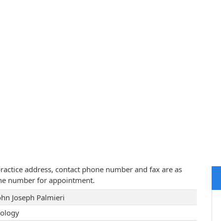
, practice address, contact phone number and fax are as
one number for appointment.
John Joseph Palmieri
ology