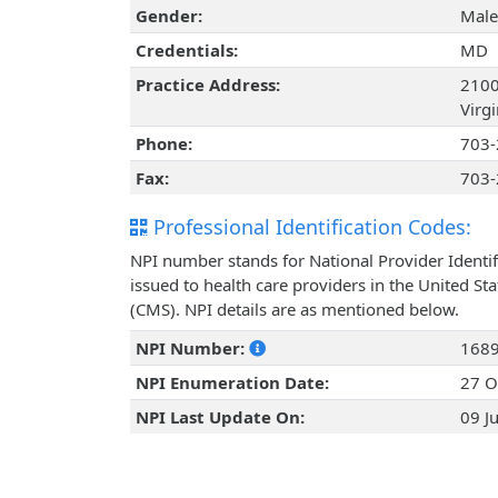
Gender:
Male
Credentials:
MD
Practice Address:
2100
Virg
Phone:
703-
Fax:
703-
Professional Identification Codes:
NPI number stands for National Provider Identif
issued to health care providers in the United St
(CMS). NPI details are as mentioned below.
NPI Number:
168
NPI Enumeration Date:
27 O
NPI Last Update On:
09 J