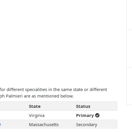
 different specialities in the same state or different
seph Palmieri are as mentioned below.
State
Status
Virginia
Primary
Massachusetts
Secondary