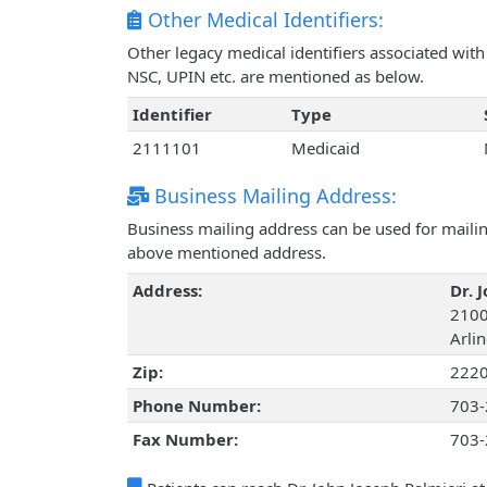
Other Medical Identifiers:
Other legacy medical identifiers associated wit
NSC, UPIN etc. are mentioned as below.
Identifier
Type
2111101
Medicaid
Business Mailing Address:
Business mailing address can be used for mailing
above mentioned address.
Address:
Dr. 
2100
Arlin
Zip:
222
Phone Number:
703-
Fax Number:
703-