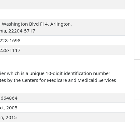
 Washington Blvd Fl 4, Arlington,
inia, 22204-5717
228-1698
228-1117
ier which is a unique 10-digit identification number
ates by the Centers for Medicare and Medicaid Services
9664864
ct, 2005
un, 2015