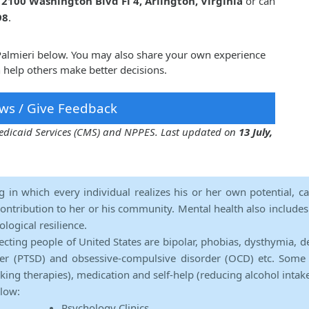
t
2100 Washington Blvd Fl 4, Arlington, Virginia
or can
98
.
 Palmieri below. You may also share your own experience
n help others make better decisions.
ws / Give Feedback
 Medicaid Services (CMS) and NPPES. Last updated on
13 July,
ng in which every individual realizes his or her own potential, c
contribution to her or his community. Mental health also includes a 
ological resilience.
ecting people of United States are bipolar, phobias, dysthymia, d
rder (PTSD) and obsessive-compulsive disorder (OCD) etc. Some 
lking therapies), medication and self-help (reducing alcohol intak
elow:
Psychology Clinics