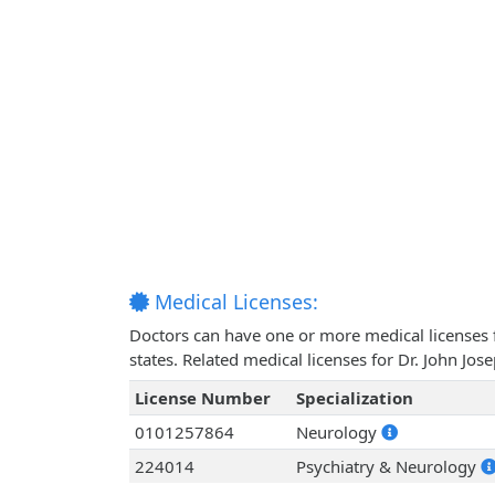
Medical Licenses:
Doctors can have one or more medical licenses for
states. Related medical licenses for Dr. John Jo
License Number
Specialization
0101257864
Neurology
224014
Psychiatry & Neurology