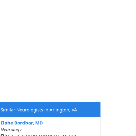
Similar Neurologists in Arlington, VA
Elahe Bordbar, MD
Neurology