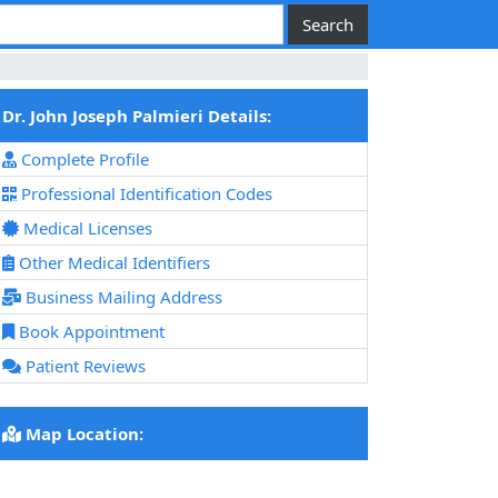
Dr. John Joseph Palmieri Details:
Complete Profile
Professional Identification Codes
Medical Licenses
Other Medical Identifiers
Business Mailing Address
Book Appointment
Patient Reviews
Map Location: