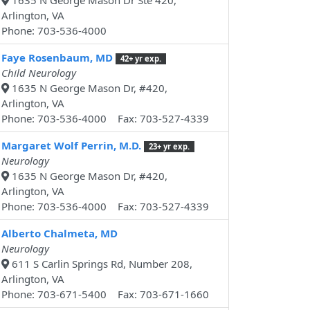
1635 N George Mason Dr Ste 420,
Arlington, VA
Phone: 703-536-4000
Faye Rosenbaum, MD
42+ yr exp.
Child Neurology
1635 N George Mason Dr, #420,
Arlington, VA
Phone: 703-536-4000 Fax: 703-527-4339
Margaret Wolf Perrin, M.D.
23+ yr exp.
Neurology
1635 N George Mason Dr, #420,
Arlington, VA
Phone: 703-536-4000 Fax: 703-527-4339
Alberto Chalmeta, MD
Neurology
611 S Carlin Springs Rd, Number 208,
Arlington, VA
Phone: 703-671-5400 Fax: 703-671-1660