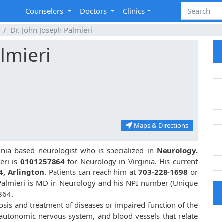
Counselors
Doctors
Clinics
Dr. John Joseph Palmieri
lmieri
Maps & Directions
ginia based neurologist who is specialized in
Neurology.
eri is
0101257864
for Neurology in Virginia. His current
4, Arlington
. Patients can reach him at
703-228-1698
or
 Palmieri is MD in Neurology and his NPI number (Unique
864.
nosis and treatment of diseases or impaired function of the
, autonomic nervous system, and blood vessels that relate