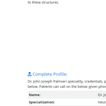
to these structures.
Complete Profile:
Dr. John Joseph Palmieri speciality, credentials
below. Patients can call on the below given ph
Name:
Dr. 
Specialization:
Neur