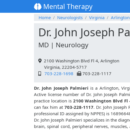
Mental Therapy
Home
Neurologists
Virginia
Arlington
Dr. John Joseph Pa
MD | Neurology
2100 Washington Blvd Fl 4, Arlington
Virginia, 22204-5717
703-228-1698
703-228-1117
Dr. John Joseph Palmieri
is a Arlington, Vir
Active license number of Dr. John Joseph Palmi
practice location is
2100 Washington Blvd Fl 
can fax him at
703-228-1117
. Dr. John Joseph
professional ID assigned by NPPES) is 1689664
Dr. John Joseph Palmieri specializes in the diag
brain, spinal cord, peripheral nerves, muscles