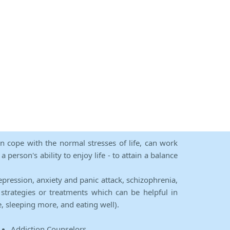
an cope with the normal stresses of life, can work
person's ability to enjoy life - to attain a balance
epression, anxiety and panic attack, schizophrenia,
strategies or treatments which can be helpful in
e, sleeping more, and eating well).
Addiction Counselors