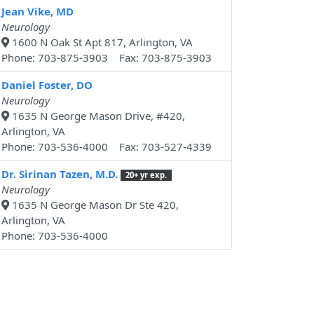
Jean Vike, MD
Neurology
1600 N Oak St Apt 817, Arlington, VA
Phone: 703-875-3903 Fax: 703-875-3903
Daniel Foster, DO
Neurology
1635 N George Mason Drive, #420,
Arlington, VA
Phone: 703-536-4000 Fax: 703-527-4339
Dr. Sirinan Tazen, M.D.
20+ yr exp.
Neurology
1635 N George Mason Dr Ste 420,
Arlington, VA
Phone: 703-536-4000