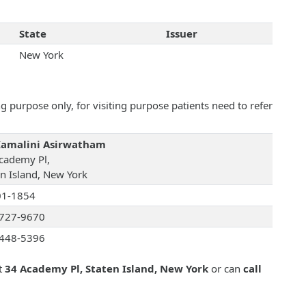
State
Issuer
New York
 purpose only, for visiting purpose patients need to refer
Kamalini Asirwatham
cademy Pl,
en Island, New York
01-1854
727-9670
448-5396
t
34 Academy Pl, Staten Island, New York
or can
call