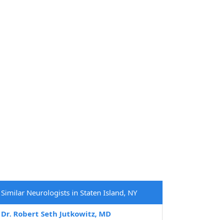
Similar Neurologists in Staten Island, NY
Dr. Robert Seth Jutkowitz, MD