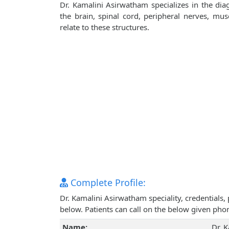
Dr. Kamalini Asirwatham specializes in the dia
the brain, spinal cord, peripheral nerves, mu
relate to these structures.
Complete Profile:
Dr. Kamalini Asirwatham speciality, credentials
below. Patients can call on the below given ph
Name:
Dr. 