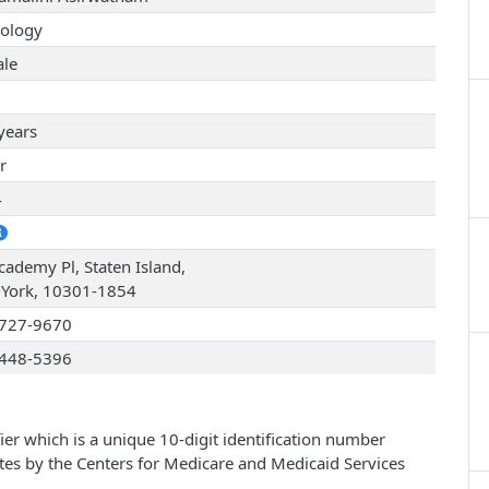
ology
le
years
r
4
cademy Pl, Staten Island,
York, 10301-1854
727-9670
448-5396
ier which is a unique 10-digit identification number
ates by the Centers for Medicare and Medicaid Services