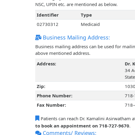
NSC, UPIN etc. are mentioned as below.
Identifier
Type
02730312
Medicaid
Business Mailing Address:
Business mailing address can be used for mailing
above mentioned address.
Address:
Dr. 
34 A
Stat
Zip:
103
Phone Number:
718-
Fax Number:
718-
Patients can reach Dr. Kamalini Asirwatham a
to book an appointment on 718-727-9670
.
Comments/ Reviews: