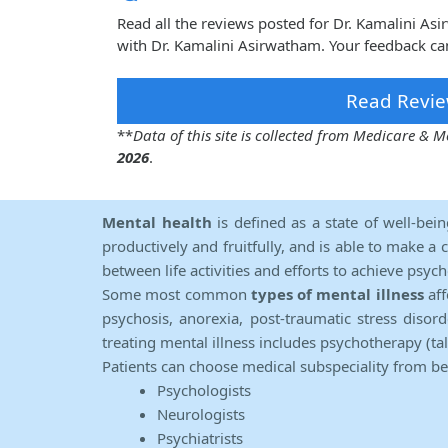
Read all the reviews posted for Dr. Kamalini A
with Dr. Kamalini Asirwatham. Your feedback ca
Read Revie
**
Data of this site is collected from Medicare &
2026
.
Mental health
is defined as a state of well-bei
productively and fruitfully, and is able to make a 
between life activities and efforts to achieve psych
Some most common
types of mental illness
aff
psychosis, anorexia, post-traumatic stress diso
treating mental illness includes psychotherapy (ta
Patients can choose medical subspeciality from b
Psychologists
Neurologists
Psychiatrists