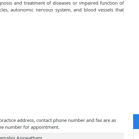
gnosis and treatment of diseases or impaired function of
scles, autonomic nervous system, and blood vessels that
, practice address, contact phone number and fax are as
one number for appointment.
Kamalini Asirwatham