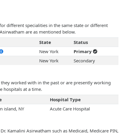
 different specialities in the same state or different
ni Asirwatham are as mentioned below.
State
Status
New York
Primary
New York
Secondary
they worked with in the past or are presently working
e hospitals at a time.
e
Hospital Type
n island, NY
Acute Care Hospital
h Dr. Kamalini Asirwatham such as Medicaid, Medicare PIN,