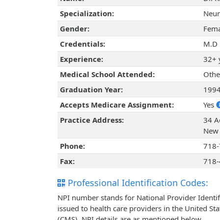
Specialization:
Neur
Gender:
Fema
Credentials:
M.D
Experience:
32+ 
Medical School Attended:
Othe
Graduation Year:
199
Accepts Medicare Assignment:
Yes
Practice Address:
34 A
New 
Phone:
718-
Fax:
718-
Professional Identification Codes:
NPI number stands for National Provider Identif
issued to health care providers in the United St
(CMS). NPI details are as mentioned below.