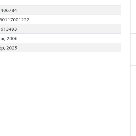
9406784
060117001222
7613493
ar, 2006
ep, 2025