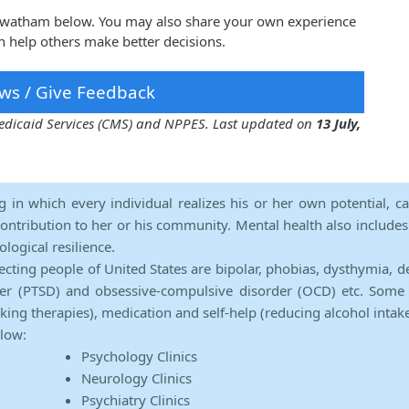
sirwatham below. You may also share your own experience
n help others make better decisions.
ws / Give Feedback
 Medicaid Services (CMS) and NPPES. Last updated on
13 July,
ng in which every individual realizes his or her own potential, c
contribution to her or his community. Mental health also includes a 
ological resilience.
ecting people of United States are bipolar, phobias, dysthymia, d
rder (PTSD) and obsessive-compulsive disorder (OCD) etc. Some 
lking therapies), medication and self-help (reducing alcohol intak
elow:
Psychology Clinics
Neurology Clinics
Psychiatry Clinics