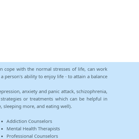
an cope with the normal stresses of life, can work
person's ability to enjoy life - to attain a balance
epression, anxiety and panic attack, schizophrenia,
strategies or treatments which can be helpful in
e, sleeping more, and eating well).
Addiction Counselors
Mental Health Therapists
Professional Counselors