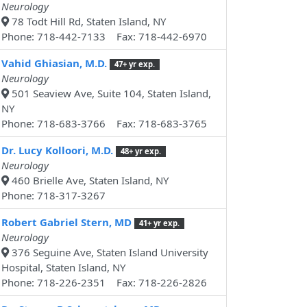
Neurology
78 Todt Hill Rd, Staten Island, NY
Phone: 718-442-7133 Fax: 718-442-6970
Vahid Ghiasian, M.D.
47+ yr exp.
Neurology
501 Seaview Ave, Suite 104, Staten Island,
NY
Phone: 718-683-3766 Fax: 718-683-3765
Dr. Lucy Kolloori, M.D.
48+ yr exp.
Neurology
460 Brielle Ave, Staten Island, NY
Phone: 718-317-3267
Robert Gabriel Stern, MD
41+ yr exp.
Neurology
376 Seguine Ave, Staten Island University
Hospital, Staten Island, NY
Phone: 718-226-2351 Fax: 718-226-2826