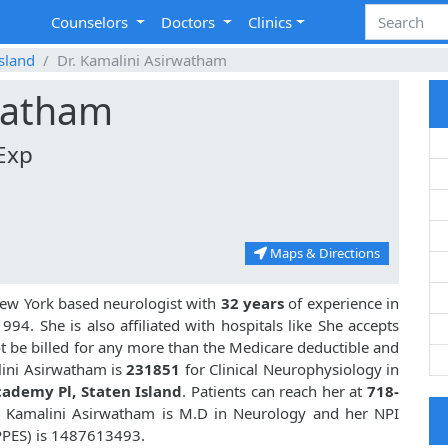
Counselors
Doctors
Clinics
Island
Dr. Kamalini Asirwatham
rwatham
Exp
Maps & Directions
 New York based neurologist with
32 years
of experience in
4. She is also affiliated with hospitals like
She accepts
t be billed for any more than the Medicare deductible and
lini Asirwatham is
231851
for Clinical Neurophysiology in
cademy Pl, Staten Island
. Patients can reach her at
718-
r. Kamalini Asirwatham is M.D in Neurology and her NPI
PPES) is 1487613493.