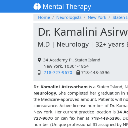
Mental Therapy
Home
Neurologists
New York
Staten 
Dr. Kamalini Asi
M.D | Neurology | 32+ years 
34 Academy Pl, Staten Island
New York, 10301-1854
718-727-9670
718-448-5396
Dr. Kamalini Asirwatham
is a Staten Island,
Neurology.
She completed her graduation in 199
the Medicare-approved amount. Patients will no
coinsurance. Active license number of Dr. Kama
New York. Her current practice location is
34 A
727-9670
or can fax her at
718-448-5396
. D
number (Unique professional ID assigned by N