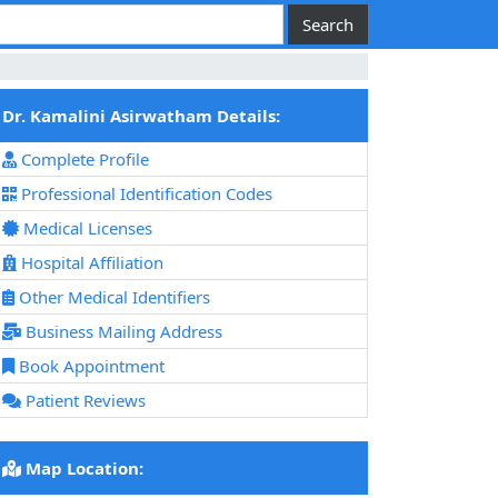
Dr. Kamalini Asirwatham Details:
Complete Profile
Professional Identification Codes
Medical Licenses
Hospital Affiliation
Other Medical Identifiers
Business Mailing Address
Book Appointment
Patient Reviews
Map Location: