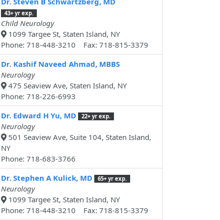
Dr. Steven B Schwartzberg, MD
43+ yr exp.
Child Neurology
1099 Targee St, Staten Island, NY
Phone: 718-448-3210 Fax: 718-815-3379
Dr. Kashif Naveed Ahmad, MBBS
Neurology
475 Seaview Ave, Staten Island, NY
Phone: 718-226-6993
Dr. Edward H Yu, MD
22+ yr exp.
Neurology
501 Seaview Ave, Suite 104, Staten Island,
NY
Phone: 718-683-3766
Dr. Stephen A Kulick, MD
65+ yr exp.
Neurology
1099 Targee St, Staten Island, NY
Phone: 718-448-3210 Fax: 718-815-3379