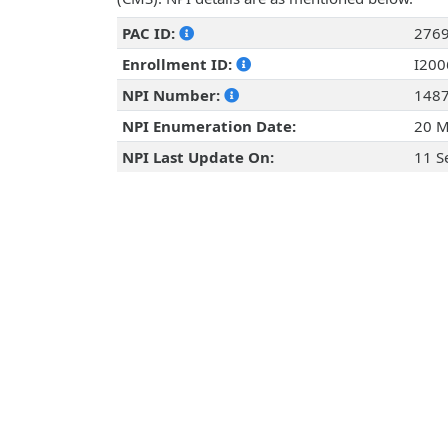
PAC ID:
276
Enrollment ID:
I20
NPI Number:
148
NPI Enumeration Date:
20 M
NPI Last Update On:
11 S