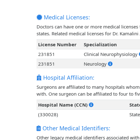
Medical Licenses:
Doctors can have one or more medical licenses for
states. Related medical licenses for Dr. Kamali
License Number
Specialization
231851
Clinical Neurophysiology
231851
Neurology
Hospital Affiliation:
Surgeons are affiliated to many hospitals whom 
with. One surgeon can be affiliated to four to fiv
Hospital Name (CCN)
Stat
(330028)
State
Other Medical Identifiers:
Other legacy medical identifiers associated wit