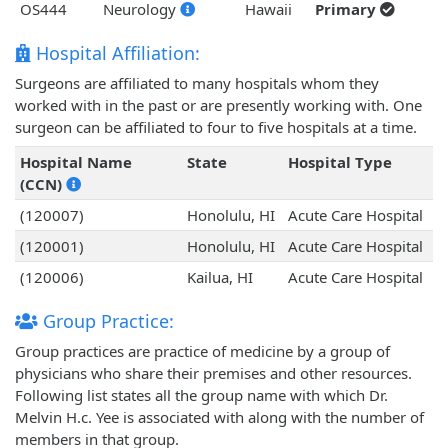
OS444
Neurology
Hawaii
Primary
Hospital Affiliation:
Surgeons are affiliated to many hospitals whom they
worked with in the past or are presently working with. One
surgeon can be affiliated to four to five hospitals at a time.
Hospital Name
State
Hospital Type
(CCN)
(120007)
Honolulu, HI
Acute Care Hospital
(120001)
Honolulu, HI
Acute Care Hospital
(120006)
Kailua, HI
Acute Care Hospital
Group Practice:
Group practices are practice of medicine by a group of
physicians who share their premises and other resources.
Following list states all the group name with which Dr.
Melvin H.c. Yee is associated with along with the number of
members in that group.