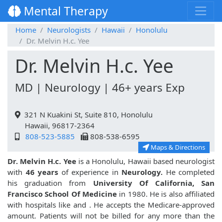
Mental Therapy
Home
Neurologists
Hawaii
Honolulu
Dr. Melvin H.c. Yee
Dr. Melvin H.c. Yee
MD | Neurology | 46+ years Exp
321 N Kuakini St, Suite 810, Honolulu
Hawaii, 96817-2364
808-523-5885
808-538-6595
Maps & Directions
Dr. Melvin H.c. Yee
is a Honolulu, Hawaii based neurologist
with
46 years
of experience in
Neurology.
He completed
his graduation from
University Of California, San
Francisco School Of Medicine
in 1980. He is also affiliated
with hospitals like
and
. He accepts the Medicare-approved
amount. Patients will not be billed for any more than the