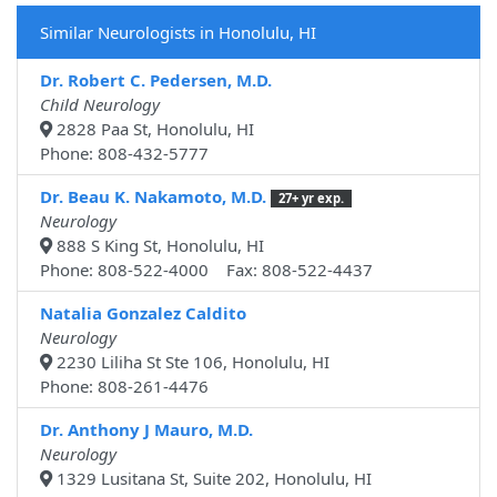
Similar Neurologists in Honolulu, HI
Dr. Robert C. Pedersen, M.D.
Child Neurology
2828 Paa St, Honolulu, HI
Phone: 808-432-5777
Dr. Beau K. Nakamoto, M.D.
27+ yr exp.
Neurology
888 S King St, Honolulu, HI
Phone: 808-522-4000 Fax: 808-522-4437
Natalia Gonzalez Caldito
Neurology
2230 Liliha St Ste 106, Honolulu, HI
Phone: 808-261-4476
Dr. Anthony J Mauro, M.D.
Neurology
1329 Lusitana St, Suite 202, Honolulu, HI