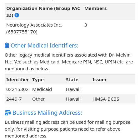
Organization Name (Group PAC
Members
ID)
Neurology Associates Inc.
3
(6507755170)
Other Medical Identifiers:
Other legacy medical identifiers associated with Dr. Melvin
H.c. Yee such as Medicaid, Medicare PIN, NSC, UPIN etc. are
mentioned as below.
Identifier
Type
State
Issuer
02215302
Medicaid
Hawaii
2449-7
Other
Hawaii
HMSA-BCBS
Business Mailing Address:
Business mailing address can be used for mailing purpose
only, for visiting purpose patients need to refer above
mentioned address.