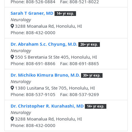
Phone: 808-526-0884 Fax: 808-521-8022
Sarah T Graner, MD
14+ yr exp.
Neurology
3288 Moanalua Rd, Honolulu, HI
Phone: 808-432-0000
Dr. Abraham S.c. Chyung, M.D.
26+ yr exp.
Neurology
550 S Beretania St Ste 405, Honolulu, HI
Phone: 808-691-8866 Fax: 808-691-8865
Dr. Michiko Kimura Bruno, M.D.
30+ yr exp.
Neurology
1380 Lusitana St, Ste 705, Honolulu, HI
Phone: 808-537-9105 Fax: 808-537-9269
Dr. Christopher R. Kurahashi, MD
14+ yr exp.
Neurology
3288 Moanalua Rd, Honolulu, HI
Phone: 808-432-0000