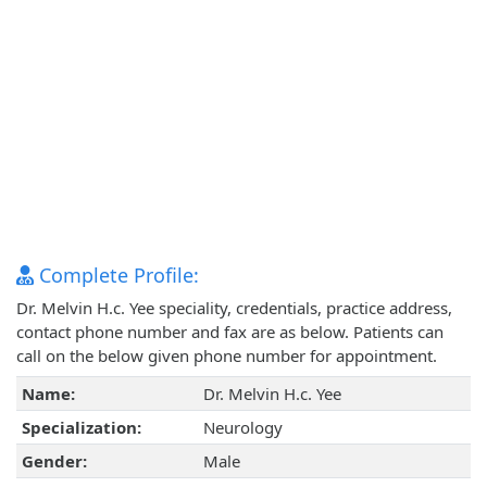
Complete Profile:
Dr. Melvin H.c. Yee speciality, credentials, practice address,
contact phone number and fax are as below. Patients can
call on the below given phone number for appointment.
Name:
Dr. Melvin H.c. Yee
Specialization:
Neurology
Gender:
Male