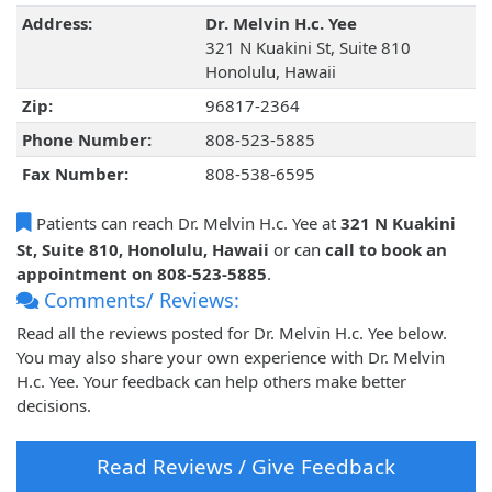
Address:
Dr. Melvin H.c. Yee
321 N Kuakini St, Suite 810
Honolulu, Hawaii
Zip:
96817-2364
Phone Number:
808-523-5885
Fax Number:
808-538-6595
Patients can reach Dr. Melvin H.c. Yee at
321 N Kuakini
St, Suite 810, Honolulu, Hawaii
or can
call to book an
appointment on 808-523-5885
.
Comments/ Reviews:
Read all the reviews posted for Dr. Melvin H.c. Yee below.
You may also share your own experience with Dr. Melvin
H.c. Yee. Your feedback can help others make better
decisions.
Read Reviews / Give Feedback