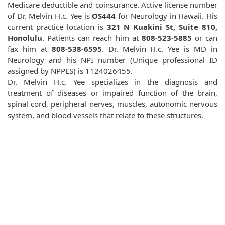
Medicare deductible and coinsurance. Active license number
of Dr. Melvin H.c. Yee is
OS444
for Neurology in Hawaii. His
current practice location is
321 N Kuakini St, Suite 810,
Honolulu
. Patients can reach him at
808-523-5885
or can
fax him at
808-538-6595
. Dr. Melvin H.c. Yee is MD in
Neurology and his NPI number (Unique professional ID
assigned by NPPES) is 1124026455.
Dr. Melvin H.c. Yee specializes in the diagnosis and
treatment of diseases or impaired function of the brain,
spinal cord, peripheral nerves, muscles, autonomic nervous
system, and blood vessels that relate to these structures.