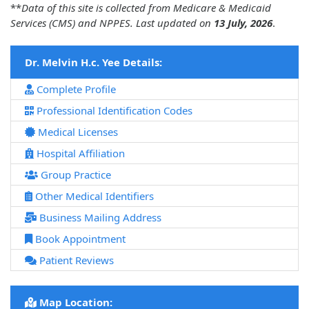
**
Data of this site is collected from Medicare & Medicaid
Services (CMS) and NPPES. Last updated on
13 July, 2026
.
Dr. Melvin H.c. Yee Details:
Complete Profile
Professional Identification Codes
Medical Licenses
Hospital Affiliation
Group Practice
Other Medical Identifiers
Business Mailing Address
Book Appointment
Patient Reviews
Map Location: