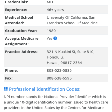
Credentials:
MD
Experience:
46+ years
Medical School
University Of California, San
Attended:
Francisco School Of Medicine
Graduation Year:
1980
Accepts Medicare
Yes
Assignment:
Practice Address:
321 N Kuakini St, Suite 810,
Honolulu,
Hawaii, 96817-2364
Phone:
808-523-5885
Fax:
808-538-6595
Professional Identification Codes:
NPI number stands for National Provider Identifier which is
a unique 10-digit identification number issued to health care
providers in the United States by the Centers for Medicare