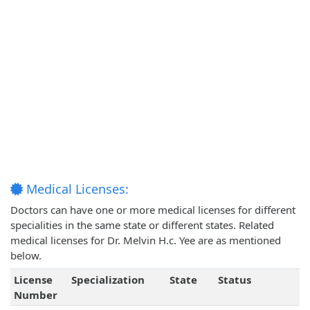
Medical Licenses:
Doctors can have one or more medical licenses for different
specialities in the same state or different states. Related
medical licenses for Dr. Melvin H.c. Yee are as mentioned
below.
License
Specialization
State
Status
Number