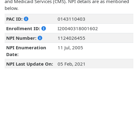
and Medicaid Services (CMS). NPI details are as mentioned
below.
PAC ID:
0143110403
Enrollment ID:
I20040318001602
NPI Number:
1124026455
NPI Enumeration
11 Jul, 2005
Date:
NPI Last Update On:
05 Feb, 2021