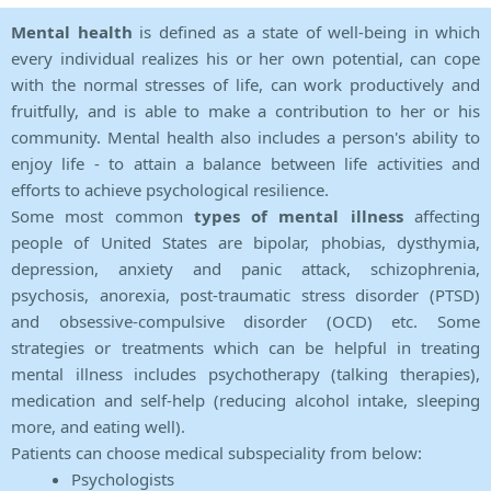
Mental health
is defined as a state of well-being in which
every individual realizes his or her own potential, can cope
with the normal stresses of life, can work productively and
fruitfully, and is able to make a contribution to her or his
community. Mental health also includes a person's ability to
enjoy life - to attain a balance between life activities and
efforts to achieve psychological resilience.
Some most common
types of mental illness
affecting
people of United States are bipolar, phobias, dysthymia,
depression, anxiety and panic attack, schizophrenia,
psychosis, anorexia, post-traumatic stress disorder (PTSD)
and obsessive-compulsive disorder (OCD) etc. Some
strategies or treatments which can be helpful in treating
mental illness includes psychotherapy (talking therapies),
medication and self-help (reducing alcohol intake, sleeping
more, and eating well).
Patients can choose medical subspeciality from below:
Psychologists