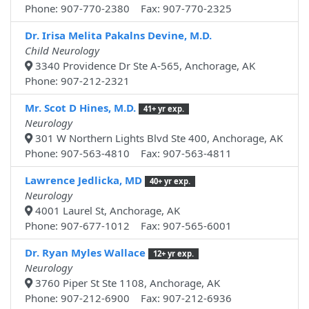
Phone: 907-770-2380 Fax: 907-770-2325
Dr. Irisa Melita Pakalns Devine, M.D.
Child Neurology
3340 Providence Dr Ste A-565, Anchorage, AK
Phone: 907-212-2321
Mr. Scot D Hines, M.D.
41+ yr exp.
Neurology
301 W Northern Lights Blvd Ste 400, Anchorage, AK
Phone: 907-563-4810 Fax: 907-563-4811
Lawrence Jedlicka, MD
40+ yr exp.
Neurology
4001 Laurel St, Anchorage, AK
Phone: 907-677-1012 Fax: 907-565-6001
Dr. Ryan Myles Wallace
12+ yr exp.
Neurology
3760 Piper St Ste 1108, Anchorage, AK
Phone: 907-212-6900 Fax: 907-212-6936