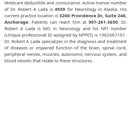
Medicare deductible and coinsurance. Active license number
of Dr. Robert A Lada is
4939
for Neurology in Alaska. His
current practice location is
3200 Providence Dr, Suite 248,
Anchorage
. Patients can reach him at
907-261-3650
. Dr.
Robert A Lada is MD in Neurology and his NPI number
(Unique professional ID assigned by NPPES) is 1982667101.
Dr. Robert A Lada specializes in the diagnosis and treatment
of diseases or impaired function of the brain, spinal cord,
peripheral nerves, muscles, autonomic nervous system, and
blood vessels that relate to these structures.