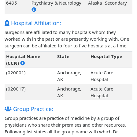
6495
Psychiatry & Neurology
Alaska
Secondary
Hospital Affiliation:
Surgeons are affiliated to many hospitals whom they
worked with in the past or are presently working with. One
surgeon can be affiliated to four to five hospitals at a time.
Hospital Name
State
Hospital Type
(CCN)
(020001)
Anchorage,
Acute Care
AK
Hospital
(020017)
Anchorage,
Acute Care
AK
Hospital
Group Practice:
Group practices are practice of medicine by a group of
physicians who share their premises and other resources.
Following list states all the group name with which Dr.