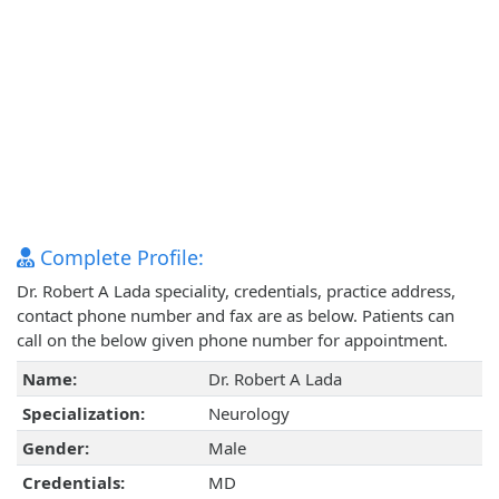
Complete Profile:
Dr. Robert A Lada speciality, credentials, practice address,
contact phone number and fax are as below. Patients can
call on the below given phone number for appointment.
Name:
Dr. Robert A Lada
Specialization:
Neurology
Gender:
Male
Credentials:
MD