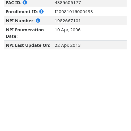
PAC ID:
4385606177
Enrollment ID:
I20081016000433
NPI Number:
1982667101
NPI Enumeration
10 Apr, 2006
Date:
NPI Last Update On:
22 Apr, 2013