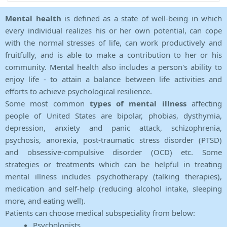
Mental health
is defined as a state of well-being in which
every individual realizes his or her own potential, can cope
with the normal stresses of life, can work productively and
fruitfully, and is able to make a contribution to her or his
community. Mental health also includes a person's ability to
enjoy life - to attain a balance between life activities and
efforts to achieve psychological resilience.
Some most common
types of mental illness
affecting
people of United States are bipolar, phobias, dysthymia,
depression, anxiety and panic attack, schizophrenia,
psychosis, anorexia, post-traumatic stress disorder (PTSD)
and obsessive-compulsive disorder (OCD) etc. Some
strategies or treatments which can be helpful in treating
mental illness includes psychotherapy (talking therapies),
medication and self-help (reducing alcohol intake, sleeping
more, and eating well).
Patients can choose medical subspeciality from below:
Psychologists