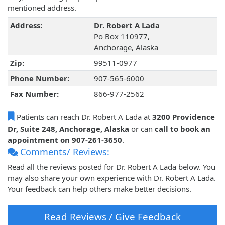
mentioned address.
Address:
Dr. Robert A Lada
Po Box 110977,
Anchorage, Alaska
Zip:
99511-0977
Phone Number:
907-565-6000
Fax Number:
866-977-2562
Patients can reach Dr. Robert A Lada at
3200 Providence
Dr, Suite 248, Anchorage, Alaska
or can
call to book an
appointment on 907-261-3650
.
Comments/ Reviews:
Read all the reviews posted for Dr. Robert A Lada below. You
may also share your own experience with Dr. Robert A Lada.
Your feedback can help others make better decisions.
Read Reviews / Give Feedback