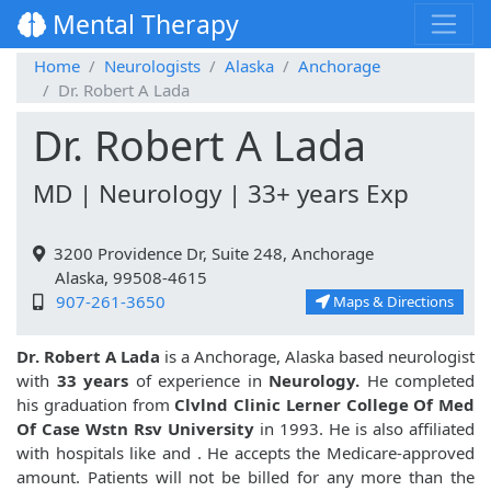
Mental Therapy
Home
Neurologists
Alaska
Anchorage
Dr. Robert A Lada
Dr. Robert A Lada
MD | Neurology | 33+ years Exp
3200 Providence Dr, Suite 248, Anchorage
Alaska, 99508-4615
907-261-3650
Maps & Directions
Dr. Robert A Lada
is a Anchorage, Alaska based neurologist
with
33 years
of experience in
Neurology.
He completed
his graduation from
Clvlnd Clinic Lerner College Of Med
Of Case Wstn Rsv University
in 1993. He is also affiliated
with hospitals like
and
. He accepts the Medicare-approved
amount. Patients will not be billed for any more than the