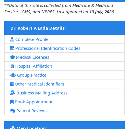
**
Data of this site is collected from Medicare & Medicaid
Services (CMS) and NPPES. Last updated on
13 July, 2026
.
Dr. Robert A Lada Details:
Complete Profile
Professional Identification Codes
Medical Licenses
Hospital Affiliation
Group Practice
Other Medical Identifiers
Business Mailing Address
Book Appointment
Patient Reviews
Map Location: