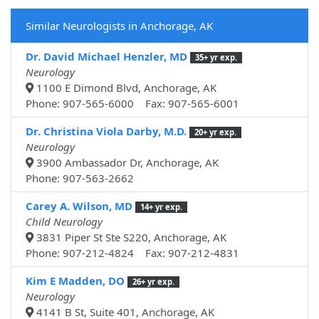
Similar Neurologists in Anchorage, AK
Dr. David Michael Henzler, MD
35+ yr exp.
Neurology
1100 E Dimond Blvd, Anchorage, AK
Phone: 907-565-6000 Fax: 907-565-6001
Dr. Christina Viola Darby, M.D.
20+ yr exp.
Neurology
3900 Ambassador Dr, Anchorage, AK
Phone: 907-563-2662
Carey A. Wilson, MD
14+ yr exp.
Child Neurology
3831 Piper St Ste S220, Anchorage, AK
Phone: 907-212-4824 Fax: 907-212-4831
Kim E Madden, DO
26+ yr exp.
Neurology
4141 B St, Suite 401, Anchorage, AK