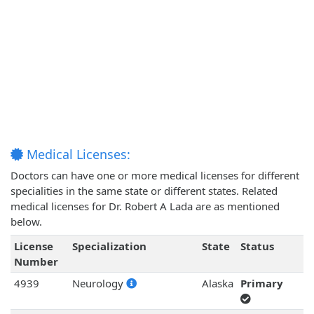
Medical Licenses:
Doctors can have one or more medical licenses for different
specialities in the same state or different states. Related
medical licenses for Dr. Robert A Lada are as mentioned
below.
License
Specialization
State
Status
Number
4939
Neurology
Alaska
Primary