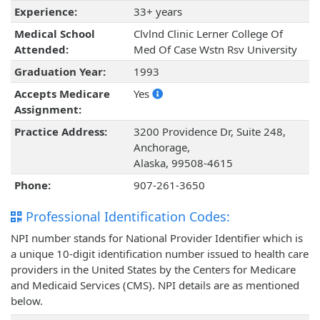
Experience:
33+ years
Medical School
Clvlnd Clinic Lerner College Of
Attended:
Med Of Case Wstn Rsv University
Graduation Year:
1993
Accepts Medicare
Yes
Assignment:
Practice Address:
3200 Providence Dr, Suite 248,
Anchorage,
Alaska, 99508-4615
Phone:
907-261-3650
Professional Identification Codes:
NPI number stands for National Provider Identifier which is
a unique 10-digit identification number issued to health care
providers in the United States by the Centers for Medicare
and Medicaid Services (CMS). NPI details are as mentioned
below.