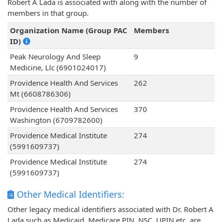
Robert A Lada is associated with along with the number of
members in that group.
Organization Name (Group PAC
Members
ID)
Peak Neurology And Sleep
9
Medicine, Llc (6901024017)
Providence Health And Services
262
Mt (6608786306)
Providence Health And Services
370
Washington (6709782600)
Providence Medical Institute
274
(5991609737)
Providence Medical Institute
274
(5991609737)
Other Medical Identifiers:
Other legacy medical identifiers associated with Dr. Robert A
Lada such as Medicaid, Medicare PIN, NSC, UPIN etc. are