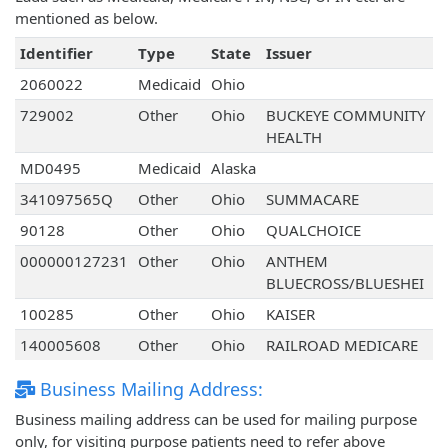
mentioned as below.
Identifier
Type
State
Issuer
2060022
Medicaid
Ohio
729002
Other
Ohio
BUCKEYE COMMUNITY
HEALTH
MD0495
Medicaid
Alaska
341097565Q
Other
Ohio
SUMMACARE
90128
Other
Ohio
QUALCHOICE
000000127231
Other
Ohio
ANTHEM
BLUECROSS/BLUESHEI
100285
Other
Ohio
KAISER
140005608
Other
Ohio
RAILROAD MEDICARE
Business Mailing Address:
Business mailing address can be used for mailing purpose
only, for visiting purpose patients need to refer above