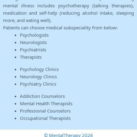
mental illness includes psychotherapy (talking therapies),
medication and self-help (reducing alcohol intake, sleeping
more, and eating well).
Patients can choose medical subspeciality from below:
Psychologists
Neurologists
Psychiatrists
Therapists
Psychology Clinics
Neurology Clinics
Psychiatry Clinics
Addiction Counselors
Mental Health Therapists
Professional Counselors
Occupational Therapists
© MentalTherapy 2026