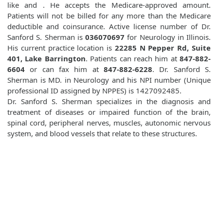
like
and
. He accepts the Medicare-approved amount.
Patients will not be billed for any more than the Medicare
deductible and coinsurance. Active license number of Dr.
Sanford S. Sherman is
036070697
for Neurology in Illinois.
His current practice location is
22285 N Pepper Rd, Suite
401, Lake Barrington
. Patients can reach him at
847-882-
6604
or can fax him at
847-882-6228
. Dr. Sanford S.
Sherman is MD. in Neurology and his NPI number (Unique
professional ID assigned by NPPES) is 1427092485.
Dr. Sanford S. Sherman specializes in the diagnosis and
treatment of diseases or impaired function of the brain,
spinal cord, peripheral nerves, muscles, autonomic nervous
system, and blood vessels that relate to these structures.