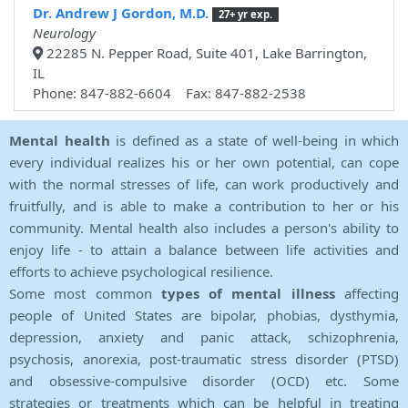
Dr. Andrew J Gordon, M.D.
27+ yr exp.
Neurology
22285 N. Pepper Road, Suite 401, Lake Barrington,
IL
Phone: 847-882-6604 Fax: 847-882-2538
Mental health
is defined as a state of well-being in which
every individual realizes his or her own potential, can cope
with the normal stresses of life, can work productively and
fruitfully, and is able to make a contribution to her or his
community. Mental health also includes a person's ability to
enjoy life - to attain a balance between life activities and
efforts to achieve psychological resilience.
Some most common
types of mental illness
affecting
people of United States are bipolar, phobias, dysthymia,
depression, anxiety and panic attack, schizophrenia,
psychosis, anorexia, post-traumatic stress disorder (PTSD)
and obsessive-compulsive disorder (OCD) etc. Some
strategies or treatments which can be helpful in treating