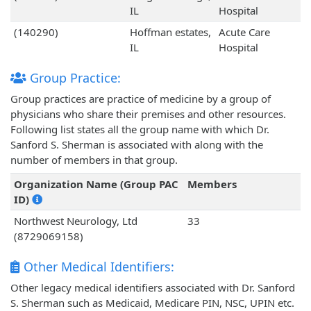
IL
Hospital
(140290)
Hoffman estates,
Acute Care
IL
Hospital
Group Practice:
Group practices are practice of medicine by a group of
physicians who share their premises and other resources.
Following list states all the group name with which Dr.
Sanford S. Sherman is associated with along with the
number of members in that group.
Organization Name (Group PAC
Members
ID)
Northwest Neurology, Ltd
33
(8729069158)
Other Medical Identifiers:
Other legacy medical identifiers associated with Dr. Sanford
S. Sherman such as Medicaid, Medicare PIN, NSC, UPIN etc.