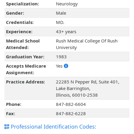
Specialization:
Neurology
Gender:
Male
Credentials:
MD.
Experience:
43+ years
Medical School
Rush Medical College Of Rush
Attended:
University
Graduation Year:
1983
Accepts Medicare
Yes
Assignment:
Practice Address:
22285 N Pepper Rd, Suite 401,
Lake Barrington,
Illinois, 60010-2538
Phone:
847-882-6604
Fax:
847-882-6228
Professional Identification Codes: