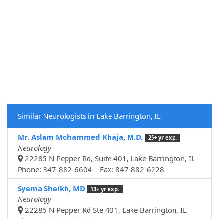
Similar Neurologists in Lake Barrington, IL
Mr. Aslam Mohammed Khaja, M.D.
25+ yr exp.
Neurology
22285 N Pepper Rd, Suite 401, Lake Barrington, IL
Phone: 847-882-6604 Fax: 847-882-6228
Syema Sheikh, MD
13+ yr exp.
Neurology
22285 N Pepper Rd Ste 401, Lake Barrington, IL