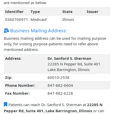
are mentioned as below.
Identifier
Type
State
Issuer
0360706971
Medicaid
Illinois
Business Mailing Address:
Business mailing address can be used for mailing purpose
only, for visiting purpose patients need to refer above
mentioned address.
Address:
Dr. Sanford S. Sherman
22285 N Pepper Rd, Suite 401
Lake Barrington, Illinois
Zip:
60010-2538
Phone Number:
847-882-6604
Fax Number:
847-882-6228
Patients can reach Dr. Sanford S. Sherman at
22285 N
Pepper Rd, Suite 401, Lake Barrington, Illinois
or can