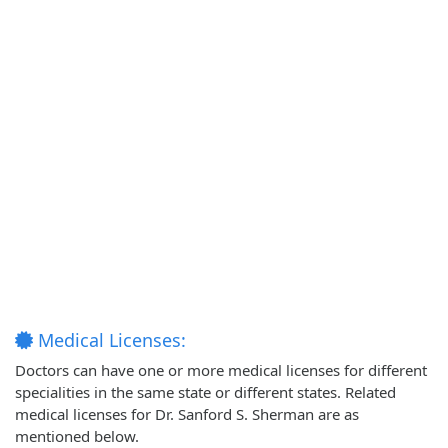
Medical Licenses:
Doctors can have one or more medical licenses for different
specialities in the same state or different states. Related
medical licenses for Dr. Sanford S. Sherman are as
mentioned below.