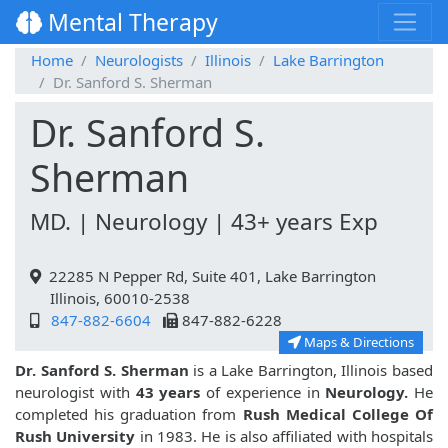
Mental Therapy
Home
Neurologists
Illinois
Lake Barrington
Dr. Sanford S. Sherman
Dr. Sanford S.
Sherman
MD. | Neurology | 43+ years Exp
22285 N Pepper Rd, Suite 401, Lake Barrington
Illinois, 60010-2538
847-882-6604
847-882-6228
Maps & Directions
Dr. Sanford S. Sherman
is a Lake Barrington, Illinois based
neurologist with
43 years
of experience in
Neurology.
He
completed his graduation from
Rush Medical College Of
Rush University
in 1983. He is also affiliated with hospitals