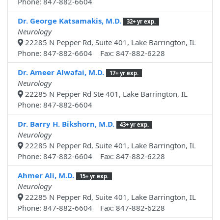
Phone: 847-882-6604
Dr. George Katsamakis, M.D.
32+ yr exp.
Neurology
22285 N Pepper Rd, Suite 401, Lake Barrington, IL
Phone: 847-882-6604 Fax: 847-882-6228
Dr. Ameer Alwafai, M.D.
17+ yr exp.
Neurology
22285 N Pepper Rd Ste 401, Lake Barrington, IL
Phone: 847-882-6604
Dr. Barry H. Bikshorn, M.D.
43+ yr exp.
Neurology
22285 N Pepper Rd, Suite 401, Lake Barrington, IL
Phone: 847-882-6604 Fax: 847-882-6228
Ahmer Ali, M.D.
15+ yr exp.
Neurology
22285 N Pepper Rd, Suite 401, Lake Barrington, IL
Phone: 847-882-6604 Fax: 847-882-6228