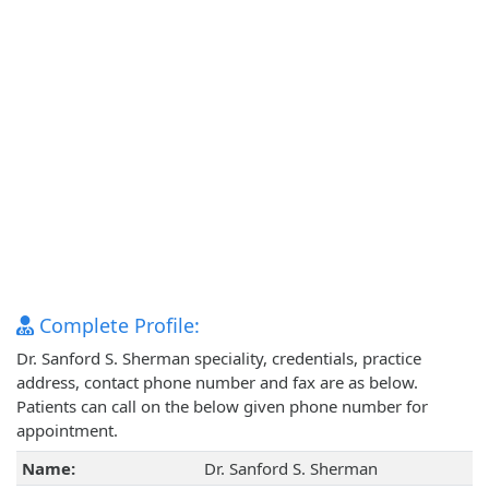
Complete Profile:
Dr. Sanford S. Sherman speciality, credentials, practice
address, contact phone number and fax are as below.
Patients can call on the below given phone number for
appointment.
Name:
Dr. Sanford S. Sherman