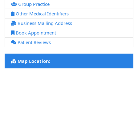
Group Practice
Other Medical Identifiers
Business Mailing Address
Book Appointment
Patient Reviews
Map Location: