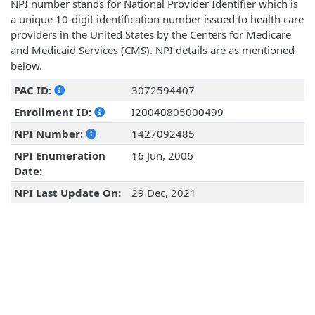
NPI number stands for National Provider Identifier which is
a unique 10-digit identification number issued to health care
providers in the United States by the Centers for Medicare
and Medicaid Services (CMS). NPI details are as mentioned
below.
PAC ID:
3072594407
Enrollment ID:
I20040805000499
NPI Number:
1427092485
NPI Enumeration
16 Jun, 2006
Date:
NPI Last Update On:
29 Dec, 2021