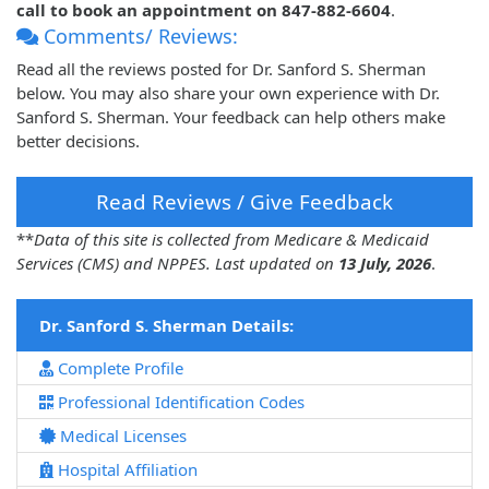
call to book an appointment on 847-882-6604
.
Comments/ Reviews:
Read all the reviews posted for Dr. Sanford S. Sherman
below. You may also share your own experience with Dr.
Sanford S. Sherman. Your feedback can help others make
better decisions.
Read Reviews / Give Feedback
**
Data of this site is collected from Medicare & Medicaid
Services (CMS) and NPPES. Last updated on
13 July, 2026
.
Dr. Sanford S. Sherman Details:
Complete Profile
Professional Identification Codes
Medical Licenses
Hospital Affiliation