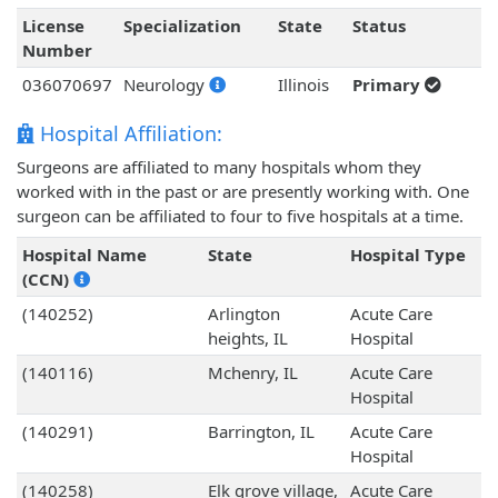
License
Specialization
State
Status
Number
036070697
Neurology
Illinois
Primary
Hospital Affiliation:
Surgeons are affiliated to many hospitals whom they
worked with in the past or are presently working with. One
surgeon can be affiliated to four to five hospitals at a time.
Hospital Name
State
Hospital Type
(CCN)
(140252)
Arlington
Acute Care
heights, IL
Hospital
(140116)
Mchenry, IL
Acute Care
Hospital
(140291)
Barrington, IL
Acute Care
Hospital
(140258)
Elk grove village,
Acute Care