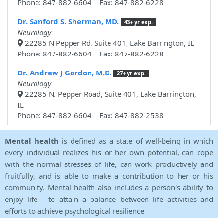
Phone: 847-882-6604 Fax: 847-882-6228
Dr. Sanford S. Sherman, MD.
43+ yr exp.
Neurology
22285 N Pepper Rd, Suite 401, Lake Barrington, IL
Phone: 847-882-6604 Fax: 847-882-6228
Dr. Andrew J Gordon, M.D.
27+ yr exp.
Neurology
22285 N. Pepper Road, Suite 401, Lake Barrington,
IL
Phone: 847-882-6604 Fax: 847-882-2538
Mental health
is defined as a state of well-being in which
every individual realizes his or her own potential, can cope
with the normal stresses of life, can work productively and
fruitfully, and is able to make a contribution to her or his
community. Mental health also includes a person's ability to
enjoy life - to attain a balance between life activities and
efforts to achieve psychological resilience.