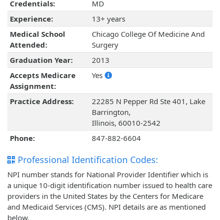
Credentials:
MD
Experience:
13+ years
Medical School
Chicago College Of Medicine And
Attended:
Surgery
Graduation Year:
2013
Accepts Medicare
Yes
Assignment:
Practice Address:
22285 N Pepper Rd Ste 401, Lake
Barrington,
Illinois, 60010-2542
Phone:
847-882-6604
Professional Identification Codes:
NPI number stands for National Provider Identifier which is
a unique 10-digit identification number issued to health care
providers in the United States by the Centers for Medicare
and Medicaid Services (CMS). NPI details are as mentioned
below.