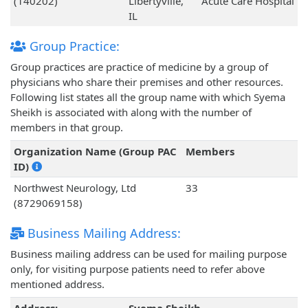
(140202)
Libertyville,
Acute Care Hospital
IL
Group Practice:
Group practices are practice of medicine by a group of
physicians who share their premises and other resources.
Following list states all the group name with which Syema
Sheikh is associated with along with the number of
members in that group.
Organization Name (Group PAC
Members
ID)
Northwest Neurology, Ltd
33
(8729069158)
Business Mailing Address:
Business mailing address can be used for mailing purpose
only, for visiting purpose patients need to refer above
mentioned address.