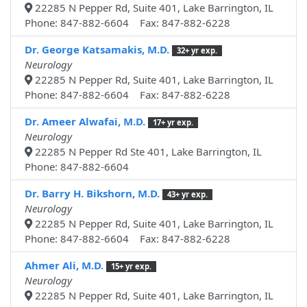
22285 N Pepper Rd, Suite 401, Lake Barrington, IL
Phone: 847-882-6604 Fax: 847-882-6228
Dr. George Katsamakis, M.D.
32+ yr exp.
Neurology
22285 N Pepper Rd, Suite 401, Lake Barrington, IL
Phone: 847-882-6604 Fax: 847-882-6228
Dr. Ameer Alwafai, M.D.
17+ yr exp.
Neurology
22285 N Pepper Rd Ste 401, Lake Barrington, IL
Phone: 847-882-6604
Dr. Barry H. Bikshorn, M.D.
43+ yr exp.
Neurology
22285 N Pepper Rd, Suite 401, Lake Barrington, IL
Phone: 847-882-6604 Fax: 847-882-6228
Ahmer Ali, M.D.
15+ yr exp.
Neurology
22285 N Pepper Rd, Suite 401, Lake Barrington, IL