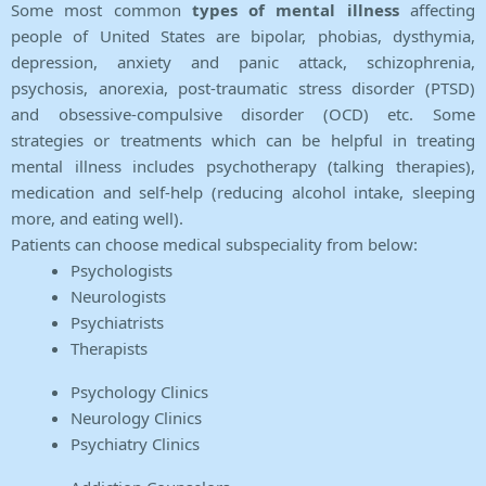
Some most common
types of mental illness
affecting
people of United States are bipolar, phobias, dysthymia,
depression, anxiety and panic attack, schizophrenia,
psychosis, anorexia, post-traumatic stress disorder (PTSD)
and obsessive-compulsive disorder (OCD) etc. Some
strategies or treatments which can be helpful in treating
mental illness includes psychotherapy (talking therapies),
medication and self-help (reducing alcohol intake, sleeping
more, and eating well).
Patients can choose medical subspeciality from below:
Psychologists
Neurologists
Psychiatrists
Therapists
Psychology Clinics
Neurology Clinics
Psychiatry Clinics