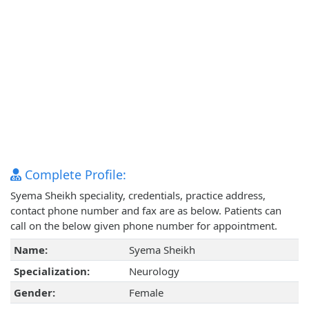
Complete Profile:
Syema Sheikh speciality, credentials, practice address,
contact phone number and fax are as below. Patients can
call on the below given phone number for appointment.
Name:
Syema Sheikh
Specialization:
Neurology
Gender:
Female