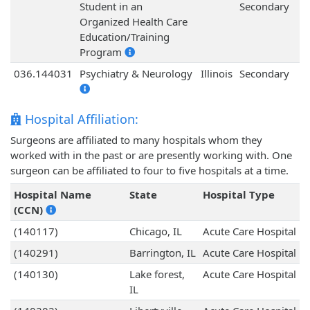
Student in an
Secondary
Organized Health Care
Education/Training
Program
036.144031
Psychiatry & Neurology
Illinois
Secondary
Hospital Affiliation:
Surgeons are affiliated to many hospitals whom they
worked with in the past or are presently working with. One
surgeon can be affiliated to four to five hospitals at a time.
Hospital Name
State
Hospital Type
(CCN)
(140117)
Chicago, IL
Acute Care Hospital
(140291)
Barrington, IL
Acute Care Hospital
(140130)
Lake forest,
Acute Care Hospital
IL