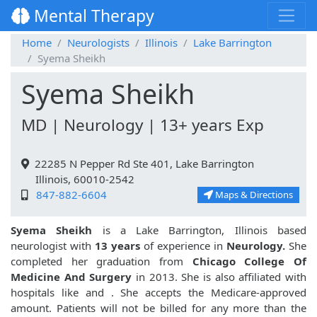
Mental Therapy
Home
Neurologists
Illinois
Lake Barrington
Syema Sheikh
Syema Sheikh
MD | Neurology | 13+ years Exp
22285 N Pepper Rd Ste 401, Lake Barrington
Illinois, 60010-2542
847-882-6604
Maps & Directions
Syema Sheikh
is a Lake Barrington, Illinois based
neurologist with
13 years
of experience in
Neurology.
She
completed her graduation from
Chicago College Of
Medicine And Surgery
in 2013. She is also affiliated with
hospitals like
and
. She accepts the Medicare-approved
amount. Patients will not be billed for any more than the