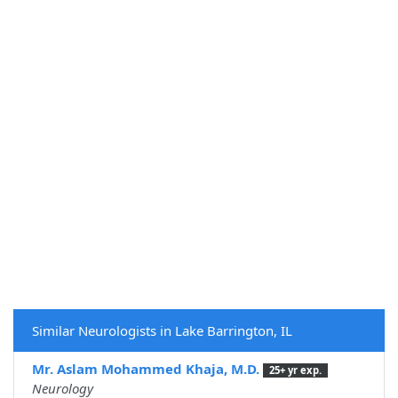
Similar Neurologists in Lake Barrington, IL
Mr. Aslam Mohammed Khaja, M.D.
25+ yr exp.
Neurology