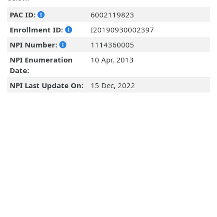
PAC ID:
6002119823
Enrollment ID:
I20190930002397
NPI Number:
1114360005
NPI Enumeration
10 Apr, 2013
Date:
NPI Last Update On:
15 Dec, 2022