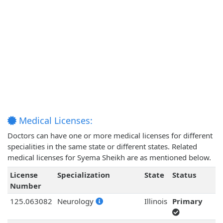
Medical Licenses:
Doctors can have one or more medical licenses for different
specialities in the same state or different states. Related
medical licenses for Syema Sheikh are as mentioned below.
License
Specialization
State
Status
Number
125.063082
Neurology
Illinois
Primary