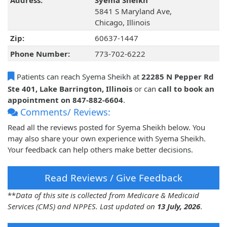
Address:
Syema Sheikh
5841 S Maryland Ave,
Chicago, Illinois
Zip:
60637-1447
Phone Number:
773-702-6222
Patients can reach Syema Sheikh at
22285 N Pepper Rd
Ste 401, Lake Barrington, Illinois
or can
call to book an
appointment on 847-882-6604
.
Comments/ Reviews:
Read all the reviews posted for Syema Sheikh below. You
may also share your own experience with Syema Sheikh.
Your feedback can help others make better decisions.
Read Reviews / Give Feedback
**
Data of this site is collected from Medicare & Medicaid
Services (CMS) and NPPES. Last updated on
13 July, 2026
.