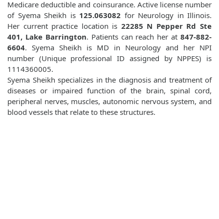
Medicare deductible and coinsurance. Active license number
of Syema Sheikh is
125.063082
for Neurology in Illinois.
Her current practice location is
22285 N Pepper Rd Ste
401, Lake Barrington
. Patients can reach her at
847-882-
6604
. Syema Sheikh is MD in Neurology and her NPI
number (Unique professional ID assigned by NPPES) is
1114360005.
Syema Sheikh specializes in the diagnosis and treatment of
diseases or impaired function of the brain, spinal cord,
peripheral nerves, muscles, autonomic nervous system, and
blood vessels that relate to these structures.