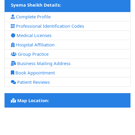
Syema Sheikh Details:
Complete Profile
Professional Identification Codes
Medical Licenses
Hospital Affiliation
Group Practice
Business Mailing Address
Book Appointment
Patient Reviews
Map Location: