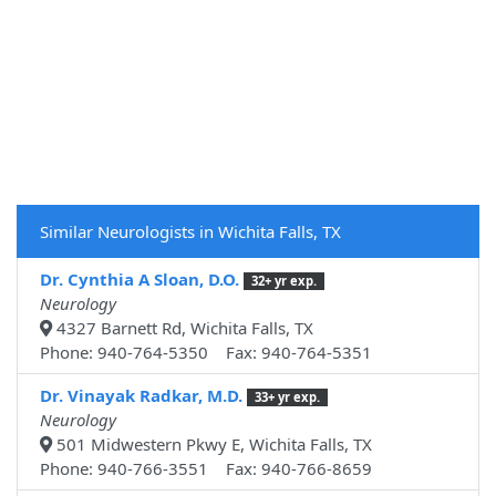
Similar Neurologists in Wichita Falls, TX
Dr. Cynthia A Sloan, D.O.
32+ yr exp.
Neurology
4327 Barnett Rd, Wichita Falls, TX
Phone: 940-764-5350 Fax: 940-764-5351
Dr. Vinayak Radkar, M.D.
33+ yr exp.
Neurology
501 Midwestern Pkwy E, Wichita Falls, TX
Phone: 940-766-3551 Fax: 940-766-8659