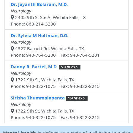
Dr. Jayanth Bolaram, M.D.
Neurology
2405 9th St Ste A, Wichita Falls, TX
Phone: 863-214-3230
Dr. Sylvia M Holtman, D.O.
Neurology
4327 Barnett Rd, Wichita Falls, TX
Phone: 940-764-5200 Fax: 940-764-5201
Danny R. Bartel, M.D.
50+ yr exp.
Neurology
1722 9th St, Wichita Falls, TX
Phone: 940-322-1075 Fax: 940-322-8215
Sirisha Thummalapenta
16+ yr exp.
Neurology
1722 9th St, Wichita Falls, TX
Phone: 940-322-1075 Fax: 940-322-8215
Mental health
is defined as a state of well-being in which