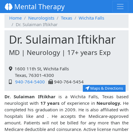
Mental Therapy
Home
Neurologists
Texas
Wichita Falls
Dr. Sulaiman Iftikhar
Dr. Sulaiman Iftikhar
MD | Neurology | 17+ years Exp
1600 11th St, Wichita Falls
Texas, 76301-4300
940-764-5400
940-764-5454
Maps & Directions
Dr. Sulaiman Iftikhar
is a Wichita Falls, Texas based
neurologist with
17 years
of experience in
Neurology.
He
completed his graduation in 2009. He is also affiliated with
hospitals like
and
. He accepts the Medicare-approved
amount. Patients will not be billed for any more than the
Medicare deductible and coinsurance. Active license number