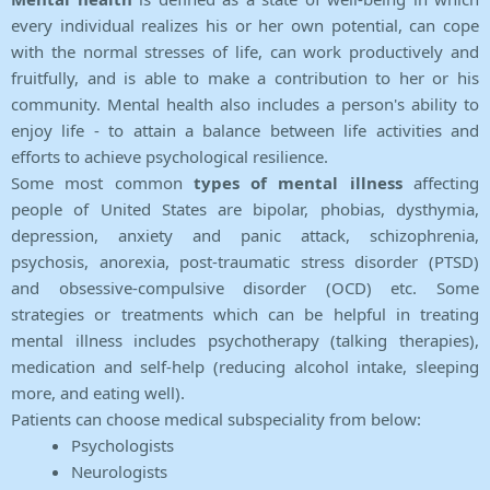
every individual realizes his or her own potential, can cope
with the normal stresses of life, can work productively and
fruitfully, and is able to make a contribution to her or his
community. Mental health also includes a person's ability to
enjoy life - to attain a balance between life activities and
efforts to achieve psychological resilience.
Some most common
types of mental illness
affecting
people of United States are bipolar, phobias, dysthymia,
depression, anxiety and panic attack, schizophrenia,
psychosis, anorexia, post-traumatic stress disorder (PTSD)
and obsessive-compulsive disorder (OCD) etc. Some
strategies or treatments which can be helpful in treating
mental illness includes psychotherapy (talking therapies),
medication and self-help (reducing alcohol intake, sleeping
more, and eating well).
Patients can choose medical subspeciality from below:
Psychologists
Neurologists