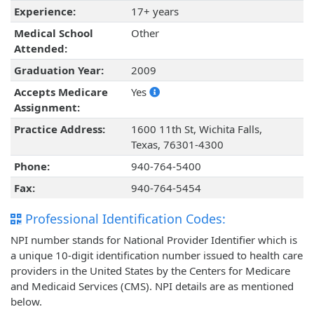
Experience:
17+ years
Medical School
Other
Attended:
Graduation Year:
2009
Accepts Medicare
Yes
Assignment:
Practice Address:
1600 11th St, Wichita Falls,
Texas, 76301-4300
Phone:
940-764-5400
Fax:
940-764-5454
Professional Identification Codes:
NPI number stands for National Provider Identifier which is
a unique 10-digit identification number issued to health care
providers in the United States by the Centers for Medicare
and Medicaid Services (CMS). NPI details are as mentioned
below.