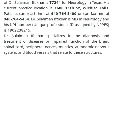
of Dr. Sulaiman Iftikhar is
T7244
for Neurology in Texas. His
current practice location is
1600 11th St, Wichita Falls
.
Patients can reach him at
940-764-5400
or can fax him at
940-764-5454
. Dr. Sulaiman Iftikhar is MD in Neurology and
his NPI number (Unique professional ID assigned by NPPES)
is 1902238215.
Dr. Sulaiman Iftikhar specializes in the diagnosis and
treatment of diseases or impaired function of the brain,
spinal cord, peripheral nerves, muscles, autonomic nervous
system, and blood vessels that relate to these structures.