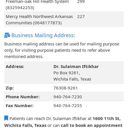
Freeman-oak Hill Health System
299
(8325942253)
Mercy Health Northwest Arkansas
227
Communities (0648177873)
Business Mailing Address:
Business mailing address can be used for mailing purpose
only, for visiting purpose patients need to refer above
mentioned address.
Address:
Dr. Sulaiman Iftikhar
Po Box 9261,
Wichita Falls, Texas
Zip:
76308-9261
Phone Number:
940-764-7230
Fax Number:
940-764-7255
Patients can reach Dr. Sulaiman Iftikhar at
1600 11th St,
Wichita Falls, Texas
or can
call to book an appointment