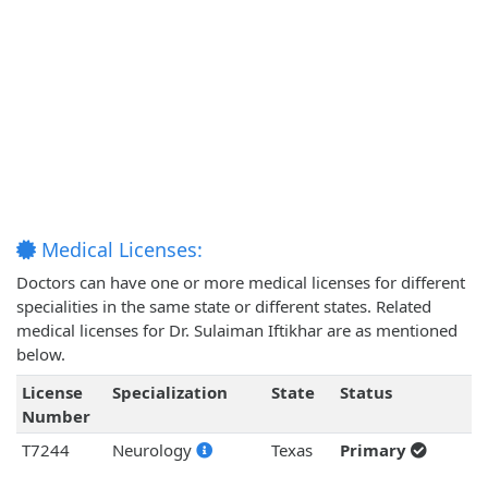
Medical Licenses:
Doctors can have one or more medical licenses for different
specialities in the same state or different states. Related
medical licenses for Dr. Sulaiman Iftikhar are as mentioned
below.
License
Specialization
State
Status
Number
T7244
Neurology
Texas
Primary