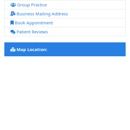
Group Practice
Business Mailing Address
Book Appointment
Patient Reviews
Map Location: