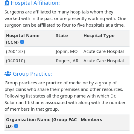
Hospital Affiliation:
Surgeons are affiliated to many hospitals whom they
worked with in the past or are presently working with. One
surgeon can be affiliated to four to five hospitals at a time.
Hospital Name
State
Hospital Type
(CCN)
(260137)
Joplin, MO
Acute Care Hospital
(040010)
Rogers, AR
Acute Care Hospital
Group Practice:
Group practices are practice of medicine by a group of
physicians who share their premises and other resources.
Following list states all the group name with which Dr.
Sulaiman Iftikhar is associated with along with the number
of members in that group.
Organization Name (Group PAC
Members
ID)