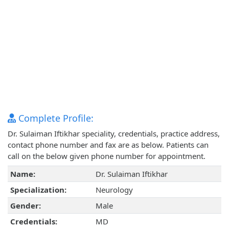
Complete Profile:
Dr. Sulaiman Iftikhar speciality, credentials, practice address,
contact phone number and fax are as below. Patients can
call on the below given phone number for appointment.
Name:
Dr. Sulaiman Iftikhar
Specialization:
Neurology
Gender:
Male
Credentials:
MD