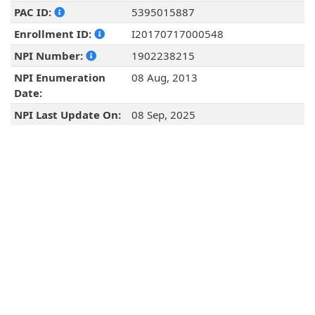
PAC ID:
5395015887
Enrollment ID:
I20170717000548
NPI Number:
1902238215
NPI Enumeration
08 Aug, 2013
Date:
NPI Last Update On:
08 Sep, 2025