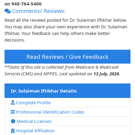
on 940-764-5400
.
Comments/ Reviews:
Read all the reviews posted for Dr. Sulaiman Iftikhar below.
You may also share your own experience with Dr. Sulaiman
Iftikhar. Your feedback can help others make better
decisions.
Read Reviews / Give Feedback
**
Data of this site is collected from Medicare & Medicaid
Services (CMS) and NPPES. Last updated on
13 July, 2026
.
Dr. Sulaiman Iftikhar Details:
Complete Profile
Professional Identification Codes
Medical Licenses
Hospital Affiliation