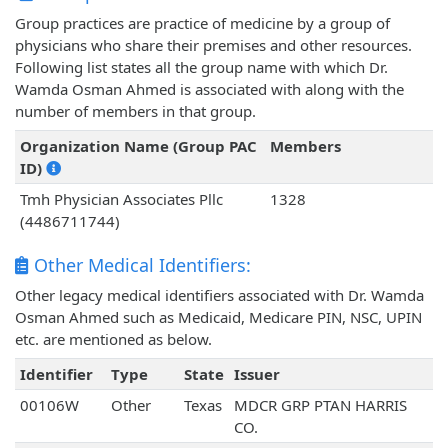
Group practices are practice of medicine by a group of
physicians who share their premises and other resources.
Following list states all the group name with which Dr.
Wamda Osman Ahmed is associated with along with the
number of members in that group.
Organization Name (Group PAC
Members
ID)
Tmh Physician Associates Pllc
1328
(4486711744)
Other Medical Identifiers:
Other legacy medical identifiers associated with Dr. Wamda
Osman Ahmed such as Medicaid, Medicare PIN, NSC, UPIN
etc. are mentioned as below.
Identifier
Type
State
Issuer
00106W
Other
Texas
MDCR GRP PTAN HARRIS
CO.