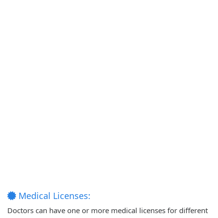
Medical Licenses:
Doctors can have one or more medical licenses for different