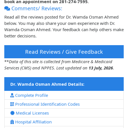
book an appointment on 281-274-7595
.
Comments/ Reviews:
Read all the reviews posted for Dr. Wamda Osman Ahmed
below. You may also share your own experience with Dr.
Wamda Osman Ahmed. Your feedback can help others make
better decisions.
Read Reviews / Give Feedback
**
Data of this site is collected from Medicare & Medicaid
Services (CMS) and NPPES. Last updated on
13 July, 2026
.
Dr. Wamda Osman Ahmed Details:
Complete Profile
Professional Identification Codes
Medical Licenses
Hospital Affiliation