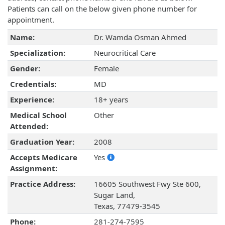
Patients can call on the below given phone number for
appointment.
Name:
Dr. Wamda Osman Ahmed
Specialization:
Neurocritical Care
Gender:
Female
Credentials:
MD
Experience:
18+ years
Medical School
Other
Attended:
Graduation Year:
2008
Accepts Medicare
Yes
Assignment:
Practice Address:
16605 Southwest Fwy Ste 600,
Sugar Land,
Texas, 77479-3545
Phone:
281-274-7595