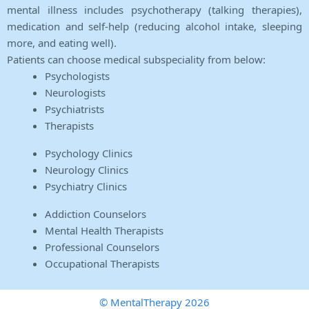
mental illness includes psychotherapy (talking therapies),
medication and self-help (reducing alcohol intake, sleeping
more, and eating well).
Patients can choose medical subspeciality from below:
Psychologists
Neurologists
Psychiatrists
Therapists
Psychology Clinics
Neurology Clinics
Psychiatry Clinics
Addiction Counselors
Mental Health Therapists
Professional Counselors
Occupational Therapists
© MentalTherapy 2026