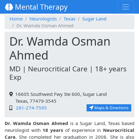
Mental Therapy
Home
Neurologists
Texas
Sugar Land
Dr. Wamda Osman Ahmed
Dr. Wamda Osman
Ahmed
MD | Neurocritical Care | 18+ years
Exp
16605 Southwest Fwy Ste 600, Sugar Land
Texas, 77479-3545
281-274-7595
Maps & Directions
Dr. Wamda Osman Ahmed
is a Sugar Land, Texas based
neurologist with
18 years
of experience in
Neurocritical
Care.
She completed her graduation in 2008. She is also