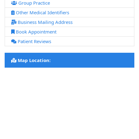
Group Practice
Other Medical Identifiers
Business Mailing Address
Book Appointment
Patient Reviews
Map Location: