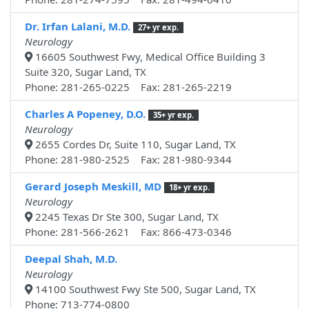
Dr. Irfan Lalani, M.D.
27+ yr exp.
Neurology
16605 Southwest Fwy, Medical Office Building 3
Suite 320, Sugar Land, TX
Phone: 281-265-0225 Fax: 281-265-2219
Charles A Popeney, D.O.
35+ yr exp.
Neurology
2655 Cordes Dr, Suite 110, Sugar Land, TX
Phone: 281-980-2525 Fax: 281-980-9344
Gerard Joseph Meskill, MD
18+ yr exp.
Neurology
2245 Texas Dr Ste 300, Sugar Land, TX
Phone: 281-566-2621 Fax: 866-473-0346
Deepal Shah, M.D.
Neurology
14100 Southwest Fwy Ste 500, Sugar Land, TX
Phone: 713-774-0800