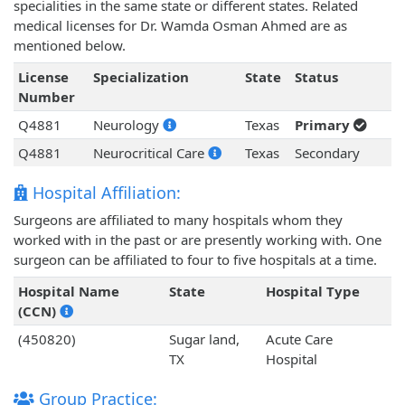
specialities in the same state or different states. Related
medical licenses for Dr. Wamda Osman Ahmed are as
mentioned below.
License
Specialization
State
Status
Number
Q4881
Neurology
Texas
Primary
Q4881
Neurocritical Care
Texas
Secondary
Hospital Affiliation:
Surgeons are affiliated to many hospitals whom they
worked with in the past or are presently working with. One
surgeon can be affiliated to four to five hospitals at a time.
Hospital Name
State
Hospital Type
(CCN)
(450820)
Sugar land,
Acute Care
TX
Hospital
Group Practice: