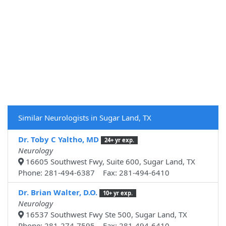
Similar Neurologists in Sugar Land, TX
Dr. Toby C Yaltho, MD
24+ yr exp.
Neurology
16605 Southwest Fwy, Suite 600, Sugar Land, TX
Phone: 281-494-6387 Fax: 281-494-6410
Dr. Brian Walter, D.O.
10+ yr exp.
Neurology
16537 Southwest Fwy Ste 500, Sugar Land, TX
Phone: 281-274-7595 Fax: 281-494-6410