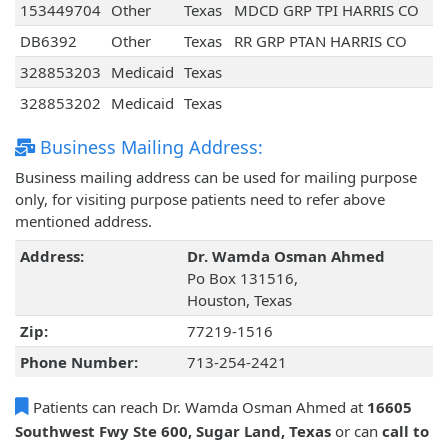
153449704
Other
Texas
MDCD GRP TPI HARRIS CO
DB6392
Other
Texas
RR GRP PTAN HARRIS CO
328853203
Medicaid
Texas
328853202
Medicaid
Texas
Business Mailing Address:
Business mailing address can be used for mailing purpose
only, for visiting purpose patients need to refer above
mentioned address.
Address:
Dr. Wamda Osman Ahmed
Po Box 131516,
Houston, Texas
Zip:
77219-1516
Phone Number:
713-254-2421
Patients can reach Dr. Wamda Osman Ahmed at
16605
Southwest Fwy Ste 600, Sugar Land, Texas
or can
call to