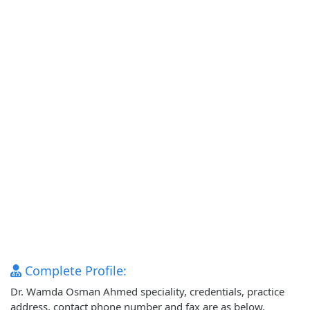
Complete Profile:
Dr. Wamda Osman Ahmed speciality, credentials, practice
address, contact phone number and fax are as below.