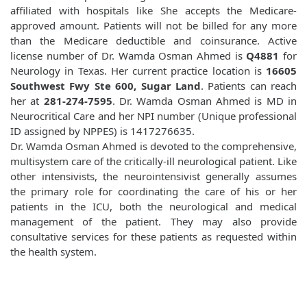
affiliated with hospitals like
She accepts the Medicare-
approved amount. Patients will not be billed for any more
than the Medicare deductible and coinsurance. Active
license number of Dr. Wamda Osman Ahmed is
Q4881
for
Neurology in Texas. Her current practice location is
16605
Southwest Fwy Ste 600, Sugar Land
. Patients can reach
her at
281-274-7595
. Dr. Wamda Osman Ahmed is MD in
Neurocritical Care and her NPI number (Unique professional
ID assigned by NPPES) is 1417276635.
Dr. Wamda Osman Ahmed is devoted to the comprehensive,
multisystem care of the critically-ill neurological patient. Like
other intensivists, the neurointensivist generally assumes
the primary role for coordinating the care of his or her
patients in the ICU, both the neurological and medical
management of the patient. They may also provide
consultative services for these patients as requested within
the health system.