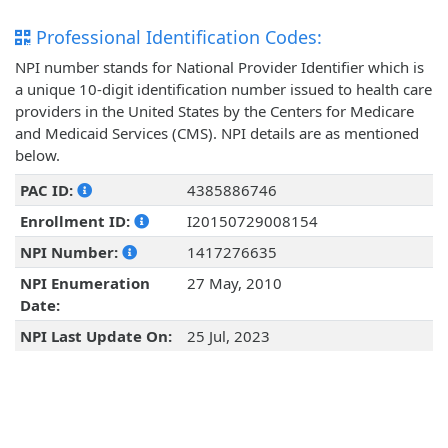
Professional Identification Codes:
NPI number stands for National Provider Identifier which is
a unique 10-digit identification number issued to health care
providers in the United States by the Centers for Medicare
and Medicaid Services (CMS). NPI details are as mentioned
below.
PAC ID:
4385886746
Enrollment ID:
I20150729008154
NPI Number:
1417276635
NPI Enumeration
27 May, 2010
Date:
NPI Last Update On:
25 Jul, 2023