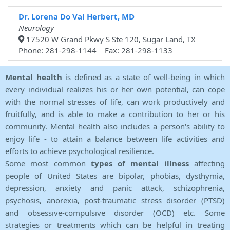
Dr. Lorena Do Val Herbert, MD
Neurology
17520 W Grand Pkwy S Ste 120, Sugar Land, TX
Phone: 281-298-1144 Fax: 281-298-1133
Mental health
is defined as a state of well-being in which
every individual realizes his or her own potential, can cope
with the normal stresses of life, can work productively and
fruitfully, and is able to make a contribution to her or his
community. Mental health also includes a person's ability to
enjoy life - to attain a balance between life activities and
efforts to achieve psychological resilience.
Some most common
types of mental illness
affecting
people of United States are bipolar, phobias, dysthymia,
depression, anxiety and panic attack, schizophrenia,
psychosis, anorexia, post-traumatic stress disorder (PTSD)
and obsessive-compulsive disorder (OCD) etc. Some
strategies or treatments which can be helpful in treating