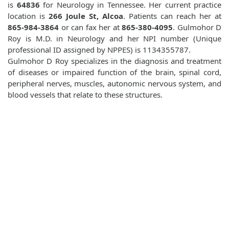
is
64836
for Neurology in Tennessee. Her current practice
location is
266 Joule St, Alcoa
. Patients can reach her at
865-984-3864
or can fax her at
865-380-4095
. Gulmohor D
Roy is M.D. in Neurology and her NPI number (Unique
professional ID assigned by NPPES) is 1134355787.
Gulmohor D Roy specializes in the diagnosis and treatment
of diseases or impaired function of the brain, spinal cord,
peripheral nerves, muscles, autonomic nervous system, and
blood vessels that relate to these structures.