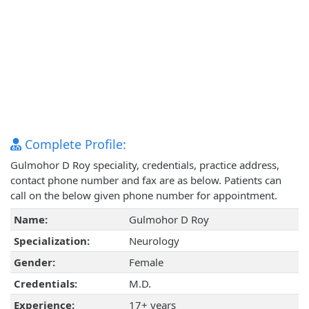
Complete Profile:
Gulmohor D Roy speciality, credentials, practice address,
contact phone number and fax are as below. Patients can
call on the below given phone number for appointment.
Name:
Gulmohor D Roy
Specialization:
Neurology
Gender:
Female
Credentials:
M.D.
Experience:
17+ years