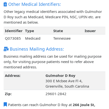
Other Medical Identifiers:
Other legacy medical identifiers associated with Gulmohor
D Roy such as Medicaid, Medicare PIN, NSC, UPIN etc. are
mentioned as below.
Identifier
Type
State
Issuer
Q073085
Medicaid
Tennessee
Business Mailing Address:
Business mailing address can be used for mailing purpose
only, for visiting purpose patients need to refer above
mentioned address.
Address:
Gulmohor D Roy
300 E Mcbee Ave Fl 4,
Greenville, South Carolina
Zip:
29601-2842
Patients can reach Gulmohor D Roy at
266 Joule St,