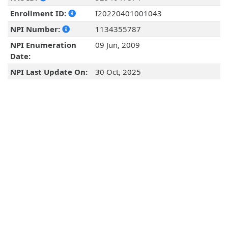
Enrollment ID:
I20220401001043
NPI Number:
1134355787
NPI Enumeration
09 Jun, 2009
Date:
NPI Last Update On:
30 Oct, 2025