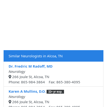
Similar Neurologists in Alcoa, TN
Dr. Fredric M Radoff, MD
Neurology
266 Joule St, Alcoa, TN
Phone: 865-984-3864 Fax: 865-380-4095
Karen A Mullins, D.O.
32+ yr exp.
Neurology
266 Joule St, Alcoa, TN