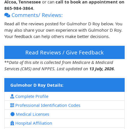
Alcoa, Tennessee
or can
call to book an appointment on
865-984-3864
.
Comments/ Reviews:
Read all the reviews posted for Gulmohor D Roy below. You
may also share your own experience with Gulmohor D Roy.
Your feedback can help others make better decisions.
Read Reviews / Give Feedback
**
Data of this site is collected from Medicare & Medicaid
Services (CMS) and NPPES. Last updated on
13 July, 2026
.
Gulmohor D Roy Details:
Complete Profile
Professional Identification Codes
Medical Licenses
Hospital Affiliation