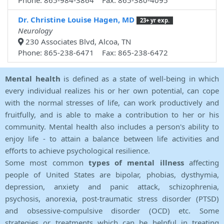
Phone: 865-984-3864 Fax: 865-380-4095
Dr. Christine Louise Hagen, MD
23+ yr exp.
Neurology
230 Associates Blvd, Alcoa, TN
Phone: 865-238-6471 Fax: 865-238-6472
Mental health
is defined as a state of well-being in which
every individual realizes his or her own potential, can cope
with the normal stresses of life, can work productively and
fruitfully, and is able to make a contribution to her or his
community. Mental health also includes a person's ability to
enjoy life - to attain a balance between life activities and
efforts to achieve psychological resilience.
Some most common
types of mental illness
affecting
people of United States are bipolar, phobias, dysthymia,
depression, anxiety and panic attack, schizophrenia,
psychosis, anorexia, post-traumatic stress disorder (PTSD)
and obsessive-compulsive disorder (OCD) etc. Some
strategies or treatments which can be helpful in treating