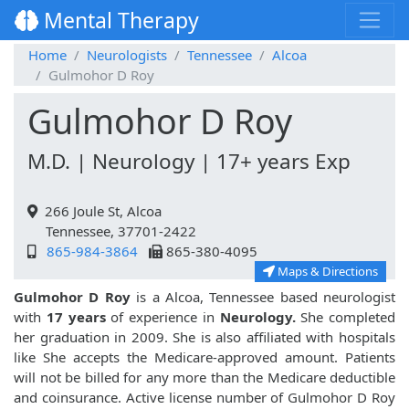
Mental Therapy
Home
Neurologists
Tennessee
Alcoa
Gulmohor D Roy
Gulmohor D Roy
M.D. | Neurology | 17+ years Exp
266 Joule St, Alcoa
Tennessee, 37701-2422
865-984-3864
865-380-4095
Maps & Directions
Gulmohor D Roy
is a Alcoa, Tennessee based neurologist
with
17 years
of experience in
Neurology.
She completed
her graduation in 2009. She is also affiliated with hospitals
like
She accepts the Medicare-approved amount. Patients
will not be billed for any more than the Medicare deductible
and coinsurance. Active license number of Gulmohor D Roy