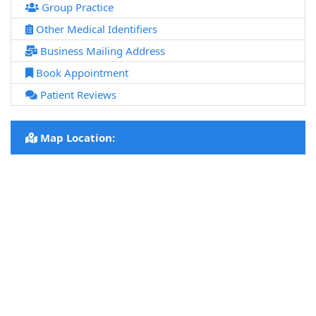
Group Practice
Other Medical Identifiers
Business Mailing Address
Book Appointment
Patient Reviews
Map Location: