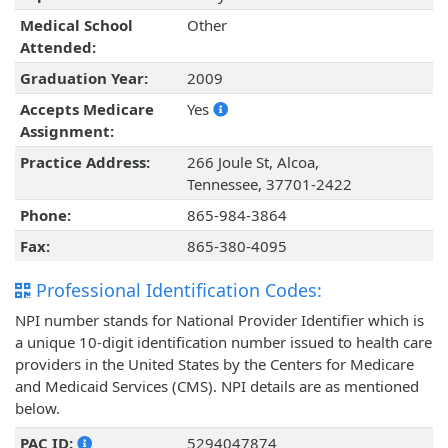
Medical School
Other
Attended:
Graduation Year:
2009
Accepts Medicare
Yes
Assignment:
Practice Address:
266 Joule St, Alcoa,
Tennessee, 37701-2422
Phone:
865-984-3864
Fax:
865-380-4095
Professional Identification Codes:
NPI number stands for National Provider Identifier which is
a unique 10-digit identification number issued to health care
providers in the United States by the Centers for Medicare
and Medicaid Services (CMS). NPI details are as mentioned
below.
PAC ID:
5294047874