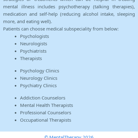
mental illness includes psychotherapy (talking therapies),
medication and self-help (reducing alcohol intake, sleeping
more, and eating well).
Patients can choose medical subspeciality from below:
Psychologists
Neurologists
Psychiatrists
Therapists
Psychology Clinics
Neurology Clinics
Psychiatry Clinics
Addiction Counselors
Mental Health Therapists
Professional Counselors
Occupational Therapists
© MentalTherapy 2026