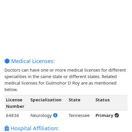
Medical Licenses:
Doctors can have one or more medical licenses for different
specialities in the same state or different states. Related
medical licenses for Gulmohor D Roy are as mentioned
below.
License
Specialization
State
Status
Number
64836
Neurology
Tennessee
Primary
Hospital Affiliation: