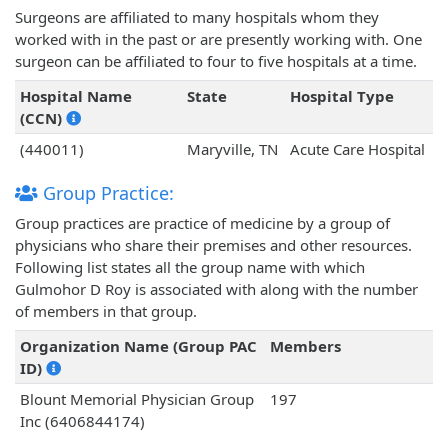
Surgeons are affiliated to many hospitals whom they
worked with in the past or are presently working with. One
surgeon can be affiliated to four to five hospitals at a time.
Hospital Name
State
Hospital Type
(CCN)
(440011)
Maryville, TN
Acute Care Hospital
Group Practice:
Group practices are practice of medicine by a group of
physicians who share their premises and other resources.
Following list states all the group name with which
Gulmohor D Roy is associated with along with the number
of members in that group.
Organization Name (Group PAC
Members
ID)
Blount Memorial Physician Group
197
Inc (6406844174)