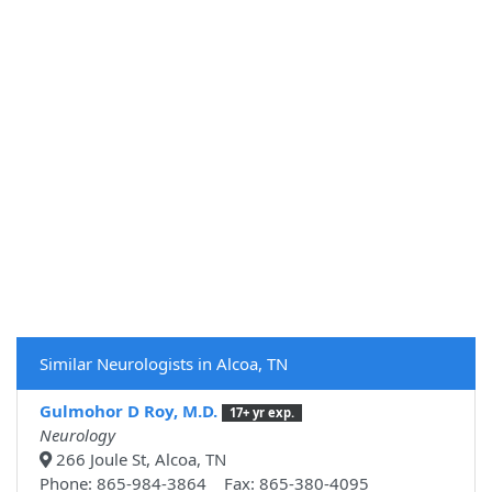
Similar Neurologists in Alcoa, TN
Gulmohor D Roy, M.D.
17+ yr exp.
Neurology
266 Joule St, Alcoa, TN
Phone: 865-984-3864 Fax: 865-380-4095