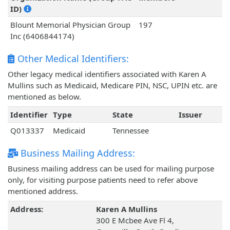
ID)
Blount Memorial Physician Group
197
Inc (6406844174)
Other Medical Identifiers:
Other legacy medical identifiers associated with Karen A
Mullins such as Medicaid, Medicare PIN, NSC, UPIN etc. are
mentioned as below.
Identifier
Type
State
Issuer
Q013337
Medicaid
Tennessee
Business Mailing Address:
Business mailing address can be used for mailing purpose
only, for visiting purpose patients need to refer above
mentioned address.
Address:
Karen A Mullins
300 E Mcbee Ave Fl 4,