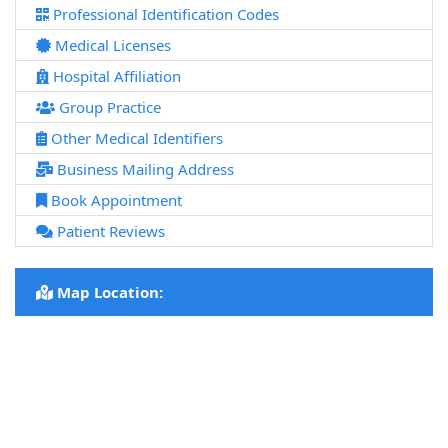
Professional Identification Codes
Medical Licenses
Hospital Affiliation
Group Practice
Other Medical Identifiers
Business Mailing Address
Book Appointment
Patient Reviews
Map Location: