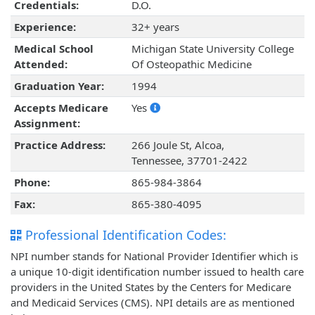
Credentials:
D.O.
Experience:
32+ years
Medical School
Michigan State University College
Attended:
Of Osteopathic Medicine
Graduation Year:
1994
Accepts Medicare
Yes
Assignment:
Practice Address:
266 Joule St, Alcoa,
Tennessee, 37701-2422
Phone:
865-984-3864
Fax:
865-380-4095
Professional Identification Codes:
NPI number stands for National Provider Identifier which is
a unique 10-digit identification number issued to health care
providers in the United States by the Centers for Medicare
and Medicaid Services (CMS). NPI details are as mentioned