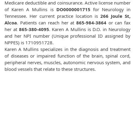
Medicare deductible and coinsurance. Active license number
of Karen A Mullins is
DO0000001715
for Neurology in
Tennessee. Her current practice location is
266 Joule St,
Alcoa
. Patients can reach her at
865-984-3864
or can fax
her at
865-380-4095
. Karen A Mullins is D.O. in Neurology
and her NPI number (Unique professional ID assigned by
NPPES) is 1710951728.
Karen A Mullins specializes in the diagnosis and treatment
of diseases or impaired function of the brain, spinal cord,
peripheral nerves, muscles, autonomic nervous system, and
blood vessels that relate to these structures.