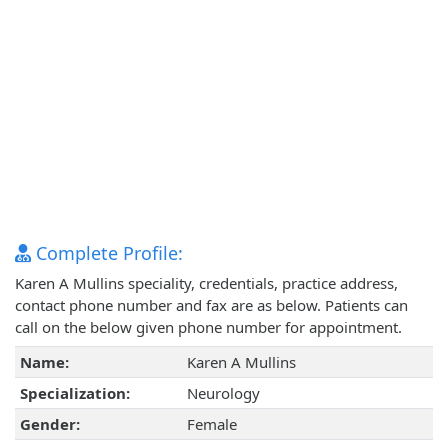
Complete Profile:
Karen A Mullins speciality, credentials, practice address,
contact phone number and fax are as below. Patients can
call on the below given phone number for appointment.
Name:
Karen A Mullins
Specialization:
Neurology
Gender:
Female