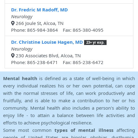
Dr. Fredric M Radoff, MD
Neurology
266 Joule St, Alcoa, TN
Phone: 865-984-3864 Fax: 865-380-4095
Dr. Christine Louise Hagen, MD
23+ yr exp.
Neurology
230 Associates Blvd, Alcoa, TN
Phone: 865-238-6471 Fax: 865-238-6472
Mental health
is defined as a state of well-being in which
every individual realizes his or her own potential, can cope
with the normal stresses of life, can work productively and
fruitfully, and is able to make a contribution to her or his
community. Mental health also includes a person's ability to
enjoy life - to attain a balance between life activities and
efforts to achieve psychological resilience.
Some most common
types of mental illness
affecting
people of United States are bipolar, phobias, dysthymia,