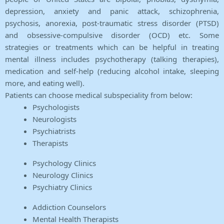
depression, anxiety and panic attack, schizophrenia,
psychosis, anorexia, post-traumatic stress disorder (PTSD)
and obsessive-compulsive disorder (OCD) etc. Some
strategies or treatments which can be helpful in treating
mental illness includes psychotherapy (talking therapies),
medication and self-help (reducing alcohol intake, sleeping
more, and eating well).
Patients can choose medical subspeciality from below:
Psychologists
Neurologists
Psychiatrists
Therapists
Psychology Clinics
Neurology Clinics
Psychiatry Clinics
Addiction Counselors
Mental Health Therapists