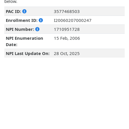
below.
PAC ID:
3577468503
Enrollment ID:
I20060207000247
NPI Number:
1710951728
NPI Enumeration
15 Feb, 2006
Date:
NPI Last Update On:
28 Oct, 2025