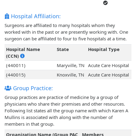
Hospital Affiliation:
Surgeons are affiliated to many hospitals whom they
worked with in the past or are presently working with. One
surgeon can be affiliated to four to five hospitals at a time.
Hospital Name
State
Hospital Type
(CCN)
(440011)
Maryville, TN
Acute Care Hospital
(440015)
Knoxville, TN
Acute Care Hospital
Group Practice:
Group practices are practice of medicine by a group of
physicians who share their premises and other resources.
Following list states all the group name with which Karen A
Mullins is associated with along with the number of
members in that group.
Organization Name (Group PAC
Members