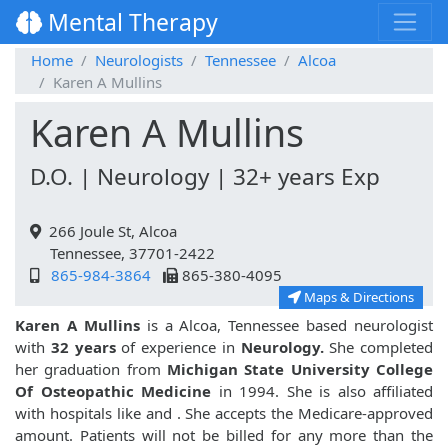
Mental Therapy
Home
Neurologists
Tennessee
Alcoa
Karen A Mullins
Karen A Mullins
D.O. | Neurology | 32+ years Exp
266 Joule St, Alcoa
Tennessee, 37701-2422
865-984-3864
865-380-4095
Maps & Directions
Karen A Mullins
is a Alcoa, Tennessee based neurologist
with
32 years
of experience in
Neurology.
She completed
her graduation from
Michigan State University College
Of Osteopathic Medicine
in 1994. She is also affiliated
with hospitals like
and
. She accepts the Medicare-approved
amount. Patients will not be billed for any more than the