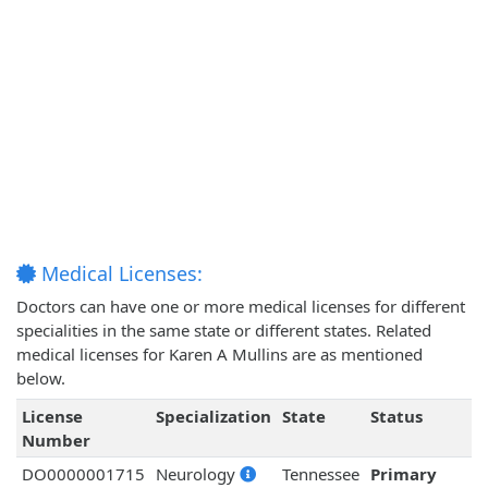
Medical Licenses:
Doctors can have one or more medical licenses for different
specialities in the same state or different states. Related
medical licenses for Karen A Mullins are as mentioned
below.
License
Specialization
State
Status
Number
DO0000001715
Neurology
Tennessee
Primary