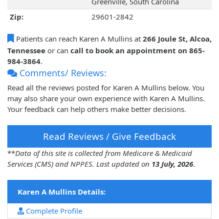
Greenville, South Carolina
Zip:
29601-2842
Patients can reach Karen A Mullins at
266 Joule St, Alcoa,
Tennessee
or can
call to book an appointment on 865-
984-3864
.
Comments/ Reviews:
Read all the reviews posted for Karen A Mullins below. You
may also share your own experience with Karen A Mullins.
Your feedback can help others make better decisions.
Read Reviews / Give Feedback
**
Data of this site is collected from Medicare & Medicaid
Services (CMS) and NPPES. Last updated on
13 July, 2026
.
Karen A Mullins Details:
Complete Profile