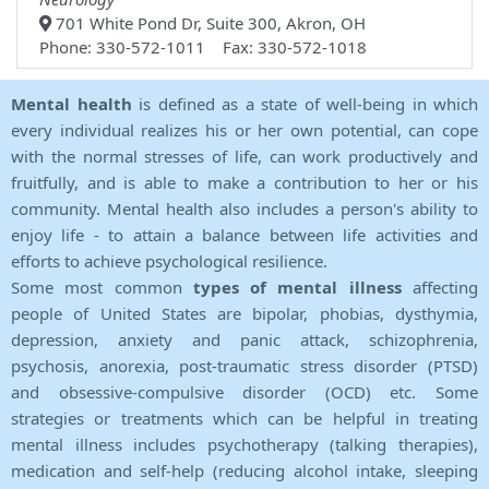
701 White Pond Dr, Suite 300, Akron, OH
Phone: 330-572-1011 Fax: 330-572-1018
Mental health
is defined as a state of well-being in which
every individual realizes his or her own potential, can cope
with the normal stresses of life, can work productively and
fruitfully, and is able to make a contribution to her or his
community. Mental health also includes a person's ability to
enjoy life - to attain a balance between life activities and
efforts to achieve psychological resilience.
Some most common
types of mental illness
affecting
people of United States are bipolar, phobias, dysthymia,
depression, anxiety and panic attack, schizophrenia,
psychosis, anorexia, post-traumatic stress disorder (PTSD)
and obsessive-compulsive disorder (OCD) etc. Some
strategies or treatments which can be helpful in treating
mental illness includes psychotherapy (talking therapies),
medication and self-help (reducing alcohol intake, sleeping