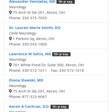
Alexander Venizelos, MD
19+ yr exp.
Neurology
75 Arch St Ste 201, Akron, OH
Phone: 330-375-7055
Dr. Lauren Marie Smith, DO
Child Neurology
1 Perkins Sq, Akron, OH
Phone: 330-543-1000
Lawrence M Saltis, MD
55+ yr exp.
Neurology
701 White Pond Dr, Suite 300, Akron, OH
Phone: 330-572-1011 Fax: 330-572-1018
Diana Slawski, MD
Neurology
75 Arch St Ste 201, Akron, OH
Phone: 877-323-9067
Aaron A Cochran, D.O.
15+ yr exp.
Neurology