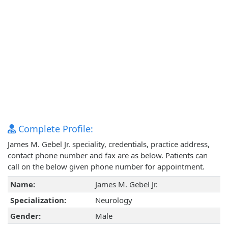
Complete Profile:
James M. Gebel Jr. speciality, credentials, practice address,
contact phone number and fax are as below. Patients can
call on the below given phone number for appointment.
Name:
James M. Gebel Jr.
Specialization:
Neurology
Gender:
Male