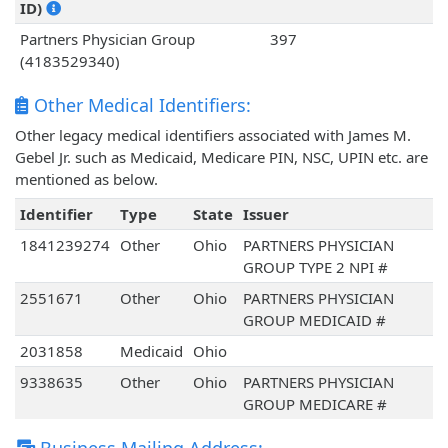
ID)
Partners Physician Group
397
(4183529340)
Other Medical Identifiers:
Other legacy medical identifiers associated with James M.
Gebel Jr. such as Medicaid, Medicare PIN, NSC, UPIN etc. are
mentioned as below.
Identifier
Type
State
Issuer
1841239274
Other
Ohio
PARTNERS PHYSICIAN
GROUP TYPE 2 NPI #
2551671
Other
Ohio
PARTNERS PHYSICIAN
GROUP MEDICAID #
2031858
Medicaid
Ohio
9338635
Other
Ohio
PARTNERS PHYSICIAN
GROUP MEDICARE #