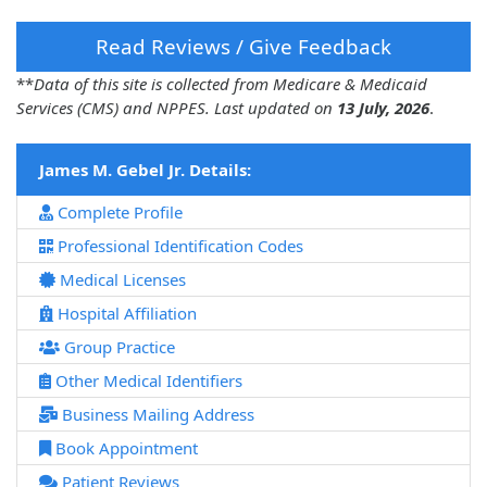
Read Reviews / Give Feedback
**
Data of this site is collected from Medicare & Medicaid
Services (CMS) and NPPES. Last updated on
13 July, 2026
.
James M. Gebel Jr. Details:
Complete Profile
Professional Identification Codes
Medical Licenses
Hospital Affiliation
Group Practice
Other Medical Identifiers
Business Mailing Address
Book Appointment
Patient Reviews