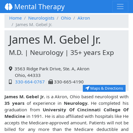
Mental Therapy
Home
Neurologists
Ohio
Akron
James M. Gebel Jr.
James M. Gebel Jr.
M.D. | Neurology | 35+ years Exp
3563 Ridge Park Drive, Ste. A, Akron
Ohio, 44333
330-664-0767
330-665-4190
Maps & Directions
James M. Gebel Jr.
is a Akron, Ohio based neurologist with
35 years
of experience in
Neurology.
He completed his
graduation from
University Of Cincinnati College Of
Medicine
in 1991. He is also affiliated with hospitals like
He
accepts the Medicare-approved amount. Patients will not be
billed for any more than the Medicare deductible and