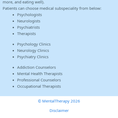
more, and eating well).
Patients can choose medical subspeciality from below:
Psychologists
Neurologists
Psychiatrists
Therapists
Psychology Clinics
Neurology Clinics
Psychiatry Clinics
Addiction Counselors
Mental Health Therapists
Professional Counselors
Occupational Therapists
© MentalTherapy 2026
Disclaimer