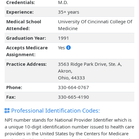
Credentials:
M.D.
Experience:
35+ years
Medical School
University Of Cincinnati College Of
Attended:
Medicine
Graduation Year:
1991
Accepts Medicare
Yes
Assignment:
Practice Address:
3563 Ridge Park Drive, Ste. A,
Akron,
Ohio, 44333
Phone:
330-664-0767
Fax:
330-665-4190
Professional Identification Codes:
NPI number stands for National Provider Identifier which is
a unique 10-digit identification number issued to health care
providers in the United States by the Centers for Medicare