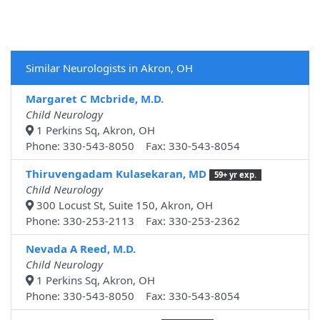
Similar Neurologists in Akron, OH
Margaret C Mcbride, M.D.
Child Neurology
1 Perkins Sq, Akron, OH
Phone: 330-543-8050 Fax: 330-543-8054
Thiruvengadam Kulasekaran, MD
59+ yr exp.
Child Neurology
300 Locust St, Suite 150, Akron, OH
Phone: 330-253-2113 Fax: 330-253-2362
Nevada A Reed, M.D.
Child Neurology
1 Perkins Sq, Akron, OH
Phone: 330-543-8050 Fax: 330-543-8054