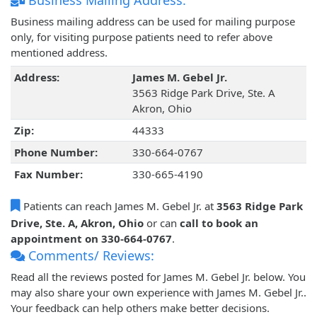
Business Mailing Address:
Business mailing address can be used for mailing purpose
only, for visiting purpose patients need to refer above
mentioned address.
Address:
James M. Gebel Jr.
3563 Ridge Park Drive, Ste. A
Akron, Ohio
Zip:
44333
Phone Number:
330-664-0767
Fax Number:
330-665-4190
Patients can reach James M. Gebel Jr. at
3563 Ridge Park
Drive, Ste. A, Akron, Ohio
or can
call to book an
appointment on 330-664-0767
.
Comments/ Reviews:
Read all the reviews posted for James M. Gebel Jr. below. You
may also share your own experience with James M. Gebel Jr..
Your feedback can help others make better decisions.