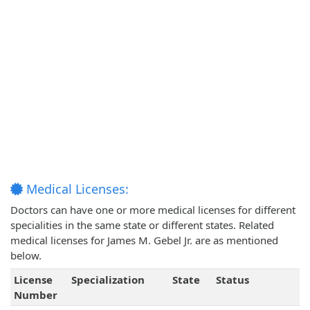
Medical Licenses:
Doctors can have one or more medical licenses for different
specialities in the same state or different states. Related
medical licenses for James M. Gebel Jr. are as mentioned
below.
License
Specialization
State
Status
Number