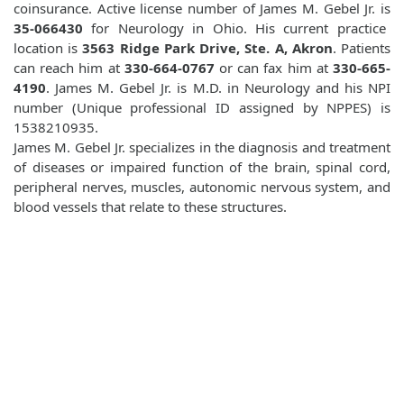
coinsurance. Active license number of James M. Gebel Jr. is
35-066430
for Neurology in Ohio. His current practice
location is
3563 Ridge Park Drive, Ste. A, Akron
. Patients
can reach him at
330-664-0767
or can fax him at
330-665-
4190
. James M. Gebel Jr. is M.D. in Neurology and his NPI
number (Unique professional ID assigned by NPPES) is
1538210935.
James M. Gebel Jr. specializes in the diagnosis and treatment
of diseases or impaired function of the brain, spinal cord,
peripheral nerves, muscles, autonomic nervous system, and
blood vessels that relate to these structures.