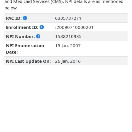
and Medicaid Services (CMS). NPI details are as mentioned
below.
PAC ID:
6305737271
Enrollment ID:
I20090710000201
NPI Number:
1538210935
NPI Enumeration
15 Jan, 2007
Date:
NPI Last Update On:
26 Jan, 2016