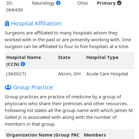
35-
Neurology
Ohio
Primary
066430
Hospital Affiliation:
Surgeons are affiliated to many hospitals whom they
worked with in the past or are presently working with. One
surgeon can be affiliated to four to five hospitals at a time.
Hospital Name
State
Hospital Type
(CCN)
(360027)
Akron, OH
Acute Care Hospital
Group Practice:
Group practices are practice of medicine by a group of
physicians who share their premises and other resources.
Following list states all the group name with which James M.
Gebel Jr. is associated with along with the number of
members in that group.
Organization Name (Group PAC
Members