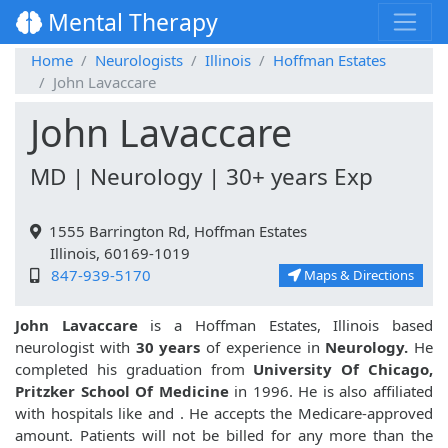
Mental Therapy
Home
Neurologists
Illinois
Hoffman Estates
John Lavaccare
John Lavaccare
MD | Neurology | 30+ years Exp
1555 Barrington Rd, Hoffman Estates
Illinois, 60169-1019
847-939-5170
Maps & Directions
John Lavaccare
is a Hoffman Estates, Illinois based
neurologist with
30 years
of experience in
Neurology.
He
completed his graduation from
University Of Chicago,
Pritzker School Of Medicine
in 1996. He is also affiliated
with hospitals like
and
. He accepts the Medicare-approved
amount. Patients will not be billed for any more than the