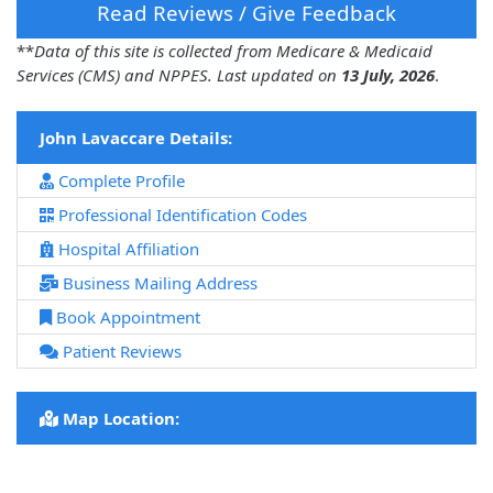
Read Reviews / Give Feedback
**
Data of this site is collected from Medicare & Medicaid
Services (CMS) and NPPES. Last updated on
13 July, 2026
.
John Lavaccare Details:
Complete Profile
Professional Identification Codes
Hospital Affiliation
Business Mailing Address
Book Appointment
Patient Reviews
Map Location: