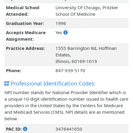
Medical School
University Of Chicago, Pritzker
Attended:
School Of Medicine
Graduation Year:
1996
Accepts Medicare
Yes
Assignment:
Practice Address:
1555 Barrington Rd, Hoffman
Estates,
Illinois, 60169-1019
Phone:
847-939-5170
Professional Identification Codes:
NPI number stands for National Provider Identifier which is
a unique 10-digit identification number issued to health care
providers in the United States by the Centers for Medicare
and Medicaid Services (CMS). NPI details are as mentioned
below.
PAC ID:
3476441650