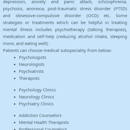
depression, anxiety and panic attack, schizophrenia,
psychosis, anorexia, post-traumatic stress disorder (PTSD)
and obsessive-compulsive disorder (OCD) etc. Some
strategies or treatments which can be helpful in treating
mental illness includes psychotherapy (talking therapies),
medication and self-help (reducing alcohol intake, sleeping
more, and eating well).
Patients can choose medical subspeciality from below:
Psychologists
Neurologists
Psychiatrists
Therapists
Psychology Clinics
Neurology Clinics
Psychiatry Clinics
Addiction Counselors
Mental Health Therapists
Professional Counselors