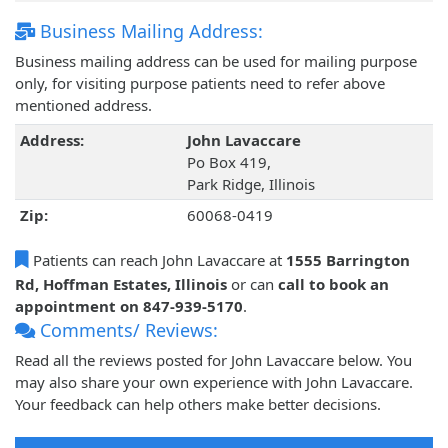
Business Mailing Address:
Business mailing address can be used for mailing purpose
only, for visiting purpose patients need to refer above
mentioned address.
Address:
John Lavaccare
Po Box 419,
Park Ridge, Illinois
Zip:
60068-0419
Patients can reach John Lavaccare at
1555 Barrington
Rd, Hoffman Estates, Illinois
or can
call to book an
appointment on 847-939-5170
.
Comments/ Reviews:
Read all the reviews posted for John Lavaccare below. You
may also share your own experience with John Lavaccare.
Your feedback can help others make better decisions.