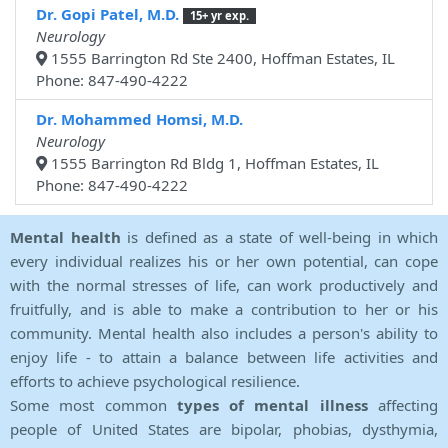
Dr. Gopi Patel, M.D.
15+ yr exp.
Neurology
1555 Barrington Rd Ste 2400, Hoffman Estates, IL
Phone: 847-490-4222
Dr. Mohammed Homsi, M.D.
Neurology
1555 Barrington Rd Bldg 1, Hoffman Estates, IL
Phone: 847-490-4222
Mental health
is defined as a state of well-being in which
every individual realizes his or her own potential, can cope
with the normal stresses of life, can work productively and
fruitfully, and is able to make a contribution to her or his
community. Mental health also includes a person's ability to
enjoy life - to attain a balance between life activities and
efforts to achieve psychological resilience.
Some most common
types of mental illness
affecting
people of United States are bipolar, phobias, dysthymia,