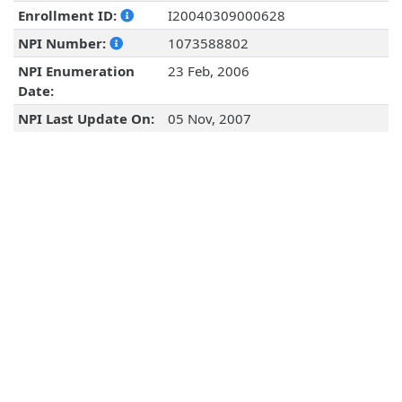
Enrollment ID:
I20040309000628
NPI Number:
1073588802
NPI Enumeration
23 Feb, 2006
Date:
NPI Last Update On:
05 Nov, 2007