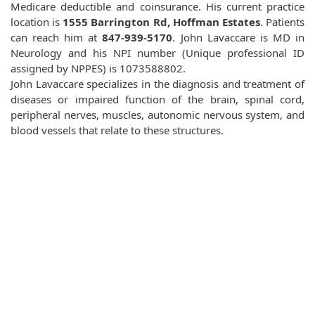
Medicare deductible and coinsurance. His current practice
location is
1555 Barrington Rd, Hoffman Estates
. Patients
can reach him at
847-939-5170
. John Lavaccare is MD in
Neurology and his NPI number (Unique professional ID
assigned by NPPES) is 1073588802.
John Lavaccare specializes in the diagnosis and treatment of
diseases or impaired function of the brain, spinal cord,
peripheral nerves, muscles, autonomic nervous system, and
blood vessels that relate to these structures.