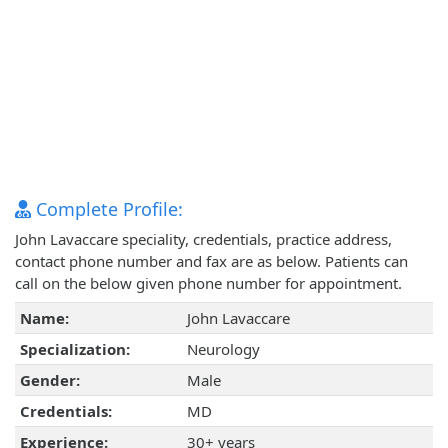
Complete Profile:
John Lavaccare speciality, credentials, practice address,
contact phone number and fax are as below. Patients can
call on the below given phone number for appointment.
Name:
John Lavaccare
Specialization:
Neurology
Gender:
Male
Credentials:
MD
Experience:
30+ years