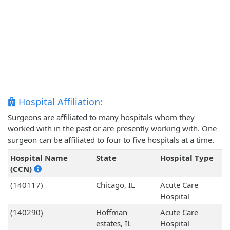
Hospital Affiliation:
Surgeons are affiliated to many hospitals whom they
worked with in the past or are presently working with. One
surgeon can be affiliated to four to five hospitals at a time.
Hospital Name
State
Hospital Type
(CCN)
(140117)
Chicago, IL
Acute Care
Hospital
(140290)
Hoffman
Acute Care
estates, IL
Hospital