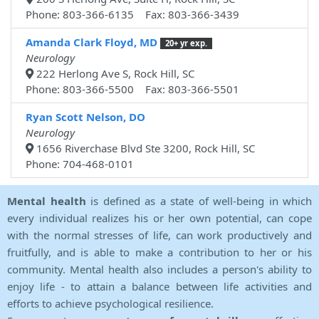
Phone: 803-366-6135 Fax: 803-366-3439
Amanda Clark Floyd, MD
20+ yr exp.
Neurology
222 Herlong Ave S, Rock Hill, SC
Phone: 803-366-5500 Fax: 803-366-5501
Ryan Scott Nelson, DO
Neurology
1656 Riverchase Blvd Ste 3200, Rock Hill, SC
Phone: 704-468-0101
Mental health
is defined as a state of well-being in which
every individual realizes his or her own potential, can cope
with the normal stresses of life, can work productively and
fruitfully, and is able to make a contribution to her or his
community. Mental health also includes a person's ability to
enjoy life - to attain a balance between life activities and
efforts to achieve psychological resilience.