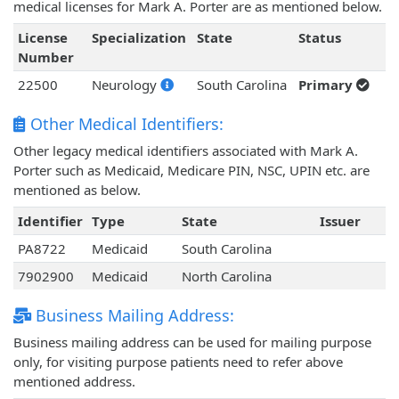
medical licenses for Mark A. Porter are as mentioned below.
License
Specialization
State
Status
Number
22500
Neurology
South Carolina
Primary
Other Medical Identifiers:
Other legacy medical identifiers associated with Mark A.
Porter such as Medicaid, Medicare PIN, NSC, UPIN etc. are
mentioned as below.
Identifier
Type
State
Issuer
PA8722
Medicaid
South Carolina
7902900
Medicaid
North Carolina
Business Mailing Address:
Business mailing address can be used for mailing purpose
only, for visiting purpose patients need to refer above
mentioned address.