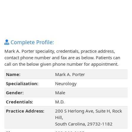
Complete Profile:
Mark A. Porter speciality, credentials, practice address,
contact phone number and fax are as below. Patients can
call on the below given phone number for appointment.
Name:
Mark A. Porter
Specialization:
Neurology
Gender:
Male
Credentials:
M.D.
Practice Address:
200 S Herlong Ave, Suite H, Rock
Hill,
South Carolina, 29732-1182