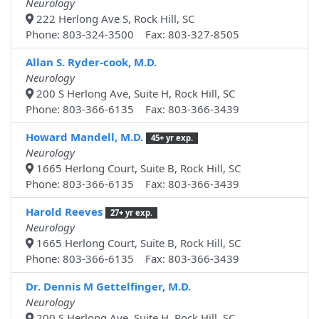
Neurology
222 Herlong Ave S, Rock Hill, SC
Phone: 803-324-3500 Fax: 803-327-8505
Allan S. Ryder-cook, M.D.
Neurology
200 S Herlong Ave, Suite H, Rock Hill, SC
Phone: 803-366-6135 Fax: 803-366-3439
Howard Mandell, M.D.
45+ yr exp.
Neurology
1665 Herlong Court, Suite B, Rock Hill, SC
Phone: 803-366-6135 Fax: 803-366-3439
Harold Reeves
27+ yr exp.
Neurology
1665 Herlong Court, Suite B, Rock Hill, SC
Phone: 803-366-6135 Fax: 803-366-3439
Dr. Dennis M Gettelfinger, M.D.
Neurology
200 S Herlong Ave, Suite H, Rock Hill, SC