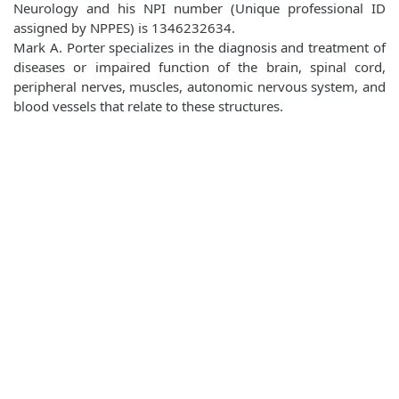
Neurology and his NPI number (Unique professional ID
assigned by NPPES) is 1346232634.
Mark A. Porter specializes in the diagnosis and treatment of
diseases or impaired function of the brain, spinal cord,
peripheral nerves, muscles, autonomic nervous system, and
blood vessels that relate to these structures.