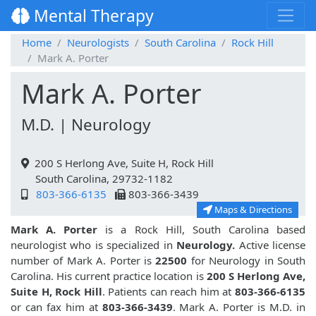
Mental Therapy
Home
Neurologists
South Carolina
Rock Hill
Mark A. Porter
Mark A. Porter
M.D. | Neurology
200 S Herlong Ave, Suite H, Rock Hill
South Carolina, 29732-1182
803-366-6135
803-366-3439
Maps & Directions
Mark A. Porter
is a Rock Hill, South Carolina based
neurologist who is specialized in
Neurology.
Active license
number of Mark A. Porter is
22500
for Neurology in South
Carolina. His current practice location is
200 S Herlong Ave,
Suite H, Rock Hill
. Patients can reach him at
803-366-6135
or can fax him at
803-366-3439
. Mark A. Porter is M.D. in