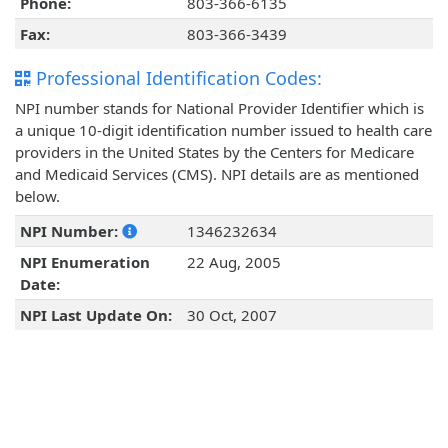
Phone:
803-366-6135
Fax:
803-366-3439
Professional Identification Codes:
NPI number stands for National Provider Identifier which is
a unique 10-digit identification number issued to health care
providers in the United States by the Centers for Medicare
and Medicaid Services (CMS). NPI details are as mentioned
below.
NPI Number:
1346232634
NPI Enumeration
22 Aug, 2005
Date:
NPI Last Update On:
30 Oct, 2007