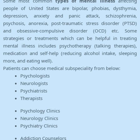
Some most common
types of mental illness
affecting
people of United States are bipolar, phobias, dysthymia,
depression, anxiety and panic attack, schizophrenia,
psychosis, anorexia, post-traumatic stress disorder (PTSD)
and obsessive-compulsive disorder (OCD) etc. Some
strategies or treatments which can be helpful in treating
mental illness includes psychotherapy (talking therapies),
medication and self-help (reducing alcohol intake, sleeping
more, and eating well).
Patients can choose medical subspeciality from below:
Psychologists
Neurologists
Psychiatrists
Therapists
Psychology Clinics
Neurology Clinics
Psychiatry Clinics
Addiction Counselors