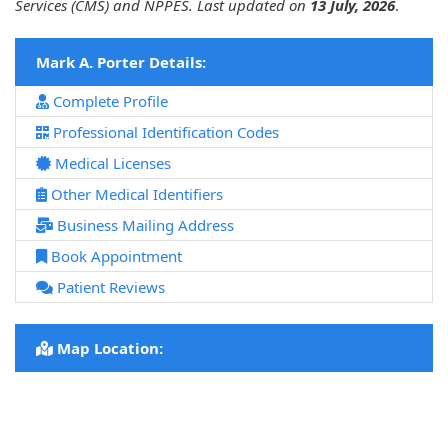
Services (CMS) and NPPES. Last updated on
13 July, 2026
.
Mark A. Porter Details:
Complete Profile
Professional Identification Codes
Medical Licenses
Other Medical Identifiers
Business Mailing Address
Book Appointment
Patient Reviews
Map Location: