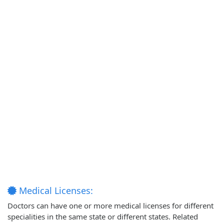
Medical Licenses:
Doctors can have one or more medical licenses for different
specialities in the same state or different states. Related