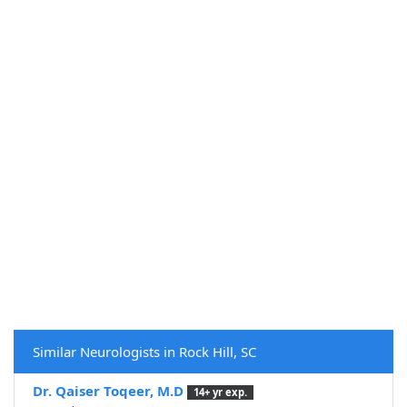
Similar Neurologists in Rock Hill, SC
Dr. Qaiser Toqeer, M.D
14+ yr exp.