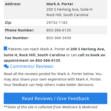
Address:
Mark A. Porter
200 S Herlong Ave, Suite H
Rock Hill, South Carolina
Zip:
29732-1182
Phone Number:
803-366-6135
Fax Number:
803-366-3439
Patients can reach Mark A. Porter at
200 S Herlong Ave,
Suite H, Rock Hill, South Carolina
or can
call to book an
appointment on 803-366-6135
.
Comments/ Reviews:
Read all the reviews posted for Mark A. Porter below. You
may also share your own experience with Mark A. Porter.
Your feedback can help others make better decisions.
Read Reviews / Give Feedback
**
Data of this site is collected from Medicare & Medicaid