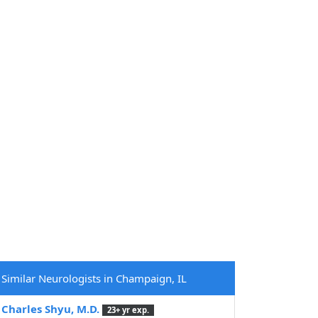
Similar Neurologists in Champaign, IL
Charles Shyu, M.D.
23+ yr exp.