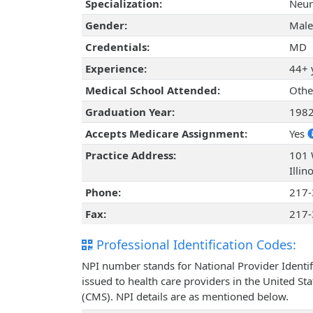
Specialization:
Neur
Gender:
Male
Credentials:
MD
Experience:
44+ 
Medical School Attended:
Othe
Graduation Year:
198
Accepts Medicare Assignment:
Yes
Practice Address:
101 
Illi
Phone:
217-
Fax:
217-
Professional Identification Codes:
NPI number stands for National Provider Identif
issued to health care providers in the United St
(CMS). NPI details are as mentioned below.