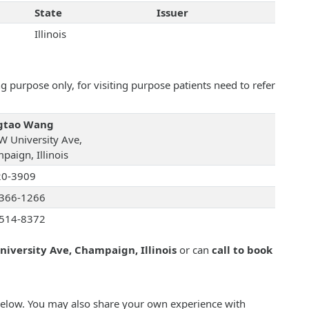
State
Issuer
Illinois
 purpose only, for visiting purpose patients need to refer
gtao Wang
W University Ave,
paign, Illinois
20-3909
366-1266
514-8372
niversity Ave, Champaign, Illinois
or can
call to book
below. You may also share your own experience with