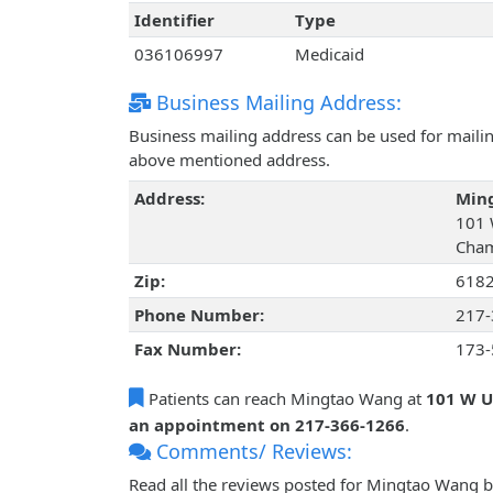
Identifier
Type
036106997
Medicaid
Business Mailing Address:
Business mailing address can be used for mailing
above mentioned address.
Address:
Min
101 
Cham
Zip:
618
Phone Number:
217-
Fax Number:
173-
Patients can reach Mingtao Wang at
101 W U
an appointment on 217-366-1266
.
Comments/ Reviews:
Read all the reviews posted for Mingtao Wang 