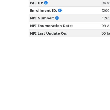
PAC ID:
963
Enrollment ID:
I20
NPI Number:
126
NPI Enumeration Date:
09 A
NPI Last Update On:
05 J