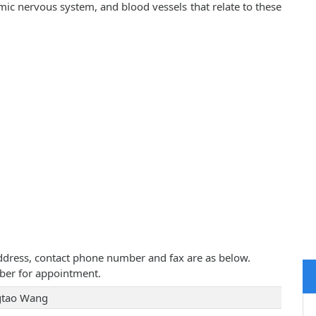
mic nervous system, and blood vessels that relate to these
address, contact phone number and fax are as below.
ber for appointment.
tao Wang