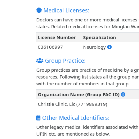
Medical Licenses:
Doctors can have one or more medical licenses for
states. Related medical licenses for Mingtao W
License Number
Specialization
036106997
Neurology
Group Practice:
Group practices are practice of medicine by a g
resources. Following list states all the group 
with the number of members in that group.
Organization Name (Group PAC ID)
Christie Clinic, Llc (7719899319)
Other Medical Identifiers:
Other legacy medical identifiers associated wi
UPIN etc. are mentioned as below.