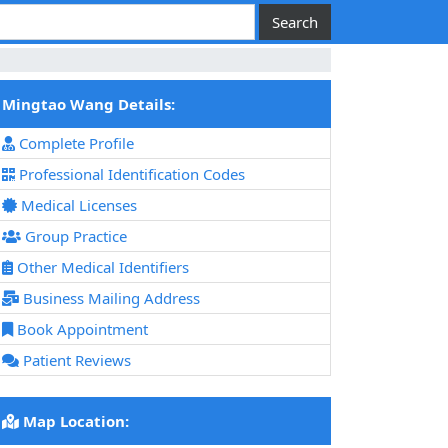
Mingtao Wang Details:
Complete Profile
Professional Identification Codes
Medical Licenses
Group Practice
Other Medical Identifiers
Business Mailing Address
Book Appointment
Patient Reviews
Map Location: