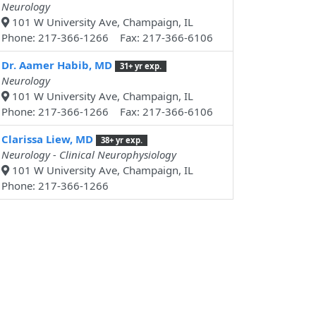
Neurology
101 W University Ave, Champaign, IL
Phone: 217-366-1266 Fax: 217-366-6106
Dr. Aamer Habib, MD
31+ yr exp.
Neurology
101 W University Ave, Champaign, IL
Phone: 217-366-1266 Fax: 217-366-6106
Clarissa Liew, MD
38+ yr exp.
Neurology - Clinical Neurophysiology
101 W University Ave, Champaign, IL
Phone: 217-366-1266