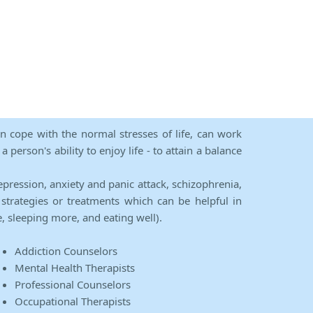
an cope with the normal stresses of life, can work
person's ability to enjoy life - to attain a balance
epression, anxiety and panic attack, schizophrenia,
strategies or treatments which can be helpful in
e, sleeping more, and eating well).
Addiction Counselors
Mental Health Therapists
Professional Counselors
Occupational Therapists