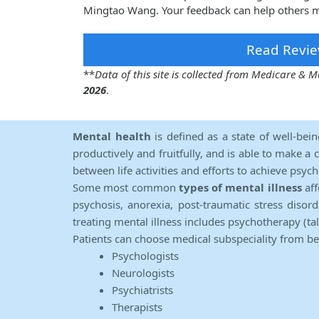
Mingtao Wang. Your feedback can help others m
Read Revie
**
Data of this site is collected from Medicare &
2026
.
Mental health
is defined as a state of well-bei
productively and fruitfully, and is able to make a 
between life activities and efforts to achieve psych
Some most common
types of mental illness
aff
psychosis, anorexia, post-traumatic stress diso
treating mental illness includes psychotherapy (ta
Patients can choose medical subspeciality from b
Psychologists
Neurologists
Psychiatrists
Therapists