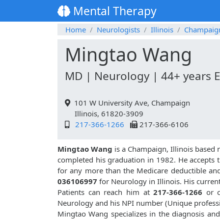
Mental Therapy
Home
Neurologists
Illinois
Champaig
Mingtao Wang
MD | Neurology | 44+ years 
101 W University Ave, Champaign
Illinois, 61820-3909
217-366-1266
217-366-6106
Mingtao Wang
is a Champaign, Illinois based 
completed his graduation in 1982. He accepts t
for any more than the Medicare deductible an
036106997
for Neurology in Illinois. His curren
Patients can reach him at
217-366-1266
or c
Neurology and his NPI number (Unique profess
Mingtao Wang specializes in the diagnosis and 