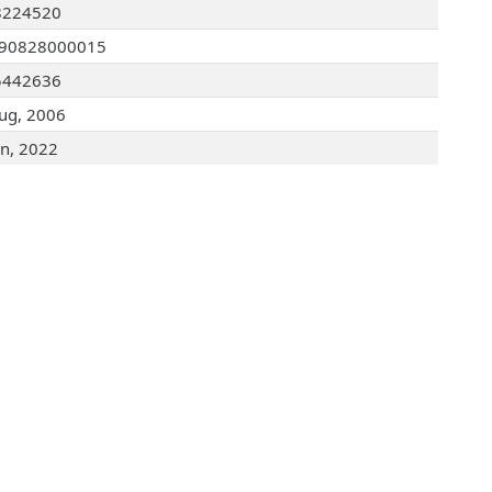
8224520
090828000015
5442636
ug, 2006
an, 2022