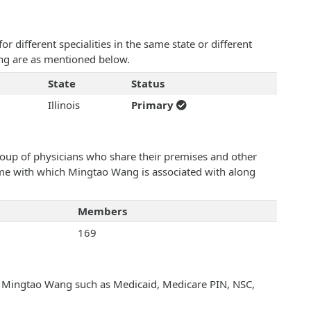
 different specialities in the same state or different
ang are as mentioned below.
State
Status
Illinois
Primary
roup of physicians who share their premises and other
name with which Mingtao Wang is associated with along
Members
169
th Mingtao Wang such as Medicaid, Medicare PIN, NSC,