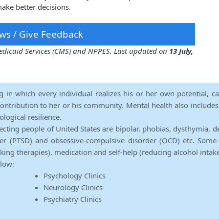
ake better decisions.
ws / Give Feedback
 Medicaid Services (CMS) and NPPES. Last updated on
13 July,
ng in which every individual realizes his or her own potential, c
contribution to her or his community. Mental health also includes a 
ological resilience.
ecting people of United States are bipolar, phobias, dysthymia, d
rder (PTSD) and obsessive-compulsive disorder (OCD) etc. Some 
lking therapies), medication and self-help (reducing alcohol intak
elow:
Psychology Clinics
Neurology Clinics
Psychiatry Clinics