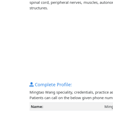
spinal cord, peripheral nerves, muscles, autono
structures.
Complete Profile:
Mingtao Wang speciality, credentials, practice 
Patients can call on the below given phone num
Name:
Ming