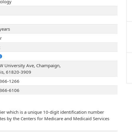
ology
years
r
2
W University Ave, Champaign,
nois, 61820-3909
366-1266
366-6106
ier which is a unique 10-digit identification number
ates by the Centers for Medicare and Medicaid Services