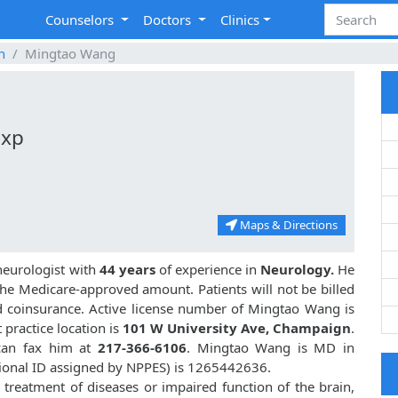
Counselors
Doctors
Clinics
n
Mingtao Wang
Exp
Maps & Directions
neurologist with
44 years
of experience in
Neurology.
He
he Medicare-approved amount. Patients will not be billed
d coinsurance. Active license number of Mingtao Wang is
t practice location is
101 W University Ave, Champaign
.
an fax him at
217-366-6106
. Mingtao Wang is MD in
ional ID assigned by NPPES) is 1265442636.
treatment of diseases or impaired function of the brain,