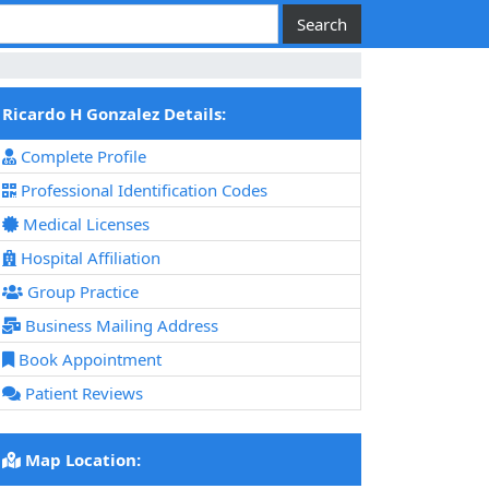
Ricardo H Gonzalez Details:
Complete Profile
Professional Identification Codes
Medical Licenses
Hospital Affiliation
Group Practice
Business Mailing Address
Book Appointment
Patient Reviews
Map Location: