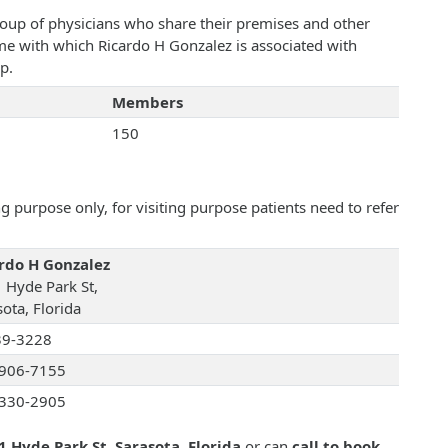
roup of physicians who share their premises and other
ame with which Ricardo H Gonzalez is associated with
p.
Members
150
 purpose only, for visiting purpose patients need to refer
rdo H Gonzalez
 Hyde Park St,
ota, Florida
39-3228
906-7155
330-2905
1 Hyde Park St, Sarasota, Florida
or can
call to book