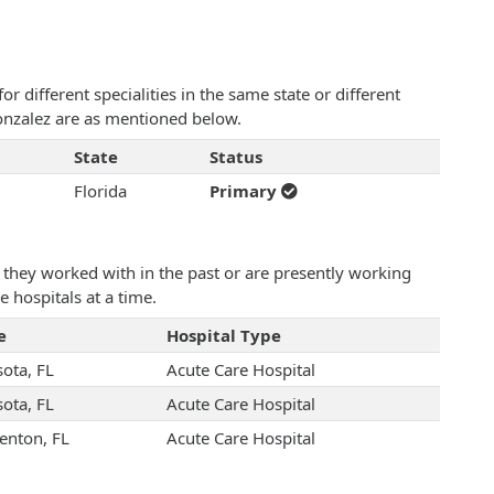
 different specialities in the same state or different
Gonzalez are as mentioned below.
State
Status
Florida
Primary
they worked with in the past or are presently working
e hospitals at a time.
e
Hospital Type
sota, FL
Acute Care Hospital
sota, FL
Acute Care Hospital
enton, FL
Acute Care Hospital