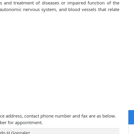
is and treatment of diseases or impaired function of the
, autonomic nervous system, and blood vessels that relate
ctice address, contact phone number and fax are as below.
ber for appointment.
rdo H Gonzalez