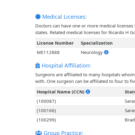
Medical Licenses:
Doctors can have one or more medical licenses for
states. Related medical licenses for Ricardo H 
License Number
Specialization
ME112888
Neurology
Hospital Affiliation:
Surgeons are affiliated to many hospitals whom 
with. One surgeon can be affiliated to four to fiv
Hospital Name (CCN)
Stat
(100087)
Sara
(100166)
Sara
(100299)
Brad
Group Practice: