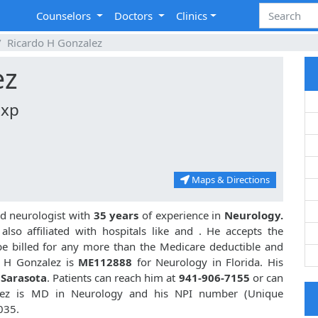
Counselors
Doctors
Clinics
Ricardo H Gonzalez
ez
Exp
Maps & Directions
ed neurologist with
35 years
of experience in
Neurology.
lso affiliated with hospitals like
and
. He accepts the
be billed for any more than the Medicare deductible and
o H Gonzalez is
ME112888
for Neurology in Florida. His
 Sarasota
. Patients can reach him at
941-906-7155
or can
lez is MD in Neurology and his NPI number (Unique
035.