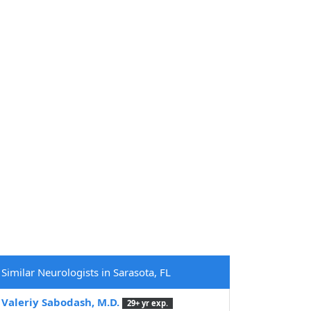
Similar Neurologists in Sarasota, FL
Valeriy Sabodash, M.D.
29+ yr exp.