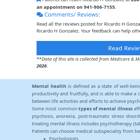
an appointment on 941-906-7155
.
Comments/ Reviews:
Read all the reviews posted for Ricardo H Gonz
Ricardo H Gonzalez. Your feedback can help oth
Read Revie
**
Data of this site is collected from Medicare &
2026
.
Mental health
is defined as a state of well-bei
productively and fruitfully, and is able to make a 
between life activities and efforts to achieve psych
Some most common
types of mental illness
aff
psychosis, anorexia, post-traumatic stress diso
treating mental illness includes psychotherapy (ta
Patients can choose medical subspeciality from b
Psychologists