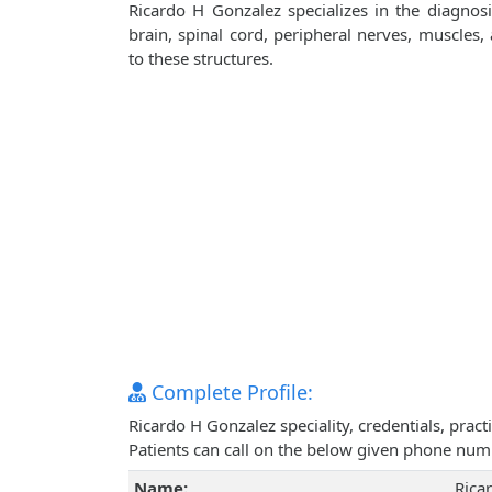
Ricardo H Gonzalez specializes in the diagnos
brain, spinal cord, peripheral nerves, muscles
to these structures.
Complete Profile:
Ricardo H Gonzalez speciality, credentials, pra
Patients can call on the below given phone num
Name:
Rica