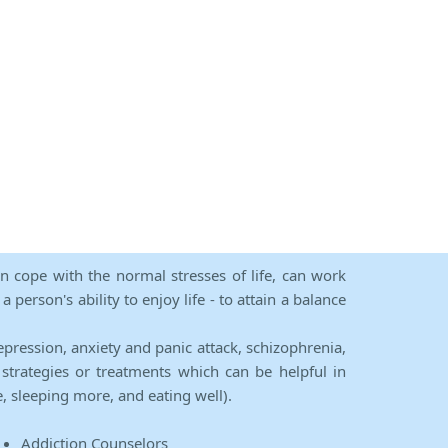
an cope with the normal stresses of life, can work
person's ability to enjoy life - to attain a balance
epression, anxiety and panic attack, schizophrenia,
strategies or treatments which can be helpful in
e, sleeping more, and eating well).
Addiction Counselors