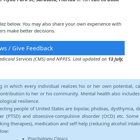
alez below. You may also share your own experience with
ers make better decisions.
ws / Give Feedback
 Medicaid Services (CMS) and NPPES. Last updated on
13 July,
ng in which every individual realizes his or her own potential, c
contribution to her or his community. Mental health also includes a 
ological resilience.
ecting people of United States are bipolar, phobias, dysthymia, d
rder (PTSD) and obsessive-compulsive disorder (OCD) etc. Some 
lking therapies), medication and self-help (reducing alcohol intak
elow:
Psychology Clinics