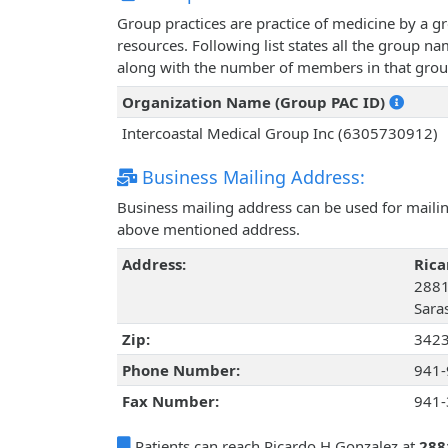
Group practices are practice of medicine by a g
resources. Following list states all the group n
along with the number of members in that grou
Organization Name (Group PAC ID)
Intercoastal Medical Group Inc (6305730912)
Business Mailing Address:
Business mailing address can be used for mailing
above mentioned address.
Address:
Rica
2881
Saras
Zip:
342
Phone Number:
941-
Fax Number:
941-
Patients can reach Ricardo H Gonzalez at
288