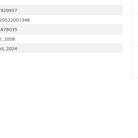
7929957
120522001348
3678035
ul, 2008
ct, 2024