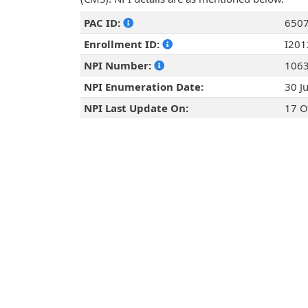
PAC ID:
650
Enrollment ID:
I20
NPI Number:
106
NPI Enumeration Date:
30 J
NPI Last Update On:
17 O