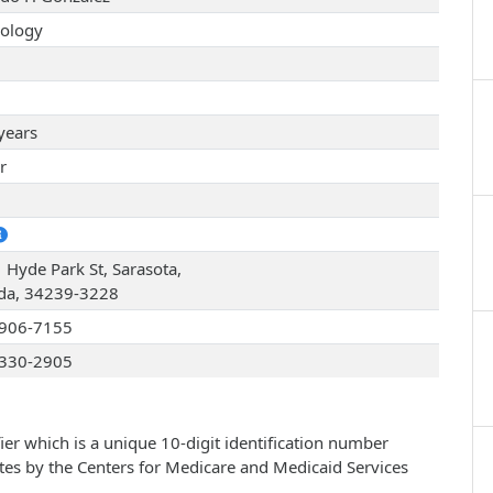
ology
years
r
1
 Hyde Park St, Sarasota,
ida, 34239-3228
906-7155
330-2905
ier which is a unique 10-digit identification number
ates by the Centers for Medicare and Medicaid Services