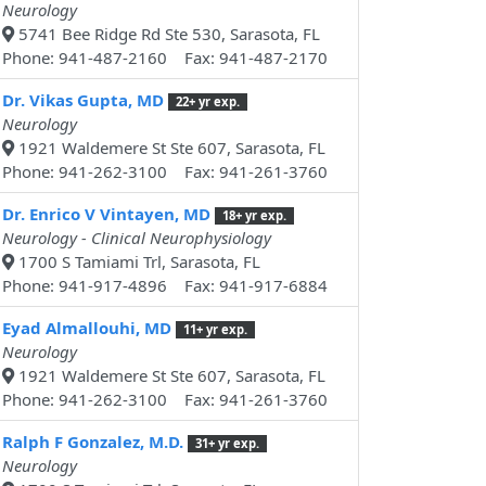
Neurology
5741 Bee Ridge Rd Ste 530, Sarasota, FL
Phone: 941-487-2160 Fax: 941-487-2170
Dr. Vikas Gupta, MD
22+ yr exp.
Neurology
1921 Waldemere St Ste 607, Sarasota, FL
Phone: 941-262-3100 Fax: 941-261-3760
Dr. Enrico V Vintayen, MD
18+ yr exp.
Neurology - Clinical Neurophysiology
1700 S Tamiami Trl, Sarasota, FL
Phone: 941-917-4896 Fax: 941-917-6884
Eyad Almallouhi, MD
11+ yr exp.
Neurology
1921 Waldemere St Ste 607, Sarasota, FL
Phone: 941-262-3100 Fax: 941-261-3760
Ralph F Gonzalez, M.D.
31+ yr exp.
Neurology