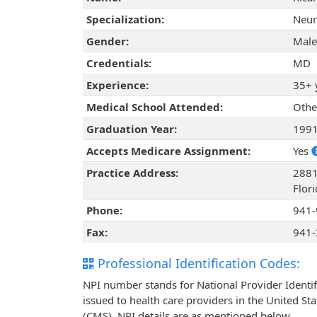
Specialization:
Neur
Gender:
Male
Credentials:
MD
Experience:
35+ 
Medical School Attended:
Othe
Graduation Year:
199
Accepts Medicare Assignment:
Yes
Practice Address:
2881
Flor
Phone:
941-
Fax:
941-
Professional Identification Codes:
NPI number stands for National Provider Identif
issued to health care providers in the United St
(CMS). NPI details are as mentioned below.