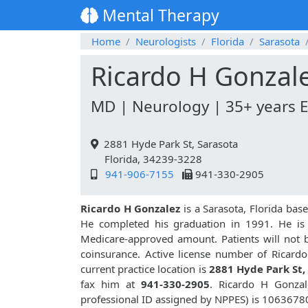
Mental Therapy
Home
Neurologists
Florida
Sarasota
Ricardo H Gonzal
MD | Neurology | 35+ years 
2881 Hyde Park St, Sarasota
Florida, 34239-3228
941-906-7155
941-330-2905
Ricardo H Gonzalez
is a Sarasota, Florida bas
He completed his graduation in 1991. He is a
Medicare-approved amount. Patients will not 
coinsurance. Active license number of Ricard
current practice location is
2881 Hyde Park St,
fax him at
941-330-2905
. Ricardo H Gonza
professional ID assigned by NPPES) is 1063678