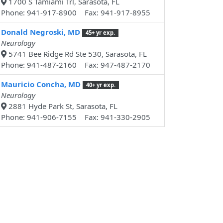
1700 S Tamiami Trl, Sarasota, FL
Phone: 941-917-8900 Fax: 941-917-8955
Donald Negroski, MD
45+ yr exp.
Neurology
5741 Bee Ridge Rd Ste 530, Sarasota, FL
Phone: 941-487-2160 Fax: 947-487-2170
Mauricio Concha, MD
40+ yr exp.
Neurology
2881 Hyde Park St, Sarasota, FL
Phone: 941-906-7155 Fax: 941-330-2905