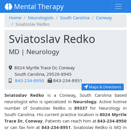
Mental Therapy
Home
Neurologists
South Carolina
Conway
Sviatoslav Redko
Sviatoslav Redko
MD | Neurology
8024 Myrtle Trace Dr, Conway
South Carolina, 29526-8945
843-234-8950
843-234-8951
Maps & Directions
Sviatoslav Redko
is a Conway, South Carolina based
neurologist who is specialized in
Neurology.
Active license
number of Sviatoslav Redko is
89337
for Neurology in
South Carolina. His current practice location is
8024 Myrtle
Trace Dr, Conway
. Patients can reach him at
843-234-8950
or can fax him at
843-234-8951
. Sviatoslav Redko is MD in