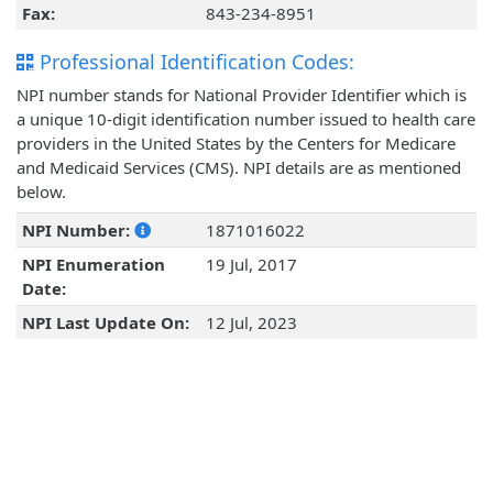
Fax:
843-234-8951
Professional Identification Codes:
NPI number stands for National Provider Identifier which is
a unique 10-digit identification number issued to health care
providers in the United States by the Centers for Medicare
and Medicaid Services (CMS). NPI details are as mentioned
below.
NPI Number:
1871016022
NPI Enumeration
19 Jul, 2017
Date:
NPI Last Update On:
12 Jul, 2023