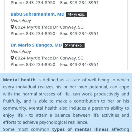
Phone: 843-234-8950 Fax: 843-234-8951
Babu Subramaniam, MD
41+ yr exp.
Neurology
8024 Myrtle Trace Dr, Conway, SC
Phone: 843-234-8950 Fax: 843-234-8951
Dr. Mario S Bangco, MD
51+ yr exp.
Neurology
8024 Myrtle Trace Dr, Conway, SC
Phone: 843-234-8950 Fax: 843-234-8951
Mental health
is defined as a state of well-being in which
every individual realizes his or her own potential, can cope
with the normal stresses of life, can work productively and
fruitfully, and is able to make a contribution to her or his
community. Mental health also includes a person's ability to
enjoy life - to attain a balance between life activities and
efforts to achieve psychological resilience.
Some most common
types of mental illness
affecting