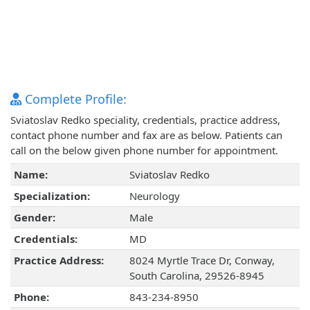
Complete Profile:
Sviatoslav Redko speciality, credentials, practice address,
contact phone number and fax are as below. Patients can
call on the below given phone number for appointment.
Name:
Sviatoslav Redko
Specialization:
Neurology
Gender:
Male
Credentials:
MD
Practice Address:
8024 Myrtle Trace Dr, Conway,
South Carolina, 29526-8945
Phone:
843-234-8950