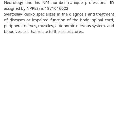
Neurology and his NPI number (Unique professional ID
assigned by NPPES) is 1871016022.
Sviatoslav Redko specializes in the diagnosis and treatment
of diseases or impaired function of the brain, spinal cord,
peripheral nerves, muscles, autonomic nervous system, and
blood vessels that relate to these structures.