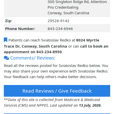
300 Singleton Ridge Rd, Attention
Pns Credentialing
Conway, South Carolina
Zip:
29526-9142
Phone Number:
843-234-6946
Patients can reach Sviatoslav Redko at
8024 Myrtle
Trace Dr, Conway, South Carolina
or can
call to book an
appointment on 843-234-8950
.
Comments/ Reviews:
Read all the reviews posted for Sviatoslav Redko below. You
may also share your own experience with Sviatoslav Redko.
Your feedback can help others make better decisions.
Read Reviews / Give Feedback
**
Data of this site is collected from Medicare & Medicaid
Services (CMS) and NPPES. Last updated on
13 July, 2026
.