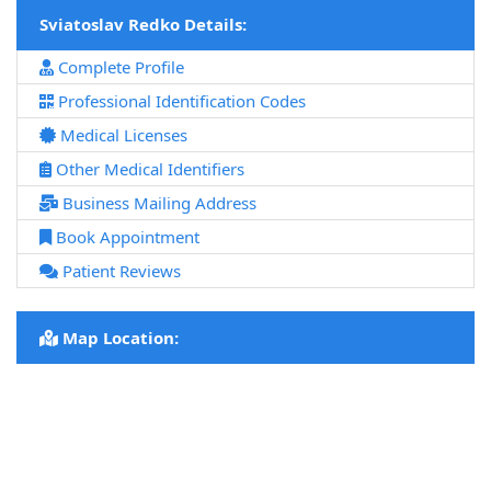
Sviatoslav Redko Details:
Complete Profile
Professional Identification Codes
Medical Licenses
Other Medical Identifiers
Business Mailing Address
Book Appointment
Patient Reviews
Map Location: