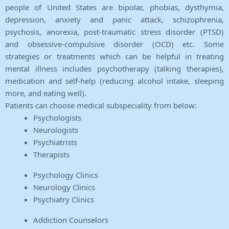
people of United States are bipolar, phobias, dysthymia,
depression, anxiety and panic attack, schizophrenia,
psychosis, anorexia, post-traumatic stress disorder (PTSD)
and obsessive-compulsive disorder (OCD) etc. Some
strategies or treatments which can be helpful in treating
mental illness includes psychotherapy (talking therapies),
medication and self-help (reducing alcohol intake, sleeping
more, and eating well).
Patients can choose medical subspeciality from below:
Psychologists
Neurologists
Psychiatrists
Therapists
Psychology Clinics
Neurology Clinics
Psychiatry Clinics
Addiction Counselors