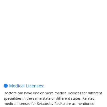
Medical Licenses:
Doctors can have one or more medical licenses for different
specialities in the same state or different states. Related
medical licenses for Sviatoslav Redko are as mentioned