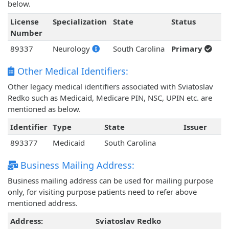
below.
License
Specialization
State
Status
Number
89337
Neurology
South Carolina
Primary
Other Medical Identifiers:
Other legacy medical identifiers associated with Sviatoslav
Redko such as Medicaid, Medicare PIN, NSC, UPIN etc. are
mentioned as below.
Identifier
Type
State
Issuer
893377
Medicaid
South Carolina
Business Mailing Address:
Business mailing address can be used for mailing purpose
only, for visiting purpose patients need to refer above
mentioned address.
Address:
Sviatoslav Redko