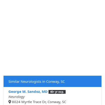
Similar Neurologists in Conway, SC
George M. Sandoz, MD
40+ yr exp.
Neurology
8024 Myrtle Trace Dr, Conway, SC