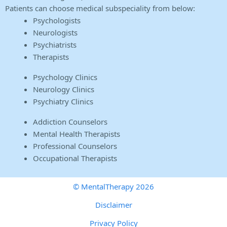
Patients can choose medical subspeciality from below:
Psychologists
Neurologists
Psychiatrists
Therapists
Psychology Clinics
Neurology Clinics
Psychiatry Clinics
Addiction Counselors
Mental Health Therapists
Professional Counselors
Occupational Therapists
© MentalTherapy 2026
Disclaimer
Privacy Policy