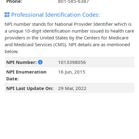
Phone:
801-585-6387
Professional Identification Codes:
NPI number stands for National Provider Identifier which is
a unique 10-digit identification number issued to health care
providers in the United States by the Centers for Medicare
and Medicaid Services (CMS). NPI details are as mentioned
below.
NPI Number:
1013398056
NPI Enumeration
16 Jun, 2015
Date:
NPI Last Update On:
29 Mar, 2022