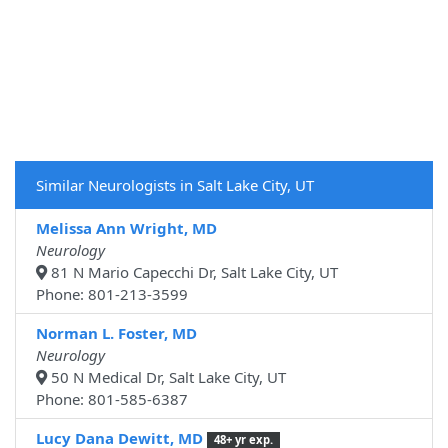
Similar Neurologists in Salt Lake City, UT
Melissa Ann Wright, MD
Neurology
81 N Mario Capecchi Dr, Salt Lake City, UT
Phone: 801-213-3599
Norman L. Foster, MD
Neurology
50 N Medical Dr, Salt Lake City, UT
Phone: 801-585-6387
Lucy Dana Dewitt, MD
48+ yr exp.