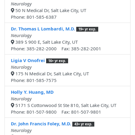
Neurology
50 N Medical Dr, Salt Lake City, UT
Phone: 801-585-6387
Dr. Thomas L Lombardi, M.D.
19+ yr exp.
Neurology
389 S 900 E, Salt Lake City, UT
Phone: 385-282-2000 Fax: 385-282-2001
Ligia V Onofrei
16+ yr exp.
Neurology
175 N Medical Dr, Salt Lake City, UT
Phone: 801-585-7575
Holly Y. Huang, MD
Neurology
5171 S Cottonwood St Ste 810, Salt Lake City, UT
Phone: 801-507-9800 Fax: 801-507-9801
Dr. John Francis Foley, M.D.
43+ yr exp.
Neurology