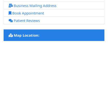
Business Mailing Address
Book Appointment
Patient Reviews
Map Location: