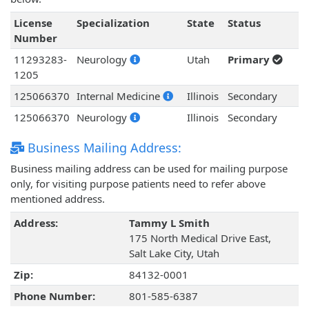
License
Specialization
State
Status
Number
11293283-
Neurology
Utah
Primary
1205
125066370
Internal Medicine
Illinois
Secondary
125066370
Neurology
Illinois
Secondary
Business Mailing Address:
Business mailing address can be used for mailing purpose
only, for visiting purpose patients need to refer above
mentioned address.
Address:
Tammy L Smith
175 North Medical Drive East,
Salt Lake City, Utah
Zip:
84132-0001
Phone Number:
801-585-6387