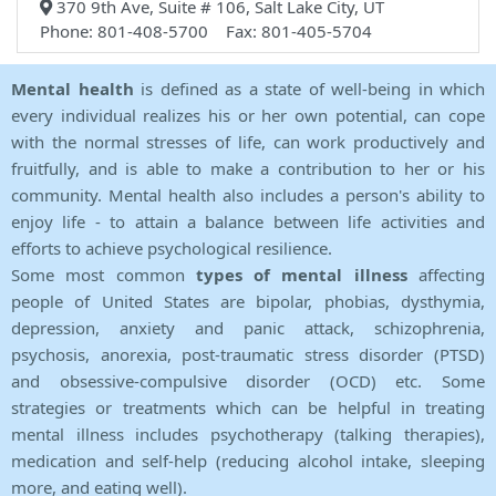
370 9th Ave, Suite # 106, Salt Lake City, UT
Phone: 801-408-5700 Fax: 801-405-5704
Mental health
is defined as a state of well-being in which
every individual realizes his or her own potential, can cope
with the normal stresses of life, can work productively and
fruitfully, and is able to make a contribution to her or his
community. Mental health also includes a person's ability to
enjoy life - to attain a balance between life activities and
efforts to achieve psychological resilience.
Some most common
types of mental illness
affecting
people of United States are bipolar, phobias, dysthymia,
depression, anxiety and panic attack, schizophrenia,
psychosis, anorexia, post-traumatic stress disorder (PTSD)
and obsessive-compulsive disorder (OCD) etc. Some
strategies or treatments which can be helpful in treating
mental illness includes psychotherapy (talking therapies),
medication and self-help (reducing alcohol intake, sleeping
more, and eating well).