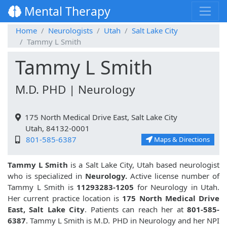
Mental Therapy
Home
Neurologists
Utah
Salt Lake City
Tammy L Smith
Tammy L Smith
M.D. PHD | Neurology
175 North Medical Drive East, Salt Lake City
Utah, 84132-0001
801-585-6387
Maps & Directions
Tammy L Smith
is a Salt Lake City, Utah based neurologist
who is specialized in
Neurology.
Active license number of
Tammy L Smith is
11293283-1205
for Neurology in Utah.
Her current practice location is
175 North Medical Drive
East, Salt Lake City
. Patients can reach her at
801-585-
6387
. Tammy L Smith is M.D. PHD in Neurology and her NPI