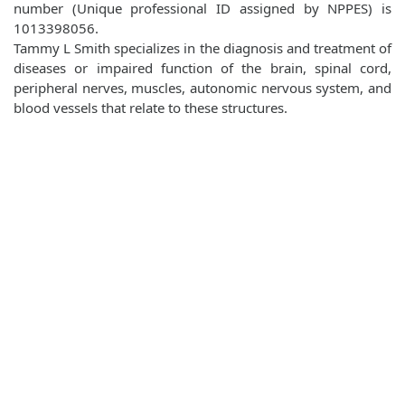
number (Unique professional ID assigned by NPPES) is
1013398056.
Tammy L Smith specializes in the diagnosis and treatment of
diseases or impaired function of the brain, spinal cord,
peripheral nerves, muscles, autonomic nervous system, and
blood vessels that relate to these structures.