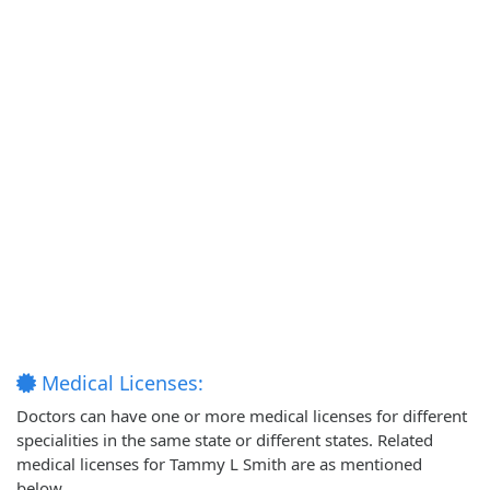
Medical Licenses:
Doctors can have one or more medical licenses for different
specialities in the same state or different states. Related
medical licenses for Tammy L Smith are as mentioned
below.