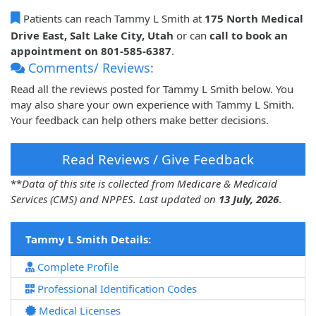
Patients can reach Tammy L Smith at
175 North Medical
Drive East, Salt Lake City, Utah
or can
call to book an
appointment on 801-585-6387
.
Comments/ Reviews:
Read all the reviews posted for Tammy L Smith below. You
may also share your own experience with Tammy L Smith.
Your feedback can help others make better decisions.
Read Reviews / Give Feedback
**
Data of this site is collected from Medicare & Medicaid
Services (CMS) and NPPES. Last updated on
13 July, 2026
.
Tammy L Smith Details:
Complete Profile
Professional Identification Codes
Medical Licenses