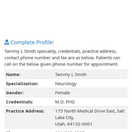
Complete Profile:
Tammy L Smith speciality, credentials, practice address,
contact phone number and fax are as below. Patients can
call on the below given phone number for appointment.
Name:
Tammy L Smith
Specialization:
Neurology
Gender:
Female
Credentials:
M.D. PHD
Practice Address:
175 North Medical Drive East, Salt
Lake City,
Utah, 84132-0001