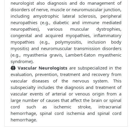
neurologist also diagnosis and do management of
disorders of nerve, muscle or neuromuscular junction,
including amyotrophic lateral sclerosis, peripheral
neuropathies (e.g., diabetic and immune mediated
neuropathies), various muscular dystrophies,
congenital and acquired myopathies, inflammatory
myopathies (e.g., polymyositis, inclusion body
myositis) and neuromuscular transmission disorders
(e.g., myasthenia gravis, Lambert-Eaton myasthenic
syndrome).
Vascular Neurologists
are subspecialized in the
evaluation, prevention, treatment and recovery from
vascular diseases of the nervous system. This
subspecialty includes the diagnosis and treatment of
vascular events of arterial or venous origin from a
large number of causes that affect the brain or spinal
cord such as ischemic stroke, intracranial
hemorrhage, spinal cord ischemia and spinal cord
hemorrhage.