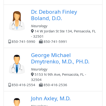
Dr. Deborah Finley
Boland, D.O.
Neurology
14 W Jordan St Ste 134, Pensacola, FL
- 32501
850-741-5990
850-741-5991
George Michael
Dmytrenko, M.D., PH.D.
Neurology
5153 N 9th Ave, Pensacola, FL -
32504
850-416-2554
850-416-2536
John Axley, M.D.