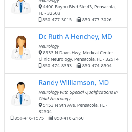
Neurology
4400 Bayou Blvd Ste 43, Pensacola,
FL - 32503
850-477-3015
850-477-3026
Dr. Ruth A Henchey, MD
Neurology
8333 N Davis Hwy, Medical Center
Clinic Neurology, Pensacola, FL - 32514
850-474-8353
850-474-8504
Randy Williamson, MD
Neurology with Special Qualifications in
Child Neurology
5153 N 9th Ave, Pensacola, FL -
32504
850-416-1575
850-416-2160