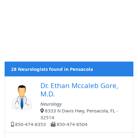
28 Neurologists found in Pensacola
Dr. Ethan Mccaleb Gore,
M.D.
Neurology
8333 N Davis Hwy, Pensacola, FL -
32514
850-474-8353
850-474-8504