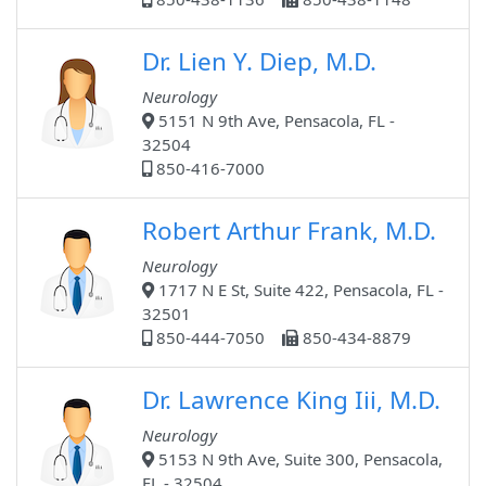
Dr. Lien Y. Diep, M.D.
Neurology
5151 N 9th Ave, Pensacola, FL -
32504
850-416-7000
Robert Arthur Frank, M.D.
Neurology
1717 N E St, Suite 422, Pensacola, FL -
32501
850-444-7050
850-434-8879
Dr. Lawrence King Iii, M.D.
Neurology
5153 N 9th Ave, Suite 300, Pensacola,
FL - 32504