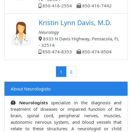
850-416-2554
850-416-7442
Kristin Lynn Davis, M.D.
Neurology
8333 N Davis Highway, Pensacola, FL
- 32514
850-474-8353
850-474-8504
(current)
1
2
About Neurologists:
Neurologists
specialize in the diagnosis and
treatment of diseases or impaired function of the
brain, spinal cord, peripheral nerves, muscles,
autonomic nervous system, and blood vessels that
relate to these structures. A neurologist or child