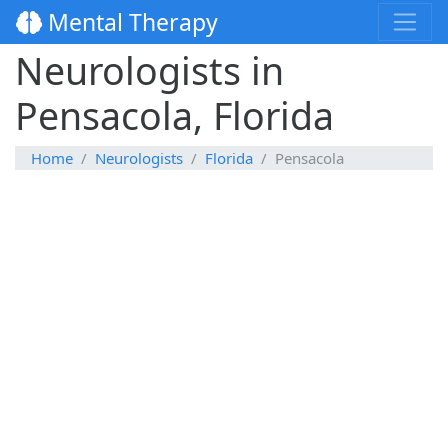
Mental Therapy
Neurologists in
Pensacola, Florida
Home
Neurologists
Florida
Pensacola