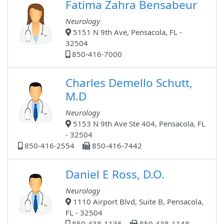
Fatima Zahra Bensabeur
Neurology
5151 N 9th Ave, Pensacola, FL -
32504
850-416-7000
Charles Demello Schutt,
M.D
Neurology
5153 N 9th Ave Ste 404, Pensacola, FL
- 32504
850-416-2554
850-416-7442
Daniel E Ross, D.O.
Neurology
1110 Airport Blvd, Suite B, Pensacola,
FL - 32504
850-438-1136
850-438-1148