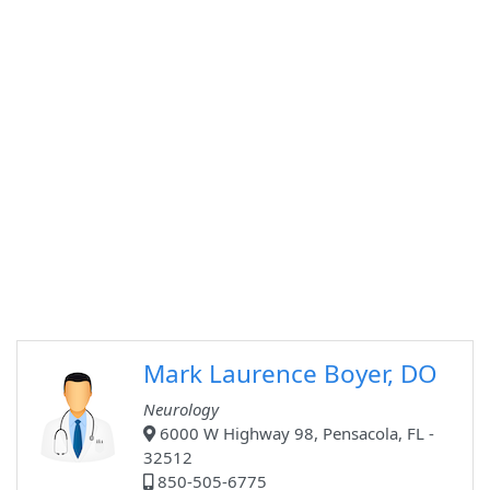
Mark Laurence Boyer, DO
Neurology
6000 W Highway 98, Pensacola, FL -
32512
850-505-6775