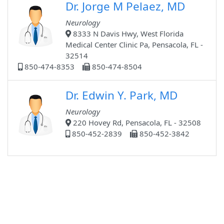
Dr. Jorge M Pelaez, MD
Neurology
8333 N Davis Hwy, West Florida
Medical Center Clinic Pa, Pensacola, FL -
32514
850-474-8353
850-474-8504
Dr. Edwin Y. Park, MD
Neurology
220 Hovey Rd, Pensacola, FL - 32508
850-452-2839
850-452-3842