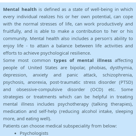
Mental health
is defined as a state of well-being in which
every individual realizes his or her own potential, can cope
with the normal stresses of life, can work productively and
fruitfully, and is able to make a contribution to her or his
community. Mental health also includes a person's ability to
enjoy life - to attain a balance between life activities and
efforts to achieve psychological resilience.
Some most common
types of mental illness
affecting
people of United States are bipolar, phobias, dysthymia,
depression, anxiety and panic attack, schizophrenia,
psychosis, anorexia, post-traumatic stress disorder (PTSD)
and obsessive-compulsive disorder (OCD) etc. Some
strategies or treatments which can be helpful in treating
mental illness includes psychotherapy (talking therapies),
medication and self-help (reducing alcohol intake, sleeping
more, and eating well).
Patients can choose medical subspeciality from below:
Psychologists