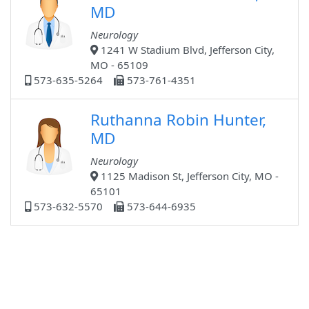
MD
Neurology
1241 W Stadium Blvd, Jefferson City,
MO - 65109
573-635-5264
573-761-4351
Ruthanna Robin Hunter,
MD
Neurology
1125 Madison St, Jefferson City, MO -
65101
573-632-5570
573-644-6935