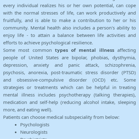
every individual realizes his or her own potential, can cope
with the normal stresses of life, can work productively and
fruitfully, and is able to make a contribution to her or his
community. Mental health also includes a person's ability to
enjoy life - to attain a balance between life activities and
efforts to achieve psychological resilience.
Some most common
types of mental illness
affecting
people of United States are bipolar, phobias, dysthymia,
depression, anxiety and panic attack, schizophrenia,
psychosis, anorexia, post-traumatic stress disorder (PTSD)
and obsessive-compulsive disorder (OCD) etc. Some
strategies or treatments which can be helpful in treating
mental illness includes psychotherapy (talking therapies),
medication and self-help (reducing alcohol intake, sleeping
more, and eating well).
Patients can choose medical subspeciality from below:
Psychologists
Neurologists