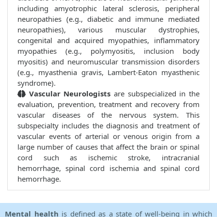
including amyotrophic lateral sclerosis, peripheral
neuropathies (e.g., diabetic and immune mediated
neuropathies), various muscular dystrophies,
congenital and acquired myopathies, inflammatory
myopathies (e.g., polymyositis, inclusion body
myositis) and neuromuscular transmission disorders
(e.g., myasthenia gravis, Lambert-Eaton myasthenic
syndrome).
Vascular Neurologists
are subspecialized in the
evaluation, prevention, treatment and recovery from
vascular diseases of the nervous system. This
subspecialty includes the diagnosis and treatment of
vascular events of arterial or venous origin from a
large number of causes that affect the brain or spinal
cord such as ischemic stroke, intracranial
hemorrhage, spinal cord ischemia and spinal cord
hemorrhage.
Mental health
is defined as a state of well-being in which