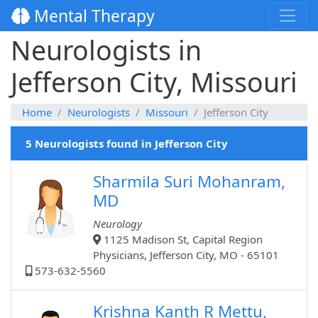
Mental Therapy
Neurologists in
Jefferson City, Missouri
Home
Neurologists
Missouri
Jefferson City
5 Neurologists found in Jefferson City
Sharmila Suri Mohanram,
MD
Neurology
1125 Madison St, Capital Region
Physicians, Jefferson City, MO - 65101
573-632-5560
Krishna Kanth R Mettu,