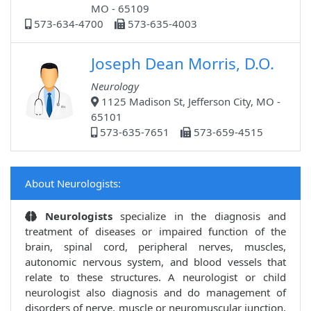
MO - 65109
573-634-4700
573-635-4003
Joseph Dean Morris, D.O.
Neurology
1125 Madison St, Jefferson City, MO -
65101
573-635-7651
573-659-4515
About Neurologists:
Neurologists
specialize in the diagnosis and
treatment of diseases or impaired function of the
brain, spinal cord, peripheral nerves, muscles,
autonomic nervous system, and blood vessels that
relate to these structures. A neurologist or child
neurologist also diagnosis and do management of
disorders of nerve, muscle or neuromuscular junction,