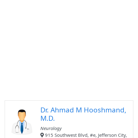
Dr. Ahmad M Hooshmand,
M.D.
Neurology
915 Southwest Blvd, #e, Jefferson City,