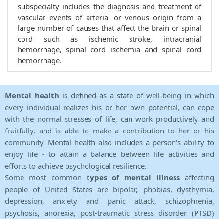
subspecialty includes the diagnosis and treatment of
vascular events of arterial or venous origin from a
large number of causes that affect the brain or spinal
cord such as ischemic stroke, intracranial
hemorrhage, spinal cord ischemia and spinal cord
hemorrhage.
Mental health
is defined as a state of well-being in which
every individual realizes his or her own potential, can cope
with the normal stresses of life, can work productively and
fruitfully, and is able to make a contribution to her or his
community. Mental health also includes a person's ability to
enjoy life - to attain a balance between life activities and
efforts to achieve psychological resilience.
Some most common
types of mental illness
affecting
people of United States are bipolar, phobias, dysthymia,
depression, anxiety and panic attack, schizophrenia,
psychosis, anorexia, post-traumatic stress disorder (PTSD)