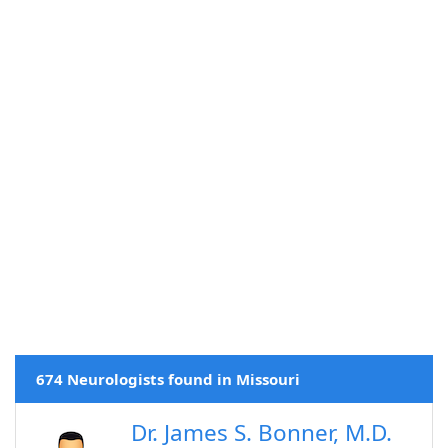
674 Neurologists found in Missouri
Dr. James S. Bonner, M.D.