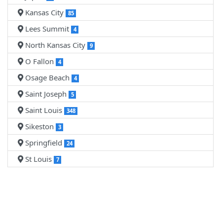
Kansas City
85
Lees Summit
4
North Kansas City
9
O Fallon
4
Osage Beach
4
Saint Joseph
5
Saint Louis
348
Sikeston
3
Springfield
24
St Louis
7