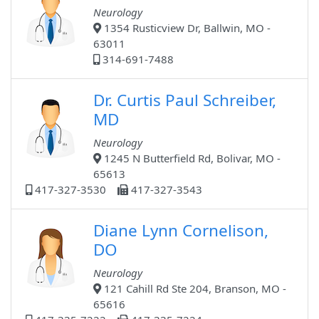
Neurology
1354 Rusticview Dr, Ballwin, MO -
63011
314-691-7488
Dr. Curtis Paul Schreiber,
MD
Neurology
1245 N Butterfield Rd, Bolivar, MO -
65613
417-327-3530
417-327-3543
Diane Lynn Cornelison,
DO
Neurology
121 Cahill Rd Ste 204, Branson, MO -
65616