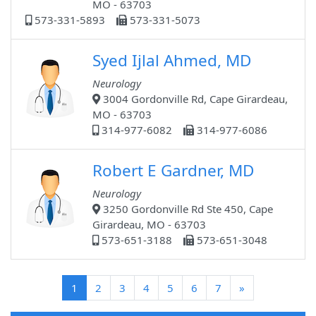
MO - 63703
573-331-5893
573-331-5073
Syed Ijlal Ahmed, MD
Neurology
3004 Gordonville Rd, Cape Girardeau,
MO - 63703
314-977-6082
314-977-6086
Robert E Gardner, MD
Neurology
3250 Gordonville Rd Ste 450, Cape
Girardeau, MO - 63703
573-651-3188
573-651-3048
(current)
1
2
3
4
5
6
7
»