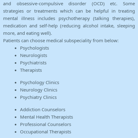
and obsessive-compulsive disorder (OCD) etc. Some
strategies or treatments which can be helpful in treating
mental illness includes psychotherapy (talking therapies),
medication and self-help (reducing alcohol intake, sleeping
more, and eating well).
Patients can choose medical subspeciality from below:
Psychologists
Neurologists
Psychiatrists
Therapists
Psychology Clinics
Neurology Clinics
Psychiatry Clinics
Addiction Counselors
Mental Health Therapists
Professional Counselors
Occupational Therapists