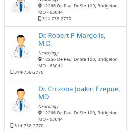
12266 De Paul Dr Ste 100, Bridgeton,
MO - 63044
314-738-2770
Dr. Robert P Margolis,
M.D.
Neurology
12266 De Paul Dr Ste 100, Bridgeton,
MO - 63044
314-738-2770
Dr. Chizoba Joakin Ezepue,
MD
Neurology
12266 De Paul Dr Ste 100, Bridgeton,
MO - 63044
314-738-2770