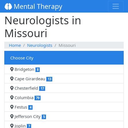
Mental Therapy
Neurologists in
Missouri
Home
Neurologists
Missouri
Choose City
Bridgeton
8
Cape Girardeau
13
Chesterfield
17
Columbia
79
Festus
4
Jefferson City
5
Joplin
7