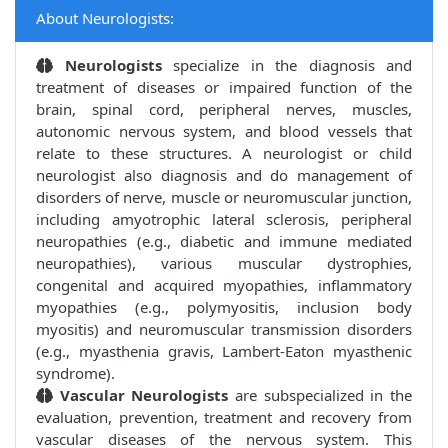
About Neurologists:
Neurologists
specialize in the diagnosis and
treatment of diseases or impaired function of the
brain, spinal cord, peripheral nerves, muscles,
autonomic nervous system, and blood vessels that
relate to these structures. A neurologist or child
neurologist also diagnosis and do management of
disorders of nerve, muscle or neuromuscular junction,
including amyotrophic lateral sclerosis, peripheral
neuropathies (e.g., diabetic and immune mediated
neuropathies), various muscular dystrophies,
congenital and acquired myopathies, inflammatory
myopathies (e.g., polymyositis, inclusion body
myositis) and neuromuscular transmission disorders
(e.g., myasthenia gravis, Lambert-Eaton myasthenic
syndrome).
Vascular Neurologists
are subspecialized in the
evaluation, prevention, treatment and recovery from
vascular diseases of the nervous system. This