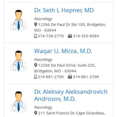
Dr. Seth L Hepner, MD
Neurology
12266 De Paul Dr Ste 100, Bridgeton,
MO - 63044
314-738-2770
314-355-6584
Waqar U. Mirza, M.D.
Neurology
12266 De Paul Drive, Suite 225,
Bridgeton, MO - 63044
314-881-2700
314-881-2706
Dr. Aleksey Aleksandrovich
Androsov, M.D.
Neurology
211 Saint Francis Dr, Cape Girardeau,