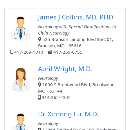
James J Collins, MD, PHD
Neurology with Special Qualifications in
Child Neurology
525 Branson Landing Blvd Ste 501,
Branson, MO - 65616
417-269-1010
417-269-6755
April Wright, M.D.
Neurology
1600 S Brentwood Blvd, Brentwood,
MO - 63144
314-362-4342
Dr. Xinrong Lu, M.D.
Neurology
12266 De Paul Dr Ste 100, Bridgeton,