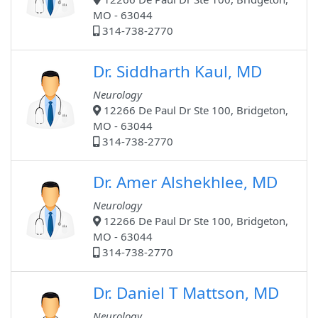
MO - 63044
314-738-2770
Dr. Siddharth Kaul, MD
Neurology
12266 De Paul Dr Ste 100, Bridgeton,
MO - 63044
314-738-2770
Dr. Amer Alshekhlee, MD
Neurology
12266 De Paul Dr Ste 100, Bridgeton,
MO - 63044
314-738-2770
Dr. Daniel T Mattson, MD
Neurology