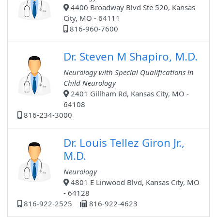
4400 Broadway Blvd Ste 520, Kansas
City, MO - 64111
816-960-7600
Dr. Steven M Shapiro, M.D.
Neurology with Special Qualifications in
Child Neurology
2401 Gillham Rd, Kansas City, MO -
64108
816-234-3000
Dr. Louis Tellez Giron Jr.,
M.D.
Neurology
4801 E Linwood Blvd, Kansas City, MO
- 64128
816-922-2525
816-922-4623