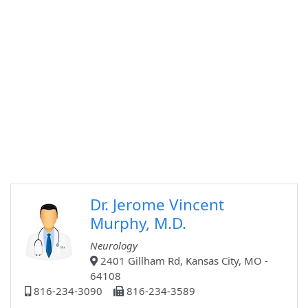
Dr. Jerome Vincent
Murphy, M.D.
Neurology
2401 Gillham Rd, Kansas City, MO -
64108
816-234-3090
816-234-3589