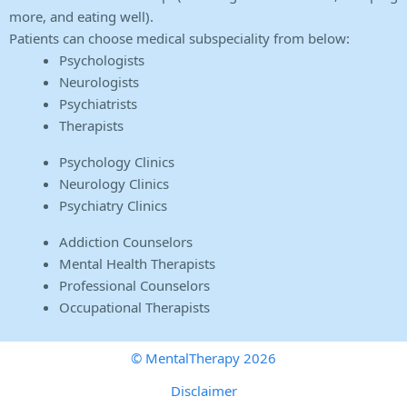
more, and eating well).
Patients can choose medical subspeciality from below:
Psychologists
Neurologists
Psychiatrists
Therapists
Psychology Clinics
Neurology Clinics
Psychiatry Clinics
Addiction Counselors
Mental Health Therapists
Professional Counselors
Occupational Therapists
© MentalTherapy 2026
Disclaimer