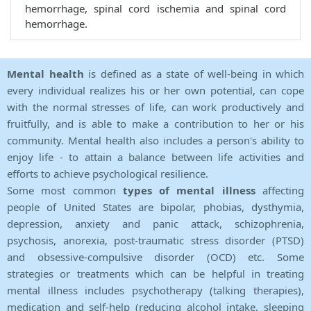
hemorrhage, spinal cord ischemia and spinal cord
hemorrhage.
Mental health
is defined as a state of well-being in which
every individual realizes his or her own potential, can cope
with the normal stresses of life, can work productively and
fruitfully, and is able to make a contribution to her or his
community. Mental health also includes a person's ability to
enjoy life - to attain a balance between life activities and
efforts to achieve psychological resilience.
Some most common
types of mental illness
affecting
people of United States are bipolar, phobias, dysthymia,
depression, anxiety and panic attack, schizophrenia,
psychosis, anorexia, post-traumatic stress disorder (PTSD)
and obsessive-compulsive disorder (OCD) etc. Some
strategies or treatments which can be helpful in treating
mental illness includes psychotherapy (talking therapies),
medication and self-help (reducing alcohol intake, sleeping