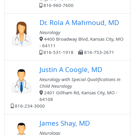
816-960-7600
Dr. Rola A Mahmoud, MD
Neurology
4400 Broadway Blvd, Kansas City, MO
- 64111
816-531-1918
816-753-2671
Justin A Coogle, MD
Neurology with Special Qualifications in
Child Neurology
2401 Gillham Rd, Kansas City, MO -
64108
816-234-3000
James Shay, MD
Neurology