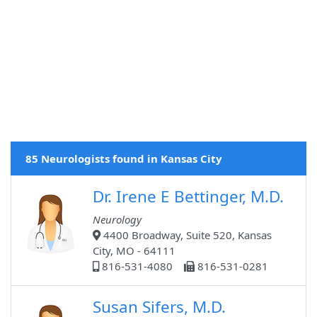
85 Neurologists found in Kansas City
Dr. Irene E Bettinger, M.D.
Neurology
4400 Broadway, Suite 520, Kansas
City, MO - 64111
816-531-4080
816-531-0281
Susan Sifers, M.D.