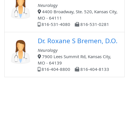
Neurology
4400 Broadway, Ste. 520, Kansas City,
MO - 64111
816-531-4080
816-531-0281
Dr. Roxane S Bremen, D.O.
Neurology
7900 Lees Summit Rd, Kansas City,
MO - 64139
816-404-8800
816-404-8133