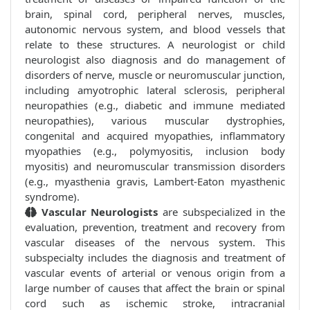
brain, spinal cord, peripheral nerves, muscles,
autonomic nervous system, and blood vessels that
relate to these structures. A neurologist or child
neurologist also diagnosis and do management of
disorders of nerve, muscle or neuromuscular junction,
including amyotrophic lateral sclerosis, peripheral
neuropathies (e.g., diabetic and immune mediated
neuropathies), various muscular dystrophies,
congenital and acquired myopathies, inflammatory
myopathies (e.g., polymyositis, inclusion body
myositis) and neuromuscular transmission disorders
(e.g., myasthenia gravis, Lambert-Eaton myasthenic
syndrome).
Vascular Neurologists
are subspecialized in the
evaluation, prevention, treatment and recovery from
vascular diseases of the nervous system. This
subspecialty includes the diagnosis and treatment of
vascular events of arterial or venous origin from a
large number of causes that affect the brain or spinal
cord such as ischemic stroke, intracranial