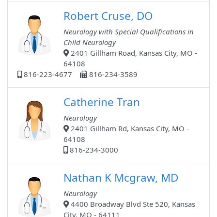
Robert Cruse, DO
Neurology with Special Qualifications in
Child Neurology
2401 Gillham Road, Kansas City, MO -
64108
816-223-4677
816-234-3589
Catherine Tran
Neurology
2401 Gillham Rd, Kansas City, MO -
64108
816-234-3000
Nathan K Mcgraw, MD
Neurology
4400 Broadway Blvd Ste 520, Kansas
City, MO - 64111