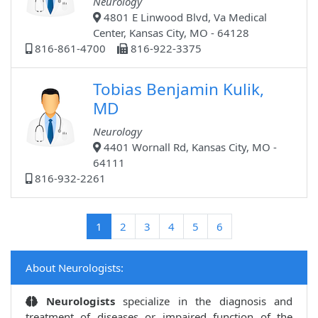
Neurology
4801 E Linwood Blvd, Va Medical
Center, Kansas City, MO - 64128
816-861-4700
816-922-3375
Tobias Benjamin Kulik,
MD
Neurology
4401 Wornall Rd, Kansas City, MO -
64111
816-932-2261
(current)
1
2
3
4
5
6
About Neurologists:
Neurologists
specialize in the diagnosis and
treatment of diseases or impaired function of the