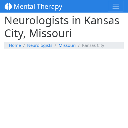
Mental Therapy
Neurologists in Kansas
City, Missouri
Home
Neurologists
Missouri
Kansas City