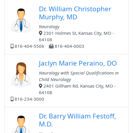
Dr. William Christopher
Murphy, MD
Neurology
2301 Holmes St, Kansas City, MO -
64108
816-404-5506
816-404-0003
Jaclyn Marie Peraino, DO
Neurology with Special Qualifications in
Child Neurology
2401 Gillham Rd, Kansas City, MO -
64108
816-234-3000
Dr. Barry William Festoff,
M.D.