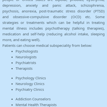
depression, anxiety and panic attack, schizophrenia,
psychosis, anorexia, post-traumatic stress disorder (PTSD)
and obsessive-compulsive disorder (OCD) etc. Some
strategies or treatments which can be helpful in treating
mental illness includes psychotherapy (talking therapies),
medication and self-help (reducing alcohol intake, sleeping
more, and eating well).
Patients can choose medical subspeciality from below:
Psychologists
Neurologists
Psychiatrists
Therapists
Psychology Clinics
Neurology Clinics
Psychiatry Clinics
Addiction Counselors
Mental Health Therapists