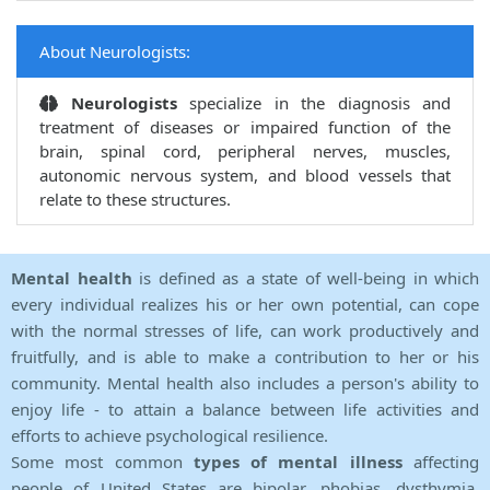
About Neurologists:
Neurologists
specialize in the diagnosis and
treatment of diseases or impaired function of the
brain, spinal cord, peripheral nerves, muscles,
autonomic nervous system, and blood vessels that
relate to these structures.
Mental health
is defined as a state of well-being in which
every individual realizes his or her own potential, can cope
with the normal stresses of life, can work productively and
fruitfully, and is able to make a contribution to her or his
community. Mental health also includes a person's ability to
enjoy life - to attain a balance between life activities and
efforts to achieve psychological resilience.
Some most common
types of mental illness
affecting
people of United States are bipolar, phobias, dysthymia,