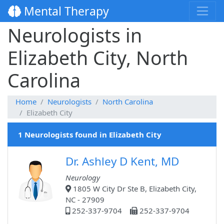
Mental Therapy
Neurologists in
Elizabeth City, North
Carolina
Home
Neurologists
North Carolina
Elizabeth City
1 Neurologists found in Elizabeth City
Dr. Ashley D Kent, MD
Neurology
1805 W City Dr Ste B, Elizabeth City,
NC - 27909
252-337-9704
252-337-9704