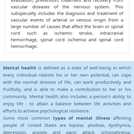
evaluation, prevention, treatment and recovery from
vascular diseases of the nervous system. This
subspecialty includes the diagnosis and treatment of
vascular events of arterial or venous origin from a
large number of causes that affect the brain or spinal
cord such as ischemic stroke, intracranial
hemorrhage, spinal cord ischemia and spinal cord
hemorrhage.
Mental health
is defined as a state of well-being in which
every individual realizes his or her own potential, can cope
with the normal stresses of life, can work productively and
fruitfully, and is able to make a contribution to her or his
community. Mental health also includes a person's ability to
enjoy life - to attain a balance between life activities and
efforts to achieve psychological resilience.
Some most common
types of mental illness
affecting
people of United States are bipolar, phobias, dysthymia,
depression, anxiety and panic attack, schizophrenia,