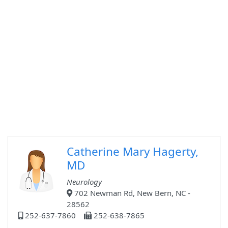
Catherine Mary Hagerty,
MD
Neurology
702 Newman Rd, New Bern, NC -
28562
252-637-7860
252-638-7865