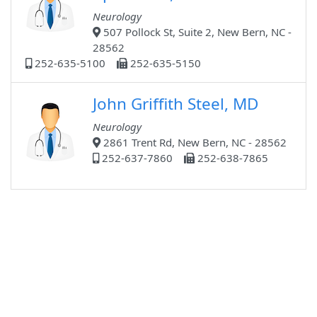
Neurology
507 Pollock St, Suite 2, New Bern, NC -
28562
252-635-5100
252-635-5150
John Griffith Steel, MD
Neurology
2861 Trent Rd, New Bern, NC - 28562
252-637-7860
252-638-7865