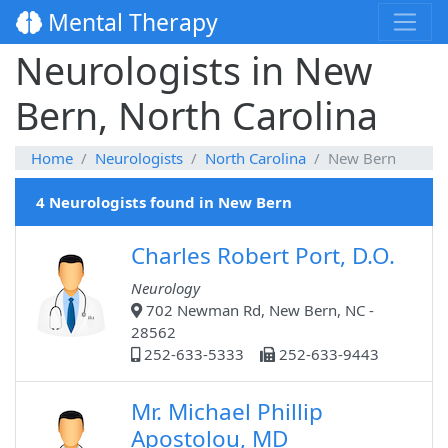
Mental Therapy
Neurologists in New
Bern, North Carolina
Home
Neurologists
North Carolina
New Bern
4 Neurologists found in New Bern
Charles Robert Port, D.O.
Neurology
702 Newman Rd, New Bern, NC -
28562
252-633-5333
252-633-9443
Mr. Michael Phillip
Apostolou, MD