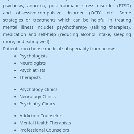
psychosis, anorexia, post-traumatic stress disorder (PTSD)
and obsessive-compulsive disorder (OCD) etc. Some
strategies or treatments which can be helpful in treating
mental illness includes psychotherapy (talking therapies),
medication and self-help (reducing alcohol intake, sleeping
more, and eating well).
Patients can choose medical subspeciality from below:
Psychologists
Neurologists
Psychiatrists
Therapists
Psychology Clinics
Neurology Clinics
Psychiatry Clinics
Addiction Counselors
Mental Health Therapists
Professional Counselors