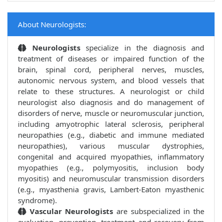
About Neurologists:
Neurologists
specialize in the diagnosis and
treatment of diseases or impaired function of the
brain, spinal cord, peripheral nerves, muscles,
autonomic nervous system, and blood vessels that
relate to these structures. A neurologist or child
neurologist also diagnosis and do management of
disorders of nerve, muscle or neuromuscular junction,
including amyotrophic lateral sclerosis, peripheral
neuropathies (e.g., diabetic and immune mediated
neuropathies), various muscular dystrophies,
congenital and acquired myopathies, inflammatory
myopathies (e.g., polymyositis, inclusion body
myositis) and neuromuscular transmission disorders
(e.g., myasthenia gravis, Lambert-Eaton myasthenic
syndrome).
Vascular Neurologists
are subspecialized in the