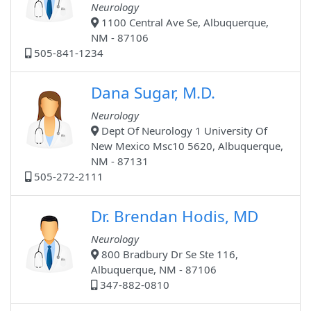
Neurology
1100 Central Ave Se, Albuquerque,
NM - 87106
505-841-1234
Dana Sugar, M.D.
Neurology
Dept Of Neurology 1 University Of
New Mexico Msc10 5620, Albuquerque,
NM - 87131
505-272-2111
Dr. Brendan Hodis, MD
Neurology
800 Bradbury Dr Se Ste 116,
Albuquerque, NM - 87106
347-882-0810