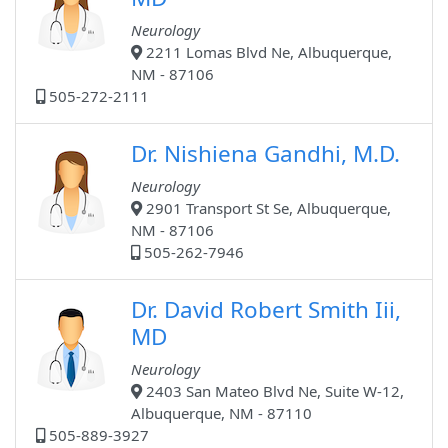
Neurology
2211 Lomas Blvd Ne, Albuquerque,
NM - 87106
505-272-2111
Dr. Nishiena Gandhi, M.D.
Neurology
2901 Transport St Se, Albuquerque,
NM - 87106
505-262-7946
Dr. David Robert Smith Iii,
MD
Neurology
2403 San Mateo Blvd Ne, Suite W-12,
Albuquerque, NM - 87110
505-889-3927