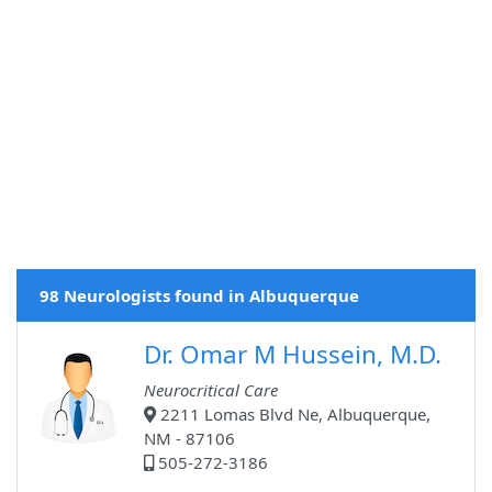
98 Neurologists found in Albuquerque
Dr. Omar M Hussein, M.D.
Neurocritical Care
2211 Lomas Blvd Ne, Albuquerque,
NM - 87106
505-272-3186