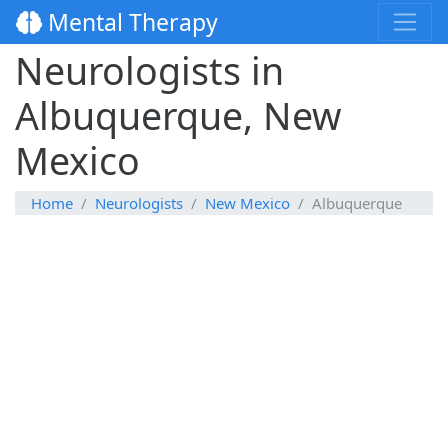
Mental Therapy
Neurologists in
Albuquerque, New
Mexico
Home
Neurologists
New Mexico
Albuquerque