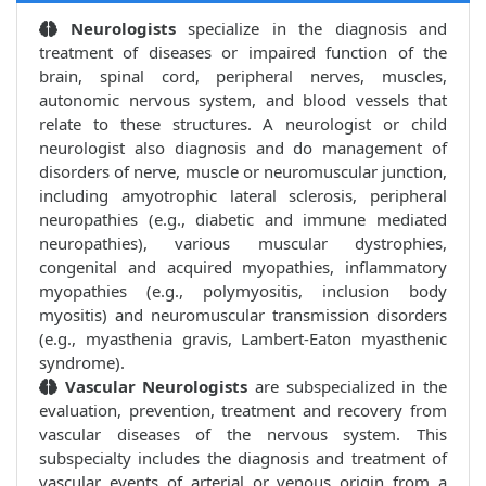
Neurologists
specialize in the diagnosis and
treatment of diseases or impaired function of the
brain, spinal cord, peripheral nerves, muscles,
autonomic nervous system, and blood vessels that
relate to these structures. A neurologist or child
neurologist also diagnosis and do management of
disorders of nerve, muscle or neuromuscular junction,
including amyotrophic lateral sclerosis, peripheral
neuropathies (e.g., diabetic and immune mediated
neuropathies), various muscular dystrophies,
congenital and acquired myopathies, inflammatory
myopathies (e.g., polymyositis, inclusion body
myositis) and neuromuscular transmission disorders
(e.g., myasthenia gravis, Lambert-Eaton myasthenic
syndrome).
Vascular Neurologists
are subspecialized in the
evaluation, prevention, treatment and recovery from
vascular diseases of the nervous system. This
subspecialty includes the diagnosis and treatment of
vascular events of arterial or venous origin from a