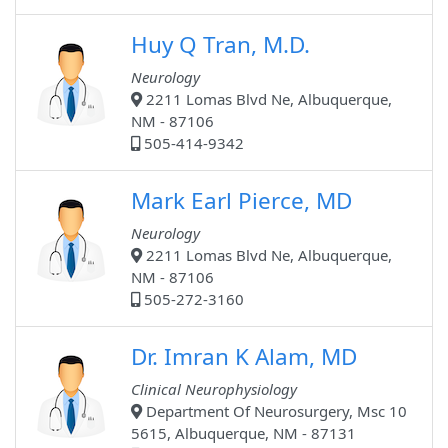
Huy Q Tran, M.D.
Neurology
2211 Lomas Blvd Ne, Albuquerque,
NM - 87106
505-414-9342
Mark Earl Pierce, MD
Neurology
2211 Lomas Blvd Ne, Albuquerque,
NM - 87106
505-272-3160
Dr. Imran K Alam, MD
Clinical Neurophysiology
Department Of Neurosurgery, Msc 10
5615, Albuquerque, NM - 87131