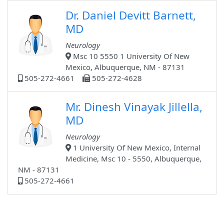
Dr. Daniel Devitt Barnett,
MD
Neurology
Msc 10 5550 1 University Of New
Mexico, Albuquerque, NM - 87131
505-272-4661
505-272-4628
Mr. Dinesh Vinayak Jillella,
MD
Neurology
1 University Of New Mexico, Internal
Medicine, Msc 10 - 5550, Albuquerque,
NM - 87131
505-272-4661