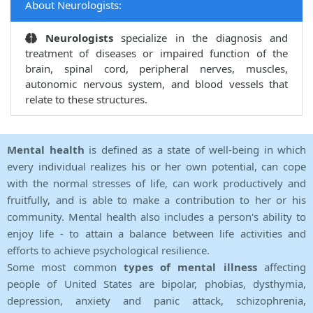
About Neurologists:
Neurologists
specialize in the diagnosis and
treatment of diseases or impaired function of the
brain, spinal cord, peripheral nerves, muscles,
autonomic nervous system, and blood vessels that
relate to these structures.
Mental health
is defined as a state of well-being in which
every individual realizes his or her own potential, can cope
with the normal stresses of life, can work productively and
fruitfully, and is able to make a contribution to her or his
community. Mental health also includes a person's ability to
enjoy life - to attain a balance between life activities and
efforts to achieve psychological resilience.
Some most common
types of mental illness
affecting
people of United States are bipolar, phobias, dysthymia,
depression, anxiety and panic attack, schizophrenia,