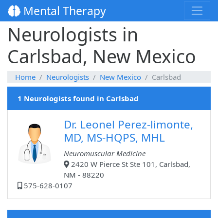
Mental Therapy
Neurologists in
Carlsbad, New Mexico
Home
Neurologists
New Mexico
Carlsbad
1 Neurologists found in Carlsbad
Dr. Leonel Perez-limonte,
MD, MS-HQPS, MHL
Neuromuscular Medicine
2420 W Pierce St Ste 101, Carlsbad,
NM - 88220
575-628-0107