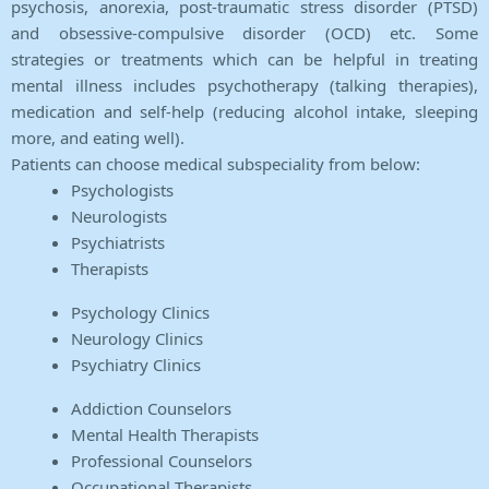
psychosis, anorexia, post-traumatic stress disorder (PTSD)
and obsessive-compulsive disorder (OCD) etc. Some
strategies or treatments which can be helpful in treating
mental illness includes psychotherapy (talking therapies),
medication and self-help (reducing alcohol intake, sleeping
more, and eating well).
Patients can choose medical subspeciality from below:
Psychologists
Neurologists
Psychiatrists
Therapists
Psychology Clinics
Neurology Clinics
Psychiatry Clinics
Addiction Counselors
Mental Health Therapists
Professional Counselors
Occupational Therapists