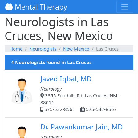
Mental Therapy
Neurologists in Las
Cruces, New Mexico
Home
Neurologists
New Mexico
Las Cruces
4 Neurologists found in Las Cruces
Javed Iqbal, MD
Neurology
3855 Foothills Rd, Las Cruces, NM -
88011
575-532-8561
575-532-8567
Dr. Pawankumar Jain, MD
Neurology