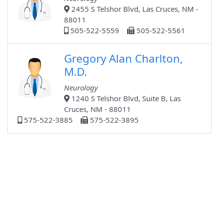
2455 S Telshor Blvd, Las Cruces, NM -
88011
505-522-5559
505-522-5561
Gregory Alan Charlton,
M.D.
Neurology
1240 S Telshor Blvd, Suite B, Las
Cruces, NM - 88011
575-522-3885
575-522-3895