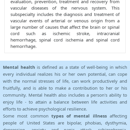
evaluation, prevention, treatment and recovery from
vascular diseases of the nervous system. This
subspecialty includes the diagnosis and treatment of
vascular events of arterial or venous origin from a
large number of causes that affect the brain or spinal
cord such as ischemic stroke, intracranial
hemorrhage, spinal cord ischemia and spinal cord
hemorrhage.
Mental health
is defined as a state of well-being in which
every individual realizes his or her own potential, can cope
with the normal stresses of life, can work productively and
fruitfully, and is able to make a contribution to her or his
community. Mental health also includes a person's ability to
enjoy life - to attain a balance between life activities and
efforts to achieve psychological resilience.
Some most common
types of mental illness
affecting
people of United States are bipolar, phobias, dysthymia,
depression, anxiety and panic attack, schizophrenia,