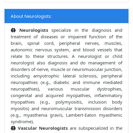
About Neurologists:
Neurologists
specialize in the diagnosis and
treatment of diseases or impaired function of the
brain, spinal cord, peripheral nerves, muscles,
autonomic nervous system, and blood vessels that
relate to these structures. A neurologist or child
neurologist also diagnosis and do management of
disorders of nerve, muscle or neuromuscular junction,
including amyotrophic lateral sclerosis, peripheral
neuropathies (e.g., diabetic and immune mediated
neuropathies), various muscular dystrophies,
congenital and acquired myopathies, inflammatory
myopathies (e.g., polymyositis, inclusion body
myositis) and neuromuscular transmission disorders
(e.g., myasthenia gravis, Lambert-Eaton myasthenic
syndrome).
Vascular Neurologists
are subspecialized in the