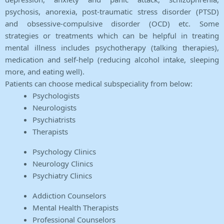
psychosis, anorexia, post-traumatic stress disorder (PTSD)
and obsessive-compulsive disorder (OCD) etc. Some
strategies or treatments which can be helpful in treating
mental illness includes psychotherapy (talking therapies),
medication and self-help (reducing alcohol intake, sleeping
more, and eating well).
Patients can choose medical subspeciality from below:
Psychologists
Neurologists
Psychiatrists
Therapists
Psychology Clinics
Neurology Clinics
Psychiatry Clinics
Addiction Counselors
Mental Health Therapists
Professional Counselors