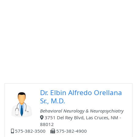
Dr. Elbin Alfredo Orellana
Sr., M.D.
Behavioral Neurology & Neuropsychiatry
3751 Del Rey Blvd, Las Cruces, NM -
88012
575-382-3500
575-382-4900