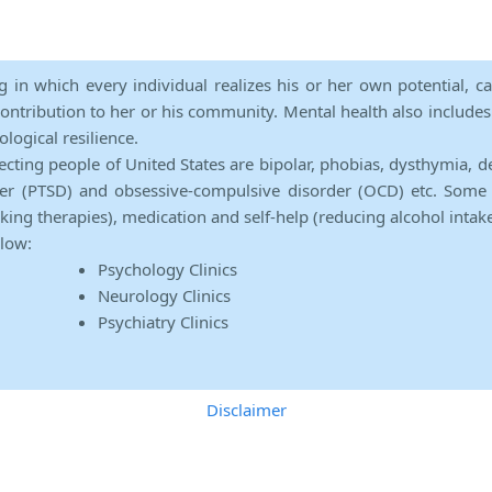
ng in which every individual realizes his or her own potential, c
contribution to her or his community. Mental health also includes a 
ological resilience.
ecting people of United States are bipolar, phobias, dysthymia, d
rder (PTSD) and obsessive-compulsive disorder (OCD) etc. Some 
lking therapies), medication and self-help (reducing alcohol intak
elow:
Psychology Clinics
Neurology Clinics
Psychiatry Clinics
Disclaimer