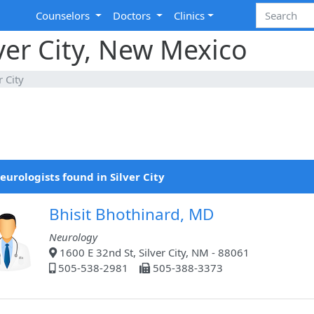
Counselors
Doctors
Clinics
lver City, New Mexico
r City
eurologists found in Silver City
Bhisit Bhothinard, MD
Neurology
1600 E 32nd St, Silver City, NM - 88061
505-538-2981
505-388-3373