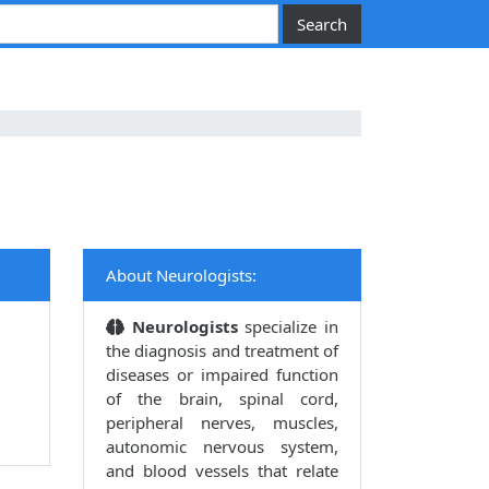
About Neurologists:
Neurologists
specialize in
the diagnosis and treatment of
diseases or impaired function
of the brain, spinal cord,
peripheral nerves, muscles,
autonomic nervous system,
and blood vessels that relate