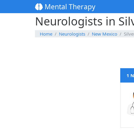
Mental Therapy
Neurologists in Si
Home
Neurologists
New Mexico
Silve
1 N