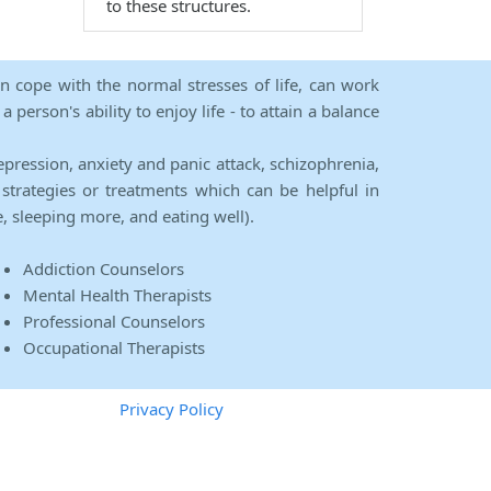
to these structures.
an cope with the normal stresses of life, can work
person's ability to enjoy life - to attain a balance
epression, anxiety and panic attack, schizophrenia,
strategies or treatments which can be helpful in
e, sleeping more, and eating well).
Addiction Counselors
Mental Health Therapists
Professional Counselors
Occupational Therapists
Privacy Policy