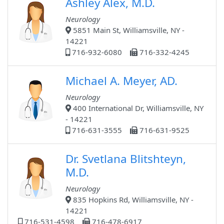
Ashley Alex, M.D.
Neurology
5851 Main St, Williamsville, NY -
14221
716-932-6080
716-332-4245
Michael A. Meyer, AD.
Neurology
400 International Dr, Williamsville, NY
- 14221
716-631-3555
716-631-9525
Dr. Svetlana Blitshteyn,
M.D.
Neurology
835 Hopkins Rd, Williamsville, NY -
14221
716-531-4598
716-478-6917