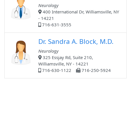
Neurology
400 International Dr, Williamsville, NY
- 14221
716-631-3555
Dr. Sandra A. Block, M.D.
Neurology
325 Essjay Rd, Suite 210,
Williamsville, NY - 14221
716-630-1122
716-250-5924