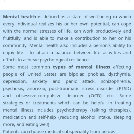
Mental health
is defined as a state of well-being in which
every individual realizes his or her own potential, can cope
with the normal stresses of life, can work productively and
fruitfully, and is able to make a contribution to her or his
community. Mental health also includes a person's ability to
enjoy life - to attain a balance between life activities and
efforts to achieve psychological resilience.
Some most common
types of mental illness
affecting
people of United States are bipolar, phobias, dysthymia,
depression, anxiety and panic attack, schizophrenia,
psychosis, anorexia, post-traumatic stress disorder (PTSD)
and obsessive-compulsive disorder (OCD) etc. Some
strategies or treatments which can be helpful in treating
mental illness includes psychotherapy (talking therapies),
medication and self-help (reducing alcohol intake, sleeping
more, and eating well).
Patients can choose medical subspeciality from below: