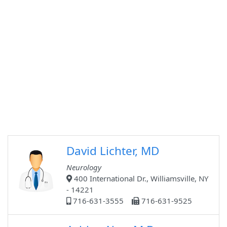
David Lichter, MD
Neurology
400 International Dr., Williamsville, NY
- 14221
716-631-3555
716-631-9525