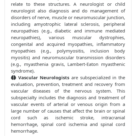
relate to these structures. A neurologist or child
neurologist also diagnosis and do management of
disorders of nerve, muscle or neuromuscular junction,
including amyotrophic lateral sclerosis, peripheral
neuropathies (e.g., diabetic and immune mediated
neuropathies), various muscular dystrophies,
congenital and acquired myopathies, inflammatory
myopathies (e.g., polymyositis, inclusion body
myositis) and neuromuscular transmission disorders
(e.g., myasthenia gravis, Lambert-Eaton myasthenic
syndrome).
Vascular Neurologists
are subspecialized in the
evaluation, prevention, treatment and recovery from
vascular diseases of the nervous system. This
subspecialty includes the diagnosis and treatment of
vascular events of arterial or venous origin from a
large number of causes that affect the brain or spinal
cord such as ischemic stroke, intracranial
hemorrhage, spinal cord ischemia and spinal cord
hemorrhage.