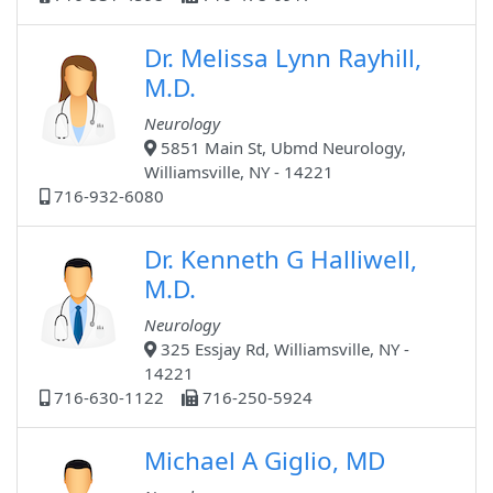
Dr. Melissa Lynn Rayhill,
M.D.
Neurology
5851 Main St, Ubmd Neurology,
Williamsville, NY - 14221
716-932-6080
Dr. Kenneth G Halliwell,
M.D.
Neurology
325 Essjay Rd, Williamsville, NY -
14221
716-630-1122
716-250-5924
Michael A Giglio, MD