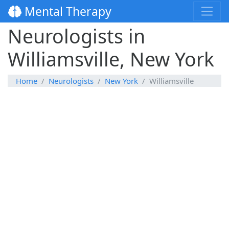
Mental Therapy
Neurologists in
Williamsville, New York
Home
Neurologists
New York
Williamsville