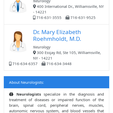
Neurology
400 International Dr., Williamsville, NY
- 14221
716-631-3555
716-631-9525
Dr. Mary Elizabeth
Roehmholdt, M.D.
Neurology
300 Essjay Rd, Ste 105, Williamsville,
NY - 14221
716-634-6357
716-634-3448
About Neurologists:
Neurologists
specialize in the diagnosis and
treatment of diseases or impaired function of the
brain, spinal cord, peripheral nerves, muscles,
autonomic nervous system, and blood vessels that