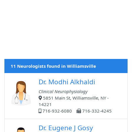
11 Neurologists found in Williamsville
Dr. Modhi Alkhaldi
Clinical Neurophysiology
5851 Main St, Williamsville, NY -
14221
716-932-6080
716-332-4245
Dr. Eugene J Gosy